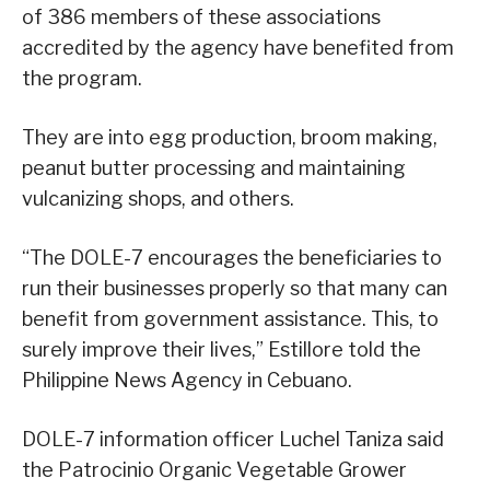
of 386 members of these associations
accredited by the agency have benefited from
the program.
They are into egg production, broom making,
peanut butter processing and maintaining
vulcanizing shops, and others.
“The DOLE-7 encourages the beneficiaries to
run their businesses properly so that many can
benefit from government assistance. This, to
surely improve their lives,” Estillore told the
Philippine News Agency in Cebuano.
DOLE-7 information officer Luchel Taniza said
the Patrocinio Organic Vegetable Grower