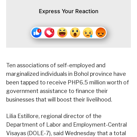
Express Your Reaction
Ten associations of self-employed and
marginalized individuals in Bohol province have
been tapped to receive PHP6.5 million worth of
government assistance to finance their
businesses that will boost their livelihood.
Lilia Estillore, regional director of the
Department of Labor and Employment-Central
Visayas (DOLE-7), said Wednesday that a total