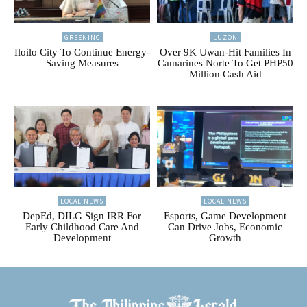
GREENINC
LUZON
Iloilo City To Continue Energy-
Over 9K Uwan-Hit Families In
Saving Measures
Camarines Norte To Get PHP50
Million Cash Aid
LOCAL NEWS
LOCAL NEWS
DepEd, DILG Sign IRR For
Esports, Game Development
Early Childhood Care And
Can Drive Jobs, Economic
Development
Growth