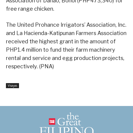
Association of Danao, Bohol (PHP473,340) for
free range chicken.
The United Prohance Irrigators’ Association, Inc.
and La Hacienda-Katipunan Farmers Association
received the highest grant in the amount of
PHP1.4 million to fund their farm machinery
rental and service and egg production projects,
respectively. (PNA)
Visayas