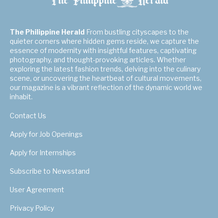
The Philippine Herald
From bustling cityscapes to the
quieter corners where hidden gems reside, we capture the
essence of modernity with insightful features, captivating
photography, and thought-provoking articles. Whether
exploring the latest fashion trends, delving into the culinary
scene, or uncovering the heartbeat of cultural movements,
our magazine is a vibrant reflection of the dynamic world we
inhabit.
Contact Us
Apply for Job Openings
Apply for Internships
Subscribe to Newsstand
User Agreement
Privacy Policy