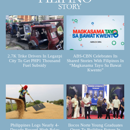
2.7K Trike Drivers In Legazpi
ABS-CBN Celebrates Its
City To Get PHP1 Thousand
Shared Stories With Filipinos In
Fuel Subsidy
“Magkasama Tayo Sa Bawat
Kwento”
Philippines Logs Nearly 4-
Ilocos Norte Young Graduates
Decade Record-High Palay
Open To Building Future In