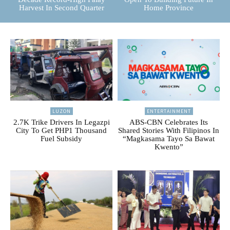
Harvest In Second Quarter
Home Province
LUZON
ENTERTAINMENT
2.7K Trike Drivers In Legazpi
ABS-CBN Celebrates Its
City To Get PHP1 Thousand
Shared Stories With Filipinos In
Fuel Subsidy
“Magkasama Tayo Sa Bawat
Kwento”