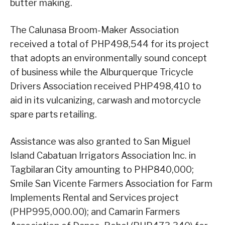
butter making.
The Calunasa Broom-Maker Association
received a total of PHP498,544 for its project
that adopts an environmentally sound concept
of business while the Alburquerque Tricycle
Drivers Association received PHP498,410 to
aid in its vulcanizing, carwash and motorcycle
spare parts retailing.
Assistance was also granted to San Miguel
Island Cabatuan Irrigators Association Inc. in
Tagbilaran City amounting to PHP840,000;
Smile San Vicente Farmers Association for Farm
Implements Rental and Services project
(PHP995,000.00); and Camarin Farmers