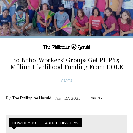
10 Bohol Workers’ Groups Get PHP6.5
Million Livelihood Funding From DOLE
VISAYAS
By
The Philippine Herald
April 27, 2023
37
HOW DO YOU FEEL ABOUT THIS STORY?