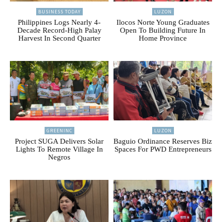
BUSINESS TODAY
LUZON
Philippines Logs Nearly 4-
Ilocos Norte Young Graduates
Decade Record-High Palay
Open To Building Future In
Harvest In Second Quarter
Home Province
GREENINC
LUZON
Project SUGA Delivers Solar
Baguio Ordinance Reserves Biz
Lights To Remote Village In
Spaces For PWD Entrepreneurs
Negros