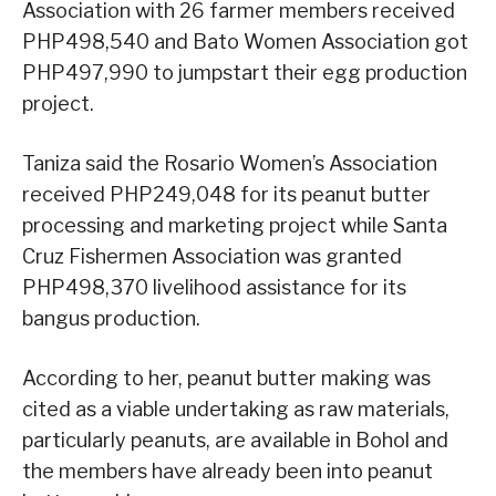
Association with 26 farmer members received
PHP498,540 and Bato Women Association got
PHP497,990 to jumpstart their egg production
project.
Taniza said the Rosario Women’s Association
received PHP249,048 for its peanut butter
processing and marketing project while Santa
Cruz Fishermen Association was granted
PHP498,370 livelihood assistance for its
bangus production.
According to her, peanut butter making was
cited as a viable undertaking as raw materials,
particularly peanuts, are available in Bohol and
the members have already been into peanut