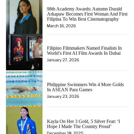
98th Academy Awards: Autumn Durald
Arkapaw Becomes First Woman And First
Filipina To Win Best Cinematography
March 16, 2026
Filipino Filmmakers Named Finalists In
World’s First AI Film Awards In Dubai
January 27, 2026
Philippine Swimmers Win 4 More Golds
In ASEAN Para Games
January 23, 2026
Kayla On Her 3 Gold, 5 Silver Feat: ‘I
Hope I Made The Country Proud’
December 18, 2025