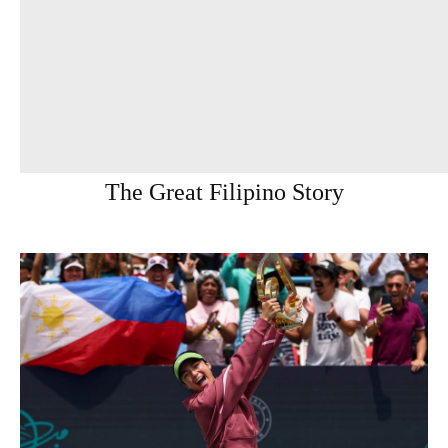
The Great Filipino Story