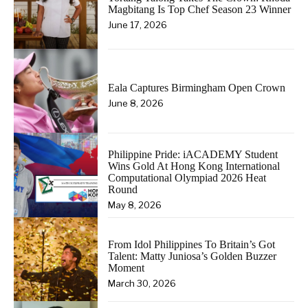
Magbitang Is Top Chef Season 23 Winner
June 17, 2026
Eala Captures Birmingham Open Crown
June 8, 2026
Philippine Pride: iACADEMY Student
Wins Gold At Hong Kong International
Computational Olympiad 2026 Heat
Round
May 8, 2026
From Idol Philippines To Britain’s Got
Talent: Matty Juniosa’s Golden Buzzer
Moment
March 30, 2026