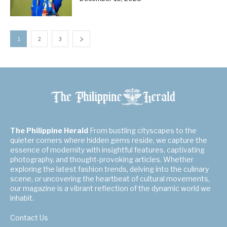
1
2
3
The Philippine Herald
From bustling cityscapes to the
quieter corners where hidden gems reside, we capture the
essence of modernity with insightful features, captivating
photography, and thought-provoking articles. Whether
exploring the latest fashion trends, delving into the culinary
scene, or uncovering the heartbeat of cultural movements,
our magazine is a vibrant reflection of the dynamic world we
inhabit.
Contact Us