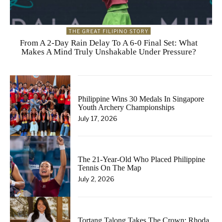
THE GREAT FILIPINO STORY
From A 2-Day Rain Delay To A 6-0 Final Set: What
Makes A Mind Truly Unshakable Under Pressure?
Philippine Wins 30 Medals In Singapore
Youth Archery Championships
July 17, 2026
The 21-Year-Old Who Placed Philippine
Tennis On The Map
July 2, 2026
Tortang Talong Takes The Crown: Rhoda