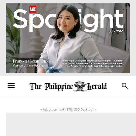
- Advertisement (970x250 Desktop) -