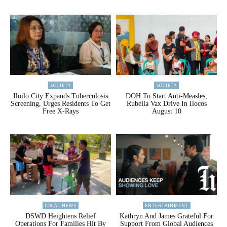
SOCIETY
SOCIETY
Iloilo City Expands Tuberculosis
DOH To Start Anti-Measles,
Screening, Urges Residents To Get
Rubella Vax Drive In Ilocos
Free X-Rays
August 10
LOCAL NEWS
ENTERTAINMENT
DSWD Heightens Relief
Kathryn And James Grateful For
Operations For Families Hit By
Support From Global Audiences