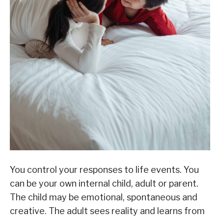
You control your responses to life events. You
can be your own internal child, adult or parent.
The child may be emotional, spontaneous and
creative. The adult sees reality and learns from