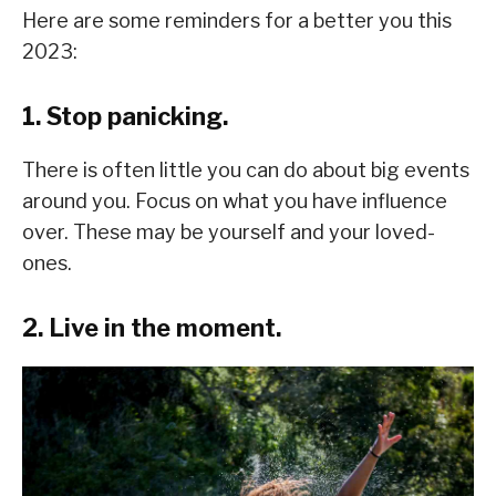
Here are some reminders for a better you this
2023:
1. Stop panicking.
There is often little you can do about big events
around you. Focus on what you have influence
over. These may be yourself and your loved-
ones.
2. Live in the moment.