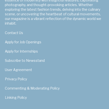
essence of modernity with insightful features, captivating
photography, and thought-provoking articles. Whether
exploring the latest fashion trends, delving into the culinary
scene, or uncovering the heartbeat of cultural movements,
our magazine is a vibrant reflection of the dynamic world we
inhabit.
Contact Us
Apply for Job Openings
Apply for Internships
Subscribe to Newsstand
User Agreement
Privacy Policy
Commenting & Moderating Policy
Linking Policy