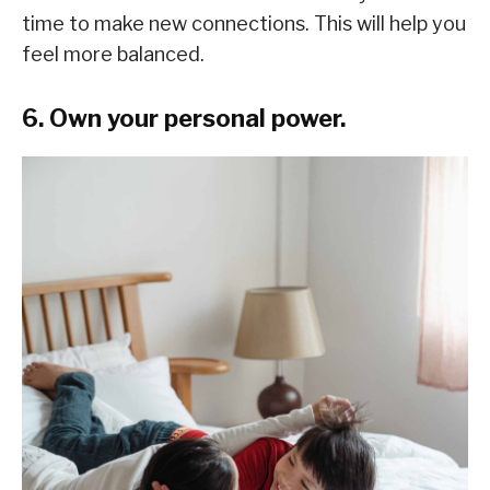
time to make new connections. This will help you
feel more balanced.
6. Own your personal power.