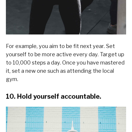
For example, you aim to be fit next year. Set
yourself to be more active every day. Target up
to 10,000 steps a day. Once you have mastered
it, set a new one such as attending the local
gym.
10. Hold yourself accountable.