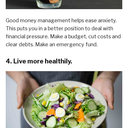
Good money management helps ease anxiety.
This puts you in a better position to deal with
financial pressure. Make a budget, cut costs and
clear debts. Make an emergency fund.
4. Live more healthily.