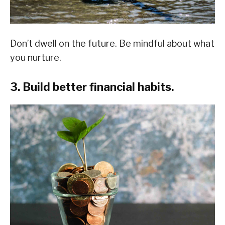
Don’t dwell on the future. Be mindful about what
you nurture.
3. Build better financial habits.