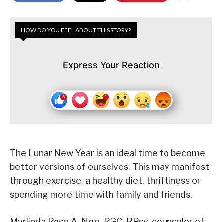
HOW DO YOU FEEL ABOUT THIS STORY?
Express Your Reaction
The Lunar New Year is an ideal time to become
better versions of ourselves. This may manifest
through exercise, a healthy diet, thriftiness or
spending more time with family and friends.
Myrlinda Rose A. Ngo, RGC, RPsy, counselor of