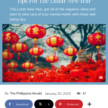
Tips For The Lunar New Year
This Lunar New Year, get rid of the negative vibes and
start to take care of your mental health with these well-
being tips.
By
The Philippine Herald
January 20, 2023
47
Facebook
X
Pinterest