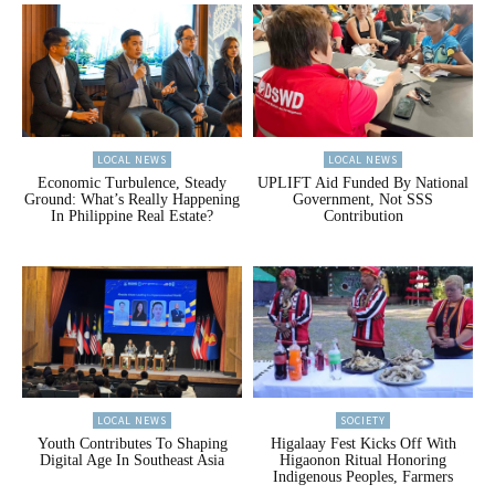
LOCAL NEWS
LOCAL NEWS
Economic Turbulence, Steady
UPLIFT Aid Funded By National
Ground: What’s Really Happening
Government, Not SSS
In Philippine Real Estate?
Contribution
LOCAL NEWS
SOCIETY
Youth Contributes To Shaping
Higalaay Fest Kicks Off With
Digital Age In Southeast Asia
Higaonon Ritual Honoring
Indigenous Peoples, Farmers