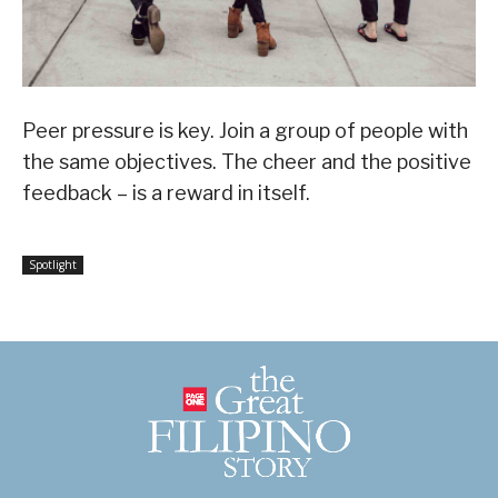
Peer pressure is key. Join a group of people with
the same objectives. The cheer and the positive
feedback – is a reward in itself.
Spotlight