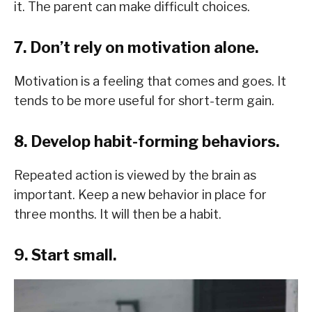
it. The parent can make difficult choices.
7. Don’t rely on motivation alone.
Motivation is a feeling that comes and goes. It
tends to be more useful for short-term gain.
8. Develop habit-forming behaviors.
Repeated action is viewed by the brain as
important. Keep a new behavior in place for
three months. It will then be a habit.
9. Start small.