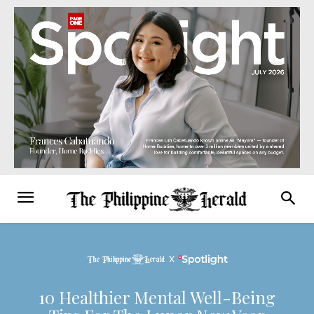
10 Healthier Mental Well-Being