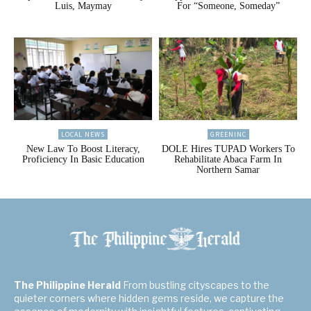
Luis, Maymay
For “Someone, Someday”
LOCAL NEWS
GREENINC
New Law To Boost Literacy,
DOLE Hires TUPAD Workers To
Proficiency In Basic Education
Rehabilitate Abaca Farm In
Northern Samar
The Philippine Herald
From bustling cityscapes to the
quieter corners where hidden gems reside, we capture the