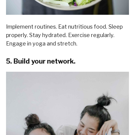
Implement routines. Eat nutritious food. Sleep
properly. Stay hydrated. Exercise regularly.
Engage in yoga and stretch.
5. Build your network.