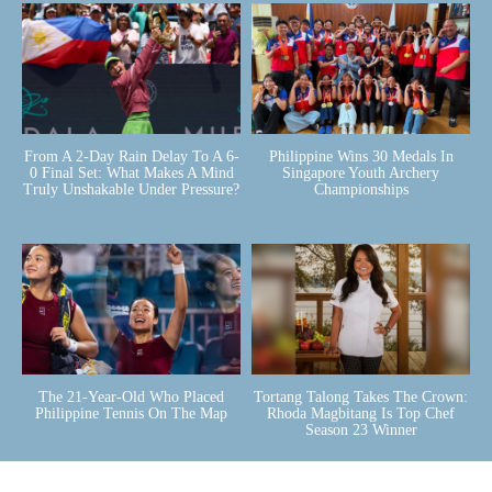
From A 2-Day Rain Delay To A 6-
Philippine Wins 30 Medals In
0 Final Set: What Makes A Mind
Singapore Youth Archery
Truly Unshakable Under Pressure?
Championships
The 21-Year-Old Who Placed
Tortang Talong Takes The Crown:
Philippine Tennis On The Map
Rhoda Magbitang Is Top Chef
Season 23 Winner