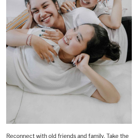
Reconnect with old friends and family. Take the