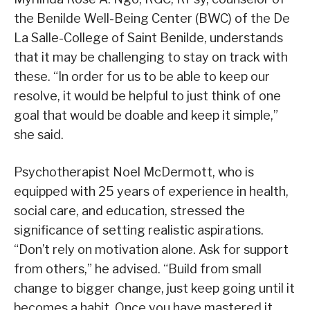
the Benilde Well-Being Center (BWC) of the De
La Salle-College of Saint Benilde, understands
that it may be challenging to stay on track with
these. “In order for us to be able to keep our
resolve, it would be helpful to just think of one
goal that would be doable and keep it simple,”
she said.
Psychotherapist Noel McDermott, who is
equipped with 25 years of experience in health,
social care, and education, stressed the
significance of setting realistic aspirations.
“Don’t rely on motivation alone. Ask for support
from others,” he advised. “Build from small
change to bigger change, just keep going until it
becomes a habit. Once you have mastered it,