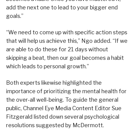
add the next one to lead to your bigger end
goals.”
“We need to come up with specific action steps
that will help us achieve this,” Ngo added. “If we
are able to do these for 21 days without
skipping a beat, then our goal becomes a habit
which leads to personal growth.”
Both experts likewise highlighted the
importance of prioritizing the mental health for
the over-all well-being. To guide the general
public, Channel Eye Media Content Editor Sue
Fitzgerald listed down several psychological
resolutions suggested by McDermott.