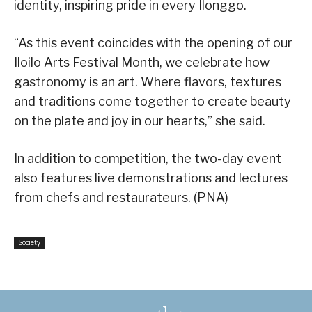
identity, inspiring pride in every Ilonggo.
“As this event coincides with the opening of our
Iloilo Arts Festival Month, we celebrate how
gastronomy is an art. Where flavors, textures
and traditions come together to create beauty
on the plate and joy in our hearts,” she said.
In addition to competition, the two-day event
also features live demonstrations and lectures
from chefs and restaurateurs. (PNA)
Society