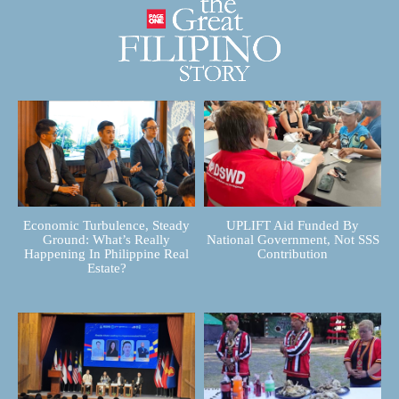
Economic Turbulence, Steady
UPLIFT Aid Funded By
Ground: What’s Really
National Government, Not SSS
Happening In Philippine Real
Contribution
Estate?