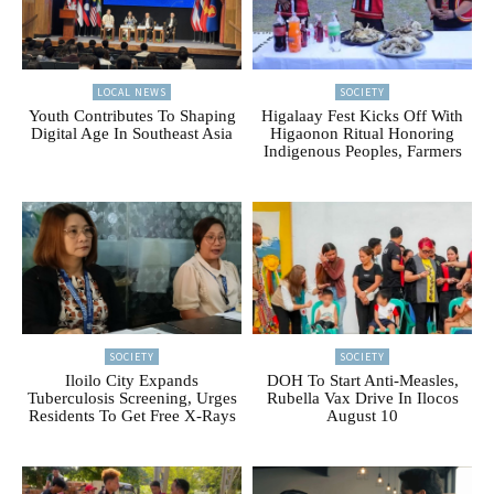
LOCAL NEWS
SOCIETY
Youth Contributes To Shaping
Higalaay Fest Kicks Off With
Digital Age In Southeast Asia
Higaonon Ritual Honoring
Indigenous Peoples, Farmers
SOCIETY
SOCIETY
Iloilo City Expands
DOH To Start Anti-Measles,
Tuberculosis Screening, Urges
Rubella Vax Drive In Ilocos
Residents To Get Free X-Rays
August 10