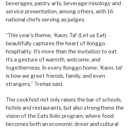
beverages, pastry arts, beverage mixology and
service presentation, among others, with 16
national chefs serving as judges.
“This year’s theme, ‘Kaon, Ta!’ (Let us Eat)
beautifully captures the heart of Ilonggo
hospitality. It’s more than the invitation to eat.
It’s a gesture of warmth, welcome, and
togetherness. In every Ilonggo home, ‘Kaon, ta!’
is how we greet friends, family, and even
strangers,” Treñas said.
The cookfest not only raises the bar of schools,
hotels and restaurants, but also strengthens the
vision of the Eats Iloilo program, where food
becomes both an economic driver and cultural