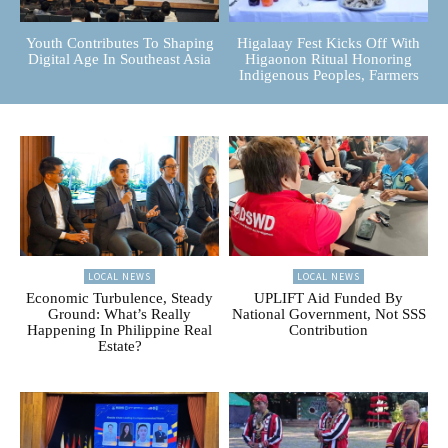
Youth Contributes To Shaping
Higalaay Fest Kicks Off With
Digital Age In Southeast Asia
Higaonon Ritual Honoring
Indigenous Peoples, Farmers
LOCAL NEWS
LOCAL NEWS
Economic Turbulence, Steady
UPLIFT Aid Funded By
Ground: What’s Really
National Government, Not SSS
Happening In Philippine Real
Contribution
Estate?