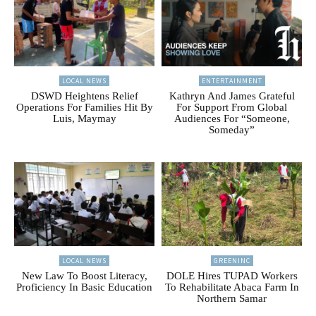
LOCAL NEWS
ENTERTAINMENT
DSWD Heightens Relief
Kathryn And James Grateful
Operations For Families Hit By
For Support From Global
Luis, Maymay
Audiences For “Someone,
Someday”
LOCAL NEWS
GREENINC
New Law To Boost Literacy,
DOLE Hires TUPAD Workers
Proficiency In Basic Education
To Rehabilitate Abaca Farm In
Northern Samar