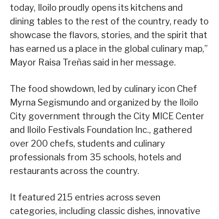
today, Iloilo proudly opens its kitchens and
dining tables to the rest of the country, ready to
showcase the flavors, stories, and the spirit that
has earned us a place in the global culinary map,”
Mayor Raisa Treñas said in her message.
The food showdown, led by culinary icon Chef
Myrna Segismundo and organized by the Iloilo
City government through the City MICE Center
and Iloilo Festivals Foundation Inc., gathered
over 200 chefs, students and culinary
professionals from 35 schools, hotels and
restaurants across the country.
It featured 215 entries across seven
categories, including classic dishes, innovative