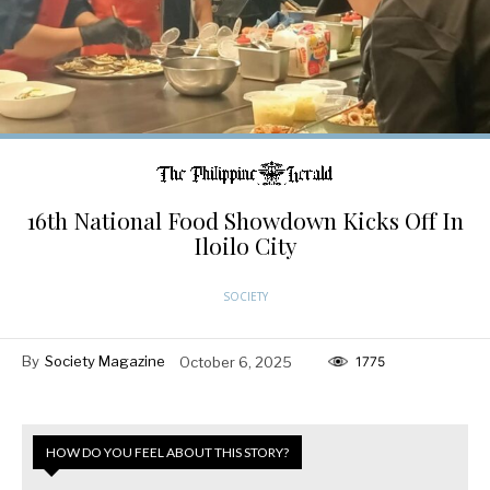
16th National Food Showdown Kicks Off In
Iloilo City
SOCIETY
By
Society Magazine
October 6, 2025
1775
HOW DO YOU FEEL ABOUT THIS STORY?