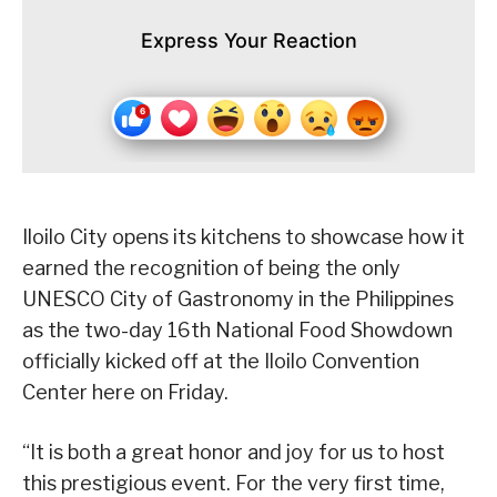
Express Your Reaction
Iloilo City opens its kitchens to showcase how it
earned the recognition of being the only
UNESCO City of Gastronomy in the Philippines
as the two-day 16th National Food Showdown
officially kicked off at the Iloilo Convention
Center here on Friday.
“It is both a great honor and joy for us to host
this prestigious event. For the very first time,