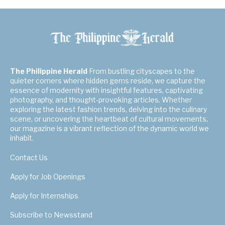
The Philippine Herald
From bustling cityscapes to the
quieter corners where hidden gems reside, we capture the
essence of modernity with insightful features, captivating
photography, and thought-provoking articles. Whether
exploring the latest fashion trends, delving into the culinary
scene, or uncovering the heartbeat of cultural movements,
our magazine is a vibrant reflection of the dynamic world we
inhabit.
Contact Us
Apply for Job Openings
Apply for Internships
Subscribe to Newsstand