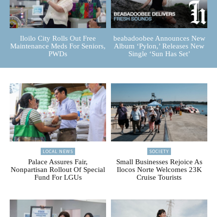
Iloilo City Rolls Out Free
beabadoobee Announces New
Maintenance Meds For Seniors,
Album ‘Pylon,’ Releases New
PWDs
Single ‘Sun Has Set’
LOCAL NEWS
SOCIETY
Palace Assures Fair,
Small Businesses Rejoice As
Nonpartisan Rollout Of Special
Ilocos Norte Welcomes 23K
Fund For LGUs
Cruise Tourists