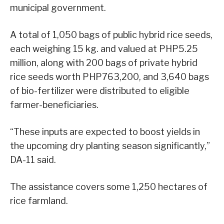
municipal government.
A total of 1,050 bags of public hybrid rice seeds,
each weighing 15 kg. and valued at PHP5.25
million, along with 200 bags of private hybrid
rice seeds worth PHP763,200, and 3,640 bags
of bio-fertilizer were distributed to eligible
farmer-beneficiaries.
“These inputs are expected to boost yields in
the upcoming dry planting season significantly,”
DA-11 said.
The assistance covers some 1,250 hectares of
rice farmland.