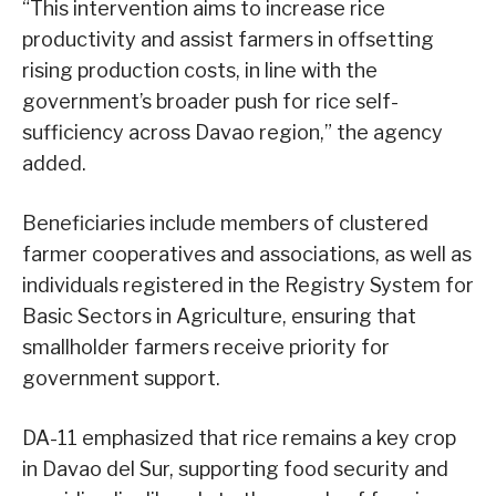
“This intervention aims to increase rice
productivity and assist farmers in offsetting
rising production costs, in line with the
government’s broader push for rice self-
sufficiency across Davao region,” the agency
added.
Beneficiaries include members of clustered
farmer cooperatives and associations, as well as
individuals registered in the Registry System for
Basic Sectors in Agriculture, ensuring that
smallholder farmers receive priority for
government support.
DA-11 emphasized that rice remains a key crop
in Davao del Sur, supporting food security and