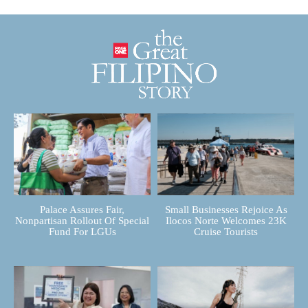
Palace Assures Fair,
Small Businesses Rejoice As
Nonpartisan Rollout Of Special
Ilocos Norte Welcomes 23K
Fund For LGUs
Cruise Tourists