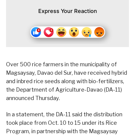
Express Your Reaction
Over 500 rice farmers in the municipality of
Magsaysay, Davao del Sur, have received hybrid
and inbred rice seeds along with bio-fertilizers,
the Department of Agriculture-Davao (DA-11)
announced Thursday.
In a statement, the DA-11 said the distribution
took place from Oct. 10 to 15 under its Rice
Program, in partnership with the Magsaysay