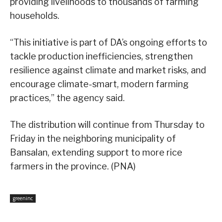
providing livelihoods to thousands of farming
households.
“This initiative is part of DA’s ongoing efforts to
tackle production inefficiencies, strengthen
resilience against climate and market risks, and
encourage climate-smart, modern farming
practices,” the agency said.
The distribution will continue from Thursday to
Friday in the neighboring municipality of
Bansalan, extending support to more rice
farmers in the province. (PNA)
greeninc