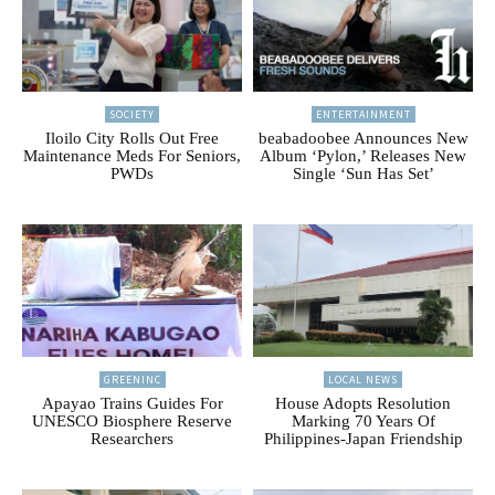
SOCIETY
ENTERTAINMENT
Iloilo City Rolls Out Free
beabadoobee Announces New
Maintenance Meds For Seniors,
Album ‘Pylon,’ Releases New
PWDs
Single ‘Sun Has Set’
GREENINC
LOCAL NEWS
Apayao Trains Guides For
House Adopts Resolution
UNESCO Biosphere Reserve
Marking 70 Years Of
Researchers
Philippines-Japan Friendship