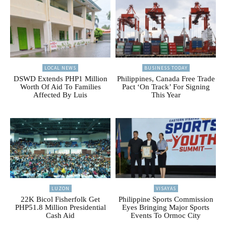
LOCAL NEWS
BUSINESS TODAY
DSWD Extends PHP1 Million
Philippines, Canada Free Trade
Worth Of Aid To Families
Pact ‘On Track’ For Signing
Affected By Luis
This Year
LUZON
VISAYAS
22K Bicol Fisherfolk Get
Philippine Sports Commission
PHP51.8 Million Presidential
Eyes Bringing Major Sports
Cash Aid
Events To Ormoc City