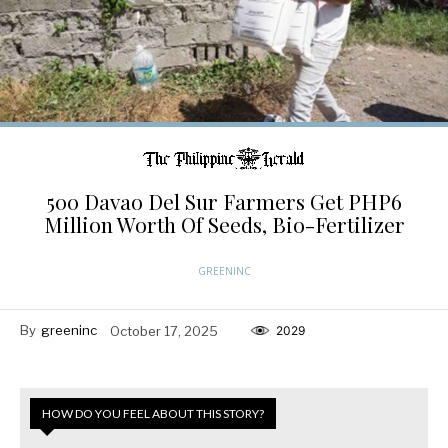
500 Davao Del Sur Farmers Get PHP6
Million Worth Of Seeds, Bio-Fertilizer
GREENINC
By
greeninc
October 17, 2025
2029
HOW DO YOU FEEL ABOUT THIS STORY?