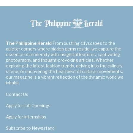
The Philippine Herald
From bustling cityscapes to the
quieter corners where hidden gems reside, we capture the
essence of modernity with insightful features, captivating
photography, and thought-provoking articles. Whether
exploring the latest fashion trends, delving into the culinary
scene, or uncovering the heartbeat of cultural movements,
our magazine is a vibrant reflection of the dynamic world we
inhabit.
Contact Us
Apply for Job Openings
Apply for Internships
Subscribe to Newsstand