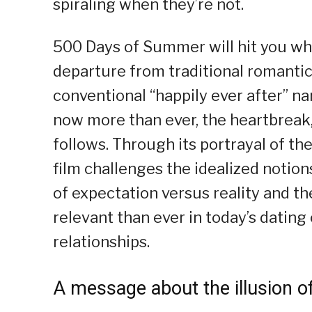
spiraling when they’re not.
500 Days of Summer will hit you wher
departure from traditional romanti
conventional “happily ever after” narr
now more than ever, the heartbreak,
follows. Through its portrayal of th
film challenges the idealized notio
of expectation versus reality and th
relevant than ever in today’s dating
relationships.
A message about the illusion 