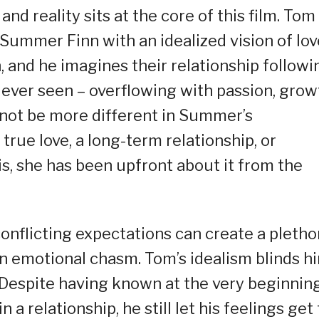
d reality sits at the core of this film. Tom
Summer Finn with an idealized vision of lov
, and he imagines their relationship followi
 ever seen – overflowing with passion, grow
not be more different in Summer’s
 true love, a long-term relationship, or
 is, she has been upfront about it from the
onflicting expectations can create a pletho
an emotional chasm. Tom’s idealism blinds h
. Despite having known at the very beginnin
a relationship, he still let his feelings get