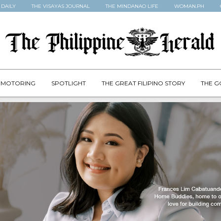
 DAILY
THE VISAYAS JOURNAL
THE MINDANAO LIFE
WOMAN.PH
MOTORING
SPOTLIGHT
THE GREAT FILIPINO STORY
THE G