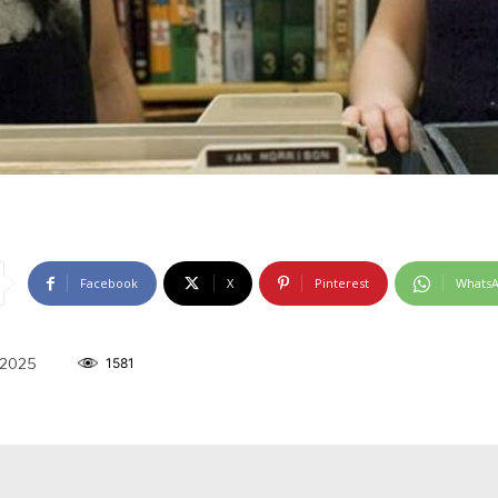
Facebook
X
Pinterest
Whats
 2025
1581