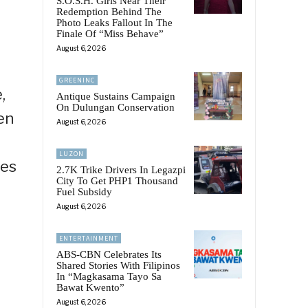
S.O.S.H. Girls Near Their
Redemption Behind The
Photo Leaks Fallout In The
Finale Of “Miss Behave”
August 6, 2026
GREENINC
,
Antique Sustains Campaign
On Dulungan Conservation
en
August 6, 2026
LUZON
mes
2.7K Trike Drivers In Legazpi
City To Get PHP1 Thousand
Fuel Subsidy
August 6, 2026
ENTERTAINMENT
ABS-CBN Celebrates Its
Shared Stories With Filipinos
In “Magkasama Tayo Sa
Bawat Kwento”
August 6, 2026