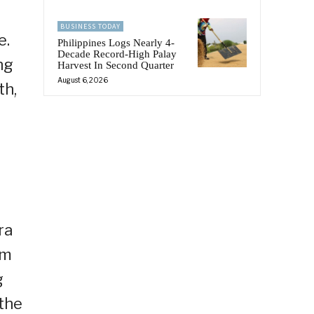
BUSINESS TODAY
e.
Philippines Logs Nearly 4-
Decade Record-High Palay
ng
Harvest In Second Quarter
August 6, 2026
th,
ra
im
g
 the