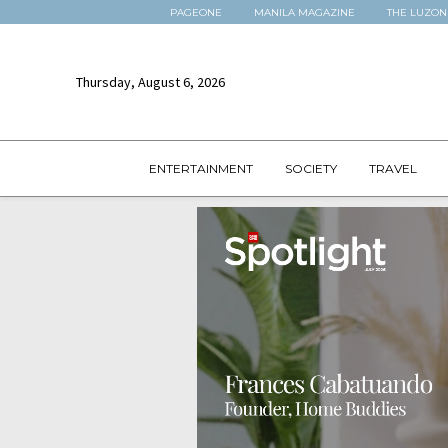
PAGEONE
MANILA MAGAZINE
THE LUZON
Thursday, August 6, 2026
ENTERTAINMENT
SOCIETY
TRAVEL