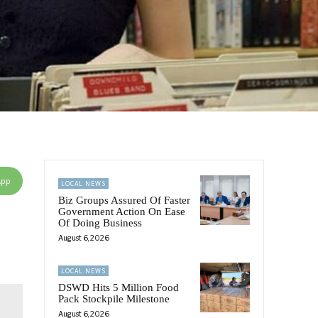
App
LOCAL NEWS
Biz Groups Assured Of Faster
Government Action On Ease
Of Doing Business
August 6, 2026
LOCAL NEWS
DSWD Hits 5 Million Food
Pack Stockpile Milestone
August 6, 2026