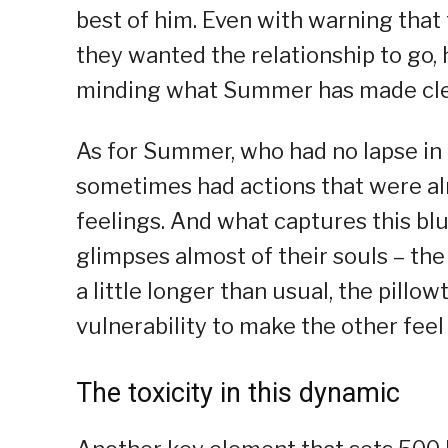
best of him. Even with warning tha
they wanted the relationship to go, 
minding what Summer has made clea
As for Summer, who had no lapse in
sometimes had actions that were al
feelings. And what captures this bl
glimpses almost of their souls – the 
a little longer than usual, the pillo
vulnerability to make the other feel
The toxicity in this dynamic