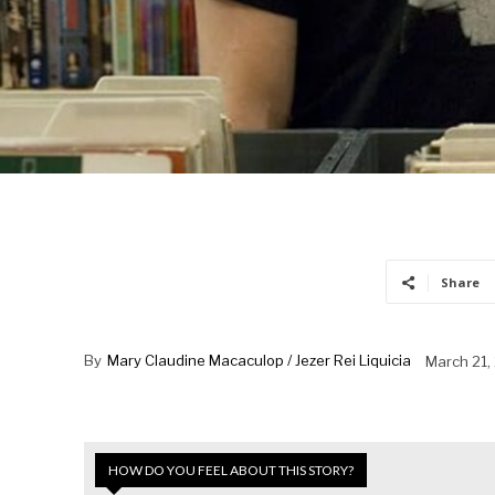
Share
By
Mary Claudine Macaculop / Jezer Rei Liquicia
March 21,
HOW DO YOU FEEL ABOUT THIS STORY?