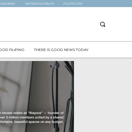
GREENINC
METROPOLITAN.PH
POLITICO.PH
OOD FILIPINO
THERE IS GOOD NEWS TODAY