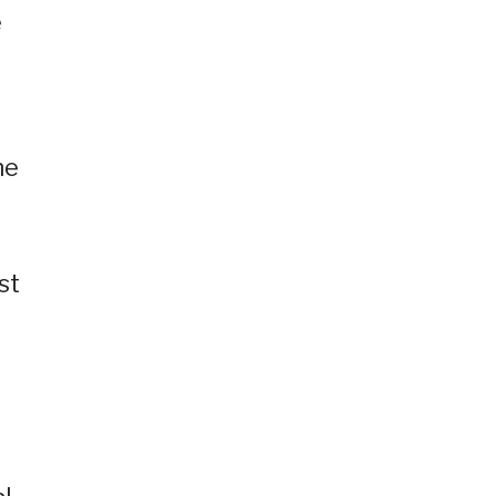
e
he
st