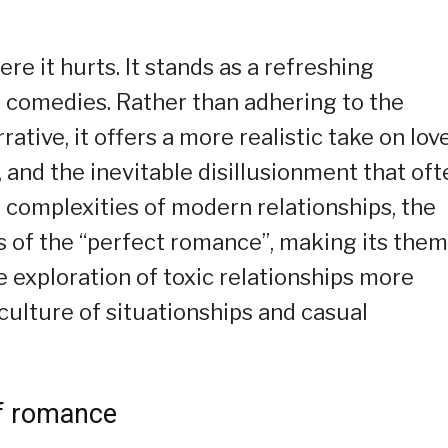
e it hurts. It stands as a refreshing
c comedies. Rather than adhering to the
ative, it offers a more realistic take on love
 and the inevitable disillusionment that oft
e complexities of modern relationships, the
ns of the “perfect romance”, making its the
e exploration of toxic relationships more
 culture of situationships and casual
of romance