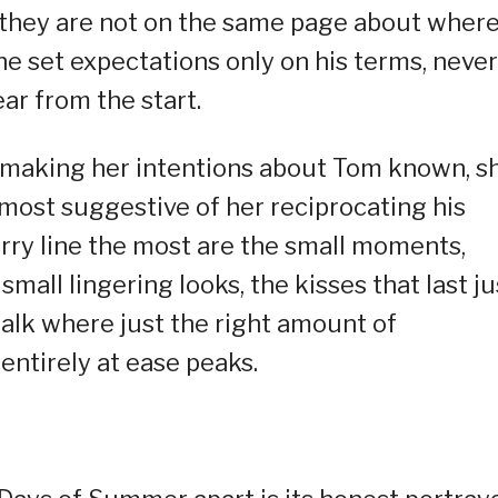
t they are not on the same page about wher
he set expectations only on his terms, never
r from the start.
 making her intentions about Tom known, s
most suggestive of her reciprocating his
urry line the most are the small moments,
small lingering looks, the kisses that last ju
wtalk where just the right amount of
 entirely at ease peaks.