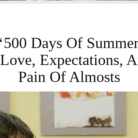
500 Days Of Summer’
 Love, Expectations, 
Pain Of Almosts