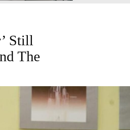
 Still
And The