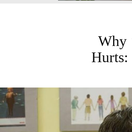
Why ‘
Hurts: