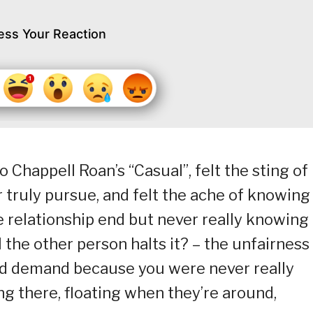
ess Your Reaction
 Chappell Roan’s “Casual”, felt the sting of
 truly pursue, and felt the ache of knowing
e relationship end but never really knowing
ll the other person halts it? – the unfairness
nd demand because you were never really
ing there, floating when they’re around,