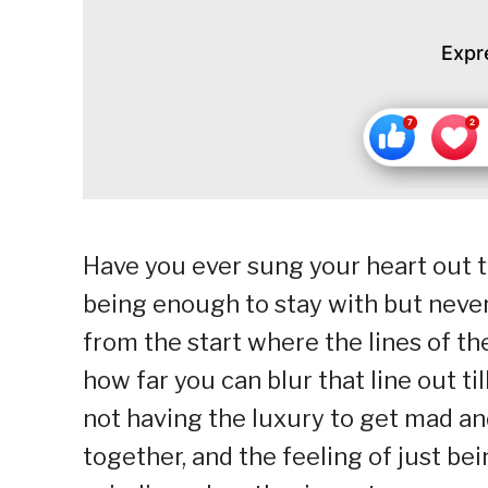
Expr
Have you ever sung your heart out to
being enough to stay with but never
from the start where the lines of th
how far you can blur that line out ti
not having the luxury to get mad a
together, and the feeling of just be