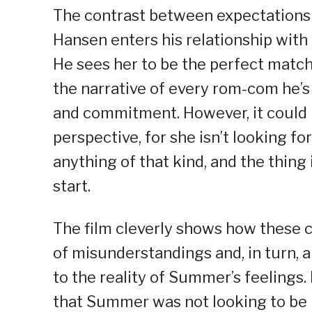
The contrast between expectations an
Hansen enters his relationship with 
He sees her to be the perfect match
the narrative of every rom-com he’s
and commitment. However, it could 
perspective, for she isn’t looking for
anything of that kind, and the thing
start.
The film cleverly shows how these c
of misunderstandings and, in turn, 
to the reality of Summer’s feelings
that Summer was not looking to be in 