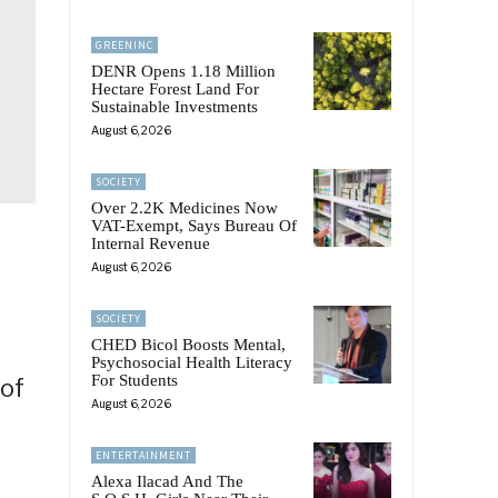
GREENINC
DENR Opens 1.18 Million
Hectare Forest Land For
Sustainable Investments
August 6, 2026
SOCIETY
Over 2.2K Medicines Now
VAT-Exempt, Says Bureau Of
Internal Revenue
August 6, 2026
SOCIETY
CHED Bicol Boosts Mental,
Psychosocial Health Literacy
For Students
 of
August 6, 2026
ENTERTAINMENT
Alexa Ilacad And The