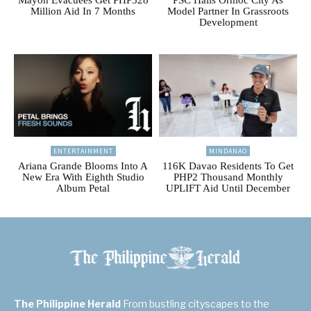
Million Aid In 7 Months
Model Partner In Grassroots
Development
ENTERTAINMENT
MINDANAO
Ariana Grande Blooms Into A
116K Davao Residents To Get
New Era With Eighth Studio
PHP2 Thousand Monthly
Album Petal
UPLIFT Aid Until December
The Philippine Herald
From bustling cityscapes to the