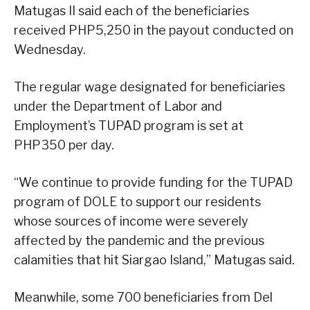
Matugas II said each of the beneficiaries
received PHP5,250 in the payout conducted on
Wednesday.
The regular wage designated for beneficiaries
under the Department of Labor and
Employment’s TUPAD program is set at
PHP350 per day.
“We continue to provide funding for the TUPAD
program of DOLE to support our residents
whose sources of income were severely
affected by the pandemic and the previous
calamities that hit Siargao Island,” Matugas said.
Meanwhile, some 700 beneficiaries from Del