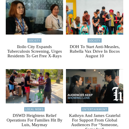
SOCIETY
SOCIETY
Iloilo City Expands
DOH To Start Anti-Measles,
Tuberculosis Screening, Urges
Rubella Vax Drive In Ilocos
Residents To Get Free X-Rays
August 10
LOCAL NEWS
ENTERTAINMENT
DSWD Heightens Relief
Kathryn And James Grateful
Operations For Families Hit By
For Support From Global
Luis, Maymay
Audiences For “Someone,