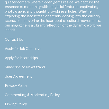
quieter corners where hidden gems reside, we capture the
essence of modernity with insightful features, captivating
photography, and thought-provoking articles. Whether
exploring the latest fashion trends, delving into the culinary
scene, or uncovering the heartbeat of cultural movements,
our magazine is a vibrant reflection of the dynamic world we
inhabit.
Contact Us
Apply for Job Openings
Apply for Internships
Subscribe to Newsstand
User Agreement
Privacy Policy
Commenting & Moderating Policy
Linking Policy