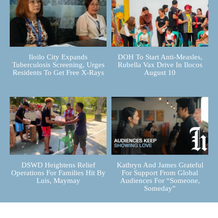
Iloilo City Expands
DOH To Start Anti-Measles,
Tuberculosis Screening, Urges
Rubella Vax Drive In Ilocos
Residents To Get Free X-Rays
August 10
DSWD Heightens Relief
Kathryn And James Grateful
Operations For Families Hit By
For Support From Global
Luis, Maymay
Audiences For “Someone,
Someday”