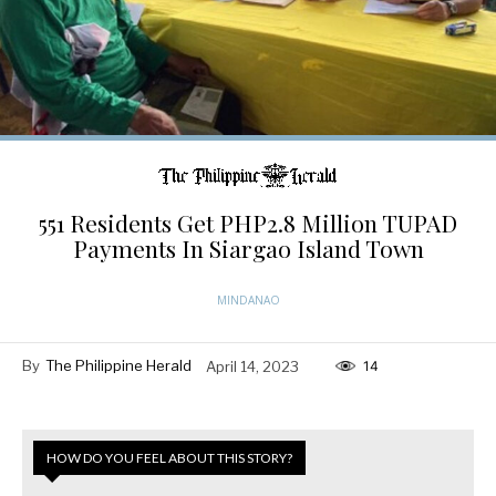
551 Residents Get PHP2.8 Million TUPAD
Payments In Siargao Island Town
MINDANAO
By
The Philippine Herald
April 14, 2023
14
HOW DO YOU FEEL ABOUT THIS STORY?