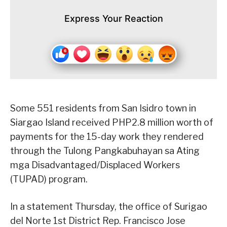
Express Your Reaction
Some 551 residents from San Isidro town in
Siargao Island received PHP2.8 million worth of
payments for the 15-day work they rendered
through the Tulong Pangkabuhayan sa Ating
mga Disadvantaged/Displaced Workers
(TUPAD) program.
In a statement Thursday, the office of Surigao
del Norte 1st District Rep. Francisco Jose