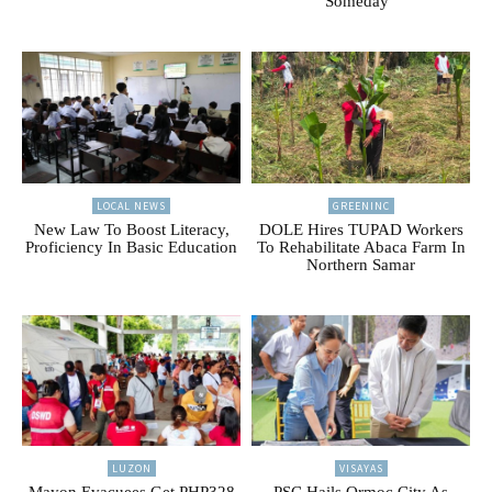
Someday”
LOCAL NEWS
GREENINC
New Law To Boost Literacy,
DOLE Hires TUPAD Workers
Proficiency In Basic Education
To Rehabilitate Abaca Farm In
Northern Samar
LUZON
VISAYAS
Mayon Evacuees Get PHP328
PSC Hails Ormoc City As