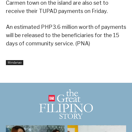
Carmen town on the island are also set to
receive their TUPAD payments on Friday.
An estimated PHP3.6 million worth of payments
will be released to the beneficiaries for the 15
days of community service. (PNA)
Mindanao