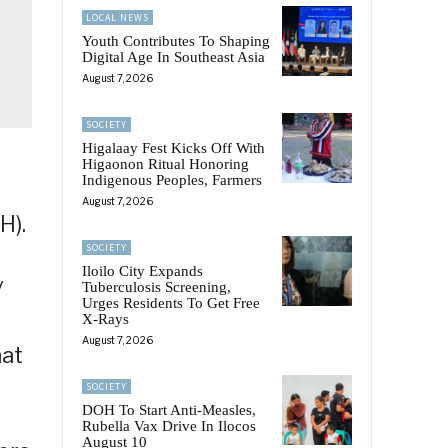
LOCAL NEWS
Youth Contributes To Shaping
Digital Age In Southeast Asia
August 7, 2026
SOCIETY
Higalaay Fest Kicks Off With
Higaonon Ritual Honoring
Indigenous Peoples, Farmers
August 7, 2026
H).
SOCIETY
Iloilo City Expands
y
Tuberculosis Screening,
Urges Residents To Get Free
X-Rays
August 7, 2026
hat
SOCIETY
DOH To Start Anti-Measles,
Rubella Vax Drive In Ilocos
August 10