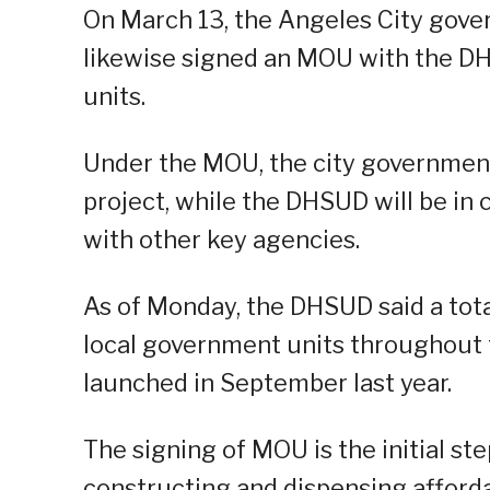
On March 13, the Angeles City gove
likewise signed an MOU with the DH
units.
Under the MOU, the city government 
project, while the DHSUD will be in 
with other key agencies.
As of Monday, the DHSUD said a tot
local government units throughout
launched in September last year.
The signing of MOU is the initial st
constructing and dispensing afforda