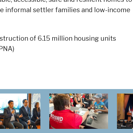
he informal settler families and low-income
ruction of 6.15 million housing units
(PNA)