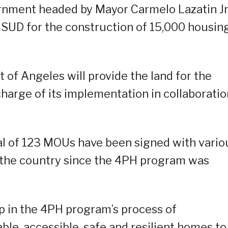
rnment headed by Mayor Carmelo Lazatin Jr
SUD for the construction of 15,000 housin
of Angeles will provide the land for the
charge of its implementation in collaboratio
al of 123 MOUs have been signed with vario
 the country since the 4PH program was
ep in the 4PH program’s process of
ble, accessible, safe and resilient homes to