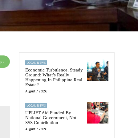
App
LOCAL NEWS
Economic Turbulence, Steady
Ground: What’s Really
Happening In Philippine Real
Estate?
August 7, 2026
LOCAL NEWS
UPLIFT Aid Funded By
National Government, Not
SSS Contribution
August 7, 2026