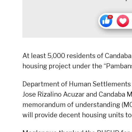
At least 5,000 residents of Candaba 
housing project under the “Pambans
Department of Human Settlements 
Jose Rizalino Acuzar and Candaba 
memorandum of understanding (MOU)
will provide decent housing units to 