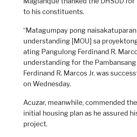
Maglanque thanked the DHSUD for he
to his constituents.
“Matagumpay pong naisakatuparan
understanding [MOU] sa proyekton
ating Pangulong Ferdinand R. Marco
understanding for the Pambansang 
Ferdinand R. Marcos Jr. was successf
on Wednesday.
Acuzar, meanwhile, commended the 
initial housing plan as he assured hi
project.