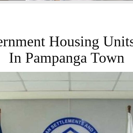
rnment Housing Units
In Pampanga Town