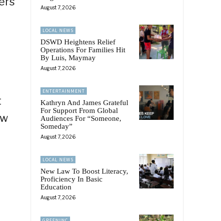
ers
August 7, 2026
LOCAL NEWS
DSWD Heightens Relief
Operations For Families Hit
By Luis, Maymay
August 7, 2026
ENTERTAINMENT
t
Kathryn And James Grateful
For Support From Global
ew
Audiences For “Someone,
Someday”
August 7, 2026
LOCAL NEWS
New Law To Boost Literacy,
Proficiency In Basic
Education
August 7, 2026
GREENINC