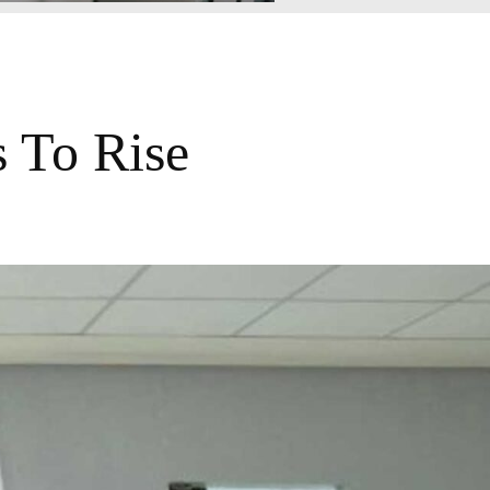
 To Rise