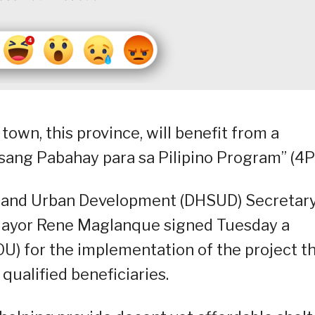
town, this province, will benefit from a
ang Pabahay para sa Pilipino Program” (4P
and Urban Development (DHSUD) Secretar
Mayor Rene Maglanque signed Tuesday a
 for the implementation of the project t
qualified beneficiaries.