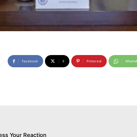
Facebook
X
Pinterest
Whats
ess Your Reaction