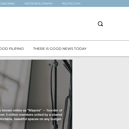
GREENINC
METROPOLITAN.PH
POLITICO.PH
OOD FILIPINO
THERE IS GOOD NEWS TODAY