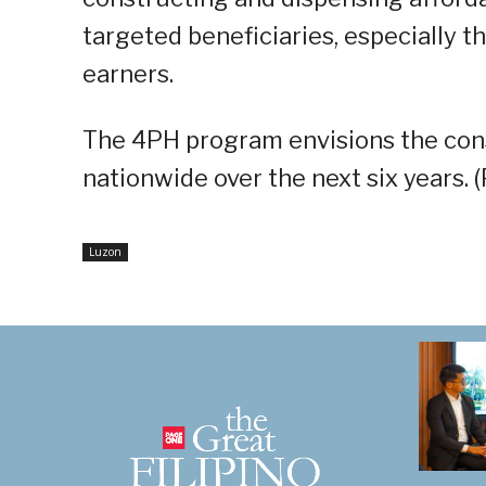
targeted beneficiaries, especially t
earners.
The 4PH program envisions the const
nationwide over the next six years. 
Luzon