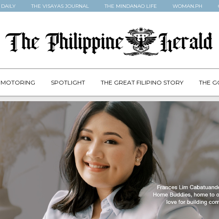
 DAILY
THE VISAYAS JOURNAL
THE MINDANAO LIFE
WOMAN.PH
MOTORING
SPOTLIGHT
THE GREAT FILIPINO STORY
THE G