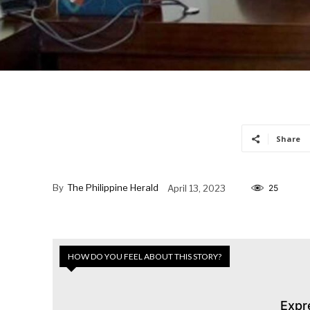
Share
By
The Philippine Herald
April 13, 2023
25
HOW DO YOU FEEL ABOUT THIS STORY?
Expr