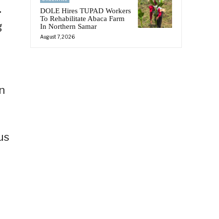
.
DOLE Hires TUPAD Workers
To Rehabilitate Abaca Farm
g
In Northern Samar
August 7, 2026
n
us