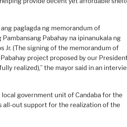
lping provide decent yet affordable shelt
 ang paglagda ng memorandum of
g Pambansang Pabahay na ipinanukala ng
s Jr. (The signing of the memorandum of
Pabahay project proposed by our Presiden
ully realized),” the mayor said in an intervi
local government unit of Candaba for the
s all-out support for the realization of the