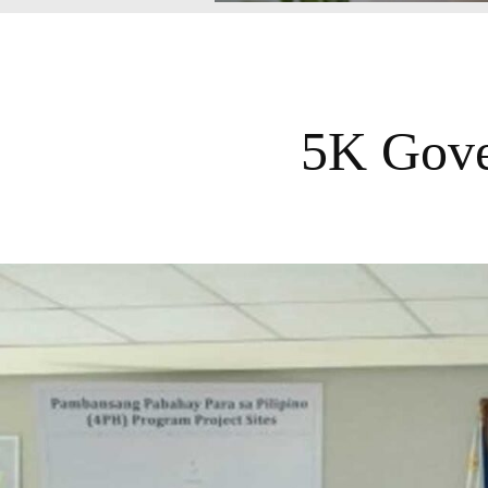
5K Gove