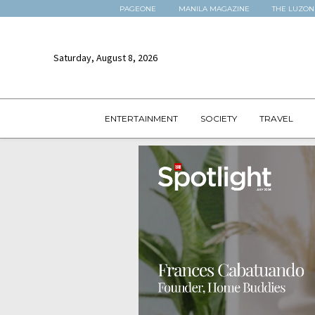
PAGEONE
MANILA MAGAZINE
THE LUZON
Saturday, August 8, 2026
ENTERTAINMENT
SOCIETY
TRAVEL