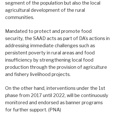
segment of the population but also the local
agricultural development of the rural
communities.
Mandated to protect and promote food
security, the SAAD acts as part of DA’s actions in
addressing immediate challenges such as
persistent poverty in rural areas and food
insufficiency by strengthening local food
production through the provision of agriculture
and fishery livelihood projects.
On the other hand, interventions under the 1st
phase from 2017 until 2022, will be continuously
monitored and endorsed as banner programs
for further support. (PNA)