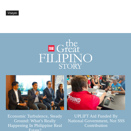
Visayas
Economic Turbulence, Steady
UPLIFT Aid Funded By
Ground: What’s Really
National Government, Not SSS
Happening In Philippine Real
Contribution
Estate?