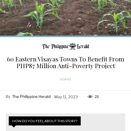
60 Eastern Visayas Towns To Benefit From
PHP87 Million Anti-Poverty Project
VISAYAS
By
The Philippine Herald
May 11, 2023
25
HOW DO YOU FEEL ABOUT THIS STORY?