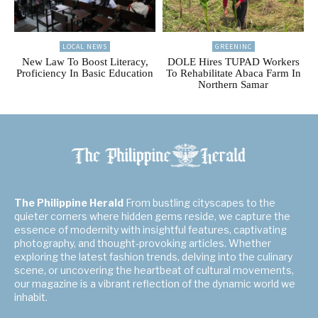
LOCAL NEWS
GREENINC
New Law To Boost Literacy,
DOLE Hires TUPAD Workers
Proficiency In Basic Education
To Rehabilitate Abaca Farm In
Northern Samar
The Philippine Herald
From bustling cityscapes to the
quieter corners where hidden gems reside, we capture the
essence of modernity with insightful features, captivating
photography, and thought-provoking articles. Whether
exploring the latest fashion trends, delving into the culinary
scene, or uncovering the heartbeat of cultural movements,
our magazine is a vibrant reflection of the dynamic world we
inhabit.