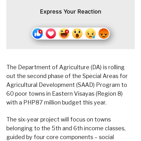
Express Your Reaction
The Department of Agriculture (DA) is rolling
out the second phase of the Special Areas for
Agricultural Development (SAAD) Program to
60 poor towns in Eastern Visayas (Region 8)
with a PHP87 million budget this year.
The six-year project will focus on towns
belonging to the 5th and 6th income classes,
guided by four core components – social