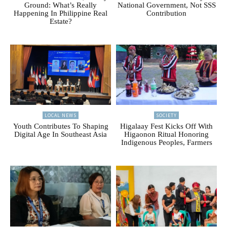
Ground: What’s Really
National Government, Not SSS
Happening In Philippine Real
Contribution
Estate?
LOCAL NEWS
SOCIETY
Youth Contributes To Shaping
Higalaay Fest Kicks Off With
Digital Age In Southeast Asia
Higaonon Ritual Honoring
Indigenous Peoples, Farmers