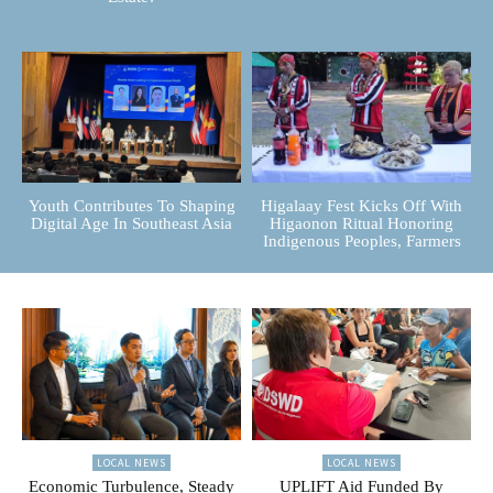
Youth Contributes To Shaping
Higalaay Fest Kicks Off With
Digital Age In Southeast Asia
Higaonon Ritual Honoring
Indigenous Peoples, Farmers
LOCAL NEWS
LOCAL NEWS
Economic Turbulence, Steady
UPLIFT Aid Funded By