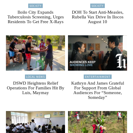
SOCIETY
SOCIETY
Iloilo City Expands
DOH To Start Anti-Measles,
Tuberculosis Screening, Urges
Rubella Vax Drive In Ilocos
Residents To Get Free X-Rays
August 10
LOCAL NEWS
ENTERTAINMENT
DSWD Heightens Relief
Kathryn And James Grateful
Operations For Families Hit By
For Support From Global
Luis, Maymay
Audiences For “Someone,
Someday”