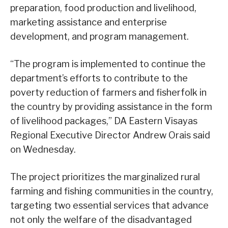
preparation, food production and livelihood,
marketing assistance and enterprise
development, and program management.
“The program is implemented to continue the
department’s efforts to contribute to the
poverty reduction of farmers and fisherfolk in
the country by providing assistance in the form
of livelihood packages,” DA Eastern Visayas
Regional Executive Director Andrew Orais said
on Wednesday.
The project prioritizes the marginalized rural
farming and fishing communities in the country,
targeting two essential services that advance
not only the welfare of the disadvantaged