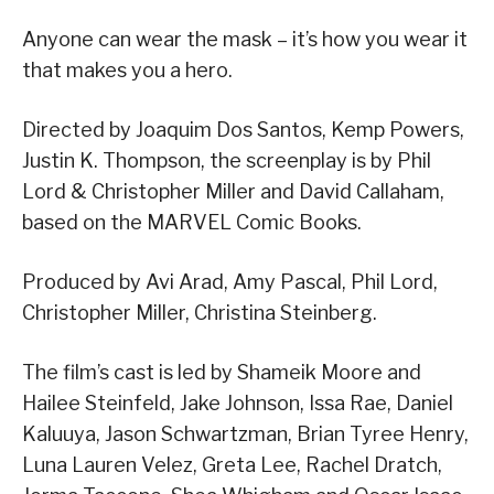
Anyone can wear the mask – it’s how you wear it
that makes you a hero.
Directed by Joaquim Dos Santos, Kemp Powers,
Justin K. Thompson, the screenplay is by Phil
Lord & Christopher Miller and David Callaham,
based on the MARVEL Comic Books.
Produced by Avi Arad, Amy Pascal, Phil Lord,
Christopher Miller, Christina Steinberg.
The film’s cast is led by Shameik Moore and
Hailee Steinfeld, Jake Johnson, Issa Rae, Daniel
Kaluuya, Jason Schwartzman, Brian Tyree Henry,
Luna Lauren Velez, Greta Lee, Rachel Dratch,