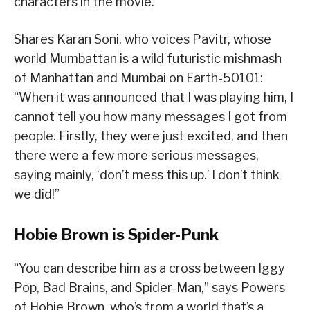
characters in the movie.”
Shares Karan Soni, who voices Pavitr, whose
world Mumbattan is a wild futuristic mishmash
of Manhattan and Mumbai on Earth-50101:
“When it was announced that I was playing him, I
cannot tell you how many messages I got from
people. Firstly, they were just excited, and then
there were a few more serious messages,
saying mainly, ‘don’t mess this up.’ I don’t think
we did!”
Hobie Brown is Spider-Punk
“You can describe him as a cross between Iggy
Pop, Bad Brains, and Spider-Man,” says Powers
of Hobie Brown, who’s from a world that’s a