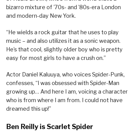
bizarro mixture of ’70s- and ’80s-era London
and modern-day New York.
“He wields a rock guitar that he uses to play
music – and also utilizes it as a sonic weapon.
He’s that cool, slightly older boy who is pretty
easy for most girls to have a crush on.”
Actor Daniel Kaluuya, who voices Spider-Punk,
confesses, “I was obsessed with Spider-Man
growing up… And here I am, voicing a character
who is from where I am from. I could not have
dreamed this up!”
Ben Reilly is Scarlet Spider