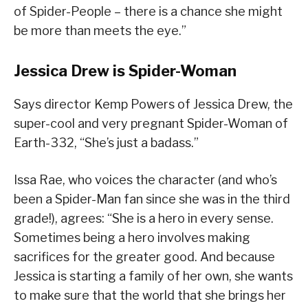
of Spider-People – there is a chance she might
be more than meets the eye.”
Jessica Drew is Spider-Woman
Says director Kemp Powers of Jessica Drew, the
super-cool and very pregnant Spider-Woman of
Earth-332, “She’s just a badass.”
Issa Rae, who voices the character (and who’s
been a Spider-Man fan since she was in the third
grade!), agrees: “She is a hero in every sense.
Sometimes being a hero involves making
sacrifices for the greater good. And because
Jessica is starting a family of her own, she wants
to make sure that the world that she brings her