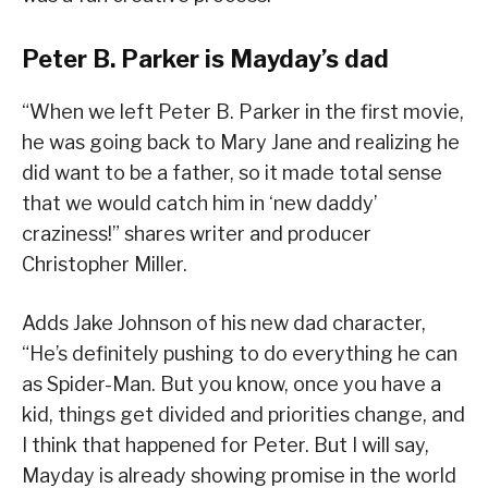
Peter B. Parker is Mayday’s dad
“When we left Peter B. Parker in the first movie,
he was going back to Mary Jane and realizing he
did want to be a father, so it made total sense
that we would catch him in ‘new daddy’
craziness!” shares writer and producer
Christopher Miller.
Adds Jake Johnson of his new dad character,
“He’s definitely pushing to do everything he can
as Spider-Man. But you know, once you have a
kid, things get divided and priorities change, and
I think that happened for Peter. But I will say,
Mayday is already showing promise in the world