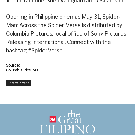
Jorma Taccone, Shea Whigham and Oscar Isaac.
Opening in Philippine cinemas May 31, Spider-
Man: Across the Spider-Verse is distributed by
Columbia Pictures, local office of Sony Pictures
Releasing International. Connect with the
hashtag #SpiderVerse
Source:
Columbia Pictures
Entertainment