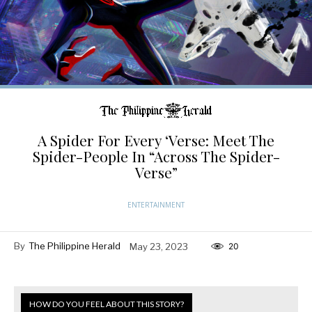
A Spider For Every ‘Verse: Meet The
Spider-People In “Across The Spider-
Verse”
ENTERTAINMENT
By
The Philippine Herald
May 23, 2023
20
HOW DO YOU FEEL ABOUT THIS STORY?