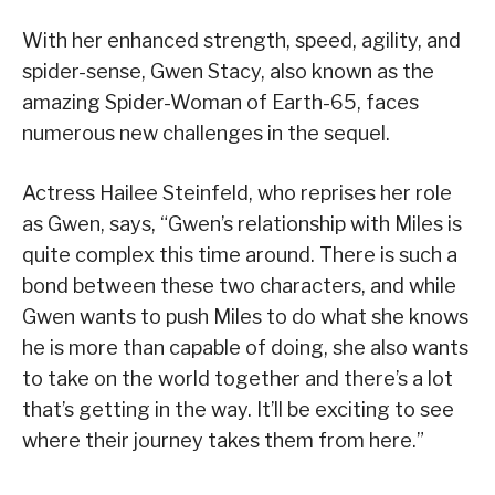
With her enhanced strength, speed, agility, and
spider-sense, Gwen Stacy, also known as the
amazing Spider-Woman of Earth-65, faces
numerous new challenges in the sequel.
Actress Hailee Steinfeld, who reprises her role
as Gwen, says, “Gwen’s relationship with Miles is
quite complex this time around. There is such a
bond between these two characters, and while
Gwen wants to push Miles to do what she knows
he is more than capable of doing, she also wants
to take on the world together and there’s a lot
that’s getting in the way. It’ll be exciting to see
where their journey takes them from here.”