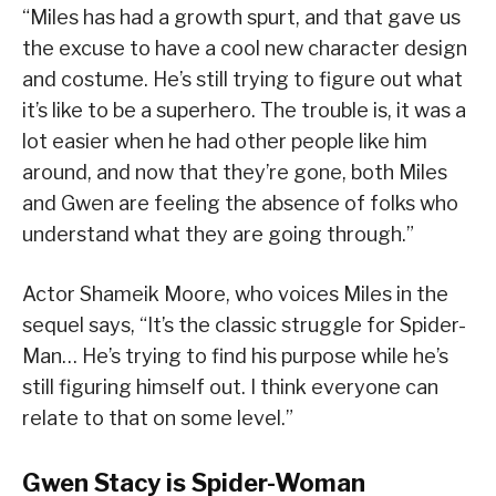
“Miles has had a growth spurt, and that gave us
the excuse to have a cool new character design
and costume. He’s still trying to figure out what
it’s like to be a superhero. The trouble is, it was a
lot easier when he had other people like him
around, and now that they’re gone, both Miles
and Gwen are feeling the absence of folks who
understand what they are going through.”
Actor Shameik Moore, who voices Miles in the
sequel says, “It’s the classic struggle for Spider-
Man… He’s trying to find his purpose while he’s
still figuring himself out. I think everyone can
relate to that on some level.”
Gwen Stacy is Spider-Woman