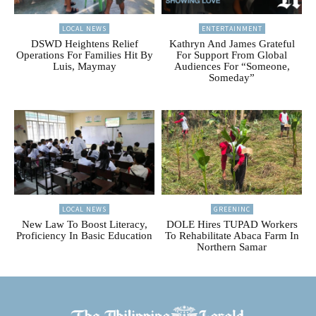
LOCAL NEWS
ENTERTAINMENT
DSWD Heightens Relief
Kathryn And James Grateful
Operations For Families Hit By
For Support From Global
Luis, Maymay
Audiences For “Someone,
Someday”
LOCAL NEWS
GREENINC
New Law To Boost Literacy,
DOLE Hires TUPAD Workers
Proficiency In Basic Education
To Rehabilitate Abaca Farm In
Northern Samar