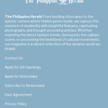
The Philippine Herald
From bustling cityscapes to the
quieter corners where hidden gems reside, we capture the
essence of modernity with insightful features, captivating
photography, and thought-provoking articles. Whether
exploring the latest fashion trends, delving into the culinary
scene, or uncovering the heartbeat of cultural movements,
our magazine is a vibrant reflection of the dynamic world we
inhabit.
Contact Us
Apply for Job Openings
Apply for Internships
Subscribe to Newsstand
User Agreement
Privacy Policy