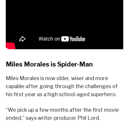
Miles Morales is Spider-Man
Miles Morales is now older, wiser and more
capable after going through the challenges of
his first year as a high school-aged superhero.
“We pick up a few months after the first movie
ended,” says writer-producer Phil Lord.