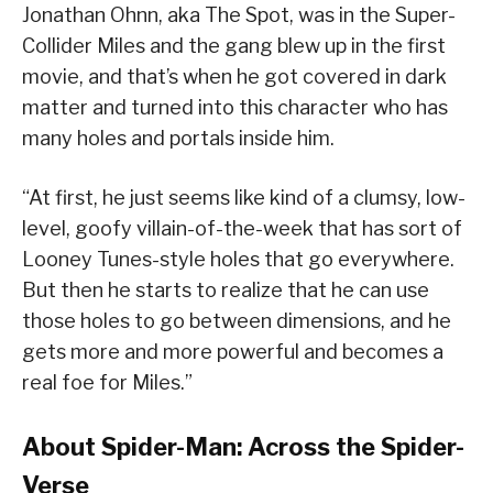
Jonathan Ohnn, aka The Spot, was in the Super-
Collider Miles and the gang blew up in the first
movie, and that’s when he got covered in dark
matter and turned into this character who has
many holes and portals inside him.
“At first, he just seems like kind of a clumsy, low-
level, goofy villain-of-the-week that has sort of
Looney Tunes-style holes that go everywhere.
But then he starts to realize that he can use
those holes to go between dimensions, and he
gets more and more powerful and becomes a
real foe for Miles.”
About Spider-Man: Across the Spider-
Verse