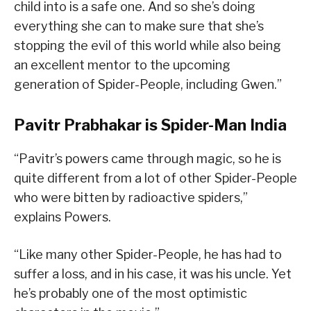
child into is a safe one. And so she’s doing
everything she can to make sure that she’s
stopping the evil of this world while also being
an excellent mentor to the upcoming
generation of Spider-People, including Gwen.”
Pavitr Prabhakar is Spider-Man India
“Pavitr’s powers came through magic, so he is
quite different from a lot of other Spider-People
who were bitten by radioactive spiders,”
explains Powers.
“Like many other Spider-People, he has had to
suffer a loss, and in his case, it was his uncle. Yet
he’s probably one of the most optimistic