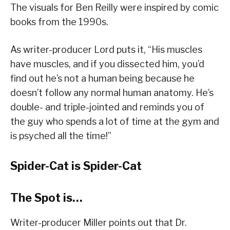
The visuals for Ben Reilly were inspired by comic
books from the 1990s.
As writer-producer Lord puts it, “His muscles
have muscles, and if you dissected him, you’d
find out he’s not a human being because he
doesn’t follow any normal human anatomy. He’s
double- and triple-jointed and reminds you of
the guy who spends a lot of time at the gym and
is psyched all the time!”
Spider-Cat is Spider-Cat
The Spot is…
Writer-producer Miller points out that Dr.