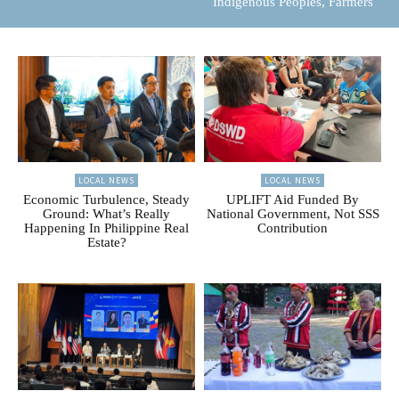
Indigenous Peoples, Farmers
LOCAL NEWS
LOCAL NEWS
Economic Turbulence, Steady
UPLIFT Aid Funded By
Ground: What’s Really
National Government, Not SSS
Happening In Philippine Real
Contribution
Estate?