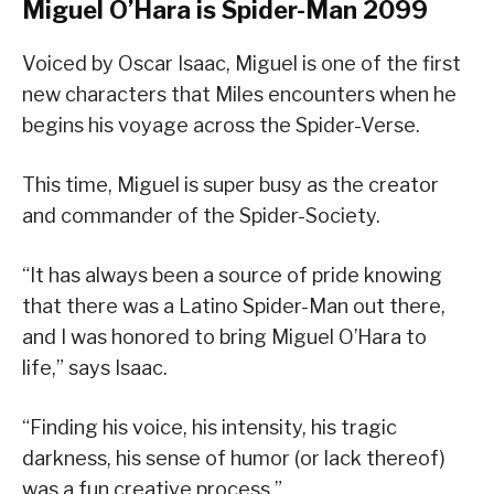
Miguel O’Hara is Spider-Man 2099
Voiced by Oscar Isaac, Miguel is one of the first
new characters that Miles encounters when he
begins his voyage across the Spider-Verse.
This time, Miguel is super busy as the creator
and commander of the Spider-Society.
“It has always been a source of pride knowing
that there was a Latino Spider-Man out there,
and I was honored to bring Miguel O’Hara to
life,” says Isaac.
“Finding his voice, his intensity, his tragic
darkness, his sense of humor (or lack thereof)
was a fun creative process.”