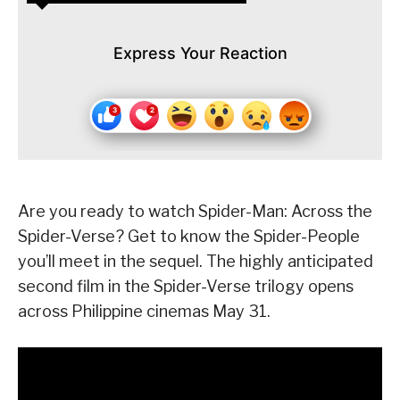
Express Your Reaction
Are you ready to watch Spider-Man: Across the
Spider-Verse? Get to know the Spider-People
you’ll meet in the sequel. The highly anticipated
second film in the Spider-Verse trilogy opens
across Philippine cinemas May 31.