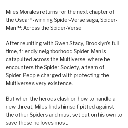
Miles Morales returns for the next chapter of
the Oscar®-winning Spider-Verse saga, Spider-
Man™: Across the Spider-Verse.
After reuniting with Gwen Stacy, Brooklyn’s full-
time, friendly neighborhood Spider-Man is
catapulted across the Multiverse, where he
encounters the Spider Society, a team of
Spider-People charged with protecting the
Multiverse’s very existence.
But when the heroes clash on how to handle a
new threat, Miles finds himself pitted against
the other Spiders and must set out on his own to
save those he loves most.