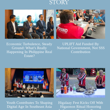
Economic Turbulence, Steady
UPLIFT Aid Funded By
Ground: What’s Really
National Government, Not SSS
Happening In Philippine Real
Contribution
Estate?
Youth Contributes To Shaping
Higalaay Fest Kicks Off With
Digital Age In Southeast Asia
Higaonon Ritual Honoring