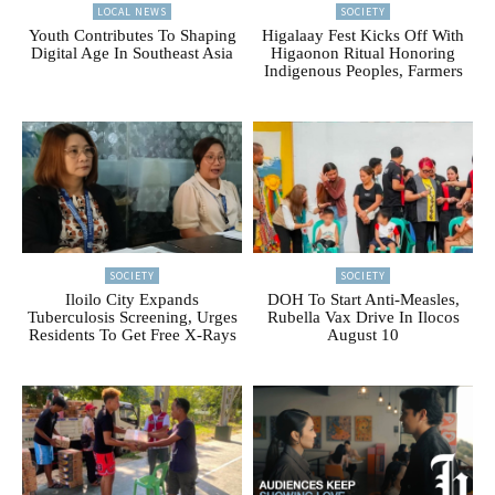
LOCAL NEWS
SOCIETY
Youth Contributes To Shaping
Higalaay Fest Kicks Off With
Digital Age In Southeast Asia
Higaonon Ritual Honoring
Indigenous Peoples, Farmers
SOCIETY
SOCIETY
Iloilo City Expands
DOH To Start Anti-Measles,
Tuberculosis Screening, Urges
Rubella Vax Drive In Ilocos
Residents To Get Free X-Rays
August 10