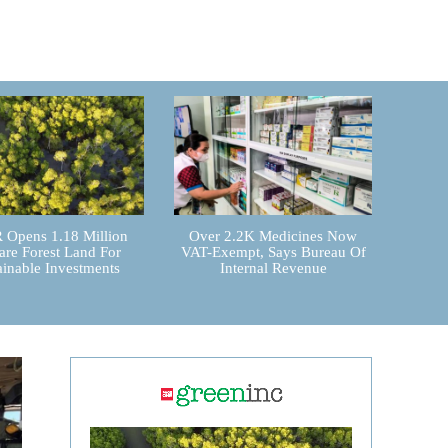
Opens 1.18 Million
Over 2.2K Medicines Now
are Forest Land For
VAT-Exempt, Says Bureau Of
ainable Investments
Internal Revenue