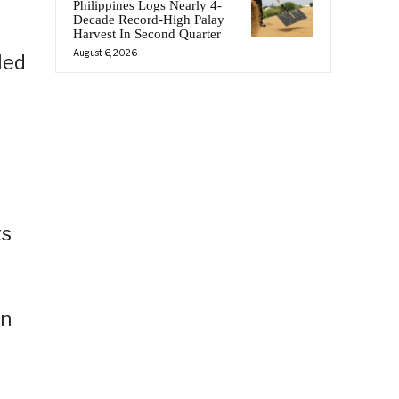
Philippines Logs Nearly 4-
Decade Record-High Palay
Harvest In Second Quarter
August 6, 2026
led
ts
in