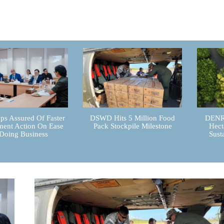
ps Assured Of Faster
DSWD Hits 5 Million Food
DENR 
ent Action On Ease
Pack Stockpile Milestone
Hect
Doing Business
Sust