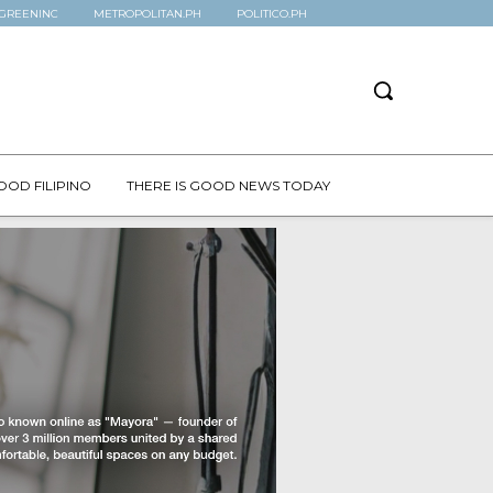
GREENINC
METROPOLITAN.PH
POLITICO.PH
OOD FILIPINO
THERE IS GOOD NEWS TODAY