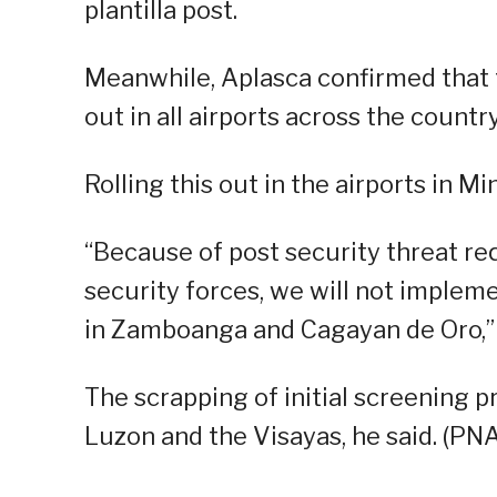
plantilla post.
Meanwhile, Aplasca confirmed that th
out in all airports across the country
Rolling this out in the airports in Mi
“Because of post security threat re
security forces, we will not implemen
in Zamboanga and Cagayan de Oro,” 
The scrapping of initial screening pr
Luzon and the Visayas, he said. (PNA