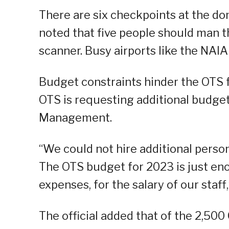
There are six checkpoints at the do
noted that five people should man 
scanner. Busy airports like the NAIA
Budget constraints hinder the OTS f
OTS is requesting additional budg
Management.
“We could not hire additional perso
The OTS budget for 2023 is just en
expenses, for the salary of our staff,
The official added that of the 2,50