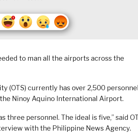
eded to man all the airports across the
ity (OTS) currently has over 2,500 personnel
the Ninoy Aquino International Airport.
s three personnel. The ideal is five,” said O
terview with the Philippine News Agency.