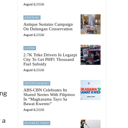
August 6, 2026
GREENINC
Antique Sustains Campaign
On Dulungan Conservation
August 6, 2026
LUZON
2.7K Trike Drivers In Legazpi
City To Get PHP1 Thousand
Fuel Subsidy
August 6, 2026
ENTERTAINMENT
ABS-CBN Celebrates Its
ing
Shared Stories With Filipinos
In “Magkasama Tayo Sa
Bawat Kwento”
August 6, 2026
 a
BUSINESS TODAY