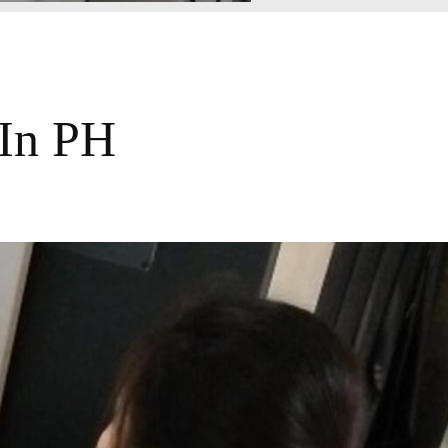
 In PH