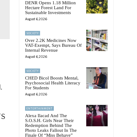
DENR Opens 1.18 Million
Hectare Forest Land For
Sustainable Investments
August 6, 2026
SOCIETY
Over 2.2K Medicines Now
VAT-Exempt, Says Bureau Of
Internal Revenue
August 6, 2026
SOCIETY
CHED Bicol Boosts Mental,
Psychosocial Health Literacy
.
For Students
August 6, 2026
ENTERTAINMENT
TS
Alexa Ilacad And The
S.O.S.H. Girls Near Their
Redemption Behind The
Photo Leaks Fallout In The
Finale Of “Miss Behave”