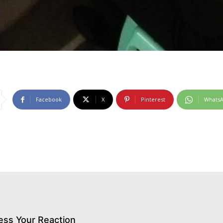
Facebook
X
Pinterest
Whats
ess Your Reaction