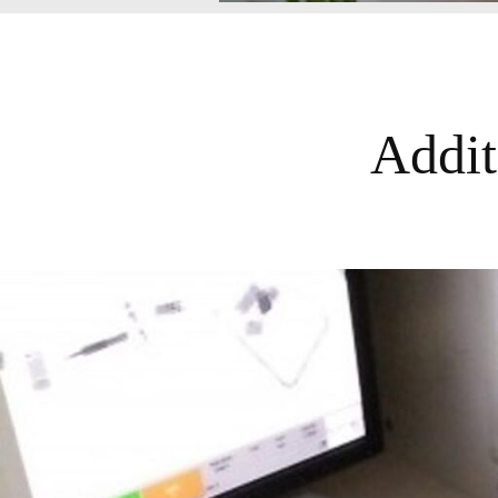
Addit