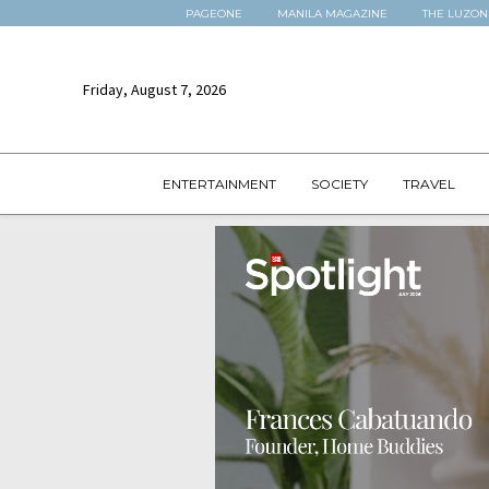
PAGEONE
MANILA MAGAZINE
THE LUZON
Friday, August 7, 2026
ENTERTAINMENT
SOCIETY
TRAVEL