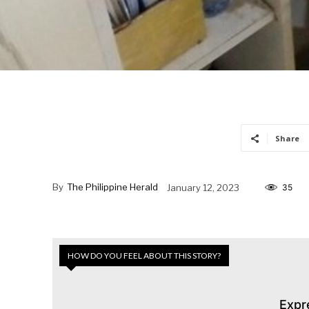
Share
By
The Philippine Herald
January 12, 2023
35
HOW DO YOU FEEL ABOUT THIS STORY?
Expr