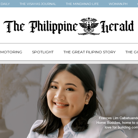
 DAILY
THE VISAYAS JOURNAL
THE MINDANAO LIFE
WOMAN.PH
MOTORING
SPOTLIGHT
THE GREAT FILIPINO STORY
THE G