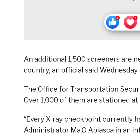
An additional 1,500 screeners are ne
country, an official said Wednesday.
The Office for Transportation Secur
Over 1,000 of them are stationed at 
“Every X-ray checkpoint currently ha
Administrator Ma.O Aplasca in an in