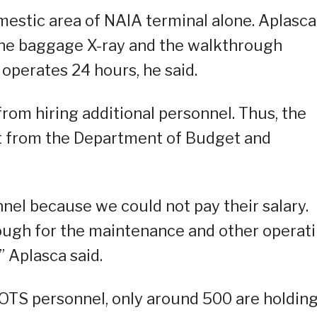
mestic area of NAIA terminal alone. Aplasca
the baggage X-ray and the walkthrough
 operates 24 hours, he said.
rom hiring additional personnel. Thus, the
et from the Department of Budget and
nnel because we could not pay their salary.
ough for the maintenance and other operat
” Aplasca said.
0 OTS personnel, only around 500 are holding