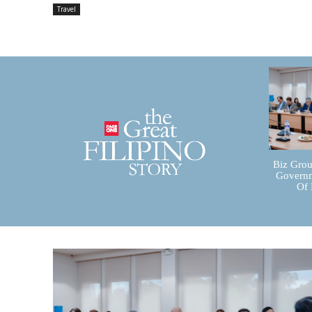
Travel
Biz Grou
Governm
Of 