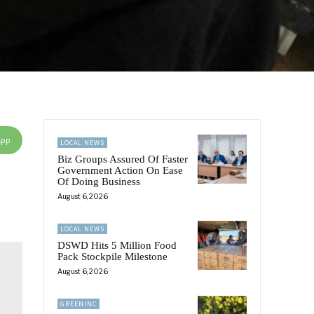
App
LOCAL NEWS
Biz Groups Assured Of Faster
Government Action On Ease
Of Doing Business
August 6, 2026
LOCAL NEWS
DSWD Hits 5 Million Food
Pack Stockpile Milestone
August 6, 2026
GREENINC