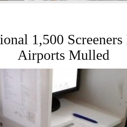
ional 1,500 Screeners
Airports Mulled