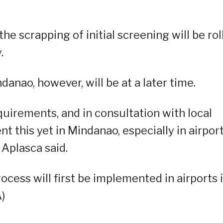
e scrapping of initial screening will be rol
.
ndanao, however, will be at a later time.
quirements, and in consultation with local
t this yet in Mindanao, especially in airpor
Aplasca said.
ocess will first be implemented in airports 
)