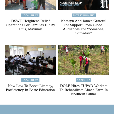
LOCAL NEWS
ENTERTAINMENT
DSWD Heightens Relief
Kathryn And James Grateful
Operations For Families Hit By
For Support From Global
Luis, Maymay
Audiences For “Someone,
Someday”
LOCAL NEWS
GREENINC
New Law To Boost Literacy,
DOLE Hires TUPAD Workers
Proficiency In Basic Education
To Rehabilitate Abaca Farm In
Northern Samar