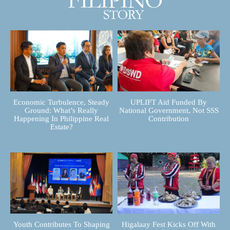
Economic Turbulence, Steady
UPLIFT Aid Funded By
Ground: What’s Really
National Government, Not SSS
Happening In Philippine Real
Contribution
Estate?
Youth Contributes To Shaping
Higalaay Fest Kicks Off With