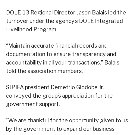
DOLE-13 Regional Director Jason Balais led the
turnover under the agency’s DOLE Integrated
Livelihood Program.
“Maintain accurate financial records and
documentation to ensure transparency and
accountability in all your transactions,” Balais
told the association members.
SJPIFA president Demetrio Glodobe Jr.
conveyed the group’s appreciation for the
government support.
“We are thankful for the opportunity given to us
by the government to expand our business