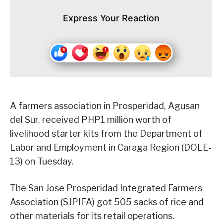
Express Your Reaction
A farmers association in Prosperidad, Agusan
del Sur, received PHP1 million worth of
livelihood starter kits from the Department of
Labor and Employment in Caraga Region (DOLE-
13) on Tuesday.
The San Jose Prosperidad Integrated Farmers
Association (SJPIFA) got 505 sacks of rice and
other materials for its retail operations.