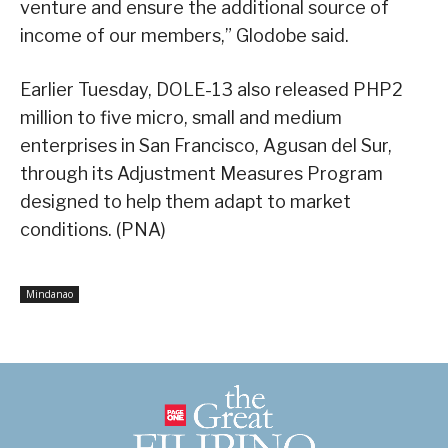
venture and ensure the additional source of
income of our members,” Glodobe said.
Earlier Tuesday, DOLE-13 also released PHP2
million to five micro, small and medium
enterprises in San Francisco, Agusan del Sur,
through its Adjustment Measures Program
designed to help them adapt to market
conditions. (PNA)
Mindanao