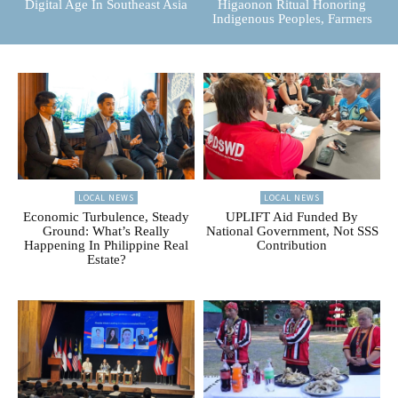
Digital Age In Southeast Asia
Higaonon Ritual Honoring
Indigenous Peoples, Farmers
LOCAL NEWS
LOCAL NEWS
Economic Turbulence, Steady
UPLIFT Aid Funded By
Ground: What’s Really
National Government, Not SSS
Happening In Philippine Real
Contribution
Estate?