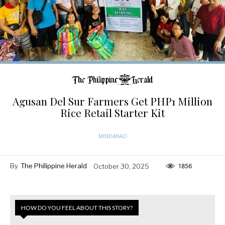
Agusan Del Sur Farmers Get PHP1 Million
Rice Retail Starter Kit
MINDANAO
By
The Philippine Herald
October 30, 2025
1856
HOW DO YOU FEEL ABOUT THIS STORY?