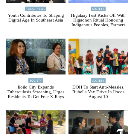
LOCAL NEWS
SOCIETY
Youth Contributes To Shaping
Higalaay Fest Kicks Off With
Digital Age In Southeast Asia
Higaonon Ritual Honoring
Indigenous Peoples, Farmers
SOCIETY
SOCIETY
Iloilo City Expands
DOH To Start Anti-Measles,
Tuberculosis Screening, Urges
Rubella Vax Drive In Ilocos
Residents To Get Free X-Rays
August 10