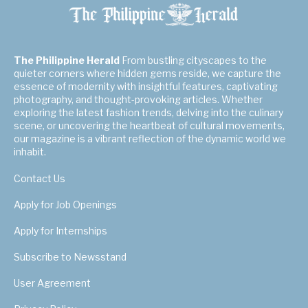
The Philippine Herald
From bustling cityscapes to the
quieter corners where hidden gems reside, we capture the
essence of modernity with insightful features, captivating
photography, and thought-provoking articles. Whether
exploring the latest fashion trends, delving into the culinary
scene, or uncovering the heartbeat of cultural movements,
our magazine is a vibrant reflection of the dynamic world we
inhabit.
Contact Us
Apply for Job Openings
Apply for Internships
Subscribe to Newsstand
User Agreement