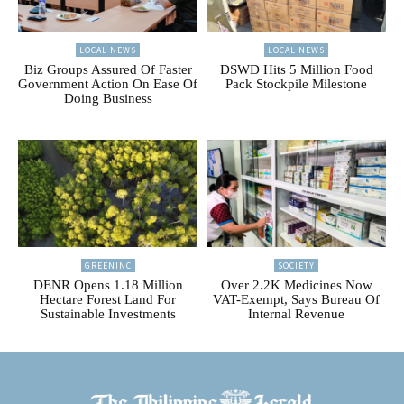
LOCAL NEWS
LOCAL NEWS
Biz Groups Assured Of Faster
DSWD Hits 5 Million Food
Government Action On Ease Of
Pack Stockpile Milestone
Doing Business
GREENINC
SOCIETY
DENR Opens 1.18 Million
Over 2.2K Medicines Now
Hectare Forest Land For
VAT-Exempt, Says Bureau Of
Sustainable Investments
Internal Revenue