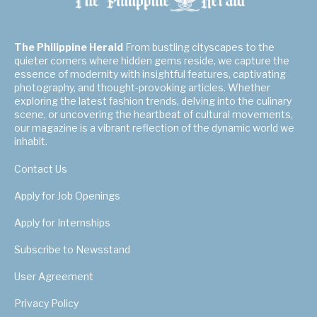
The Philippine Herald
From bustling cityscapes to the
quieter corners where hidden gems reside, we capture the
essence of modernity with insightful features, captivating
photography, and thought-provoking articles. Whether
exploring the latest fashion trends, delving into the culinary
scene, or uncovering the heartbeat of cultural movements,
our magazine is a vibrant reflection of the dynamic world we
inhabit.
Contact Us
Apply for Job Openings
Apply for Internships
Subscribe to Newsstand
User Agreement
Privacy Policy