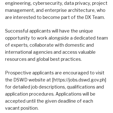
engineering, cybersecurity, data privacy, project
management, and enterprise architecture, who
are interested to become part of the DX Team.
Successful applicants will have the unique
opportunity to work alongside a dedicated team
of experts, collaborate with domestic and
international agencies and access valuable
resources and global best practices.
Prospective applicants are encouraged to visit
the DSWD website at [https://jobs.dswd.gov.ph]
for detailed job descriptions, qualifications and
application procedures. Applications will be
accepted until the given deadline of each
vacant position.