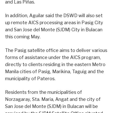
and Las Piñas.
In addition, Aguilar said the DSWD will also set
up remote AICS processing areas in Pasig City
and San Jose del Monte (SJDM) City in Bulacan
this coming May.
The Pasig satellite office aims to deliver various
forms of assistance under the AICS program,
directly to clients residing in the eastern Metro
Manila cities of Pasig, Marikina, Taguig and the
municipality of Pateros.
Residents from the municipalities of
Norzagaray, Sta. Maria, Angat and the city of
San Jose del Monte (SJDM) in Bulacan will be