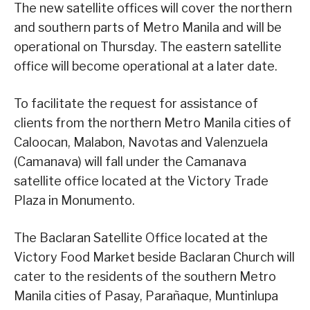
The new satellite offices will cover the northern
and southern parts of Metro Manila and will be
operational on Thursday. The eastern satellite
office will become operational at a later date.
To facilitate the request for assistance of
clients from the northern Metro Manila cities of
Caloocan, Malabon, Navotas and Valenzuela
(Camanava) will fall under the Camanava
satellite office located at the Victory Trade
Plaza in Monumento.
The Baclaran Satellite Office located at the
Victory Food Market beside Baclaran Church will
cater to the residents of the southern Metro
Manila cities of Pasay, Parañaque, Muntinlupa