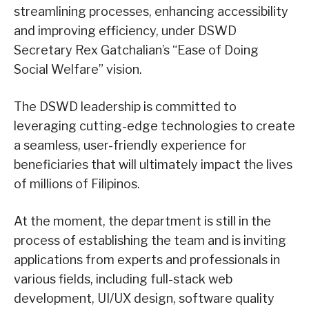
streamlining processes, enhancing accessibility
and improving efficiency, under DSWD
Secretary Rex Gatchalian’s “Ease of Doing
Social Welfare” vision.
The DSWD leadership is committed to
leveraging cutting-edge technologies to create
a seamless, user-friendly experience for
beneficiaries that will ultimately impact the lives
of millions of Filipinos.
At the moment, the department is still in the
process of establishing the team and is inviting
applications from experts and professionals in
various fields, including full-stack web
development, UI/UX design, software quality