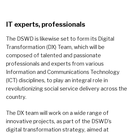
IT experts, professionals
The DSWD is likewise set to form its Digital
Transformation (DX) Team, which will be
composed of talented and passionate
professionals and experts from various
Information and Communications Technology
(ICT) disciplines, to play an integral role in
revolutionizing social service delivery across the
country.
The DX team will work on a wide range of
innovative projects, as part of the DSWD’s
digital transformation strategy, aimed at