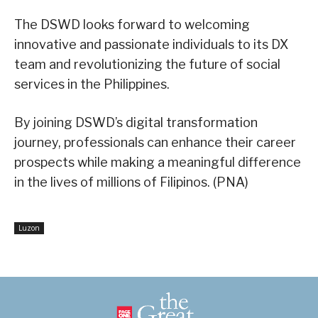
The DSWD looks forward to welcoming
innovative and passionate individuals to its DX
team and revolutionizing the future of social
services in the Philippines.
By joining DSWD’s digital transformation
journey, professionals can enhance their career
prospects while making a meaningful difference
in the lives of millions of Filipinos. (PNA)
Luzon