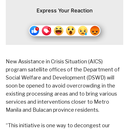
Express Your Reaction
New Assistance in Crisis Situation (AICS)
program satellite offices of the Department of
Social Welfare and Development (DSWD) will
soon be opened to avoid overcrowding in the
existing processing areas and to bring various
services and interventions closer to Metro
Manila and Bulacan province residents.
“This initiative is one way to decongest our