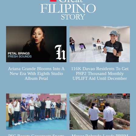
Ariana Grande Blooms Into A
116K Davao Residents To Get
New Era With Eighth Studio
PHP2 Thousand Monthly
Album Petal
UPLIFT Aid Until December