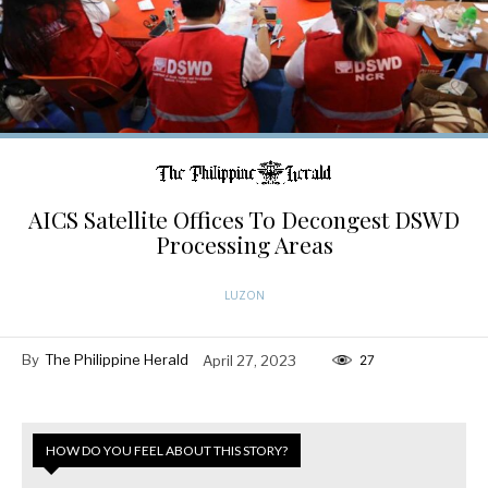
AICS Satellite Offices To Decongest DSWD
Processing Areas
LUZON
By
The Philippine Herald
April 27, 2023
27
HOW DO YOU FEEL ABOUT THIS STORY?