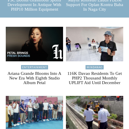
PSC Boosts Grassroots Sports
Mayor Robredo Lauds PBBM
Development In Antique With
Support For Oplan Kontra Baha
PHP10 Million Equipment
In Naga City
ENTERTAINMENT
MINDANAO
Ariana Grande Blooms Into A
116K Davao Residents To Get
New Era With Eighth Studio
PHP2 Thousand Monthly
Album Petal
UPLIFT Aid Until December