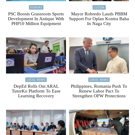
VISAYAS
LUZON
PSC Boosts Grassroots Sports
Mayor Robredo Lauds PBBM
Development In Antique With
Support For Oplan Kontra Baha
PHP10 Million Equipment
In Naga City
LOCAL NEWS
LOCAL NEWS
DepEd Rolls Out ARAL
Philippines, Romania Push To
TutorKo Platform To Ease
Renew Labor Pact To
Learning Recovery
Strengthen OFW Protections