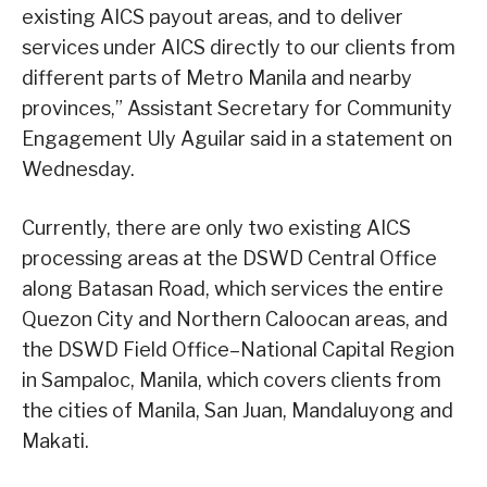
existing AICS payout areas, and to deliver
services under AICS directly to our clients from
different parts of Metro Manila and nearby
provinces,” Assistant Secretary for Community
Engagement Uly Aguilar said in a statement on
Wednesday.
Currently, there are only two existing AICS
processing areas at the DSWD Central Office
along Batasan Road, which services the entire
Quezon City and Northern Caloocan areas, and
the DSWD Field Office–National Capital Region
in Sampaloc, Manila, which covers clients from
the cities of Manila, San Juan, Mandaluyong and
Makati.