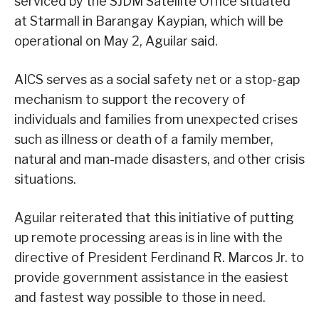
serviced by the SJDM Satellite Office situated
at Starmall in Barangay Kaypian, which will be
operational on May 2, Aguilar said.
AICS serves as a social safety net or a stop-gap
mechanism to support the recovery of
individuals and families from unexpected crises
such as illness or death of a family member,
natural and man-made disasters, and other crisis
situations.
Aguilar reiterated that this initiative of putting
up remote processing areas is in line with the
directive of President Ferdinand R. Marcos Jr. to
provide government assistance in the easiest
and fastest way possible to those in need.