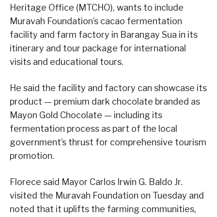
Heritage Office (MTCHO), wants to include
Muravah Foundation’s cacao fermentation
facility and farm factory in Barangay Sua in its
itinerary and tour package for international
visits and educational tours.
He said the facility and factory can showcase its
product — premium dark chocolate branded as
Mayon Gold Chocolate — including its
fermentation process as part of the local
government’s thrust for comprehensive tourism
promotion.
Florece said Mayor Carlos Irwin G. Baldo Jr.
visited the Muravah Foundation on Tuesday and
noted that it uplifts the farming communities,