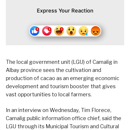
Express Your Reaction
The local government unit (LGU) of Camalig in
Albay province sees the cultivation and
production of cacao as an emerging economic
development and tourism booster that gives
vast opportunities to local farmers.
In an interview on Wednesday, Tim Florece,
Camalig public information office chief, said the
LGU through its Municipal Tourism and Cultural