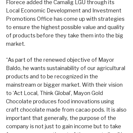
Florece added the Camalig LGU through its
Local Economic Development and Investment
Promotions Office has come up with strategies
to ensure the highest possible value and quality
of products before they take them into the big
market.
“As part of the renewed objective of Mayor
Baldo, he wants sustainability of our agricultural
products and to be recognized in the
mainstream or bigger market. With their vision
to ‘Act Local, Think Global’, Mayon Gold
Chocolate produces food innovations using
craft chocolate made from cacao pods. It is also
important that generally, the purpose of the
company is not just to gain income but to take