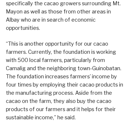
specifically the cacao growers surrounding Mt.
Mayon as well as those from other areas in
Albay who are in search of economic
opportunities.
“This is another opportunity for our cacao
farmers. Currently, the foundation is working
with 500 local farmers, particularly from
Camalig and the neighboring town-Guinobatan.
The foundation increases farmers’ income by
four times by employing their cacao products in
the manufacturing process. Aside from the
cacao on the farm, they also buy the cacao
products of our farmers and it helps for their
sustainable income,” he said.