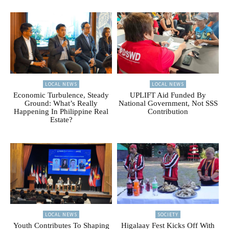
LOCAL NEWS
LOCAL NEWS
Economic Turbulence, Steady
UPLIFT Aid Funded By
Ground: What’s Really
National Government, Not SSS
Happening In Philippine Real
Contribution
Estate?
LOCAL NEWS
SOCIETY
Youth Contributes To Shaping
Higalaay Fest Kicks Off With