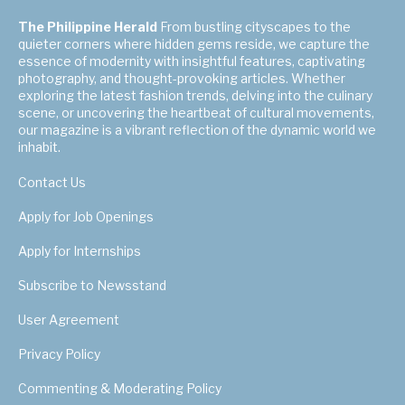
The Philippine Herald
From bustling cityscapes to the
quieter corners where hidden gems reside, we capture the
essence of modernity with insightful features, captivating
photography, and thought-provoking articles. Whether
exploring the latest fashion trends, delving into the culinary
scene, or uncovering the heartbeat of cultural movements,
our magazine is a vibrant reflection of the dynamic world we
inhabit.
Contact Us
Apply for Job Openings
Apply for Internships
Subscribe to Newsstand
User Agreement
Privacy Policy
Commenting & Moderating Policy