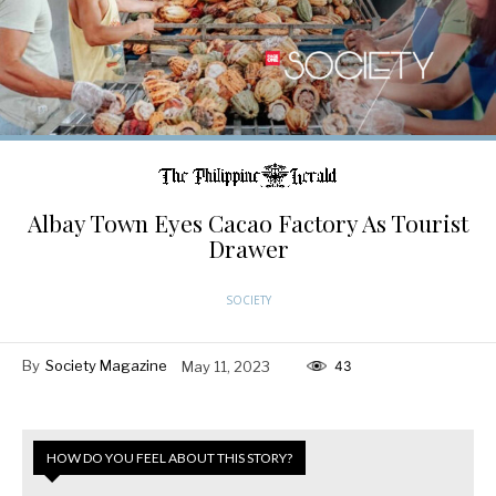
Albay Town Eyes Cacao Factory As Tourist
Drawer
SOCIETY
By
Society Magazine
May 11, 2023
43
HOW DO YOU FEEL ABOUT THIS STORY?