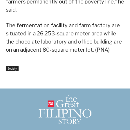
farmers permanently out of the poverty line,” he
said.
The fermentation facility and farm factory are
situated in a 26,253-square meter area while
the chocolate laboratory and office building are
on an adjacent 80-square meter lot. (PNA)
Society