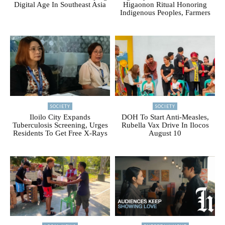
Digital Age In Southeast Asia
Higaonon Ritual Honoring
Indigenous Peoples, Farmers
SOCIETY
SOCIETY
Iloilo City Expands
DOH To Start Anti-Measles,
Tuberculosis Screening, Urges
Rubella Vax Drive In Ilocos
Residents To Get Free X-Rays
August 10