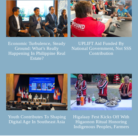
Economic Turbulence, Steady
UPLIFT Aid Funded By
Ground: What’s Really
National Government, Not SSS
Happening In Philippine Real
Contribution
Estate?
Youth Contributes To Shaping
Higalaay Fest Kicks Off With
Digital Age In Southeast Asia
Higaonon Ritual Honoring
Indigenous Peoples, Farmers