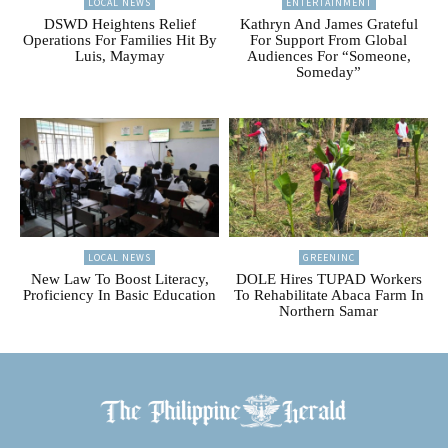
LOCAL NEWS
ENTERTAINMENT
DSWD Heightens Relief
Kathryn And James Grateful
Operations For Families Hit By
For Support From Global
Luis, Maymay
Audiences For “Someone,
Someday”
LOCAL NEWS
GREENINC
New Law To Boost Literacy,
DOLE Hires TUPAD Workers
Proficiency In Basic Education
To Rehabilitate Abaca Farm In
Northern Samar