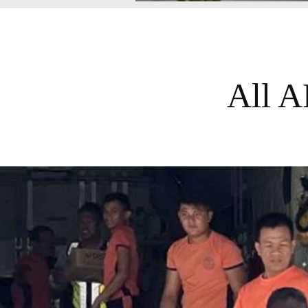
All A