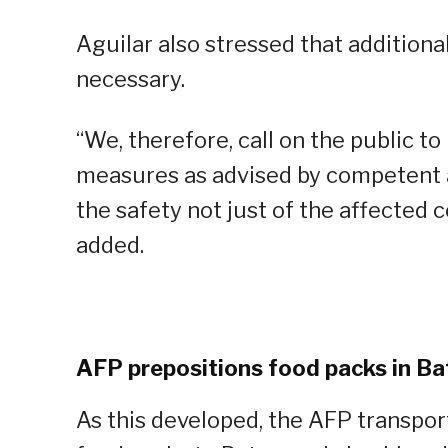
Aguilar also stressed that addition
necessary.
“We, therefore, call on the public to
measures as advised by competent au
the safety not just of the affected 
added.
AFP prepositions food packs in B
As this developed, the AFP transpor