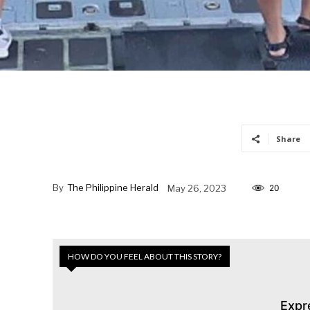
Share
By
The Philippine Herald
May 26, 2023
20
HOW DO YOU FEEL ABOUT THIS STORY?
Expr