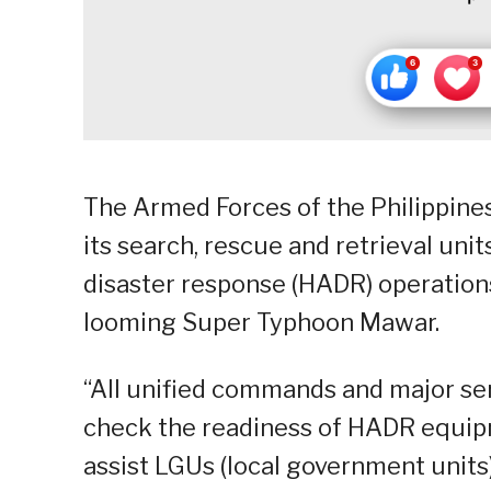
The Armed Forces of the Philippines
its search, rescue and retrieval uni
disaster response (HADR) operations
looming Super Typhoon Mawar.
“All unified commands and major se
check the readiness of HADR equipm
assist LGUs (local government units)