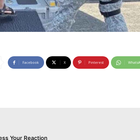
Facebook
X
Pinterest
Whats
ess Your Reaction