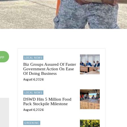
App
LOCAL NEWS
Biz Groups Assured Of Faster
Government Action On Ease
Of Doing Business
August 6, 2026
LOCAL NEWS
DSWD Hits 5 Million Food
Pack Stockpile Milestone
August 6, 2026
GREENINC