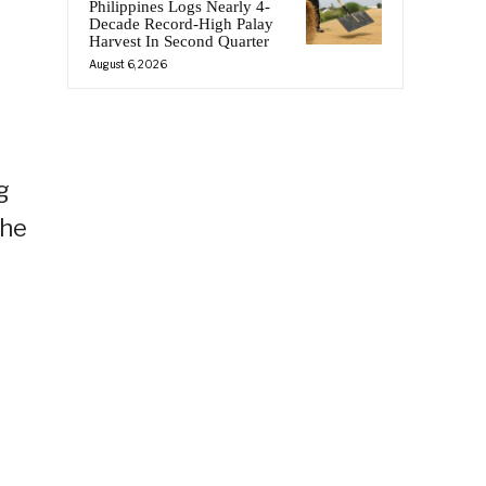
Philippines Logs Nearly 4-
Decade Record-High Palay
Harvest In Second Quarter
August 6, 2026
g
 he
y