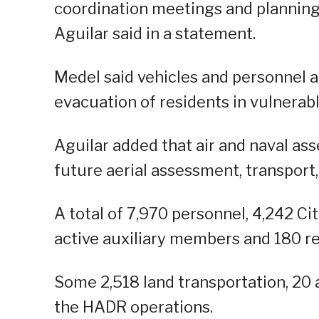
coordination meetings and planning
Aguilar said in a statement.
Medel said vehicles and personnel a
evacuation of residents in vulnerabl
Aguilar added that air and naval ass
future aerial assessment, transport
A total of 7,970 personnel, 4,242 C
active auxiliary members and 180 res
Some 2,518 land transportation, 20 
the HADR operations.