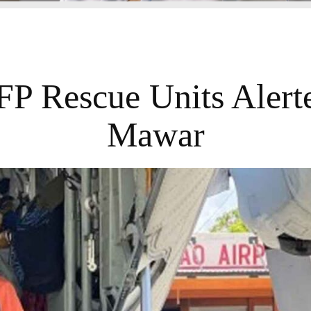
FP Rescue Units Alert
Mawar