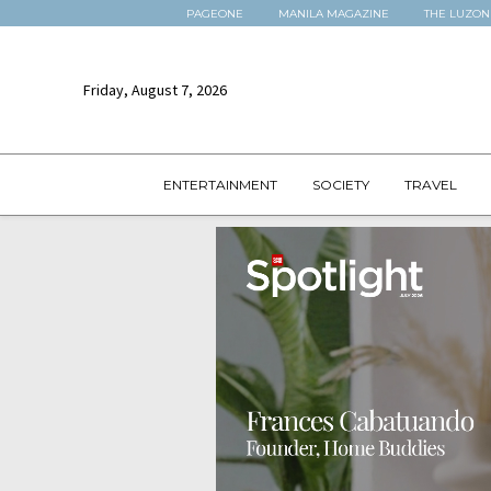
PAGEONE
MANILA MAGAZINE
THE LUZON
Friday, August 7, 2026
ENTERTAINMENT
SOCIETY
TRAVEL