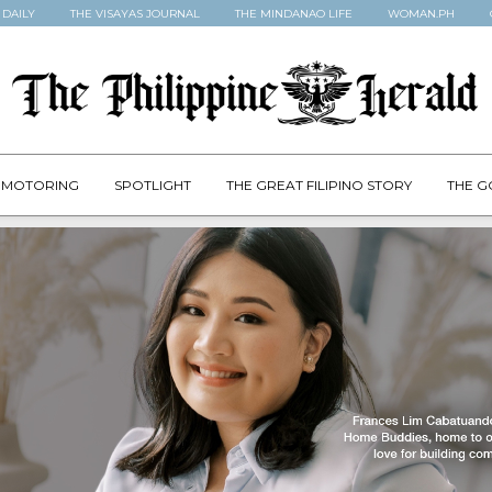
 DAILY
THE VISAYAS JOURNAL
THE MINDANAO LIFE
WOMAN.PH
MOTORING
SPOTLIGHT
THE GREAT FILIPINO STORY
THE G