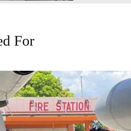
ed For