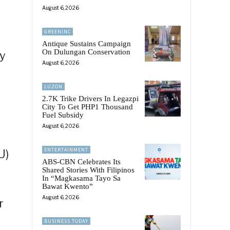
August 6, 2026
GREENINC
Antique Sustains Campaign
On Dulungan Conservation
ry
August 6, 2026
LUZON
2.7K Trike Drivers In Legazpi
City To Get PHP1 Thousand
Fuel Subsidy
August 6, 2026
ENTERTAINMENT
U)
ABS-CBN Celebrates Its
Shared Stories With Filipinos
In “Magkasama Tayo Sa
Bawat Kwento”
August 6, 2026
r
BUSINESS TODAY