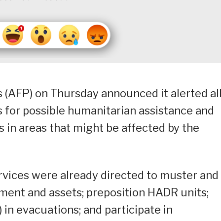
 (AFP) on Thursday announced it alerted all
ts for possible humanitarian assistance and
 in areas that might be affected by the
rvices were already directed to muster and
ent and assets; preposition HADR units;
 in evacuations; and participate in