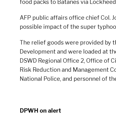
food packs to Batanes via Lockheed 
AFP public affairs office chief Col. J
possible impact of the super typhoo
The relief goods were provided by 
Development and were loaded at th
DSWD Regional Office 2, Office of Ci
Risk Reduction and Management Coun
National Police, and personnel of th
DPWH on alert