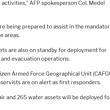
 activities,” AFP spokesperson Col. Medel
re being prepared to assist in the mandato
e areas.
ets are also on standby for deployment for
, and evacuation operations.
itizen Armed Force Geographical Unit (CAFG
ervists are on alert as first responders.
air and 265 water assets will be deployed fo