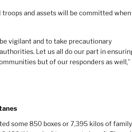
al troops and assets will be committed when
 be vigilant and to take precautionary
thorities. Let us all do our part in ensurin
communities but of our responders as well,”
atanes
ted some 850 boxes or 7,395 kilos of famil