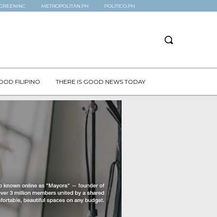
GREENINC
METROPOLITAN.PH
POLITICO.PH
OOD FILIPINO
THERE IS GOOD NEWS TODAY