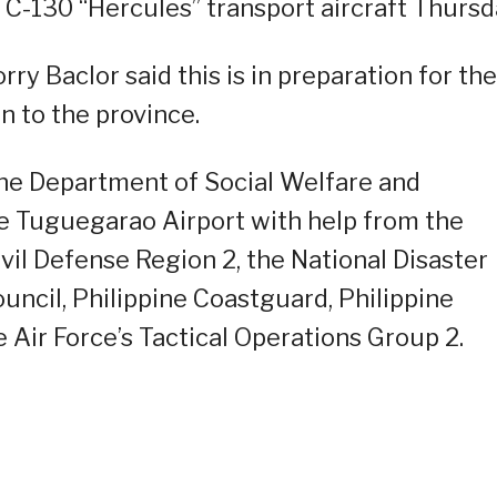
C-130 “Hercules” transport aircraft Thursd
orry Baclor said this is in preparation for the
n to the province.
the Department of Social Welfare and
e Tuguegarao Airport with help from the
vil Defense Region 2, the National Disaster
cil, Philippine Coastguard, Philippine
e Air Force’s Tactical Operations Group 2.