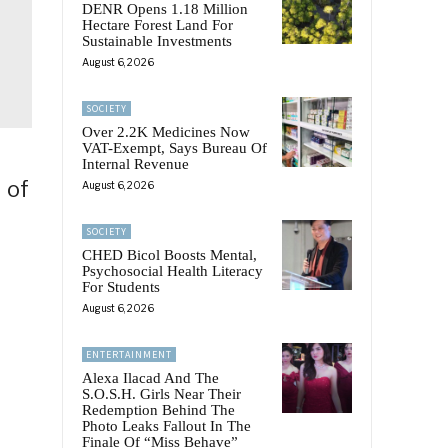
DENR Opens 1.18 Million
Hectare Forest Land For
Sustainable Investments
August 6, 2026
SOCIETY
Over 2.2K Medicines Now
VAT-Exempt, Says Bureau Of
Internal Revenue
 of
August 6, 2026
SOCIETY
CHED Bicol Boosts Mental,
Psychosocial Health Literacy
For Students
August 6, 2026
ENTERTAINMENT
Alexa Ilacad And The
S.O.S.H. Girls Near Their
Redemption Behind The
Photo Leaks Fallout In The
Finale Of “Miss Behave”