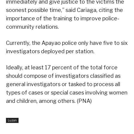
immediately and give justice to the victims the
soonest possible time,” said Cariaga, citing the
importance of the training to improve police-
community relations.
Currently, the Apayao police only have five to six
investigators deployed per station.
Ideally, at least 17 percent of the total force
should compose of investigators classified as
general investigators or tasked to process all
types of cases or special cases involving women
and children, among others. (PNA)
Luzon