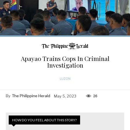
Apayao Trains Cops In Criminal
Investigation
LUZON
By
The Philippine Herald
May 5, 2023
26
HOW DO YOU FEEL ABOUT THIS STORY?