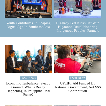
Youth Contributes To Shaping
Higalaay Fest Kicks Off With
Digital Age In Southeast Asia
Higaonon Ritual Honoring
Indigenous Peoples, Farmers
LOCAL NEWS
LOCAL NEWS
Economic Turbulence, Steady
UPLIFT Aid Funded By
Ground: What’s Really
National Government, Not SSS
Happening In Philippine Real
Contribution
Estate?