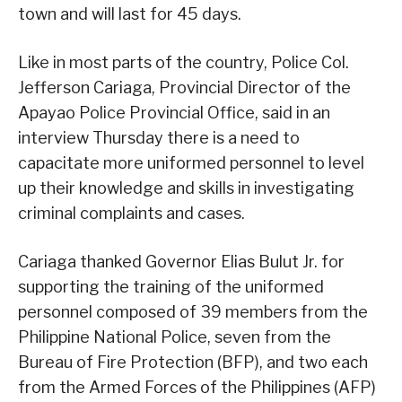
town and will last for 45 days.
Like in most parts of the country, Police Col.
Jefferson Cariaga, Provincial Director of the
Apayao Police Provincial Office, said in an
interview Thursday there is a need to
capacitate more uniformed personnel to level
up their knowledge and skills in investigating
criminal complaints and cases.
Cariaga thanked Governor Elias Bulut Jr. for
supporting the training of the uniformed
personnel composed of 39 members from the
Philippine National Police, seven from the
Bureau of Fire Protection (BFP), and two each
from the Armed Forces of the Philippines (AFP)