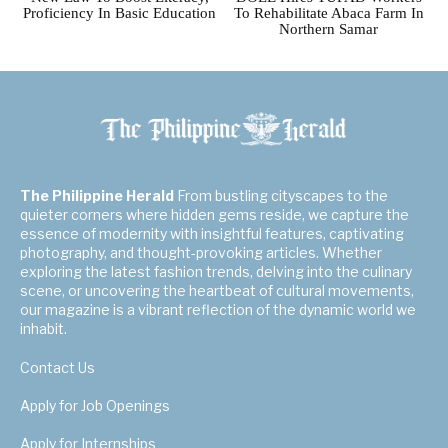
Proficiency In Basic Education
To Rehabilitate Abaca Farm In
Northern Samar
The Philippine Herald
From bustling cityscapes to the
quieter corners where hidden gems reside, we capture the
essence of modernity with insightful features, captivating
photography, and thought-provoking articles. Whether
exploring the latest fashion trends, delving into the culinary
scene, or uncovering the heartbeat of cultural movements,
our magazine is a vibrant reflection of the dynamic world we
inhabit.
Contact Us
Apply for Job Openings
Apply for Internships