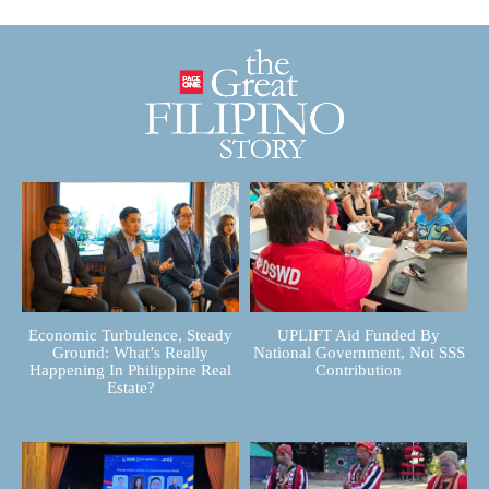
Economic Turbulence, Steady
UPLIFT Aid Funded By
Ground: What’s Really
National Government, Not SSS
Happening In Philippine Real
Contribution
Estate?