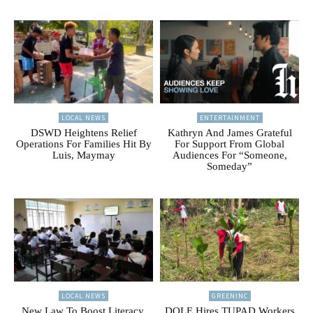
LOCAL NEWS
ENTERTAINMENT
DSWD Heightens Relief
Kathryn And James Grateful
Operations For Families Hit By
For Support From Global
Luis, Maymay
Audiences For “Someone,
Someday”
LOCAL NEWS
GREENINC
New Law To Boost Literacy,
DOLE Hires TUPAD Workers