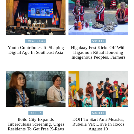
LOCAL NEWS
SOCIETY
Youth Contributes To Shaping
Higalaay Fest Kicks Off With
Digital Age In Southeast Asia
Higaonon Ritual Honoring
Indigenous Peoples, Farmers
SOCIETY
SOCIETY
Iloilo City Expands
DOH To Start Anti-Measles,
Tuberculosis Screening, Urges
Rubella Vax Drive In Ilocos
Residents To Get Free X-Rays
August 10