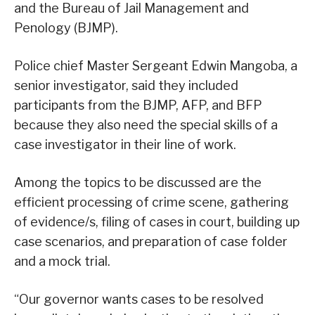
and the Bureau of Jail Management and
Penology (BJMP).
Police chief Master Sergeant Edwin Mangoba, a
senior investigator, said they included
participants from the BJMP, AFP, and BFP
because they also need the special skills of a
case investigator in their line of work.
Among the topics to be discussed are the
efficient processing of crime scene, gathering
of evidence/s, filing of cases in court, building up
case scenarios, and preparation of case folder
and a mock trial.
“Our governor wants cases to be resolved