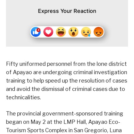
Express Your Reaction
Fifty uniformed personnel from the lone district
of Apayao are undergoing criminal investigation
training to help speed up the resolution of cases
and avoid the dismissal of criminal cases due to
technicalities.
The provincial government-sponsored training
began on May 2 at the LMP Hall, Apayao Eco-
Tourism Sports Complex in San Gregorio, Luna