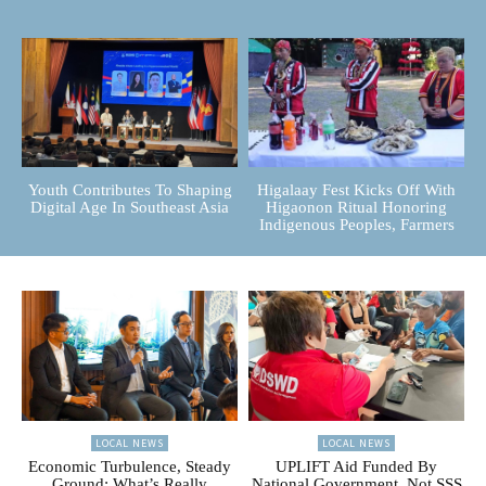
Youth Contributes To Shaping
Higalaay Fest Kicks Off With
Digital Age In Southeast Asia
Higaonon Ritual Honoring
Indigenous Peoples, Farmers
LOCAL NEWS
LOCAL NEWS
Economic Turbulence, Steady
UPLIFT Aid Funded By
Ground: What’s Really
National Government, Not SSS