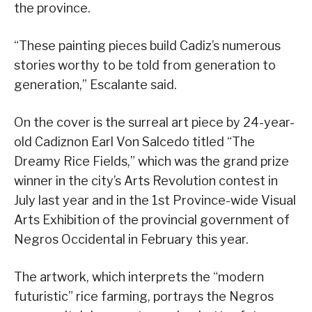
the province.
“These painting pieces build Cadiz’s numerous
stories worthy to be told from generation to
generation,” Escalante said.
On the cover is the surreal art piece by 24-year-
old Cadiznon Earl Von Salcedo titled “The
Dreamy Rice Fields,” which was the grand prize
winner in the city’s Arts Revolution contest in
July last year and in the 1st Province-wide Visual
Arts Exhibition of the provincial government of
Negros Occidental in February this year.
The artwork, which interprets the “modern
futuristic” rice farming, portrays the Negros