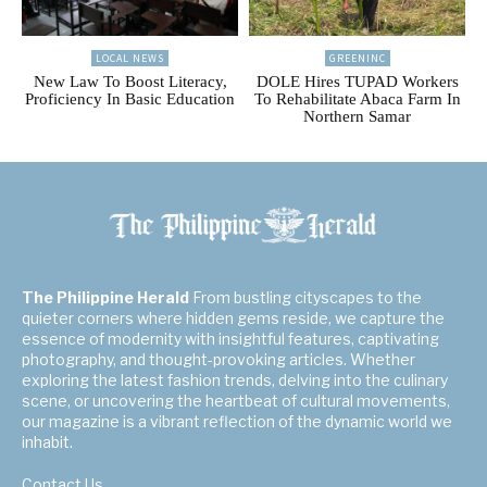
LOCAL NEWS
GREENINC
New Law To Boost Literacy,
DOLE Hires TUPAD Workers
Proficiency In Basic Education
To Rehabilitate Abaca Farm In
Northern Samar
The Philippine Herald
From bustling cityscapes to the
quieter corners where hidden gems reside, we capture the
essence of modernity with insightful features, captivating
photography, and thought-provoking articles. Whether
exploring the latest fashion trends, delving into the culinary
scene, or uncovering the heartbeat of cultural movements,
our magazine is a vibrant reflection of the dynamic world we
inhabit.
Contact Us