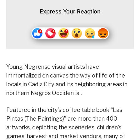
Express Your Reaction
Young Negrense visual artists have
immortalized on canvas the way of life of the
locals in Cadiz City and its neighboring areas in
northern Negros Occidental.
Featured in the city’s coffee table book “Las
Pintas (The Paintings)” are more than 400
artworks, depicting the sceneries, children’s
games, harvest and market vendors, many of