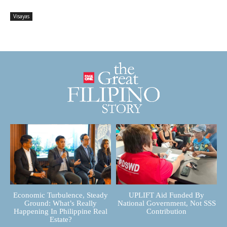
Visayas
Economic Turbulence, Steady
UPLIFT Aid Funded By
Ground: What’s Really
National Government, Not SSS
Happening In Philippine Real
Contribution
Estate?