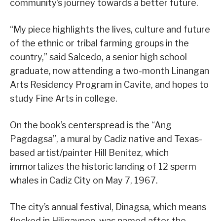
community’s journey towards a better future.
“My piece highlights the lives, culture and future
of the ethnic or tribal farming groups in the
country,” said Salcedo, a senior high school
graduate, now attending a two-month Linangan
Arts Residency Program in Cavite, and hopes to
study Fine Arts in college.
On the book’s centerspread is the “Ang
Pagdagsa”, a mural by Cadiz native and Texas-
based artist/painter Hill Benitez, which
immortalizes the historic landing of 12 sperm
whales in Cadiz City on May 7, 1967.
The city’s annual festival, Dinagsa, which means
flocked in Hiligaynon, was named after the