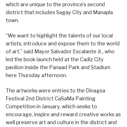
which are unique to the province’s second
district that includes Sagay City and Manapla
town.
“We want to highlight the talents of our local
artists, introduce and expose them to the world
of art,” said Mayor Salvador Escalante Jr., who
led the book launch held at the Cadiz City
pavilion inside the Panaad Park and Stadium
here Thursday afternoon.
The artworks were entries to the Dinagsa
Festival 2nd District CaSaMa Painting
Competition in January, which seeks to
encourage, inspire and reward creative works as
well preserve art and culture in the district and