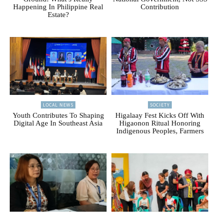
Happening In Philippine Real
Contribution
Estate?
LOCAL NEWS
SOCIETY
Youth Contributes To Shaping
Higalaay Fest Kicks Off With
Digital Age In Southeast Asia
Higaonon Ritual Honoring
Indigenous Peoples, Farmers