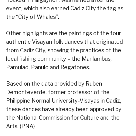
event, which also earned Cadiz City the tag as
the “City of Whales”.
Other highlights are the paintings of the four
authentic Visayan folk dances that originated
from Cadiz City, showing the practices of the
local fishing community – the Manlambus,
Pamulad, Panulo and Regatones.
Based on the data provided by Ruben
Demonteverde, former professor of the
Philippine Normal University-Visayas in Cadiz,
these dances have already been approved by
the National Commission for Culture and the
Arts. (PNA)