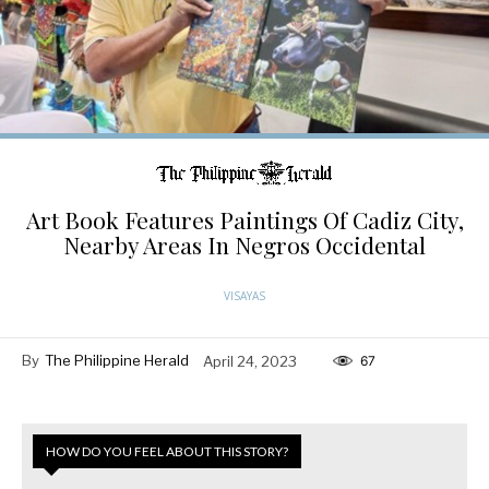
Art Book Features Paintings Of Cadiz City,
Nearby Areas In Negros Occidental
VISAYAS
By
The Philippine Herald
April 24, 2023
67
HOW DO YOU FEEL ABOUT THIS STORY?