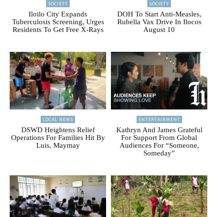
SOCIETY
SOCIETY
Iloilo City Expands
DOH To Start Anti-Measles,
Tuberculosis Screening, Urges
Rubella Vax Drive In Ilocos
Residents To Get Free X-Rays
August 10
LOCAL NEWS
ENTERTAINMENT
DSWD Heightens Relief
Kathryn And James Grateful
Operations For Families Hit By
For Support From Global
Luis, Maymay
Audiences For “Someone,
Someday”