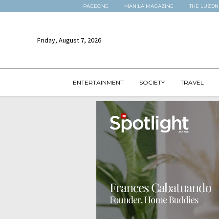
PAGEONE
MANILA MAGAZINE
THE LUZON
Friday, August 7, 2026
ENTERTAINMENT
SOCIETY
TRAVEL