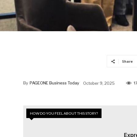
Share
By
PAGEONE Business Today
October 9, 2025
1
HOW DO YOU FEEL ABOUT THIS STORY?
Expr