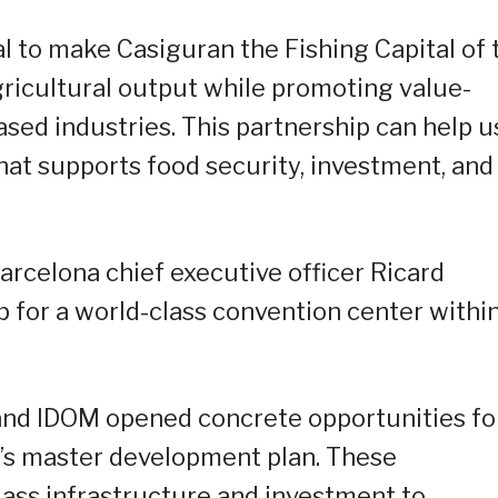
al to make Casiguran the Fishing Capital of 
agricultural output while promoting value-
based industries. This partnership can help u
hat supports food security, investment, and
arcelona chief executive officer Ricard
p for a world-class convention center withi
and IDOM opened concrete opportunities fo
O’s master development plan. These
lass infrastructure and investment to