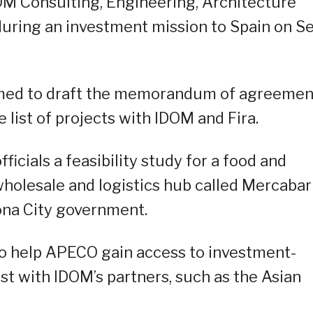
OM Consulting, Engineering, Architecture
 during an investment mission to Spain on Se
ormed to draft the memorandum of agreemen
 list of projects with IDOM and Fira.
icials a feasibility study for a food and
 wholesale and logistics hub called Mercabar
ona City government.
 to help APECO gain access to investment-
st with IDOM’s partners, such as the Asian