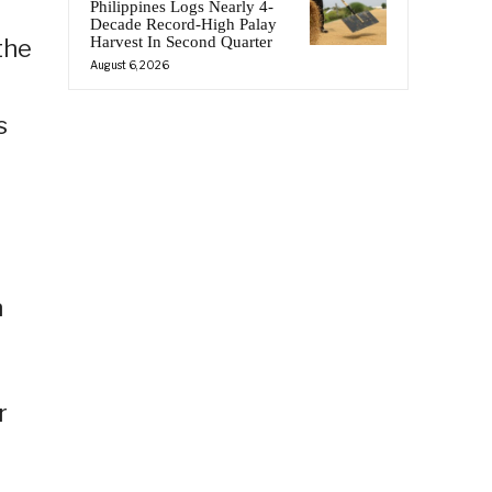
Philippines Logs Nearly 4-
Decade Record-High Palay
Harvest In Second Quarter
the
August 6, 2026
s
n
r