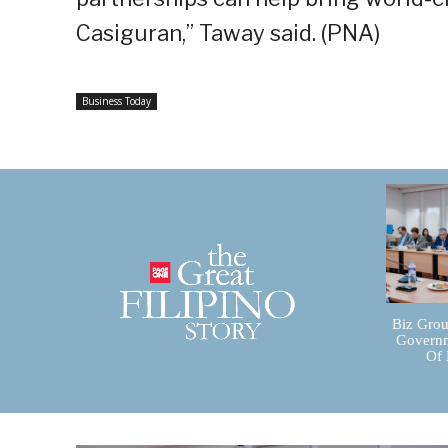
Casiguran,” Taway said. (PNA)
Business Today
Biz Grou
Governm
Of 