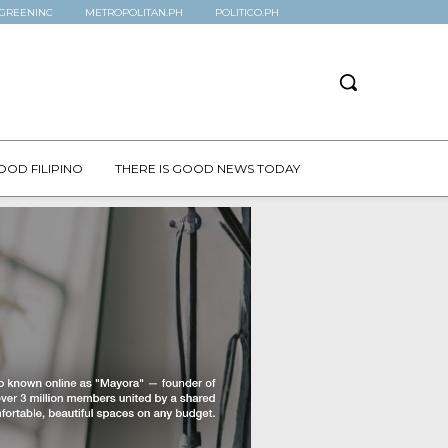
GREENINC
METROPOLITAN.PH
POLITICO.PH
OOD FILIPINO
THERE IS GOOD NEWS TODAY