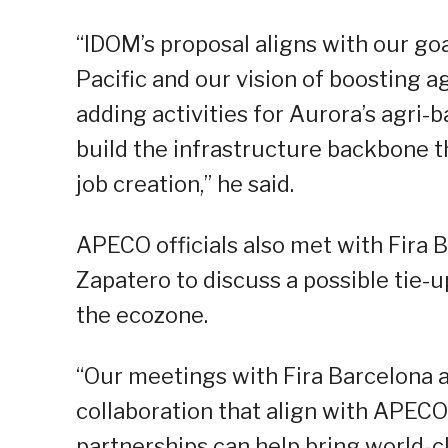
“IDOM’s proposal aligns with our go
Pacific and our vision of boosting 
adding activities for Aurora’s agri-
build the infrastructure backbone t
job creation,” he said.
APECO officials also met with Fira B
Zapatero to discuss a possible tie-u
the ecozone.
“Our meetings with Fira Barcelona 
collaboration that align with APEC
partnerships can help bring world-c