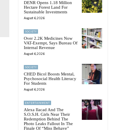
DENR Opens 1.18 Million
Hectare Forest Land For
Sustainable Investments
August 6, 2026
SOCIETY
Over 2.2K Medicines Now
VAT-Exempt, Says Bureau Of
Internal Revenue
August 6, 2026
SOCIETY
CHED Bicol Boosts Mental,
Psychosocial Health Literacy
For Students
August 6, 2026
ENTERTAINMENT
Alexa Ilacad And The
S.O.S.H. Girls Near Their
Redemption Behind The
Photo Leaks Fallout In The
Finale Of “Miss Behave”