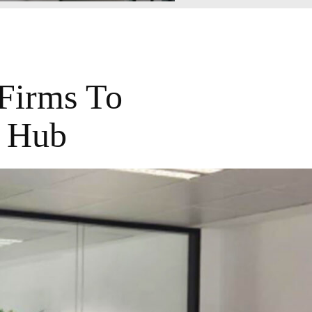
Firms To
n Hub