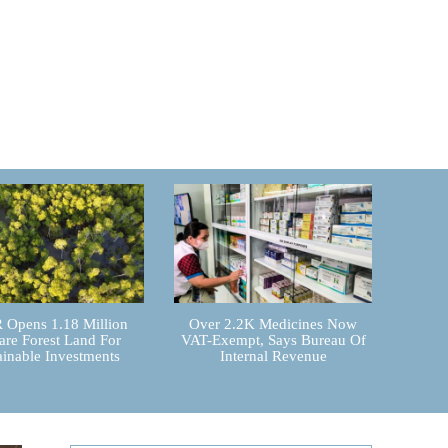
Opens 1.18 Million
Over 2.2K Medicines Now
are Forest Land For
VAT-Exempt, Says Bureau Of
ainable Investments
Internal Revenue