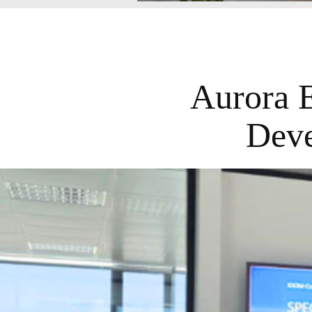
Aurora 
Deve