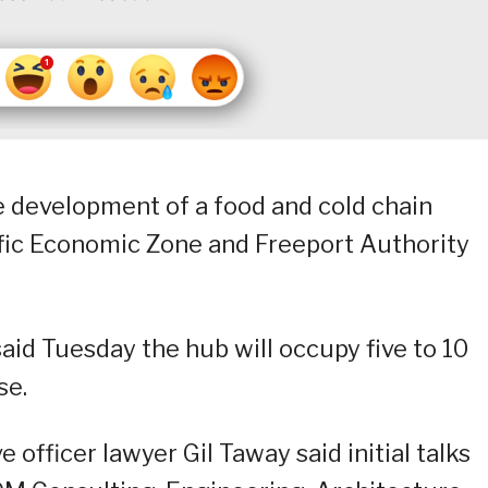
he development of a food and cold chain
ific Economic Zone and Freeport Authority
id Tuesday the hub will occupy five to 10
se.
officer lawyer Gil Taway said initial talks