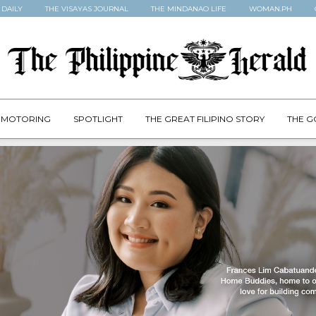
 DAILY
THE VISAYAS JOURNAL
THE MINDANAO LIFE
WOMAN.PH
MOTORING
SPOTLIGHT
THE GREAT FILIPINO STORY
THE G