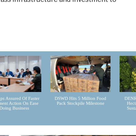
ps Assured Of Faster
DSWD Hits 5 Million Food
DENR 
ent Action On Ease
Pack Stockpile Milestone
Hect
Doing Business
Sust