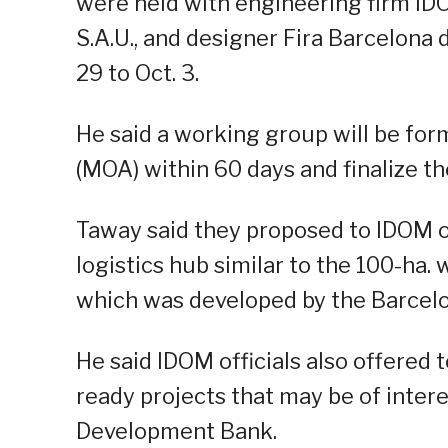
were held with engineering firm ID
S.A.U., and designer Fira Barcelona
29 to Oct. 3.
He said a working group will be f
(MOA) within 60 days and finalize the
Taway said they proposed to IDOM off
logistics hub similar to the 100-ha.
which was developed by the Barcel
He said IDOM officials also offered
ready projects that may be of intere
Development Bank.