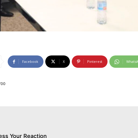
Facebook
X
Pinterest
Whats
700
ess Your Reaction