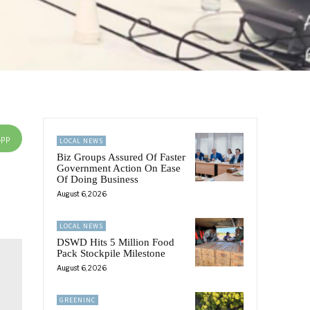
App
LOCAL NEWS
Biz Groups Assured Of Faster
Government Action On Ease
Of Doing Business
August 6, 2026
LOCAL NEWS
DSWD Hits 5 Million Food
Pack Stockpile Milestone
August 6, 2026
GREENINC