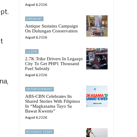
August 6, 2026
pt.
GREENINC
Antique Sustains Campaign
On Dulungan Conservation
August 6, 2026
t
LUZON
2.7K Trike Drivers In Legazpi
City To Get PHP1 Thousand
Fuel Subsidy
August 6, 2026
na,
ENTERTAINMENT
ABS-CBN Celebrates Its
Shared Stories With Filipinos
In “Magkasama Tayo Sa
Bawat Kwento”
August 6, 2026
BUSINESS TODAY