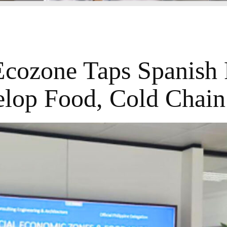
Ecozone Taps Spanish 
lop Food, Cold Chai