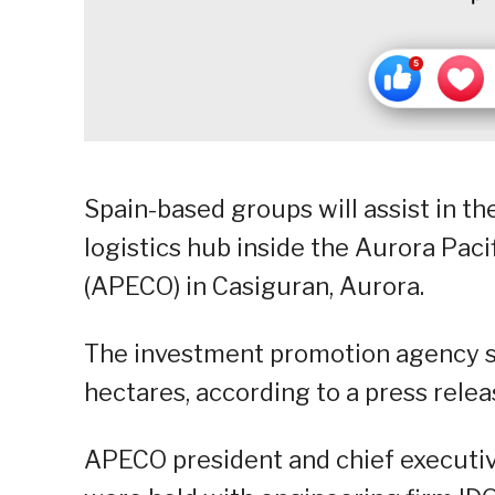
Spain-based groups will assist in t
logistics hub inside the Aurora Pac
(APECO) in Casiguran, Aurora.
The investment promotion agency sa
hectares, according to a press relea
APECO president and chief executive 