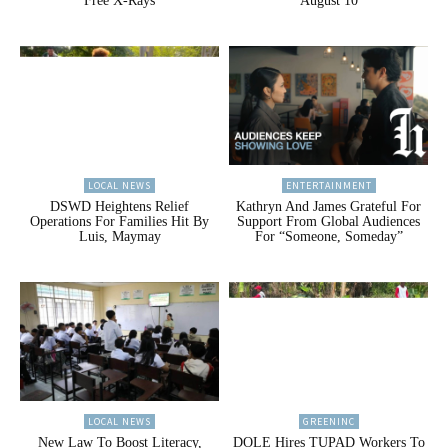
Free X-Rays
August 10
LOCAL NEWS
ENTERTAINMENT
DSWD Heightens Relief
Kathryn And James Grateful For
Operations For Families Hit By
Support From Global Audiences
Luis, Maymay
For “Someone, Someday”
LOCAL NEWS
GREENINC
New Law To Boost Literacy,
DOLE Hires TUPAD Workers To