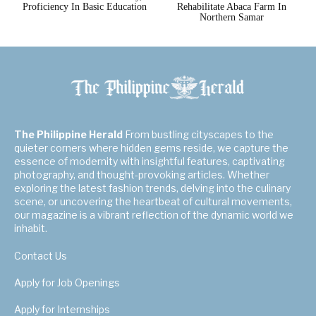
Proficiency In Basic Education
Rehabilitate Abaca Farm In
Northern Samar
The Philippine Herald
From bustling cityscapes to the
quieter corners where hidden gems reside, we capture the
essence of modernity with insightful features, captivating
photography, and thought-provoking articles. Whether
exploring the latest fashion trends, delving into the culinary
scene, or uncovering the heartbeat of cultural movements,
our magazine is a vibrant reflection of the dynamic world we
inhabit.
Contact Us
Apply for Job Openings
Apply for Internships