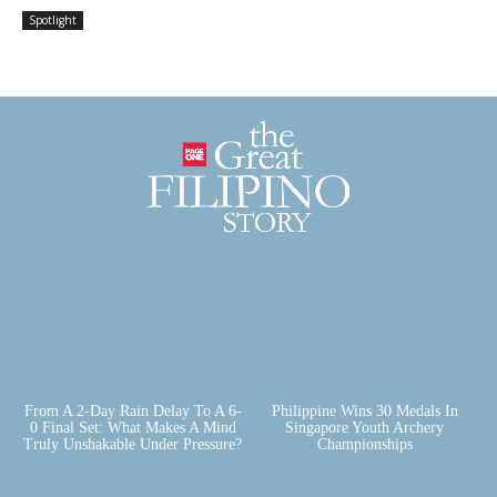
Spotlight
From A 2-Day Rain Delay To A 6-
Philippine Wins 30 Medals In
0 Final Set: What Makes A Mind
Singapore Youth Archery
Truly Unshakable Under Pressure?
Championships