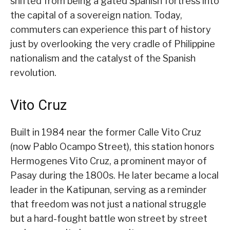
shifted from being a gated Spanish fortress into
the capital of a sovereign nation. Today,
commuters can experience this part of history
just by overlooking the very cradle of Philippine
nationalism and the catalyst of the Spanish
revolution.
Vito Cruz
Built in 1984 near the former Calle Vito Cruz
(now Pablo Ocampo Street), this station honors
Hermogenes Vito Cruz, a prominent mayor of
Pasay during the 1800s. He later became a local
leader in the Katipunan, serving as a reminder
that freedom was not just a national struggle
but a hard-fought battle won street by street