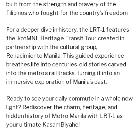
built from the strength and bravery of the
Filipinos who fought for the country’s freedom
For a deeper dive in history, the LRT-1 features
the ikotMNL Heritage Transit Tour created in
partnership with the cultural group,
Renacimiento Manila. This guided experience
breathes life into centuries-old stories carved
into the metro’s rail tracks, turning it into an
immersive exploration of Manila’s past.
Ready to see your daily commute in a whole new
light? Rediscover the charm, heritage, and
hidden history of Metro Manila with LRT-1 as
your ultimate KasamBiyahe!