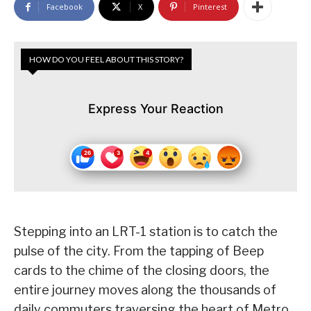
Facebook
X
Pinterest
HOW DO YOU FEEL ABOUT THIS STORY?
Express Your Reaction
Stepping into an LRT-1 station is to catch the
pulse of the city. From the tapping of Beep
cards to the chime of the closing doors, the
entire journey moves along the thousands of
daily commuters traversing the heart of Metro