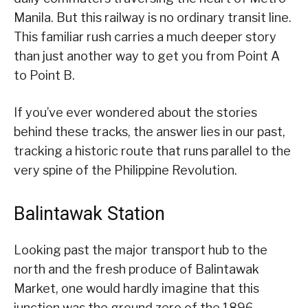
Manila. But this railway is no ordinary transit line.
This familiar rush carries a much deeper story
than just another way to get you from Point A
to Point B.
If you’ve ever wondered about the stories
behind these tracks, the answer lies in our past,
tracking a historic route that runs parallel to the
very spine of the Philippine Revolution.
Balintawak Station
Looking past the major transport hub to the
north and the fresh produce of Balintawak
Market, one would hardly imagine that this
junction was the ground zero of the 1896