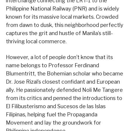
interchange connecting the LRT-1 to the
Philippine National Railway (PNR) and is widely
known for its massive local markets. Crowded
from dawn to dusk, this neighborhood perfectly
captures the grit and hustle of Manila’s still-
thriving local commerce.
However, a lot of people don’t know that its
name belongs to Professor Ferdinand
Blumentritt, the Bohemian scholar who became
Dr. Jose Rizal’s closest confidant and European
ally. He passionately defended Noli Me Tangere
from its critics and penned the introductions to
El Filibusterismo and Sucesos de las Islas
Filipinas, helping fuel the Propaganda
Movement and lay the groundwork for
Philippine independence.