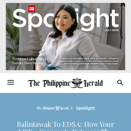
Balintawak To EDSA: How Your