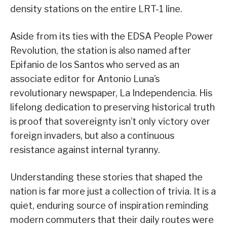
density stations on the entire LRT-1 line.
Aside from its ties with the EDSA People Power
Revolution, the station is also named after
Epifanio de los Santos who served as an
associate editor for Antonio Luna’s
revolutionary newspaper, La Independencia. His
lifelong dedication to preserving historical truth
is proof that sovereignty isn’t only victory over
foreign invaders, but also a continuous
resistance against internal tyranny.
Understanding these stories that shaped the
nation is far more just a collection of trivia. It is a
quiet, enduring source of inspiration reminding
modern commuters that their daily routes were