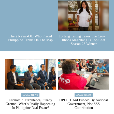
The 21-Year-Old Who Placed
Tortang Talong Takes The Crown:
Philippine Tennis On The Map
Rhoda Magbitang Is Top Chef
Season 23 Winner
LOCAL NEWS
LOCAL NEWS
Economic Turbulence, Steady
UPLIFT Aid Funded By National
Ground: What’s Really Happening
Government, Not SSS
In Philippine Real Estate?
Contribution