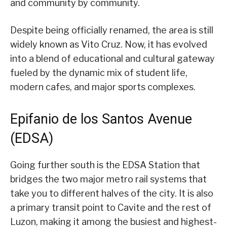
and community by community.
Despite being officially renamed, the area is still
widely known as Vito Cruz. Now, it has evolved
into a blend of educational and cultural gateway
fueled by the dynamic mix of student life,
modern cafes, and major sports complexes.
Epifanio de los Santos Avenue
(EDSA)
Going further south is the EDSA Station that
bridges the two major metro rail systems that
take you to different halves of the city. It is also
a primary transit point to Cavite and the rest of
Luzon, making it among the busiest and highest-