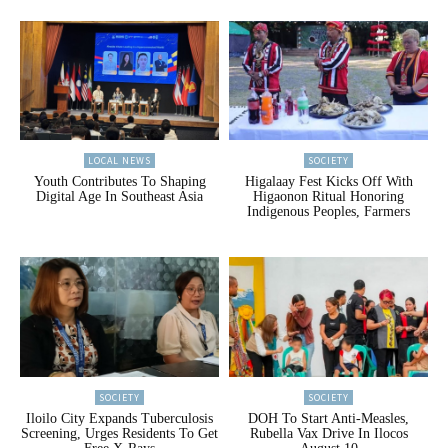
LOCAL NEWS
SOCIETY
Youth Contributes To Shaping
Higalaay Fest Kicks Off With
Digital Age In Southeast Asia
Higaonon Ritual Honoring
Indigenous Peoples, Farmers
SOCIETY
SOCIETY
Iloilo City Expands Tuberculosis
DOH To Start Anti-Measles,
Screening, Urges Residents To Get
Rubella Vax Drive In Ilocos