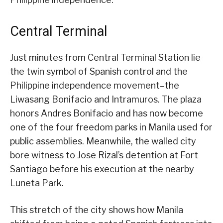
Central Terminal
Just minutes from Central Terminal Station lie
the twin symbol of Spanish control and the
Philippine independence movement–the
Liwasang Bonifacio and Intramuros. The plaza
honors Andres Bonifacio and has now become
one of the four freedom parks in Manila used for
public assemblies. Meanwhile, the walled city
bore witness to Jose Rizal’s detention at Fort
Santiago before his execution at the nearby
Luneta Park.
This stretch of the city shows how Manila