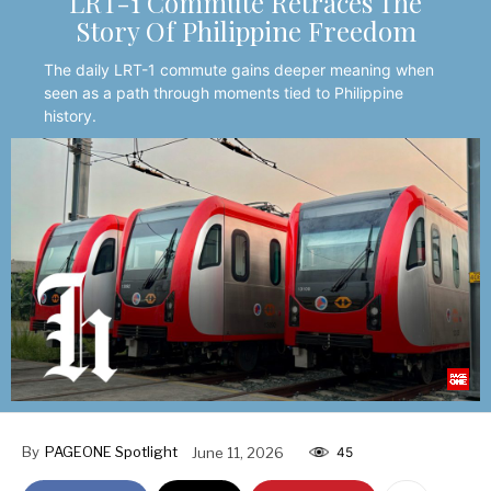
LRT-1 Commute Retraces The
Story Of Philippine Freedom
The daily LRT-1 commute gains deeper meaning when
seen as a path through moments tied to Philippine
history.
By
PAGEONE Spotlight
June 11, 2026
45