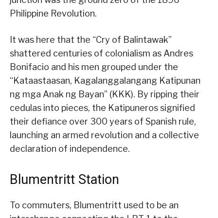
Philippine Revolution.
It was here that the “Cry of Balintawak”
shattered centuries of colonialism as Andres
Bonifacio and his men grouped under the
“Kataastaasan, Kagalanggalangang Katipunan
ng mga Anak ng Bayan” (KKK). By ripping their
cedulas into pieces, the Katipuneros signified
their defiance over 300 years of Spanish rule,
launching an armed revolution and a collective
declaration of independence.
Blumentritt Station
To commuters, Blumentritt used to be an