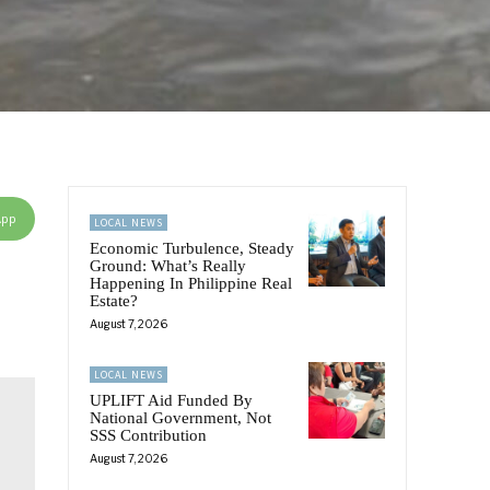
App
LOCAL NEWS
Economic Turbulence, Steady
Ground: What’s Really
Happening In Philippine Real
Estate?
August 7, 2026
LOCAL NEWS
UPLIFT Aid Funded By
National Government, Not
SSS Contribution
August 7, 2026