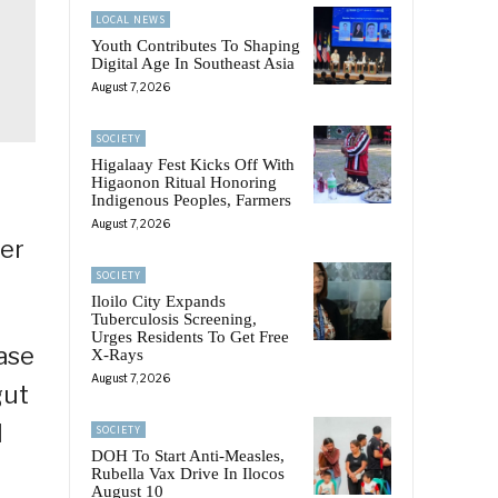
LOCAL NEWS
Youth Contributes To Shaping
Digital Age In Southeast Asia
August 7, 2026
SOCIETY
Higalaay Fest Kicks Off With
Higaonon Ritual Honoring
Indigenous Peoples, Farmers
August 7, 2026
der
SOCIETY
Iloilo City Expands
Tuberculosis Screening,
Urges Residents To Get Free
ase
X-Rays
August 7, 2026
gut
l
SOCIETY
DOH To Start Anti-Measles,
Rubella Vax Drive In Ilocos
August 10