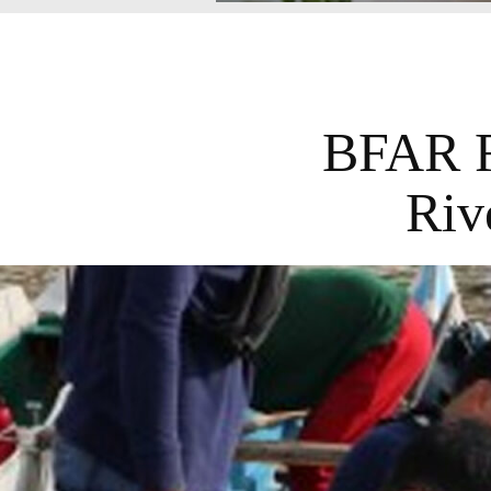
BFAR R
Riv