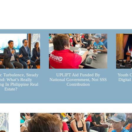
 Turbulence, Steady
UPLIFT Aid Funded By
Youth C
d: What’s Really
National Government, Not SSS
Digital
g In Philippine Real
Contribution
Estate?