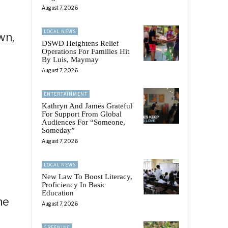
August 7, 2026
LOCAL NEWS
wn,
DSWD Heightens Relief
Operations For Families Hit
By Luis, Maymay
August 7, 2026
ENTERTAINMENT
Kathryn And James Grateful
For Support From Global
Audiences For “Someone,
Someday”
August 7, 2026
LOCAL NEWS
New Law To Boost Literacy,
Proficiency In Basic
Education
he
August 7, 2026
GREENINC