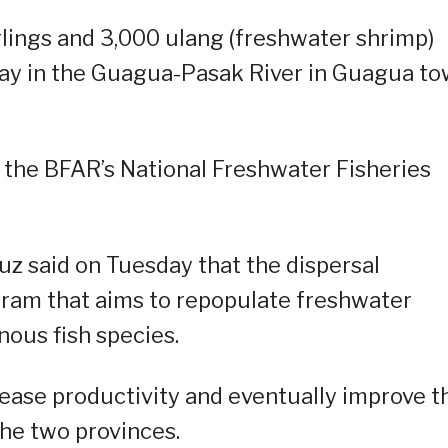
rlings and 3,000 ulang (freshwater shrimp)
ay in the Guagua-Pasak River in Guagua to
 the BFAR’s National Freshwater Fisheries
z said on Tuesday that the dispersal
ogram that aims to repopulate freshwater
nous fish species.
rease productivity and eventually improve t
 the two provinces.