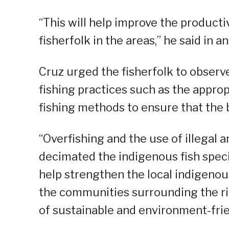
“This will help improve the productiv
fisherfolk in the areas,” he said in a
Cruz urged the fisherfolk to observ
fishing practices such as the appro
fishing methods to ensure that the 
“Overfishing and the use of illegal 
decimated the indigenous fish specie
help strengthen the local indigenous
the communities surrounding the r
of sustainable and environment-frie