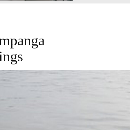
ampanga
ings