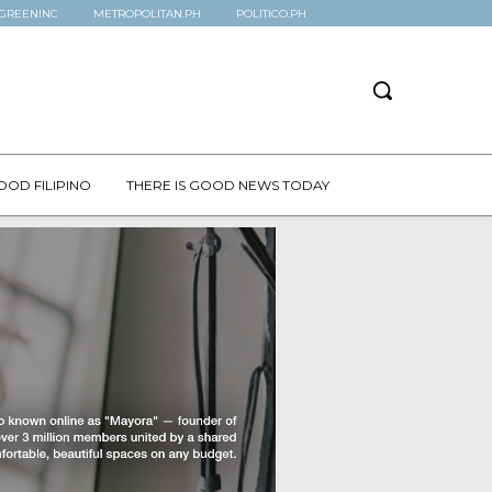
GREENINC
METROPOLITAN.PH
POLITICO.PH
OOD FILIPINO
THERE IS GOOD NEWS TODAY