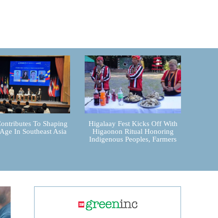
ontributes To Shaping
Higalaay Fest Kicks Off With
 Age In Southeast Asia
Higaonon Ritual Honoring
Indigenous Peoples, Farmers