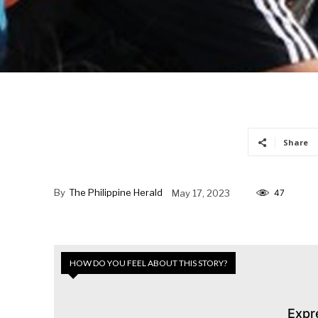
Share
By
The Philippine Herald
May 17, 2023
47
HOW DO YOU FEEL ABOUT THIS STORY?
Expr