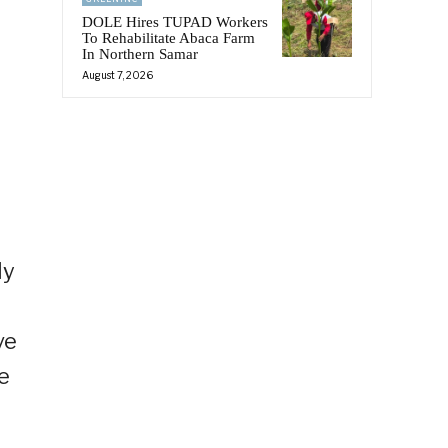
DOLE Hires TUPAD Workers
To Rehabilitate Abaca Farm
In Northern Samar
August 7, 2026
ly
ve
e