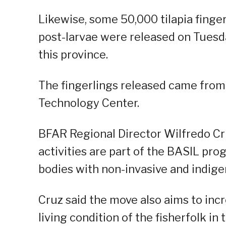
Likewise, some 50,000 tilapia finge
post-larvae were released on Tuesd
this province.
The fingerlings released came from
Technology Center.
BFAR Regional Director Wilfredo Cru
activities are part of the BASIL pr
bodies with non-invasive and indige
Cruz said the move also aims to inc
living condition of the fisherfolk in