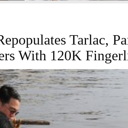
epopulates Tarlac, P
ers With 120K Fingerl