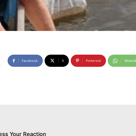
Facebook
X
Pinterest
Whats
ess Your Reaction