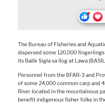
The Bureau of Fisheries and Aquati
dispersed some 120,000 fingerlings i
its Balik Sigla sa Ilog at Lawa (BASI
Personnel from the BFAR-3 and Prov
of some 24,000 common carp and 46,
River located in the mountainous pa
benefit indigenous fisher folks in th