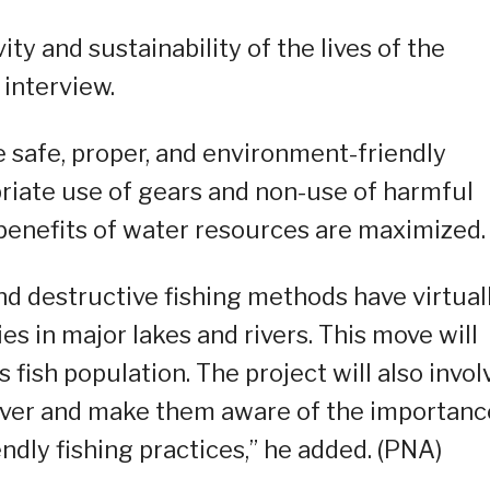
ity and sustainability of the lives of the
n interview.
e safe, proper, and environment-friendly
priate use of gears and non-use of harmful
benefits of water resources are maximized.
and destructive fishing methods have virtual
s in major lakes and rivers. This move will
 fish population. The project will also invol
iver and make them aware of the importanc
ndly fishing practices,” he added. (PNA)