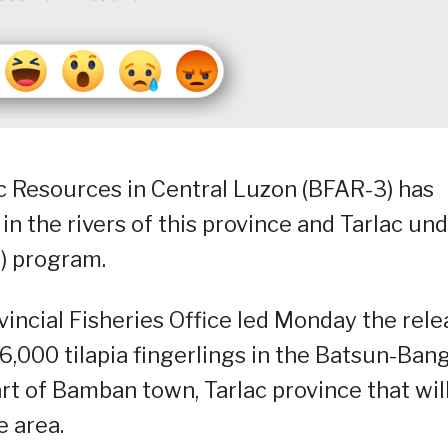
c Resources in Central Luzon (BFAR-3) has
n the rivers of this province and Tarlac un
L) program.
incial Fisheries Office led Monday the rele
000 tilapia fingerlings in the Batsun-Ban
rt of Bamban town, Tarlac province that wil
e area.