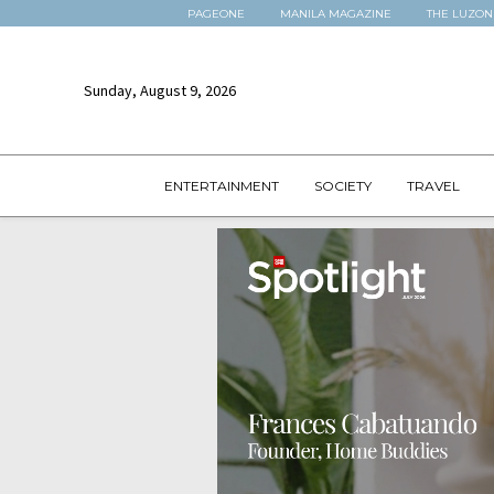
PAGEONE
MANILA MAGAZINE
THE LUZON
Sunday, August 9, 2026
ENTERTAINMENT
SOCIETY
TRAVEL