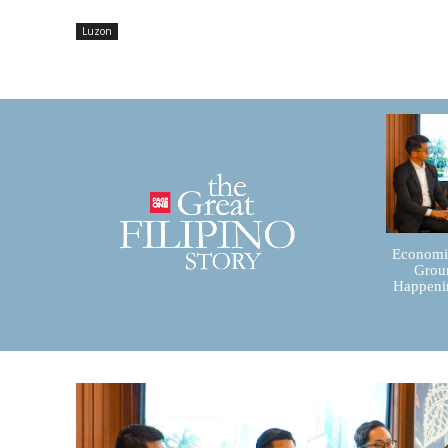
Luzon
Economic
Groun
Happenin