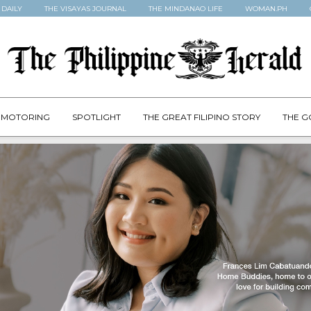
 DAILY
THE VISAYAS JOURNAL
THE MINDANAO LIFE
WOMAN.PH
MOTORING
SPOTLIGHT
THE GREAT FILIPINO STORY
THE G