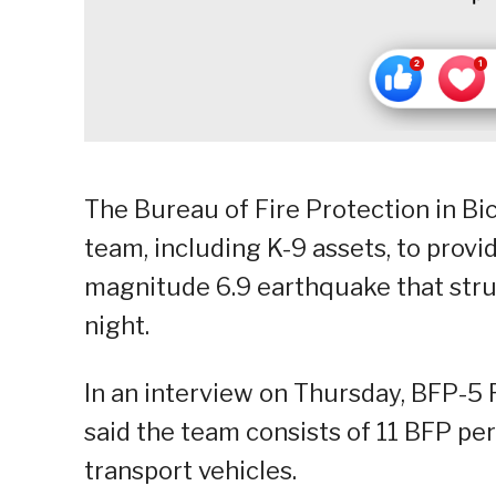
The Bureau of Fire Protection in Bi
team, including K-9 assets, to provi
magnitude 6.9 earthquake that str
night.
In an interview on Thursday, BFP-5 R
said the team consists of 11 BFP pe
transport vehicles.