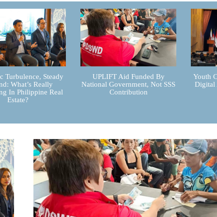
 Turbulence, Steady
UPLIFT Aid Funded By
Youth C
d: What’s Really
National Government, Not SSS
Digital
g In Philippine Real
Contribution
Estate?