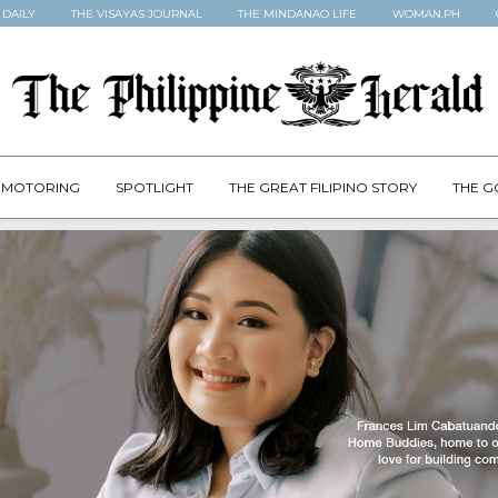
 DAILY
THE VISAYAS JOURNAL
THE MINDANAO LIFE
WOMAN.PH
MOTORING
SPOTLIGHT
THE GREAT FILIPINO STORY
THE G