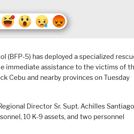
col (BFP-5) has deployed a specialized rescu
de immediate assistance to the victims of t
uck Cebu and nearby provinces on Tuesday
egional Director Sr. Supt. Achilles Santiag
rsonnel, 10 K-9 assets, and two personnel