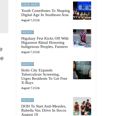
LOCAL NEWS
Youth Contributes To Shaping
Digital Age In Southeast Asia
August 7, 2026
SOCIETY
Higalaay Fest Kicks Off With
Higaonon Ritual Honoring
Indigenous Peoples, Farmers
e
August 7, 2026
he
SOCIETY
Iloilo City Expands
Tuberculosis Screening,
Urges Residents To Get Free
X-Rays
August 7, 2026
o
SOCIETY
DOH To Start Anti-Measles,
Rubella Vax Drive In Ilocos
August 10