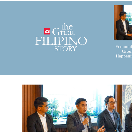
Economic
Groun
Happenin