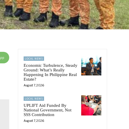
App
LOCAL NEWS
Economic Turbulence, Steady
Ground: What’s Really
Happening In Philippine Real
Estate?
August 7, 2026
LOCAL NEWS
UPLIFT Aid Funded By
National Government, Not
SSS Contribution
August 7, 2026