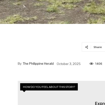
Share
By
The Philippine Herald
October 3, 2025
1406
HOW DO YOU FEEL ABOUT THIS STORY?
Expr