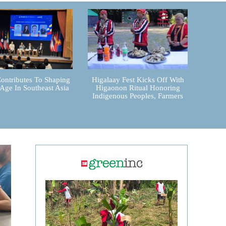
ontributes To Shaping
Higalaay Fest Kicks Off With
 Age In Southeast Asia
Higaonon Ritual Honoring
Indigenous Peoples, Farmers