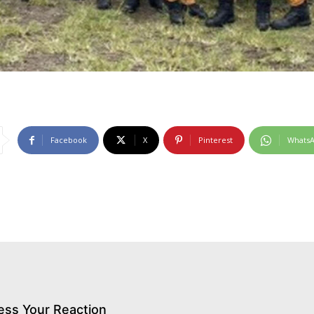
Facebook
X
Pinterest
Whats
ess Your Reaction