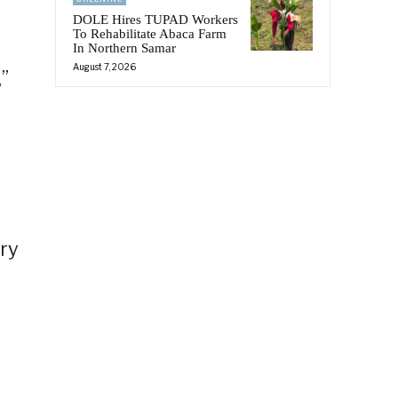
DOLE Hires TUPAD Workers
To Rehabilitate Abaca Farm
s
In Northern Samar
August 7, 2026
,”
ery