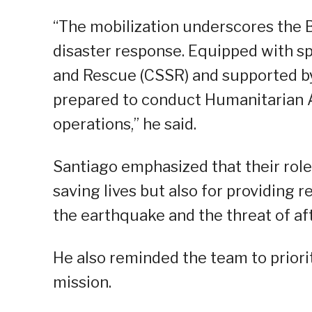
“The mobilization underscores the 
disaster response. Equipped with sp
and Rescue (CSSR) and supported by 
prepared to conduct Humanitarian 
operations,” he said.
Santiago emphasized that their role 
saving lives but also for providing 
the earthquake and the threat of af
He also reminded the team to priori
mission.