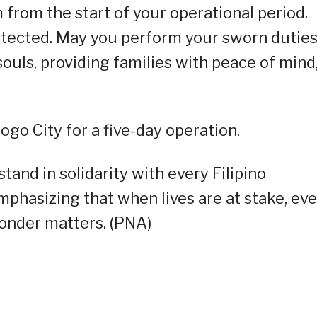
from the start of your operational period.
otected. May you perform your sworn dutie
 souls, providing families with peace of mind
ogo City for a five-day operation.
and in solidarity with every Filipino
mphasizing that when lives are at stake, ev
ponder matters. (PNA)