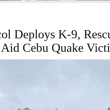
ol Deploys K-9, Resc
 Aid Cebu Quake Vict