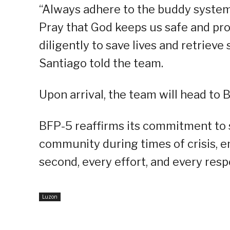
“Always adhere to the buddy system 
Pray that God keeps us safe and pr
diligently to save lives and retrieve
Santiago told the team.
Upon arrival, the team will head to B
BFP-5 reaffirms its commitment to st
community during times of crisis, e
second, every effort, and every res
Luzon