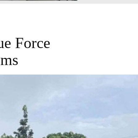
ue Force
ims