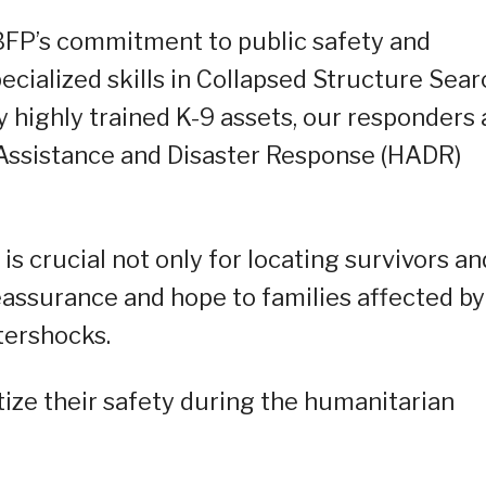
BFP’s commitment to public safety and
ecialized skills in Collapsed Structure Sear
highly trained K-9 assets, our responders 
Assistance and Disaster Response (HADR)
is crucial not only for locating survivors an
reassurance and hope to families affected by
tershocks.
tize their safety during the humanitarian