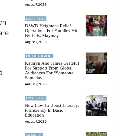
August 7, 2026
LOCAL NEWS
ch
DSWD Heightens Relief
Operations For Families Hit
are
By Luis, Maymay
August 7, 2026
ENTERTAINMENT
Kathryn And James Grateful
For Support From Global
d
Audiences For “Someone,
Someday”
August 7, 2026
LOCAL NEWS
New Law To Boost Literacy,
Proficiency In Basic
Education
August 7, 2026
GREENINC