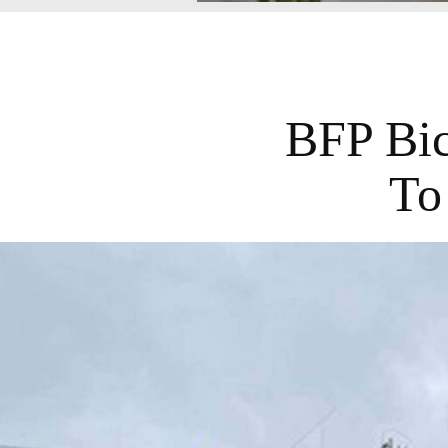
BFP Bic
To