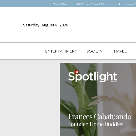
PAGEONE
MANILA MAGAZINE
THE LUZON
Saturday, August 8, 2026
ENTERTAINMENT
SOCIETY
TRAVEL