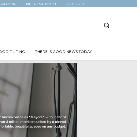
GREENINC
METROPOLITAN.PH
POLITICO.PH
OOD FILIPINO
THERE IS GOOD NEWS TODAY