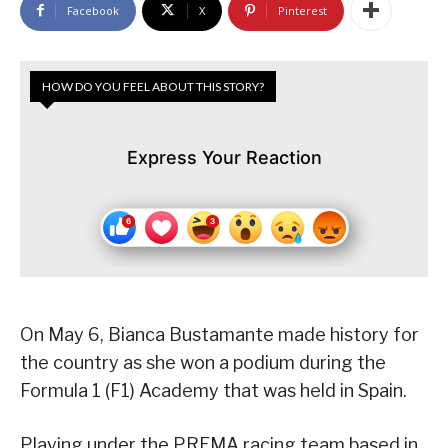
Facebook
X
Pinterest
HOW DO YOU FEEL ABOUT THIS STORY?
Express Your Reaction
On May 6, Bianca Bustamante made history for
the country as she won a podium during the
Formula 1 (F1) Academy that was held in Spain.
Playing under the PREMA racing team based in