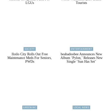
LGUs
Tourists
SOCIETY
ENTERTAINMENT
Iloilo City Rolls Out Free
beabadoobee Announces New
Maintenance Meds For Seniors,
Album ‘Pylon,’ Releases New
PWDs
Single ‘Sun Has Set’
GREENINC
LOCAL NEWS