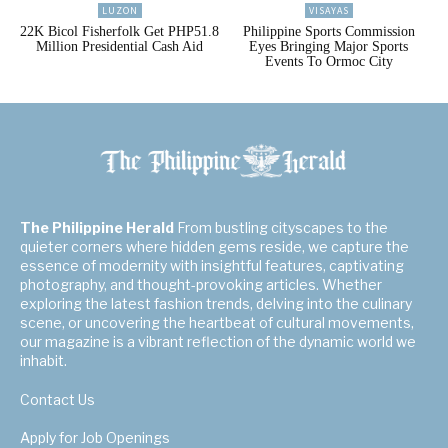
LUZON
VISAYAS
22K Bicol Fisherfolk Get PHP51.8
Philippine Sports Commission
Million Presidential Cash Aid
Eyes Bringing Major Sports
Events To Ormoc City
The Philippine Herald
From bustling cityscapes to the
quieter corners where hidden gems reside, we capture the
essence of modernity with insightful features, captivating
photography, and thought-provoking articles. Whether
exploring the latest fashion trends, delving into the culinary
scene, or uncovering the heartbeat of cultural movements,
our magazine is a vibrant reflection of the dynamic world we
inhabit.
Contact Us
Apply for Job Openings