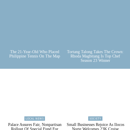
The 21-Year-Old Who Placed
Tortang Talong Takes The Crown:
Philippine Tennis On The Map
Rhoda Magbitang Is Top Chef
Season 23 Winner
LOCAL NEWS
SOCIETY
Palace Assures Fair, Nonpartisan
Small Businesses Rejoice As Ilocos
Rollout Of Special Fund For
Norte Welcomes 23K Cruise