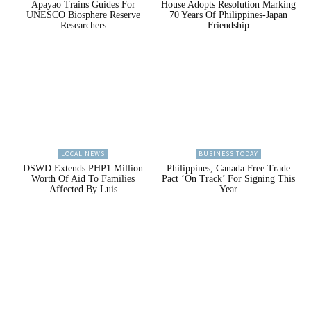
Apayao Trains Guides For
House Adopts Resolution Marking
UNESCO Biosphere Reserve
70 Years Of Philippines-Japan
Researchers
Friendship
LOCAL NEWS
BUSINESS TODAY
DSWD Extends PHP1 Million
Philippines, Canada Free Trade
Worth Of Aid To Families
Pact ‘On Track’ For Signing This
Affected By Luis
Year