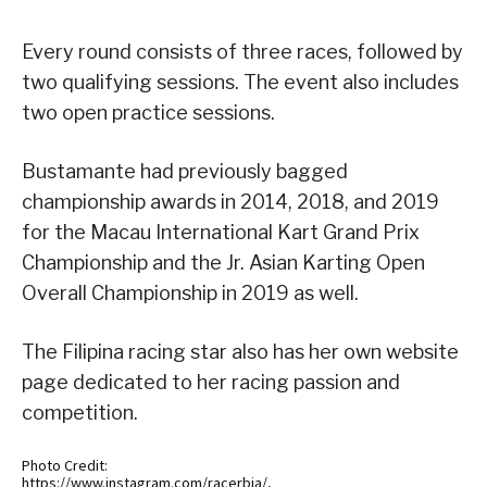
Every round consists of three races, followed by
two qualifying sessions. The event also includes
two open practice sessions.
Bustamante had previously bagged
championship awards in 2014, 2018, and 2019
for the Macau International Kart Grand Prix
Championship and the Jr. Asian Karting Open
Overall Championship in 2019 as well.
The Filipina racing star also has her own website
page dedicated to her racing passion and
competition.
Photo Credit:
https://www.instagram.com/racerbia/,