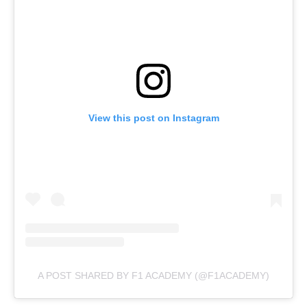
View this post on Instagram
A POST SHARED BY F1 ACADEMY (@F1ACADEMY)