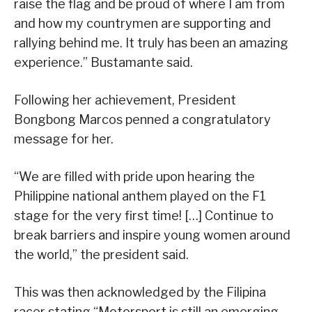
raise the flag and be proud of where I am from
and how my countrymen are supporting and
rallying behind me. It truly has been an amazing
experience.” Bustamante said.
Following her achievement, President
Bongbong Marcos penned a congratulatory
message for her.
“We are filled with pride upon hearing the
Philippine national anthem played on the F1
stage for the very first time! […] Continue to
break barriers and inspire young women around
the world,” the president said.
This was then acknowledged by the Filipina
racer stating “Motorsport is still an emerging