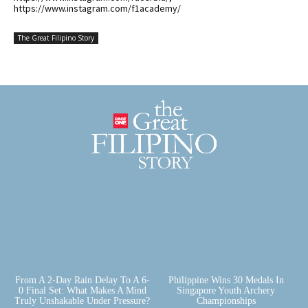
https://www.instagram.com/f1academy/
The Great Filipino Story
From A 2-Day Rain Delay To A 6-
Philippine Wins 30 Medals In
0 Final Set: What Makes A Mind
Singapore Youth Archery
Truly Unshakable Under Pressure?
Championships