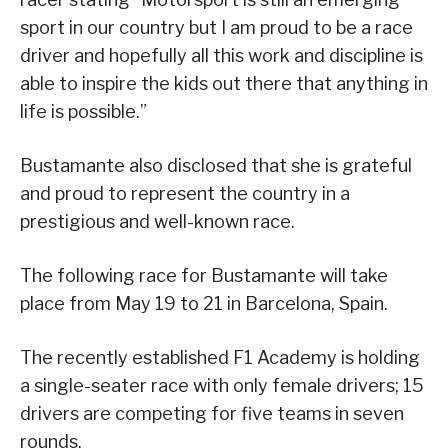
sport in our country but I am proud to be a race
driver and hopefully all this work and discipline is
able to inspire the kids out there that anything in
life is possible.”
Bustamante also disclosed that she is grateful
and proud to represent the country in a
prestigious and well-known race.
The following race for Bustamante will take
place from May 19 to 21 in Barcelona, Spain.
The recently established F1 Academy is holding
a single-seater race with only female drivers; 15
drivers are competing for five teams in seven
rounds.