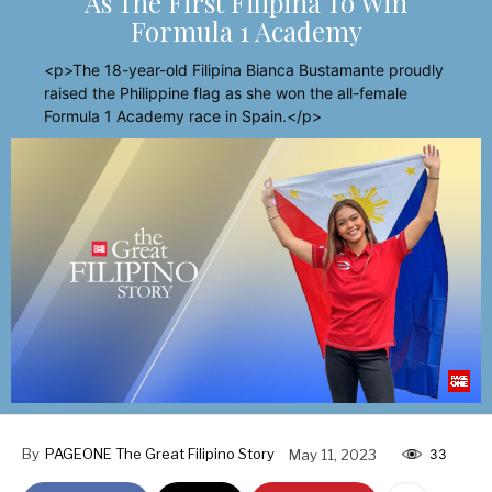
As The First Filipina To Win
Formula 1 Academy
<p>The 18-year-old Filipina Bianca Bustamante proudly
raised the Philippine flag as she won the all-female
Formula 1 Academy race in Spain.</p>
By
PAGEONE The Great Filipino Story
May 11, 2023
33