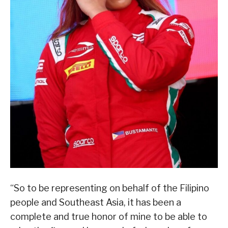
“So to be representing on behalf of the Filipino
people and Southeast Asia, it has been a
complete and true honor of mine to be able to