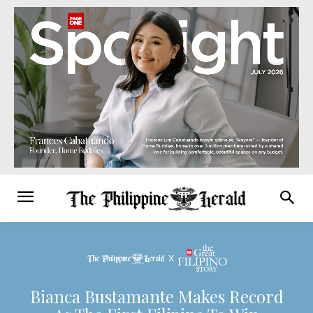
Bianca Bustamante Makes Record