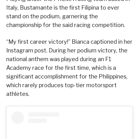
Italy, Bustamante is the first Filipina to ever
stand on the podium, garnering the
championship for the said racing competition.
“My first career victory!” Bianca captioned in her
Instagram post. During her podium victory, the
national anthem was played during an F1
Academy race for the first time, which is a
significant accomplishment for the Philippines,
which rarely produces top-tier motorsport
athletes.