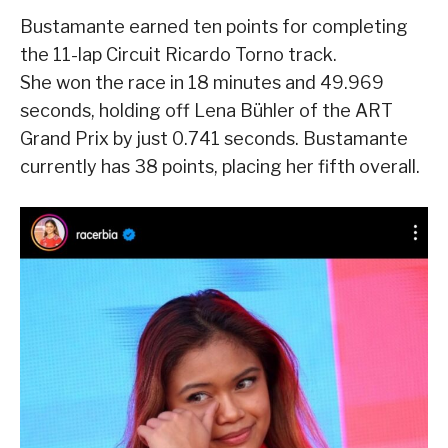
Bustamante earned ten points for completing
the 11-lap Circuit Ricardo Torno track.
She won the race in 18 minutes and 49.969
seconds, holding off Lena Bühler of the ART
Grand Prix by just 0.741 seconds. Bustamante
currently has 38 points, placing her fifth overall.