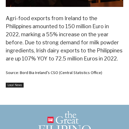
Agri-food exports from Ireland to the
Philippines amounted to 150 million Euro in
2022, marking a 55% increase on the year
before. Due to strong demand for milk powder
ingredients, Irish dairy exports to the Philippines
are up 107% YOY to 72.5 million Euros in 2022.
Source: Bord Bia Ireland’s CSO (Central Statistics Office)
Local News