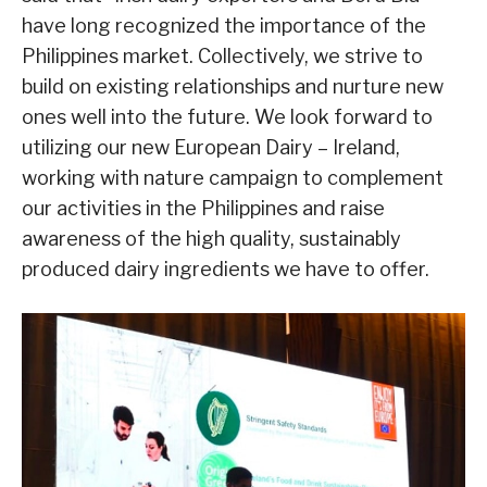
have long recognized the importance of the
Philippines market. Collectively, we strive to
build on existing relationships and nurture new
ones well into the future. We look forward to
utilizing our new European Dairy – Ireland,
working with nature campaign to complement
our activities in the Philippines and raise
awareness of the high quality, sustainably
produced dairy ingredients we have to offer.