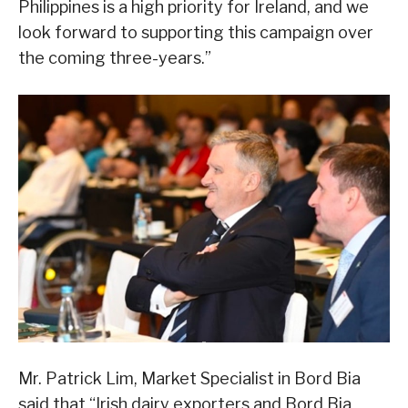
Philippines is a high priority for Ireland, and we
look forward to supporting this campaign over
the coming three-years.”
Mr. Patrick Lim, Market Specialist in Bord Bia
said that “Irish dairy exporters and Bord Bia