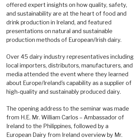
offered expert insights on how quality, safety,
and sustainability are at the heart of food and
drink production in Ireland, and featured
presentations on natural and sustainable
production methods of European/Irish dairy.
Over 45 dairy industry representatives including
local importers, distributors, manufacturers, and
media attended the event where they learned
about Europe/Ireland’s capability as a supplier of
high-quality and sustainably produced dairy.
The opening address to the seminar was made
from H.E. Mr. William Carlos – Ambassador of
Ireland to the Philippines, followed by a
European Dairy from Ireland overview by Mr.