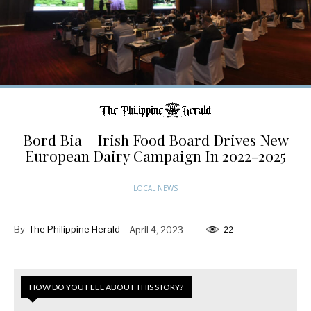
Bord Bia – Irish Food Board Drives New
European Dairy Campaign In 2022-2025
LOCAL NEWS
By
The Philippine Herald
April 4, 2023
22
HOW DO YOU FEEL ABOUT THIS STORY?