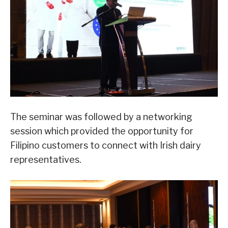
The seminar was followed by a networking
session which provided the opportunity for
Filipino customers to connect with Irish dairy
representatives.