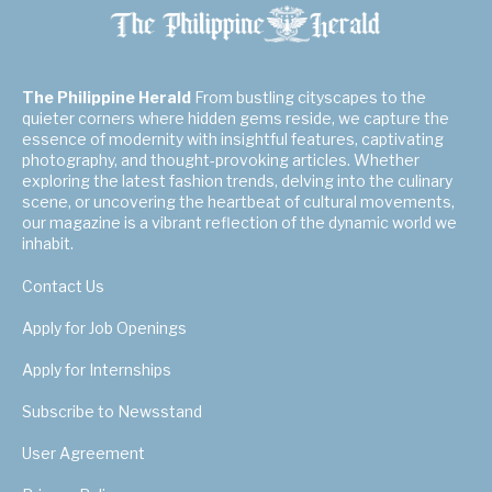
The Philippine Herald
From bustling cityscapes to the
quieter corners where hidden gems reside, we capture the
essence of modernity with insightful features, captivating
photography, and thought-provoking articles. Whether
exploring the latest fashion trends, delving into the culinary
scene, or uncovering the heartbeat of cultural movements,
our magazine is a vibrant reflection of the dynamic world we
inhabit.
Contact Us
Apply for Job Openings
Apply for Internships
Subscribe to Newsstand
User Agreement