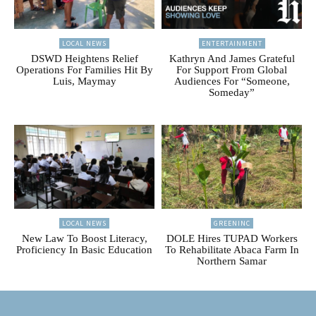
LOCAL NEWS
ENTERTAINMENT
DSWD Heightens Relief
Kathryn And James Grateful
Operations For Families Hit By
For Support From Global
Luis, Maymay
Audiences For “Someone,
Someday”
LOCAL NEWS
GREENINC
New Law To Boost Literacy,
DOLE Hires TUPAD Workers
Proficiency In Basic Education
To Rehabilitate Abaca Farm In
Northern Samar