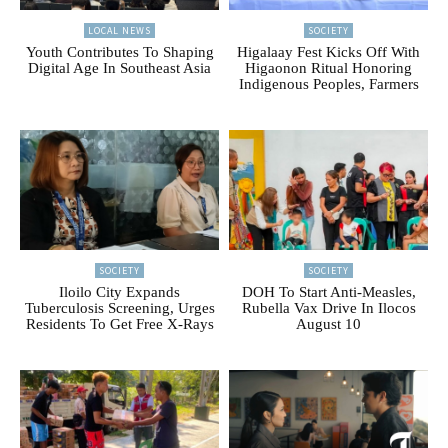
LOCAL NEWS
SOCIETY
Youth Contributes To Shaping
Higalaay Fest Kicks Off With
Digital Age In Southeast Asia
Higaonon Ritual Honoring
Indigenous Peoples, Farmers
SOCIETY
SOCIETY
Iloilo City Expands
DOH To Start Anti-Measles,
Tuberculosis Screening, Urges
Rubella Vax Drive In Ilocos
Residents To Get Free X-Rays
August 10