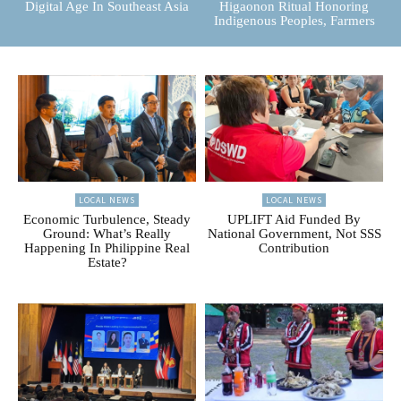
Digital Age In Southeast Asia
Higaonon Ritual Honoring
Indigenous Peoples, Farmers
LOCAL NEWS
LOCAL NEWS
Economic Turbulence, Steady
UPLIFT Aid Funded By
Ground: What’s Really
National Government, Not SSS
Happening In Philippine Real
Contribution
Estate?