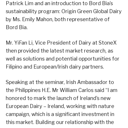
Patrick Lim and an introduction to Bord Bia’s
sustainability program: Origin Green Global Dairy
by Ms. Emily Mahon, both representative of
Bord Bia.
Mr. YiFan Li, Vice President of Dairy at StoneX
then provided the latest market research, as
well as solutions and potential opportunities for
Filipino and European/Irish dairy partners.
Speaking at the seminar, Irish Ambassador to
the Philippines H.E. Mr William Carlos said “I am
honored to mark the launch of Ireland’s new
European Dairy – Ireland, working with nature
campaign, which is a significant investment in
this market. Building our relationship with the