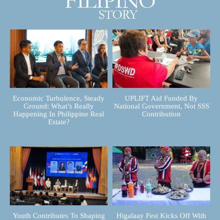
Economic Turbulence, Steady
UPLIFT Aid Funded By
Ground: What’s Really
National Government, Not SSS
Happening In Philippine Real
Contribution
Estate?
Youth Contributes To Shaping
Higalaay Fest Kicks Off With