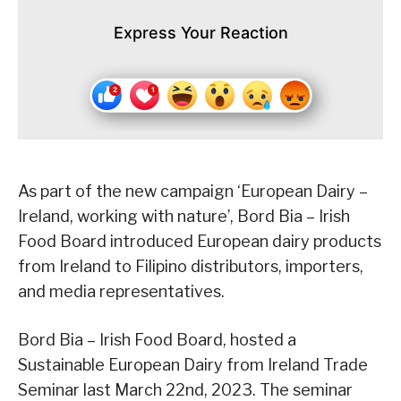
Express Your Reaction
As part of the new campaign ‘European Dairy –
Ireland, working with nature’, Bord Bia – Irish
Food Board introduced European dairy products
from Ireland to Filipino distributors, importers,
and media representatives.
Bord Bia – Irish Food Board, hosted a
Sustainable European Dairy from Ireland Trade
Seminar last March 22nd, 2023. The seminar