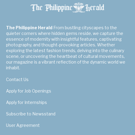
The Philippine Herald
From bustling cityscapes to the
quieter corners where hidden gems reside, we capture the
essence of modernity with insightful features, captivating
photography, and thought-provoking articles. Whether
exploring the latest fashion trends, delving into the culinary
scene, or uncovering the heartbeat of cultural movements,
our magazine is a vibrant reflection of the dynamic world we
inhabit.
Contact Us
Apply for Job Openings
Apply for Internships
Subscribe to Newsstand
User Agreement