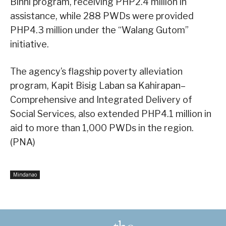
Binhi program, receiving PHP2.4 million in
assistance, while 288 PWDs were provided
PHP4.3 million under the “Walang Gutom”
initiative.
The agency’s flagship poverty alleviation
program, Kapit Bisig Laban sa Kahirapan–
Comprehensive and Integrated Delivery of
Social Services, also extended PHP4.1 million in
aid to more than 1,000 PWDs in the region.
(PNA)
Mindanao