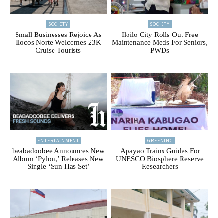
SOCIETY
SOCIETY
Small Businesses Rejoice As
Iloilo City Rolls Out Free
Ilocos Norte Welcomes 23K
Maintenance Meds For Seniors,
Cruise Tourists
PWDs
ENTERTAINMENT
GREENINC
beabadoobee Announces New
Apayao Trains Guides For
Album ‘Pylon,’ Releases New
UNESCO Biosphere Reserve
Single ‘Sun Has Set’
Researchers