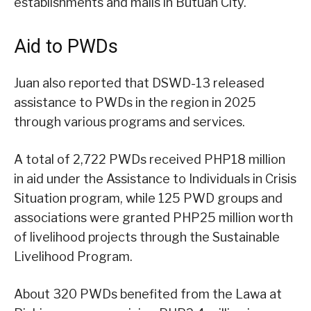
establishments and malls in Butuan City.
Aid to PWDs
Juan also reported that DSWD-13 released
assistance to PWDs in the region in 2025
through various programs and services.
A total of 2,722 PWDs received PHP18 million
in aid under the Assistance to Individuals in Crisis
Situation program, while 125 PWD groups and
associations were granted PHP25 million worth
of livelihood projects through the Sustainable
Livelihood Program.
About 320 PWDs benefited from the Lawa at