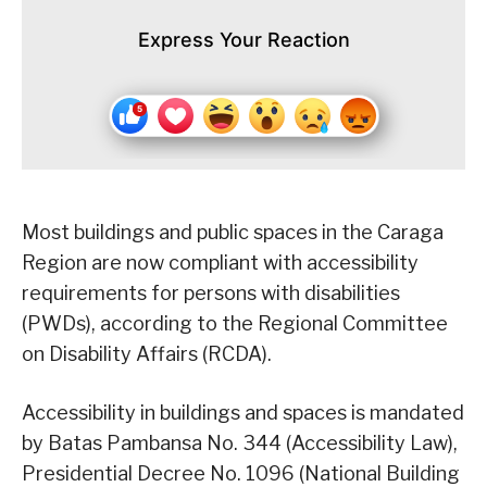
Express Your Reaction
Most buildings and public spaces in the Caraga
Region are now compliant with accessibility
requirements for persons with disabilities
(PWDs), according to the Regional Committee
on Disability Affairs (RCDA).
Accessibility in buildings and spaces is mandated
by Batas Pambansa No. 344 (Accessibility Law),
Presidential Decree No. 1096 (National Building