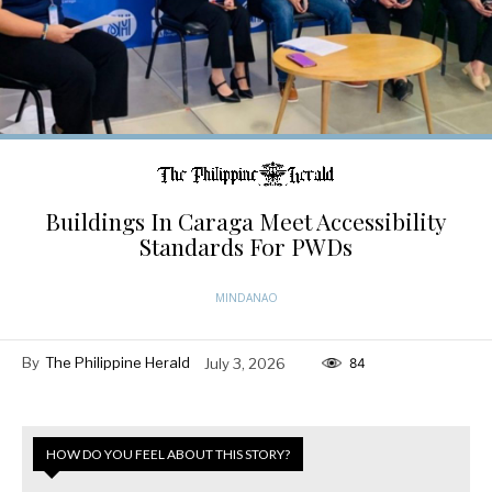
Buildings In Caraga Meet Accessibility
Standards For PWDs
MINDANAO
By
The Philippine Herald
July 3, 2026
84
HOW DO YOU FEEL ABOUT THIS STORY?