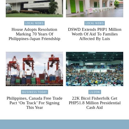
LOCAL NEWS
LOCAL NEWS
House Adopts Resolution
DSWD Extends PHP1 Million
Marking 70 Years Of
Worth Of Aid To Families
Philippines-Japan Friendship
Affected By Luis
BUSINESS TODAY
LUZON
Philippines, Canada Free Trade
22K Bicol Fisherfolk Get
Pact ‘On Track’ For Signing
PHP51.8 Million Presidential
This Year
Cash Aid