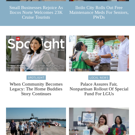
Small Businesses Rejoice As
Iloilo City Rolls Out Free
Ilocos Norte Welcomes 23K
Maintenance Meds For Seniors,
Cruise Tourists
PWDs
SPOTLIGHT
LOCAL NEWS
When Community Becomes
Palace Assures Fair,
Legacy: The Home Buddies
Nonpartisan Rollout Of Special
Story Continues
Fund For LGUs