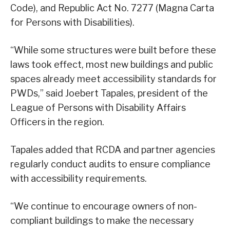
Code), and Republic Act No. 7277 (Magna Carta
for Persons with Disabilities).
“While some structures were built before these
laws took effect, most new buildings and public
spaces already meet accessibility standards for
PWDs,” said Joebert Tapales, president of the
League of Persons with Disability Affairs
Officers in the region.
Tapales added that RCDA and partner agencies
regularly conduct audits to ensure compliance
with accessibility requirements.
“We continue to encourage owners of non-
compliant buildings to make the necessary