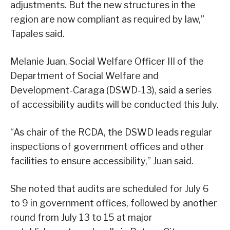
adjustments. But the new structures in the
region are now compliant as required by law,”
Tapales said.
Melanie Juan, Social Welfare Officer III of the
Department of Social Welfare and
Development-Caraga (DSWD-13), said a series
of accessibility audits will be conducted this July.
“As chair of the RCDA, the DSWD leads regular
inspections of government offices and other
facilities to ensure accessibility,” Juan said.
She noted that audits are scheduled for July 6
to 9 in government offices, followed by another
round from July 13 to 15 at major