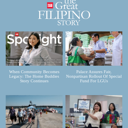
When Community Becomes
Palace Assures Fair,
Legacy: The Home Buddies
Nonpartisan Rollout Of Special
Story Continues
Fund For LGUs