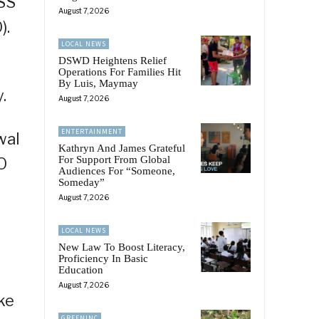
OSS
August 7, 2026
).
LOCAL NEWS
DSWD Heightens Relief
Operations For Families Hit
By Luis, Maymay
.
August 7, 2026
ENTERTAINMENT
wal
Kathryn And James Grateful
For Support From Global
O
Audiences For “Someone,
Someday”
August 7, 2026
LOCAL NEWS
New Law To Boost Literacy,
Proficiency In Basic
Education
August 7, 2026
ke
GREENINC