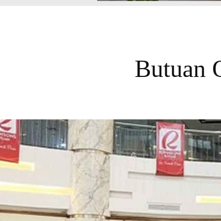
Butuan 