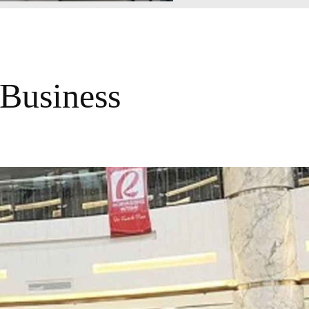
Business