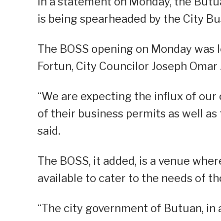
In a statement on Monday, the Butua
is being spearheaded by the City Bu
The BOSS opening on Monday was l
Fortun, City Councilor Joseph Omar 
“We are expecting the influx of our
of their business permits as well as 
said.
The BOSS, it added, is a venue where
available to cater to the needs of 
“The city government of Butuan, in