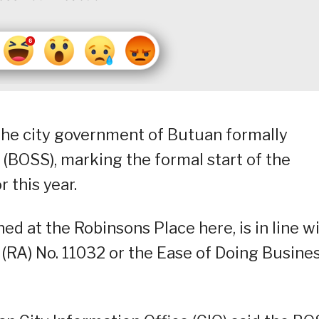
 the city government of Butuan formally
(BOSS), marking the formal start of the
 this year.
d at the Robinsons Place here, is in line w
(RA) No. 11032 or the Ease of Doing Busine