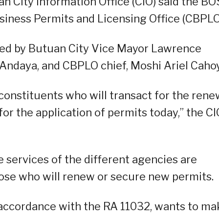
n City Information Office (CIO) said the B
siness Permits and Licensing Office (CBPLO
ed by Butuan City Vice Mayor Lawrence
Andaya, and CBPLO chief, Moshi Ariel Cahoy
 constituents who will transact for the rene
for the application of permits today,” the CI
 services of the different agencies are
those who will renew or secure new permits.
 accordance with the RA 11032, wants to ma