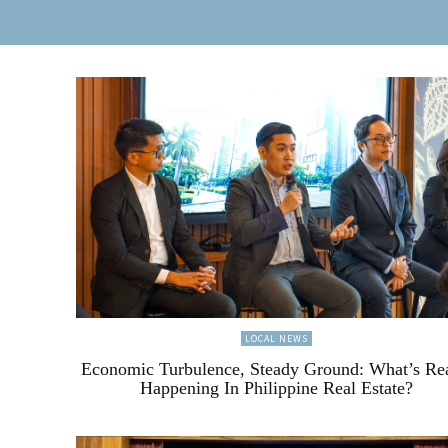
LOCAL NEWS
Economic Turbulence, Steady Ground: What’s Re
Happening In Philippine Real Estate?