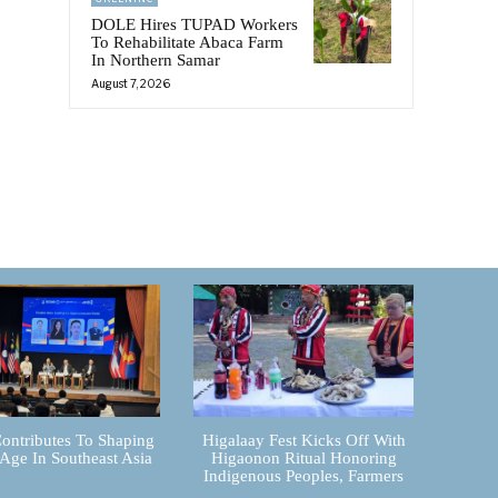
e
DOLE Hires TUPAD Workers
To Rehabilitate Abaca Farm
In Northern Samar
August 7, 2026
ontributes To Shaping
Higalaay Fest Kicks Off With
 Age In Southeast Asia
Higaonon Ritual Honoring
Indigenous Peoples, Farmers