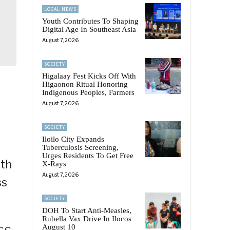
LOCAL NEWS
Youth Contributes To Shaping
Digital Age In Southeast Asia
August 7, 2026
SOCIETY
Higalaay Fest Kicks Off With
Higaonon Ritual Honoring
Indigenous Peoples, Farmers
August 7, 2026
SOCIETY
Iloilo City Expands
Tuberculosis Screening,
Urges Residents To Get Free
ith
X-Rays
August 7, 2026
ss
SOCIETY
DOH To Start Anti-Measles,
Rubella Vax Drive In Ilocos
August 10