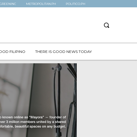
GREENINC
METROPOLITAN.PH
POLITICO.PH
OOD FILIPINO
THERE IS GOOD NEWS TODAY