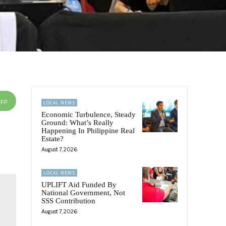
App
LOCAL NEWS
Economic Turbulence, Steady
Ground: What’s Really
Happening In Philippine Real
Estate?
August 7, 2026
LOCAL NEWS
UPLIFT Aid Funded By
National Government, Not
SSS Contribution
August 7, 2026