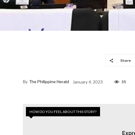
Share
By
The Philippine Herald
January 4, 2023
35
HOW DO YOU FEEL ABOUT THIS STORY?
Expr