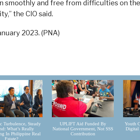
n smoothly and free from difficulties on th
ty,” the CIO said.
January 2023. (PNA)
 Turbulence, Steady
UPLIFT Aid Funded By
Youth C
d: What’s Really
National Government, Not SSS
Digital
g In Philippine Real
Contribution
Estate?