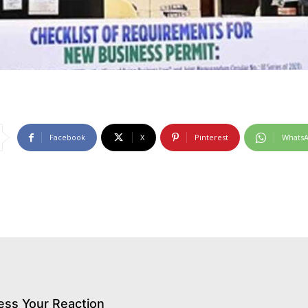
Facebook
X
Pinterest
Whats
ess Your Reaction