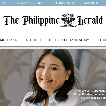
 DAILY
THE VISAYAS JOURNAL
THE MINDANAO LIFE
WOMAN.PH
MOTORING
SPOTLIGHT
THE GREAT FILIPINO STORY
THE G