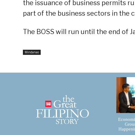
the issuance of business permits ru
part of the business sectors in the ci
The BOSS will run until the end of 
Mindanao
Economic
Groun
Happenin