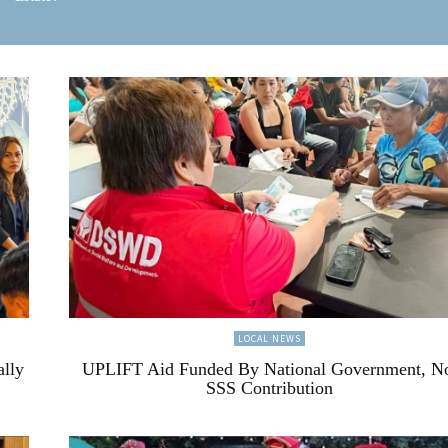
LOCAL NEWS
ally
UPLIFT Aid Funded By National Government, N
SSS Contribution