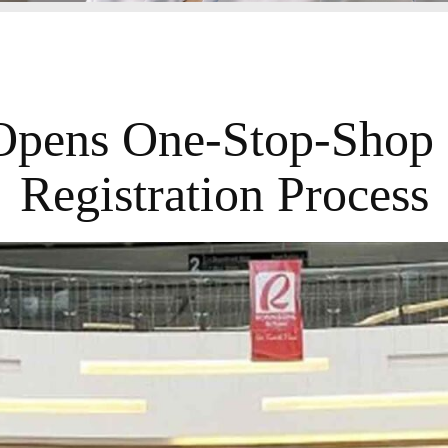
Opens One-Stop-Shop 
Registration Process