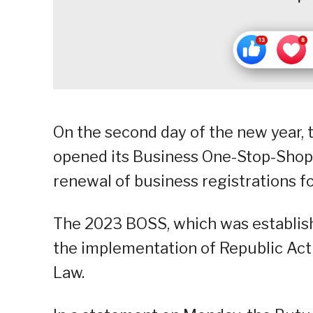
On the second day of the new year,
opened its Business One-Stop-Shop 
renewal of business registrations for
The 2023 BOSS, which was establishe
the implementation of Republic Act 
Law.