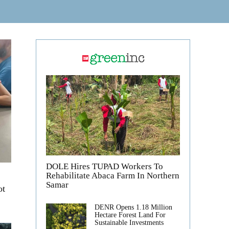
DOLE Hires TUPAD Workers To
Rehabilitate Abaca Farm In Northern
Samar
ot
DENR Opens 1.18 Million
Hectare Forest Land For
Sustainable Investments