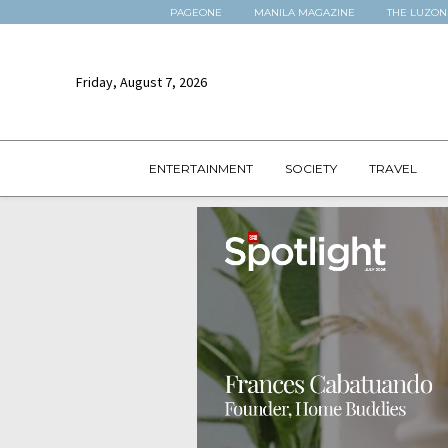
PAGEONE
MANILA MAGAZINE
THE LUZON
Friday, August 7, 2026
ENTERTAINMENT
SOCIETY
TRAVEL