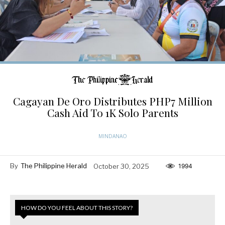
Cagayan De Oro Distributes PHP7 Million
Cash Aid To 1K Solo Parents
MINDANAO
By
The Philippine Herald
October 30, 2025
1994
HOW DO YOU FEEL ABOUT THIS STORY?