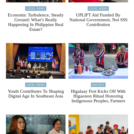
LOCAL NEWS
LOCAL NEWS
Economic Turbulence, Steady
UPLIFT Aid Funded By
Ground: What’s Really
National Government, Not SSS
Happening In Philippine Real
Contribution
Estate?
LOCAL NEWS
SOCIETY
Youth Contributes To Shaping
Higalaay Fest Kicks Off With
Digital Age In Southeast Asia
Higaonon Ritual Honoring
Indigenous Peoples, Farmers