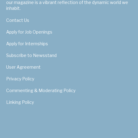
our magazine is a vibrant reflection of the dynamic world we
inhabit.
Contact Us
Apply for Job Openings
Apply for Internships
Subscribe to Newsstand
User Agreement
Privacy Policy
Commenting & Moderating Policy
Linking Policy