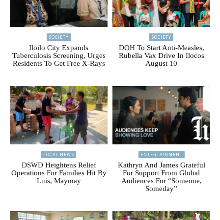
SOCIETY
SOCIETY
Iloilo City Expands
DOH To Start Anti-Measles,
Tuberculosis Screening, Urges
Rubella Vax Drive In Ilocos
Residents To Get Free X-Rays
August 10
LOCAL NEWS
ENTERTAINMENT
DSWD Heightens Relief
Kathryn And James Grateful
Operations For Families Hit By
For Support From Global
Luis, Maymay
Audiences For “Someone,
Someday”