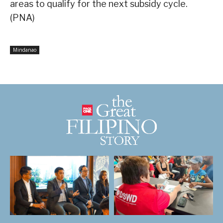
areas to qualify for the next subsidy cycle.
(PNA)
Mindanao