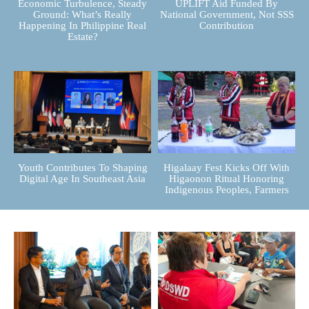
Economic Turbulence, Steady
UPLIFT Aid Funded By
Ground: What’s Really
National Government, Not SSS
Happening In Philippine Real
Contribution
Estate?
Youth Contributes To Shaping
Higalaay Fest Kicks Off With
Digital Age In Southeast Asia
Higaonon Ritual Honoring
Indigenous Peoples, Farmers