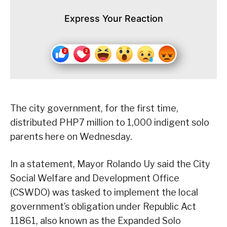
Express Your Reaction
The city government, for the first time,
distributed PHP7 million to 1,000 indigent solo
parents here on Wednesday.
In a statement, Mayor Rolando Uy said the City
Social Welfare and Development Office
(CSWDO) was tasked to implement the local
government’s obligation under Republic Act
11861, also known as the Expanded Solo