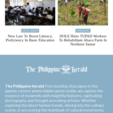
LOCAL NEWS
GREENINC
New Law To Boost Literacy,
DOLE Hires TUPAD Workers
Proficiency In Basic Education
To Rehabilitate Abaca Farm In
Northern Samar
The Philippine Herald
From bustling cityscapes to the
quieter corners where hidden gems reside, we capture the
essence of modernity with insightful features, captivating
photography, and thought-provoking articles. Whether
exploring the latest fashion trends, delving into the culinary
scene, or uncovering the heartbeat of cultural movements,