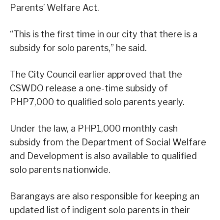
Parents’ Welfare Act.
“This is the first time in our city that there is a
subsidy for solo parents,” he said.
The City Council earlier approved that the
CSWDO release a one-time subsidy of
PHP7,000 to qualified solo parents yearly.
Under the law, a PHP1,000 monthly cash
subsidy from the Department of Social Welfare
and Development is also available to qualified
solo parents nationwide.
Barangays are also responsible for keeping an
updated list of indigent solo parents in their