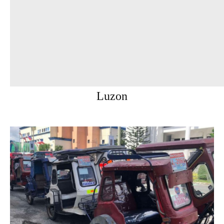
Luzon