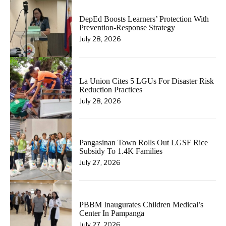
DepEd Boosts Learners’ Protection With
Prevention-Response Strategy
July 28, 2026
La Union Cites 5 LGUs For Disaster Risk
Reduction Practices
July 28, 2026
Pangasinan Town Rolls Out LGSF Rice
Subsidy To 1.4K Families
July 27, 2026
PBBM Inaugurates Children Medical’s
Center In Pampanga
July 27, 2026