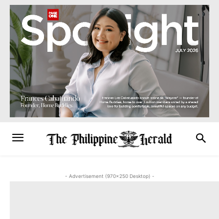
- Advertisement (970x250 Desktop) -