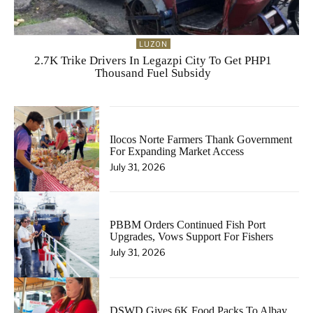
LUZON
2.7K Trike Drivers In Legazpi City To Get PHP1
Thousand Fuel Subsidy
Ilocos Norte Farmers Thank Government
For Expanding Market Access
July 31, 2026
PBBM Orders Continued Fish Port
Upgrades, Vows Support For Fishers
July 31, 2026
DSWD Gives 6K Food Packs To Albay