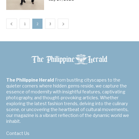
1
2
3
The Philippine Herald
From bustling cityscapes to the
quieter corners where hidden gems reside, we capture the
essence of modernity with insightful features, captivating
photography, and thought-provoking articles. Whether
exploring the latest fashion trends, delving into the culinary
scene, or uncovering the heartbeat of cultural movements,
our magazine is a vibrant reflection of the dynamic world we
inhabit.
Contact Us