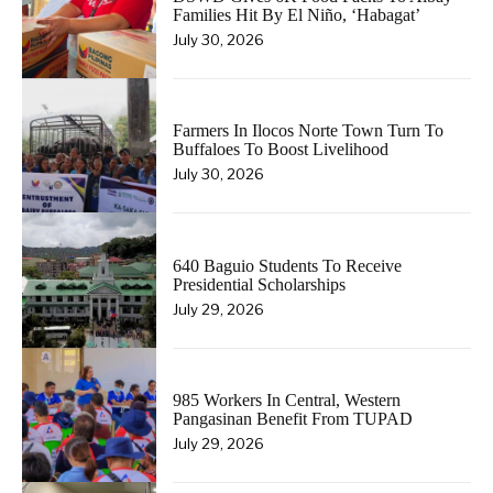
Families Hit By El Niño, ‘Habagat’
July 30, 2026
Farmers In Ilocos Norte Town Turn To
Buffaloes To Boost Livelihood
July 30, 2026
640 Baguio Students To Receive
Presidential Scholarships
July 29, 2026
985 Workers In Central, Western
Pangasinan Benefit From TUPAD
July 29, 2026