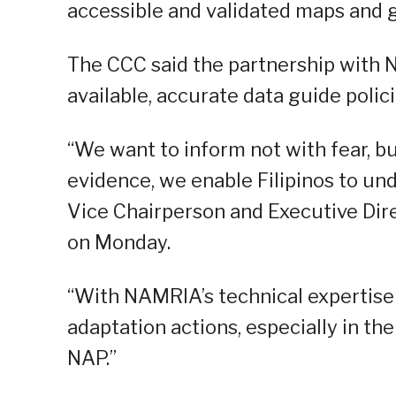
accessible and validated maps and 
The CCC said the partnership with N
available, accurate data guide poli
“We want to inform not with fear, b
evidence, we enable Filipinos to un
Vice Chairperson and Executive Dire
on Monday.
“With NAMRIA’s technical expertise
adaptation actions, especially in th
NAP.”