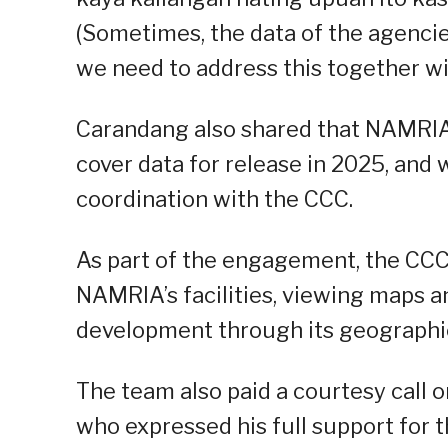
(Sometimes, the data of the agencie
we need to address this together wi
Carandang also shared that NAMRIA 
cover data for release in 2025, and 
coordination with the CCC.
As part of the engagement, the CCC d
NAMRIA’s facilities, viewing maps an
development through its geographi
The team also paid a courtesy call 
who expressed his full support for th