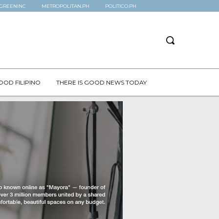
GREENINC
METROPOLITAN.PH
POLITICO.PH
OOD FILIPINO
THERE IS GOOD NEWS TODAY