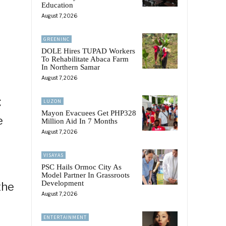
Education
August 7, 2026
GREENINC
DOLE Hires TUPAD Workers
To Rehabilitate Abaca Farm
In Northern Samar
August 7, 2026
C
LUZON
Mayon Evacuees Get PHP328
e
Million Aid In 7 Months
August 7, 2026
VISAYAS
PSC Hails Ormoc City As
Model Partner In Grassroots
Development
the
August 7, 2026
ENTERTAINMENT