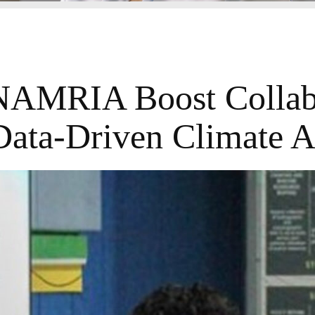
AMRIA Boost Collab
Data-Driven Climate A