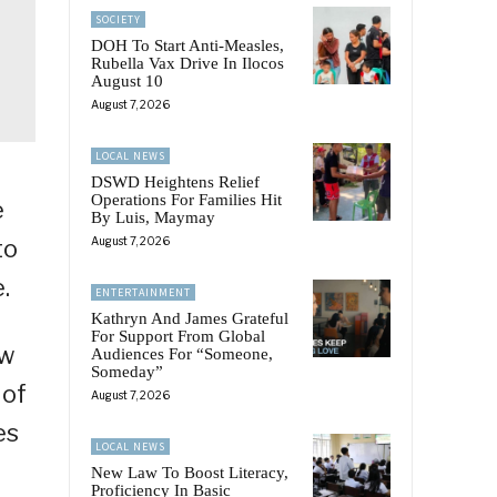
SOCIETY
DOH To Start Anti-Measles,
Rubella Vax Drive In Ilocos
August 10
August 7, 2026
LOCAL NEWS
DSWD Heightens Relief
Operations For Families Hit
e
By Luis, Maymay
to
August 7, 2026
.
ENTERTAINMENT
Kathryn And James Grateful
For Support From Global
ow
Audiences For “Someone,
Someday”
 of
August 7, 2026
es
LOCAL NEWS
New Law To Boost Literacy,
Proficiency In Basic