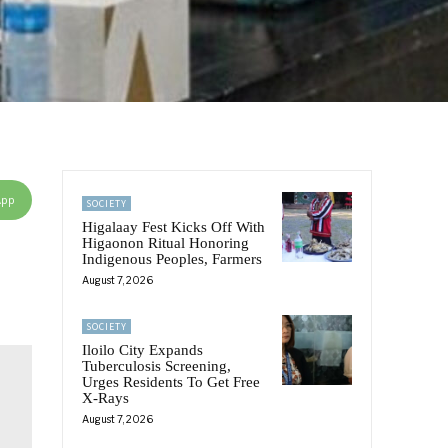
App
SOCIETY
Higalaay Fest Kicks Off With
Higaonon Ritual Honoring
Indigenous Peoples, Farmers
August 7, 2026
SOCIETY
Iloilo City Expands
Tuberculosis Screening,
Urges Residents To Get Free
X-Rays
August 7, 2026