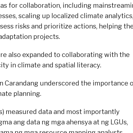
eas for collaboration, including mainstream
sses, scaling up localized climate analytics
ess risks and prioritize actions, helping t
adaptation projects.
re also expanded to collaborating with the
ty in climate and spatial literacy.
n Carandang underscored the importance o
mate planning.
is) measured data and most importantly
 tugma ang data ng mga ahensya at ng LGUs,
asama ng mga resource mapping analysts