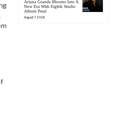
Ariana Grande Blooms Into A
ing
New Era With Eighth Studio
Album Petal
,
August 7, 2026
hem
f