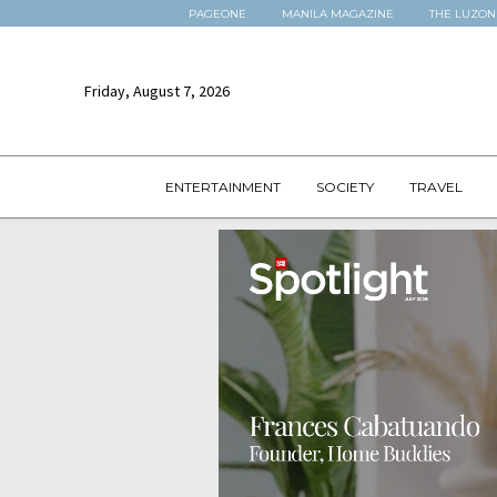
PAGEONE
MANILA MAGAZINE
THE LUZON
Friday, August 7, 2026
ENTERTAINMENT
SOCIETY
TRAVEL