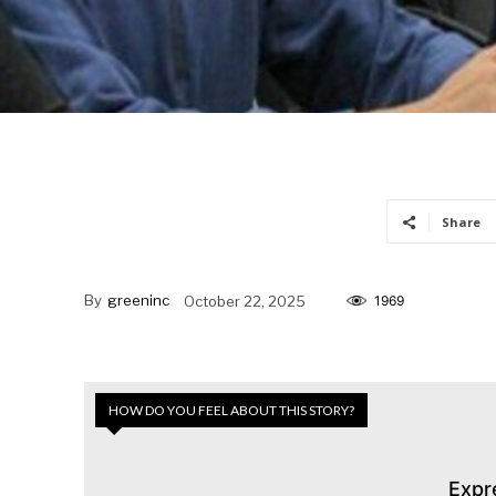
Share
By
greeninc
October 22, 2025
1969
HOW DO YOU FEEL ABOUT THIS STORY?
Expr