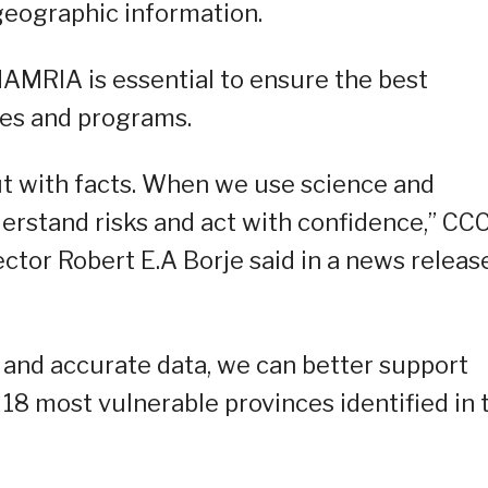
geographic information.
AMRIA is essential to ensure the best
cies and programs.
ut with facts. When we use science and
derstand risks and act with confidence,” CC
ctor Robert E.A Borje said in a news releas
 and accurate data, we can better support
e 18 most vulnerable provinces identified in 