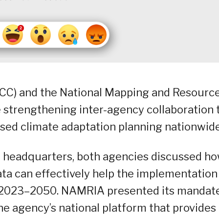
CC) and the National Mapping and Resourc
 strengthening inter-agency collaboration 
sed climate adaptation planning nationwide
A headquarters, both agencies discussed h
ta can effectively help the implementation
) 2023–2050. NAMRIA presented its mandat
he agency’s national platform that provides