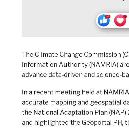
The Climate Change Commission (C
Information Authority (NAMRIA) are
advance data-driven and science-ba
In a recent meeting held at NAMRI
accurate mapping and geospatial da
the National Adaptation Plan (NAP
and highlighted the Geoportal PH, t