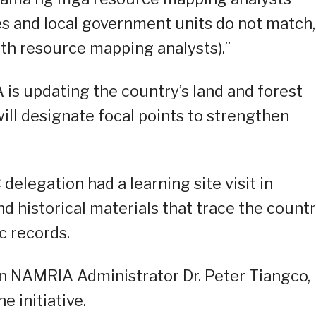
s and local government units do not match,
th resource mapping analysts).”
is updating the country’s land and forest
will designate focal points to strengthen
elegation had a learning site visit in
d historical materials that trace the countr
c records.
on NAMRIA Administrator Dr. Peter Tiangco,
e initiative.