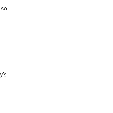
 so
y’s