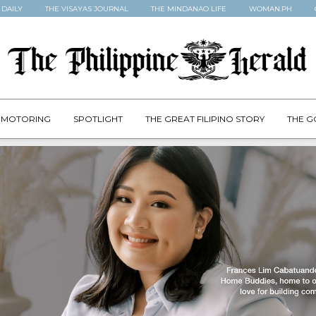
 DAILY
THE VISAYAS JOURNAL
THE MINDANAO LIFE
WOMAN.PH
MOTORING
SPOTLIGHT
THE GREAT FILIPINO STORY
THE G