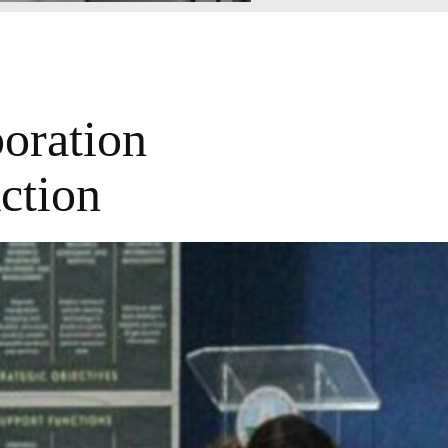
oration
ction