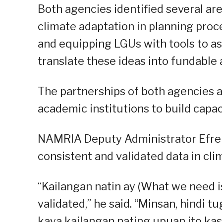
Both agencies identified several ar
climate adaptation in planning proce
and equipping LGUs with tools to ass
translate these ideas into fundable 
The partnerships of both agencies a
academic institutions to build capaci
NAMRIA Deputy Administrator Efre
consistent and validated data in cli
“Kailangan natin ay (What we need 
validated,” he said. “Minsan, hindi
kaya kailangan nating upuan ito k