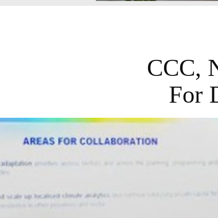
CCC, N
For 