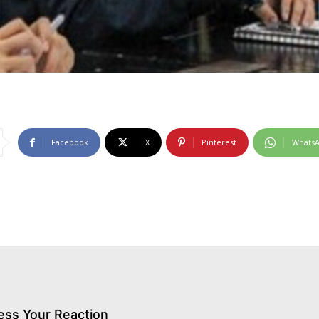
Facebook
X
Pinterest
Whats
ess Your Reaction