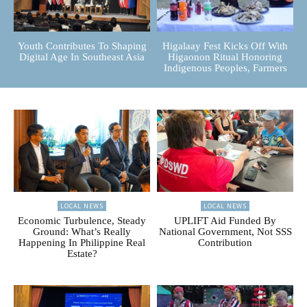
Youth Contributes To Shaping
Higalaay Fest Kicks Off With
Digital Age In Southeast Asia
Higaonon Ritual Honoring
Indigenous Peoples, Farmers
LOCAL NEWS
LOCAL NEWS
Economic Turbulence, Steady
UPLIFT Aid Funded By
Ground: What’s Really
National Government, Not SSS
Happening In Philippine Real
Contribution
Estate?