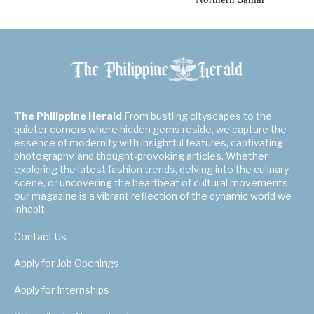
The Philippine Herald
From bustling cityscapes to the
quieter corners where hidden gems reside, we capture the
essence of modernity with insightful features, captivating
photography, and thought-provoking articles. Whether
exploring the latest fashion trends, delving into the culinary
scene, or uncovering the heartbeat of cultural movements,
our magazine is a vibrant reflection of the dynamic world we
inhabit.
Contact Us
Apply for Job Openings
Apply for Internships