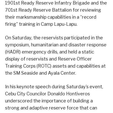
1901st Ready Reserve Infantry Brigade and the
701st Ready Reserve Battalion for reviewing
their marksmanship capabilities in a “record
firing” training in Camp Lapu-Lapu.
On Saturday, the reservists participated in the
symposium, humanitarian and disaster response
(HADR) emergency drills, and held a static
display of reservists and Reserve Officer
Training Corps (ROTC) assets and capabilities at
the SM Seaside and Ayala Center.
In his keynote speech during Saturday’s event,
Cebu City Councilor Donaldo Hontiveros
underscored the importance of building a
strong and adaptive reserve force that can