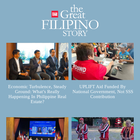
Economic Turbulence, Steady
UPLIFT Aid Funded By
Ground: What’s Really
National Government, Not SSS
Happening In Philippine Real
Contribution
Estate?