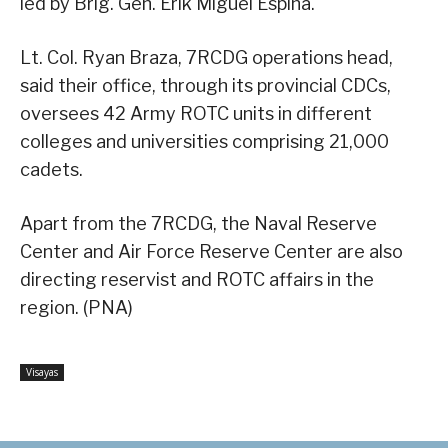
led by Brig. Gen. Erik Miguel Espina.
Lt. Col. Ryan Braza, 7RCDG operations head,
said their office, through its provincial CDCs,
oversees 42 Army ROTC units in different
colleges and universities comprising 21,000
cadets.
Apart from the 7RCDG, the Naval Reserve
Center and Air Force Reserve Center are also
directing reservist and ROTC affairs in the
region. (PNA)
Visayas