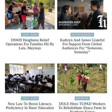
LOCAL NEWS
ENTERTAINMENT
DSWD Heightens Relief
Kathryn And James Grateful
Operations For Families Hit By
For Support From Global
Luis, Maymay
Audiences For “Someone,
Someday”
LOCAL NEWS
GREENINC
New Law To Boost Literacy,
DOLE Hires TUPAD Workers
Proficiency In Basic Education
To Rehabilitate Abaca Farm In
Northern Samar