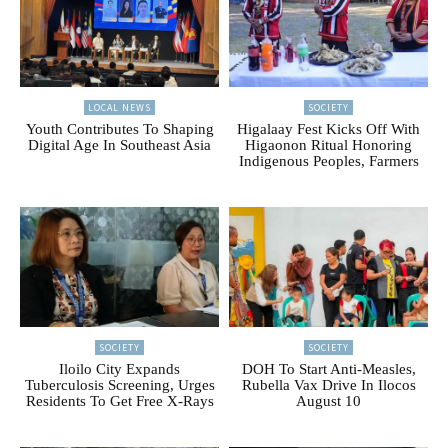
LOCAL NEWS
SOCIETY
Youth Contributes To Shaping
Higalaay Fest Kicks Off With
Digital Age In Southeast Asia
Higaonon Ritual Honoring
Indigenous Peoples, Farmers
SOCIETY
SOCIETY
Iloilo City Expands
DOH To Start Anti-Measles,
Tuberculosis Screening, Urges
Rubella Vax Drive In Ilocos
Residents To Get Free X-Rays
August 10