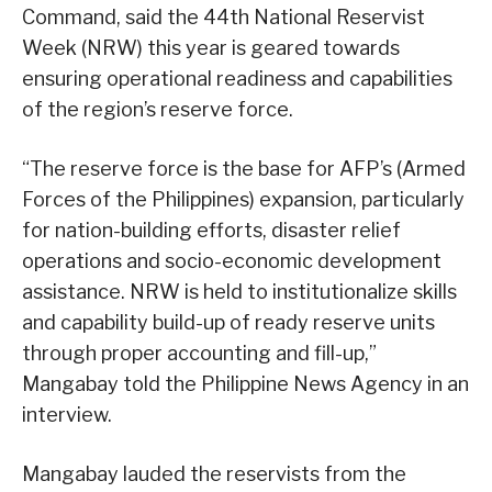
Command, said the 44th National Reservist
Week (NRW) this year is geared towards
ensuring operational readiness and capabilities
of the region’s reserve force.
“The reserve force is the base for AFP’s (Armed
Forces of the Philippines) expansion, particularly
for nation-building efforts, disaster relief
operations and socio-economic development
assistance. NRW is held to institutionalize skills
and capability build-up of ready reserve units
through proper accounting and fill-up,”
Mangabay told the Philippine News Agency in an
interview.
Mangabay lauded the reservists from the