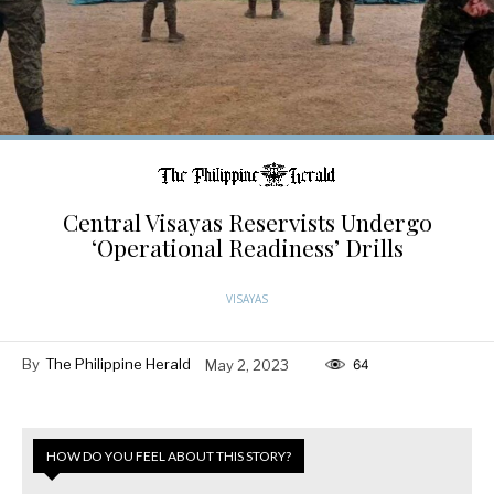
Central Visayas Reservists Undergo
‘Operational Readiness’ Drills
VISAYAS
By
The Philippine Herald
May 2, 2023
64
HOW DO YOU FEEL ABOUT THIS STORY?