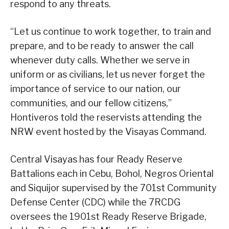
respond to any threats.
“Let us continue to work together, to train and
prepare, and to be ready to answer the call
whenever duty calls. Whether we serve in
uniform or as civilians, let us never forget the
importance of service to our nation, our
communities, and our fellow citizens,”
Hontiveros told the reservists attending the
NRW event hosted by the Visayas Command.
Central Visayas has four Ready Reserve
Battalions each in Cebu, Bohol, Negros Oriental
and Siquijor supervised by the 701st Community
Defense Center (CDC) while the 7RCDG
oversees the 1901st Ready Reserve Brigade,