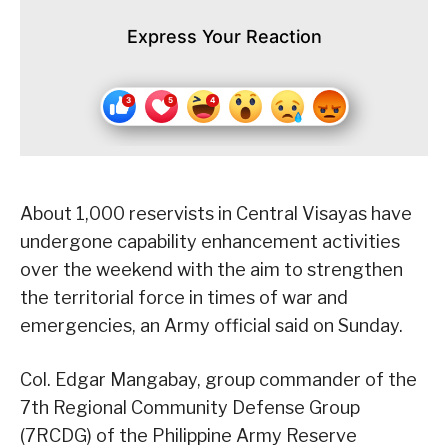
Express Your Reaction
About 1,000 reservists in Central Visayas have
undergone capability enhancement activities
over the weekend with the aim to strengthen
the territorial force in times of war and
emergencies, an Army official said on Sunday.
Col. Edgar Mangabay, group commander of the
7th Regional Community Defense Group
(7RCDG) of the Philippine Army Reserve