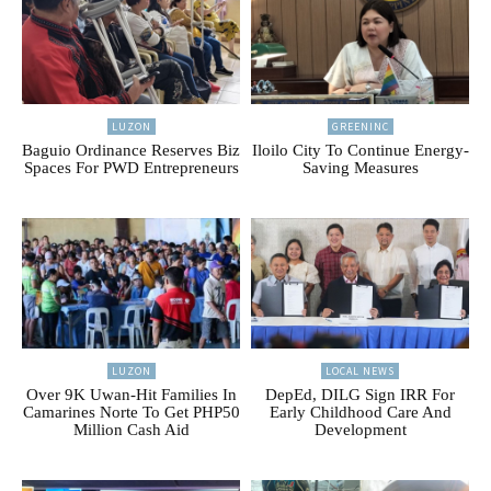
LUZON
GREENINC
Baguio Ordinance Reserves Biz
Iloilo City To Continue Energy-
Spaces For PWD Entrepreneurs
Saving Measures
LUZON
LOCAL NEWS
Over 9K Uwan-Hit Families In
DepEd, DILG Sign IRR For
Camarines Norte To Get PHP50
Early Childhood Care And
Million Cash Aid
Development