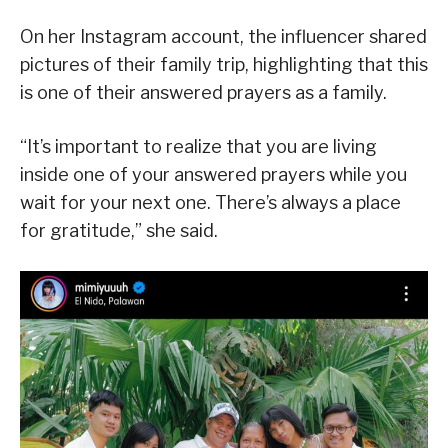
On her Instagram account, the influencer shared
pictures of their family trip, highlighting that this
is one of their answered prayers as a family.
“It’s important to realize that you are living
inside one of your answered prayers while you
wait for your next one. There’s always a place
for gratitude,” she said.