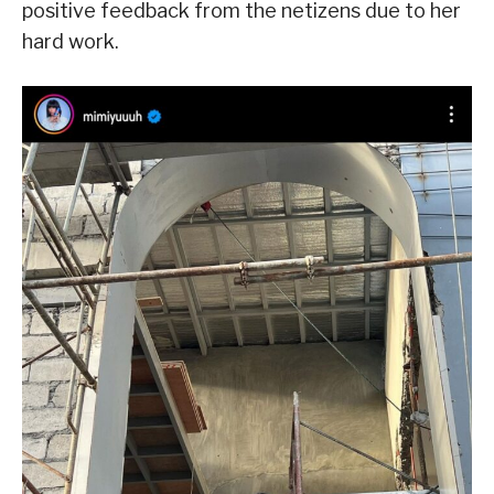
positive feedback from the netizens due to her
hard work.