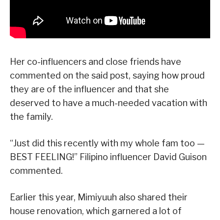
Her co-influencers and close friends have
commented on the said post, saying how proud
they are of the influencer and that she
deserved to have a much-needed vacation with
the family.
“Just did this recently with my whole fam too —
BEST FEELING!” Filipino influencer David Guison
commented.
Earlier this year, Mimiyuuh also shared their
house renovation, which garnered a lot of