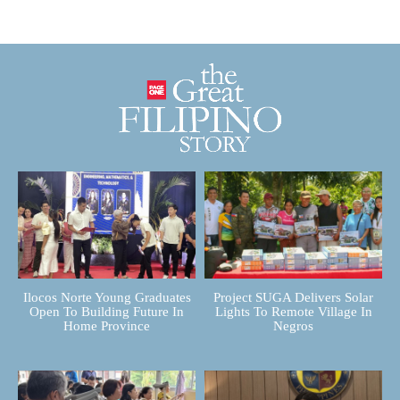
Ilocos Norte Young Graduates
Project SUGA Delivers Solar
Open To Building Future In
Lights To Remote Village In
Home Province
Negros