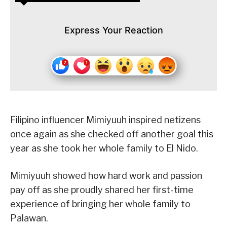
Express Your Reaction
Filipino influencer Mimiyuuh inspired netizens
once again as she checked off another goal this
year as she took her whole family to El Nido.
Mimiyuuh showed how hard work and passion
pay off as she proudly shared her first-time
experience of bringing her whole family to
Palawan.