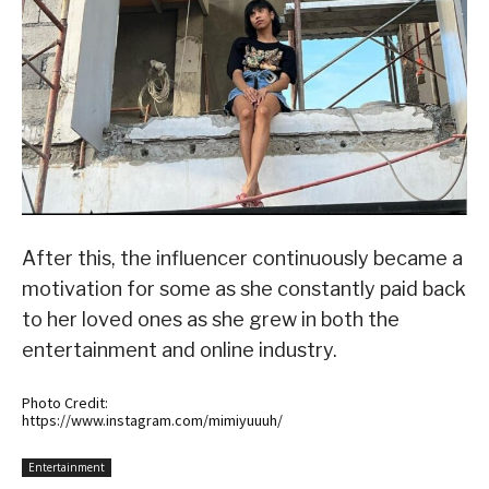
After this, the influencer continuously became a
motivation for some as she constantly paid back
to her loved ones as she grew in both the
entertainment and online industry.
Photo Credit:
https://www.instagram.com/mimiyuuuh/
Entertainment