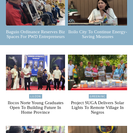
Baguio Ordinance Reserves Biz
Iloilo City To Continue Energy-
Spaces For PWD Entrepreneurs
Saving Measures
LUZON
GREENINC
Ilocos Norte Young Graduates
Project SUGA Delivers Solar
Open To Building Future In
Lights To Remote Village In
Home Province
Negros