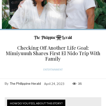
Checking Off Another Life Goal:
Mimiyuuuh Shares First El Nido Trip With
Family
ENTERTAINMENT
By
The Philippine Herald
April 24, 2023
35
HOW DO YOU FEEL ABOUT THIS STORY?