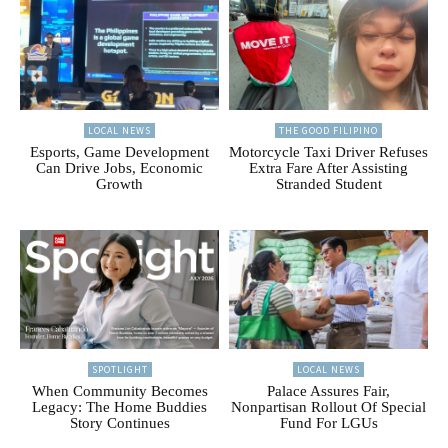
LOCAL NEWS
THE GOOD FILIPINO
Esports, Game Development
Motorcycle Taxi Driver Refuses
Can Drive Jobs, Economic
Extra Fare After Assisting
Growth
Stranded Student
SPOTLIGHT
LOCAL NEWS
When Community Becomes
Palace Assures Fair,
Legacy: The Home Buddies
Nonpartisan Rollout Of Special
Story Continues
Fund For LGUs