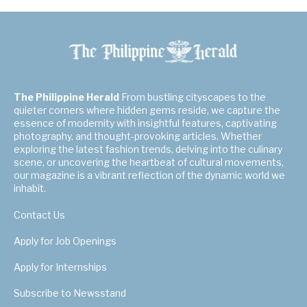
The Philippine Herald
From bustling cityscapes to the
quieter corners where hidden gems reside, we capture the
essence of modernity with insightful features, captivating
photography, and thought-provoking articles. Whether
exploring the latest fashion trends, delving into the culinary
scene, or uncovering the heartbeat of cultural movements,
our magazine is a vibrant reflection of the dynamic world we
inhabit.
Contact Us
Apply for Job Openings
Apply for Internships
Subscribe to Newsstand