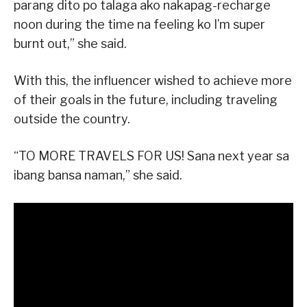
parang dito po talaga ako nakapag-recharge
noon during the time na feeling ko I’m super
burnt out,” she said.
With this, the influencer wished to achieve more
of their goals in the future, including traveling
outside the country.
“TO MORE TRAVELS FOR US! Sana next year sa
ibang bansa naman,” she said.