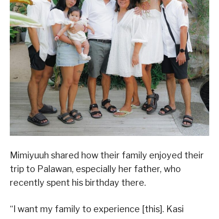
Mimiyuuh shared how their family enjoyed their
trip to Palawan, especially her father, who
recently spent his birthday there.
“I want my family to experience [this]. Kasi