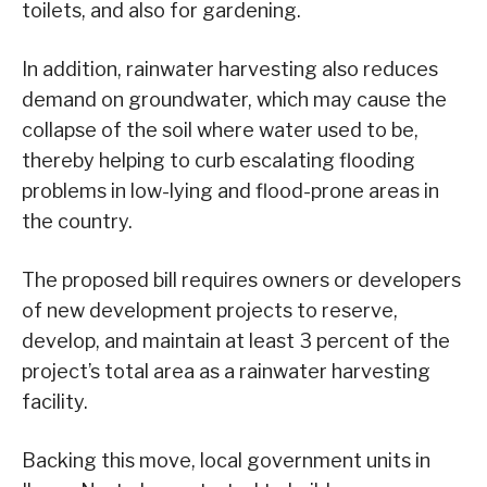
toilets, and also for gardening.
In addition, rainwater harvesting also reduces
demand on groundwater, which may cause the
collapse of the soil where water used to be,
thereby helping to curb escalating flooding
problems in low-lying and flood-prone areas in
the country.
The proposed bill requires owners or developers
of new development projects to reserve,
develop, and maintain at least 3 percent of the
project’s total area as a rainwater harvesting
facility.
Backing this move, local government units in