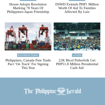
House Adopts Resolution
DSWD Extends PHP1 Million
Marking 70 Years Of
Worth Of Aid To Families
Philippines-Japan Friendship
Affected By Luis
BUSINESS TODAY
LUZON
Philippines, Canada Free Trade
22K Bicol Fisherfolk Get
Pact ‘On Track’ For Signing
PHP51.8 Million Presidential
This Year
Cash Aid