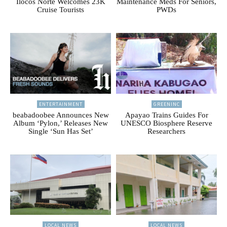
Ilocos Norte Welcomes 23K
Maintenance Meds For Seniors,
Cruise Tourists
PWDs
ENTERTAINMENT
GREENINC
beabadoobee Announces New
Apayao Trains Guides For
Album ‘Pylon,’ Releases New
UNESCO Biosphere Reserve
Single ‘Sun Has Set’
Researchers
LOCAL NEWS
LOCAL NEWS