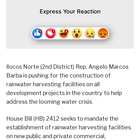
Express Your Reaction
Ilocos Norte (2nd District) Rep. Angelo Marcos
Barba is pushing for the construction of
rainwater harvesting facilities on all
development projects in the country to help
address the looming water crisis.
House Bill (HB) 2412 seeks to mandate the
establishment of rainwater harvesting facilities
on new public and private commercial,