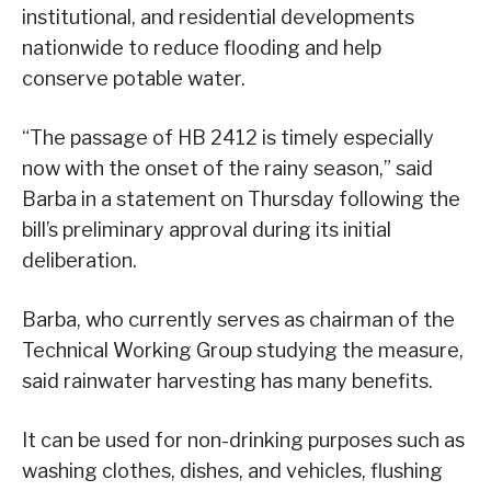
institutional, and residential developments
nationwide to reduce flooding and help
conserve potable water.
“The passage of HB 2412 is timely especially
now with the onset of the rainy season,” said
Barba in a statement on Thursday following the
bill’s preliminary approval during its initial
deliberation.
Barba, who currently serves as chairman of the
Technical Working Group studying the measure,
said rainwater harvesting has many benefits.
It can be used for non-drinking purposes such as
washing clothes, dishes, and vehicles, flushing