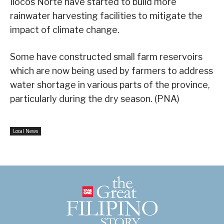
Ilocos Norte have started to build more
rainwater harvesting facilities to mitigate the
impact of climate change.
Some have constructed small farm reservoirs
which are now being used by farmers to address
water shortage in various parts of the province,
particularly during the dry season. (PNA)
Local News