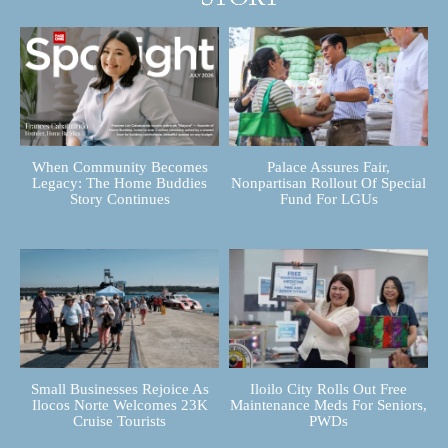
When Community Becomes
Palace Assures Fair,
Legacy: The Home Buddies
Nonpartisan Rollout Of Special
Story Continues
Fund For LGUs
Small Businesses Rejoice As
Iloilo City Rolls Out Free
Ilocos Norte Welcomes 23K
Maintenance Meds For Seniors,
Cruise Tourists
PWDs