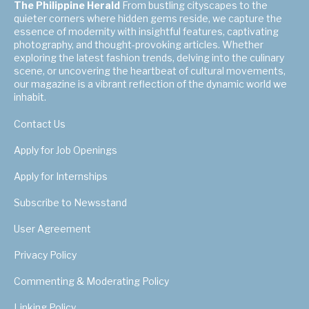
The Philippine Herald
From bustling cityscapes to the
quieter corners where hidden gems reside, we capture the
essence of modernity with insightful features, captivating
photography, and thought-provoking articles. Whether
exploring the latest fashion trends, delving into the culinary
scene, or uncovering the heartbeat of cultural movements,
our magazine is a vibrant reflection of the dynamic world we
inhabit.
Contact Us
Apply for Job Openings
Apply for Internships
Subscribe to Newsstand
User Agreement
Privacy Policy
Commenting & Moderating Policy
Linking Policy