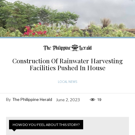
Construction Of Rainwater Harvesting
Facilities Pushed In House
LOCAL NEWS
By
The Philippine Herald
June 2, 2023
19
HOW DO YOU FEEL ABOUT THIS STORY?