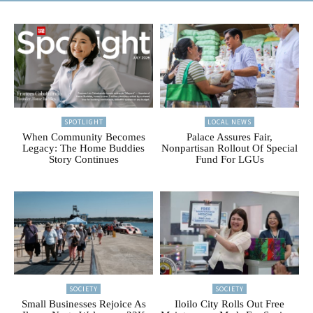
SPOTLIGHT
LOCAL NEWS
When Community Becomes
Palace Assures Fair,
Legacy: The Home Buddies
Nonpartisan Rollout Of Special
Story Continues
Fund For LGUs
SOCIETY
SOCIETY
Small Businesses Rejoice As
Iloilo City Rolls Out Free