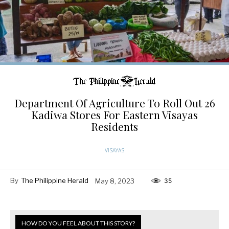
Department Of Agriculture To Roll Out 26
Kadiwa Stores For Eastern Visayas
Residents
VISAYAS
By
The Philippine Herald
May 8, 2023
35
HOW DO YOU FEEL ABOUT THIS STORY?