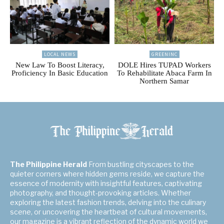
LOCAL NEWS
GREENINC
New Law To Boost Literacy,
DOLE Hires TUPAD Workers
Proficiency In Basic Education
To Rehabilitate Abaca Farm In
Northern Samar
The Philippine Herald
From bustling cityscapes to the
quieter corners where hidden gems reside, we capture the
essence of modernity with insightful features, captivating
photography, and thought-provoking articles. Whether
exploring the latest fashion trends, delving into the culinary
scene, or uncovering the heartbeat of cultural movements,
our magazine is a vibrant reflection of the dynamic world we