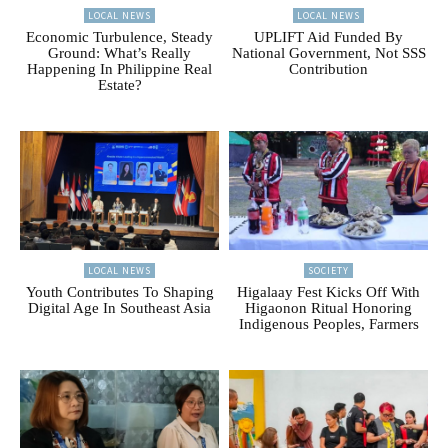
LOCAL NEWS
LOCAL NEWS
Economic Turbulence, Steady
UPLIFT Aid Funded By
Ground: What’s Really
National Government, Not SSS
Happening In Philippine Real
Contribution
Estate?
LOCAL NEWS
SOCIETY
Youth Contributes To Shaping
Higalaay Fest Kicks Off With
Digital Age In Southeast Asia
Higaonon Ritual Honoring
Indigenous Peoples, Farmers