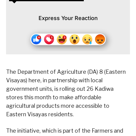
Express Your Reaction
The Department of Agriculture (DA) 8 (Eastern
Visayas) here, in partnership with local
government units, is rolling out 26 Kadiwa
stores this month to make affordable
agricultural products more accessible to
Eastern Visayas residents.
The initiative, which is part of the Farmers and