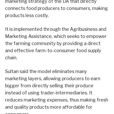
marketing strategy of the DA that directly
connects food producers to consumers, making
products less costly.
It is implemented through the Agribusiness and
Marketing Assistance, which seeks to empower
the farming community by providing a direct
and effective farm-to-consumer food supply
chain.
Sultan said the model eliminates many
marketing layers, allowing producers to earn
bigger from directly selling their produce
instead of using trader-intermediaries. It
reduces marketing expenses, thus making fresh
and quality products more affordable for