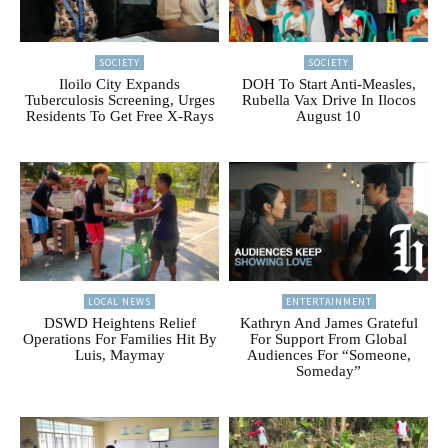
SOCIETY
SOCIETY
Iloilo City Expands
DOH To Start Anti-Measles,
Tuberculosis Screening, Urges
Rubella Vax Drive In Ilocos
Residents To Get Free X-Rays
August 10
LOCAL NEWS
ENTERTAINMENT
DSWD Heightens Relief
Kathryn And James Grateful
Operations For Families Hit By
For Support From Global
Luis, Maymay
Audiences For “Someone,
Someday”