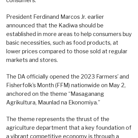
consumers.
President Ferdinand Marcos Jr. earlier
announced that the Kadiwa should be
established in more areas to help consumers buy
basic necessities, such as food products, at
lower prices compared to those sold at regular
markets and stores.
The DA officially opened the 2023 Farmers’ and
Fisherfolk’s Month (FFM) nationwide on May 2,
anchored on the theme “Masaganang
Agrikultura, Maunlad na Ekonomiya.”
The theme represents the thrust of the
agriculture department that a key foundation of
a vibrant competitive economy is through a