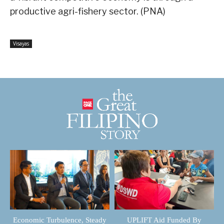
productive agri-fishery sector. (PNA)
Visayas
Economic Turbulence, Steady
UPLIFT Aid Funded By