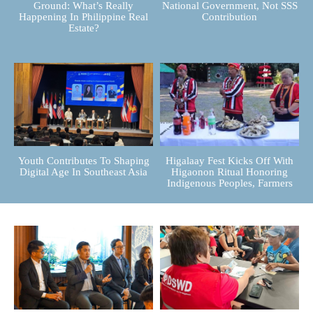
Ground: What’s Really
National Government, Not SSS
Happening In Philippine Real
Contribution
Estate?
Youth Contributes To Shaping
Higalaay Fest Kicks Off With
Digital Age In Southeast Asia
Higaonon Ritual Honoring
Indigenous Peoples, Farmers