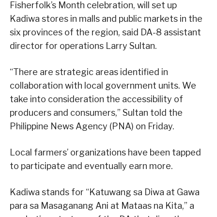
Fisherfolk’s Month celebration, will set up
Kadiwa stores in malls and public markets in the
six provinces of the region, said DA-8 assistant
director for operations Larry Sultan.
“There are strategic areas identified in
collaboration with local government units. We
take into consideration the accessibility of
producers and consumers,” Sultan told the
Philippine News Agency (PNA) on Friday.
Local farmers’ organizations have been tapped
to participate and eventually earn more.
Kadiwa stands for “Katuwang sa Diwa at Gawa
para sa Masaganang Ani at Mataas na Kita,” a