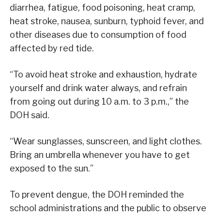
diarrhea, fatigue, food poisoning, heat cramp,
heat stroke, nausea, sunburn, typhoid fever, and
other diseases due to consumption of food
affected by red tide.
“To avoid heat stroke and exhaustion, hydrate
yourself and drink water always, and refrain
from going out during 10 a.m. to 3 p.m.,” the
DOH said.
“Wear sunglasses, sunscreen, and light clothes.
Bring an umbrella whenever you have to get
exposed to the sun.”
To prevent dengue, the DOH reminded the
school administrations and the public to observe