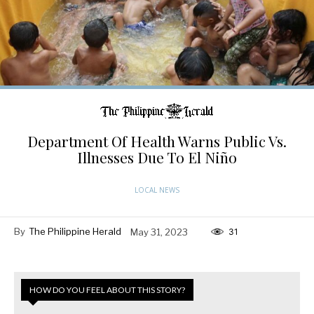
Department Of Health Warns Public Vs.
Illnesses Due To El Niño
LOCAL NEWS
By
The Philippine Herald
May 31, 2023
31
HOW DO YOU FEEL ABOUT THIS STORY?