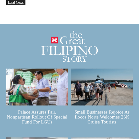
Local News
Palace Assures Fair,
Small Businesses Rejoice As
Nonpartisan Rollout Of Special
Ilocos Norte Welcomes 23K
Fund For LGUs
Cruise Tourists