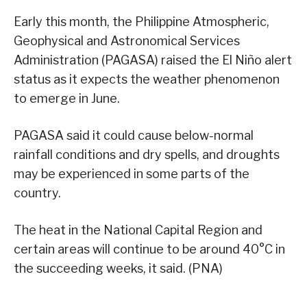
Early this month, the Philippine Atmospheric,
Geophysical and Astronomical Services
Administration (PAGASA) raised the El Niño alert
status as it expects the weather phenomenon
to emerge in June.
PAGASA said it could cause below-normal
rainfall conditions and dry spells, and droughts
may be experienced in some parts of the
country.
The heat in the National Capital Region and
certain areas will continue to be around 40°C in
the succeeding weeks, it said. (PNA)