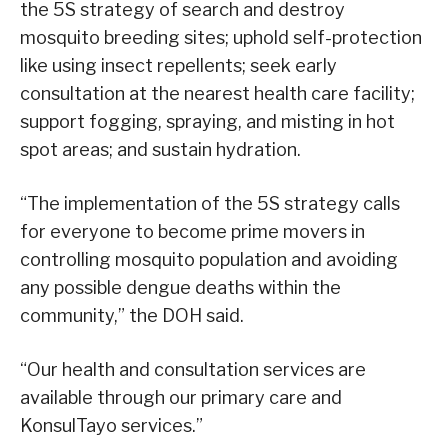
the 5S strategy of search and destroy
mosquito breeding sites; uphold self-protection
like using insect repellents; seek early
consultation at the nearest health care facility;
support fogging, spraying, and misting in hot
spot areas; and sustain hydration.
“The implementation of the 5S strategy calls
for everyone to become prime movers in
controlling mosquito population and avoiding
any possible dengue deaths within the
community,” the DOH said.
“Our health and consultation services are
available through our primary care and
KonsulTayo services.”