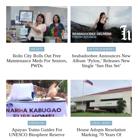
SOCIETY
ENTERTAINMENT
Iloilo City Rolls Out Free
beabadoobee Announces New
Maintenance Meds For Seniors,
Album ‘Pylon,’ Releases New
PWDs
Single ‘Sun Has Set’
GREENINC
LOCAL NEWS
Apayao Trains Guides For
House Adopts Resolution
UNESCO Biosphere Reserve
Marking 70 Years Of