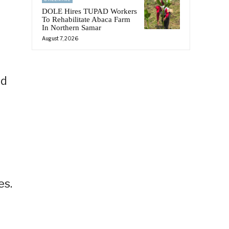
DOLE Hires TUPAD Workers
To Rehabilitate Abaca Farm
In Northern Samar
August 7, 2026
id
es.