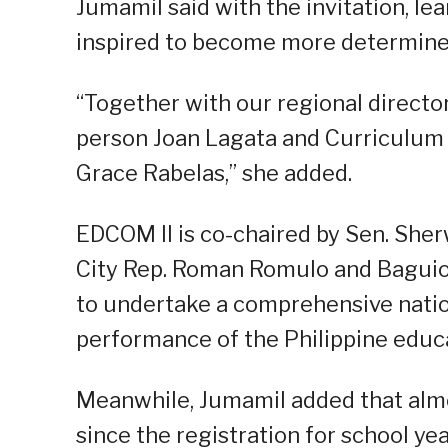
Jumamil said with the invitation, lea
inspired to become more determined
“Together with our regional direct
person Joan Lagata and Curriculum
Grace Rabelas,” she added.
EDCOM II is co-chaired by Sen. Sher
City Rep. Roman Romulo and Baguio
to undertake a comprehensive natio
performance of the Philippine educ
Meanwhile, Jumamil added that almo
since the registration for school y