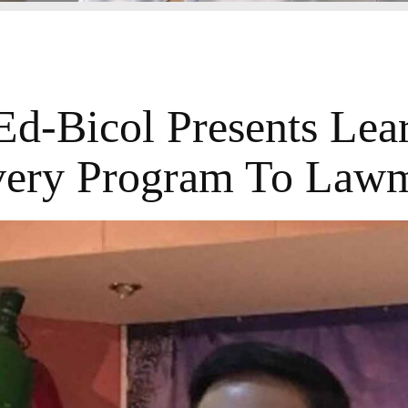
d-Bicol Presents Lea
ery Program To Law