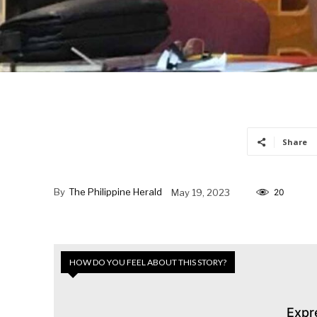
Share
By
The Philippine Herald
May 19, 2023
20
HOW DO YOU FEEL ABOUT THIS STORY?
Expr