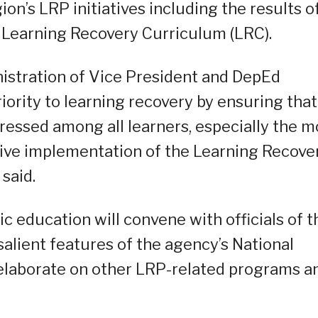
on’s LRP initiatives including the results o
k Learning Recovery Curriculum (LRC).
istration of Vice President and DepEd
iority to learning recovery by ensuring that
dressed among all learners, especially the m
ive implementation of the Learning Recove
said.
education will convene with officials of t
salient features of the agency’s National
elaborate on other LRP-related programs a