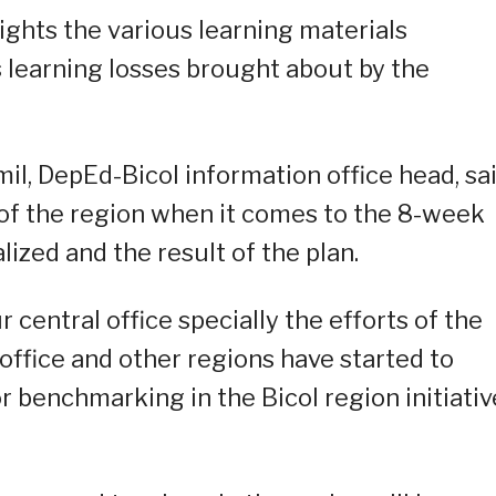
ights the various learning materials
 learning losses brought about by the
il, DepEd-Bicol information office head, sa
 of the region when it comes to the 8-week
ized and the result of the plan.
r central office specially the efforts of the
 office and other regions have started to
r benchmarking in the Bicol region initiativ