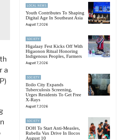
LOCAL NEWS
Youth Contributes To Shaping
Digital Age In Southeast Asia
August 7, 2026
SOCIETY
Higalaay Fest Kicks Off With
Higaonon Ritual Honoring
Indigenous Peoples, Farmers
th
August 7, 2026
r a
SOCIETY
P)
Iloilo City Expands
Tuberculosis Screening,
Urges Residents To Get Free
X-Rays
August 7, 2026
g
on
SOCIETY
DOH To Start Anti-Measles,
o
Rubella Vax Drive In Ilocos
August 10