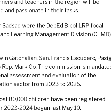
rners and teachers in the region will be
 and passionate in their tasks.
or Sadsad were the DepEd Bicol LRP focal
 and Learning Management Division (CLMD)
win Gatchalian, Sen. Francis Escudero, Pasi
 Rep. Mark Go. The commission is mandate
nal assessment and evaluation of the
ation sector from 2023 to 2025.
st 80,000 children have been registered
ear 2023-2024 began last May 10.