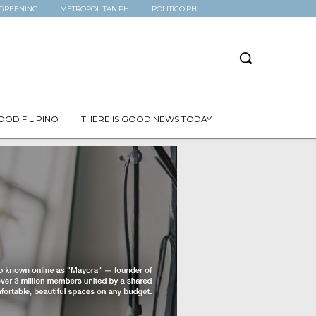
GREENINC
METROPOLITAN.PH
POLITICO.PH
OOD FILIPINO
THERE IS GOOD NEWS TODAY