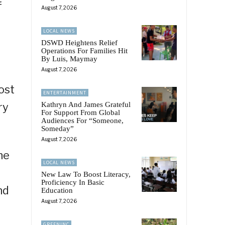
f
August 7, 2026
LOCAL NEWS
DSWD Heightens Relief
Operations For Families Hit
By Luis, Maymay
August 7, 2026
ost
ENTERTAINMENT
ry
Kathryn And James Grateful
For Support From Global
Audiences For “Someone,
Someday”
August 7, 2026
he
LOCAL NEWS
New Law To Boost Literacy,
Proficiency In Basic
nd
Education
August 7, 2026
GREENINC