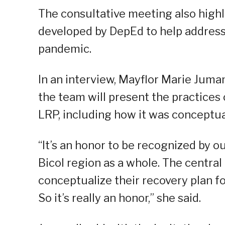
The consultative meeting also highl
developed by DepEd to help address
pandemic.
In an interview, Mayflor Marie Jumam
the team will present the practices
LRP, including how it was conceptual
“It’s an honor to be recognized by ou
Bicol region as a whole. The central
conceptualize their recovery plan fo
So it’s really an honor,” she said.