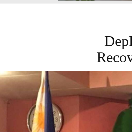
DepE
Recov