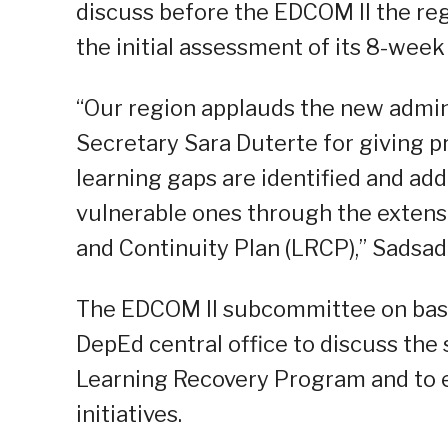
discuss before the EDCOM II the regi
the initial assessment of its 8-wee
“Our region applauds the new admin
Secretary Sara Duterte for giving pr
learning gaps are identified and ad
vulnerable ones through the extens
and Continuity Plan (LRCP),” Sadsad 
The EDCOM II subcommittee on basic 
DepEd central office to discuss the 
Learning Recovery Program and to 
initiatives.