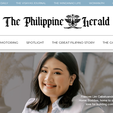
 DAILY
THE VISAYAS JOURNAL
THE MINDANAO LIFE
WOMAN.PH
MOTORING
SPOTLIGHT
THE GREAT FILIPINO STORY
THE G