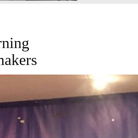
rning
makers