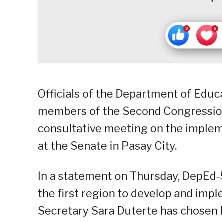
Officials of the Department of Educ
members of the Second Congression
consultative meeting on the implem
at the Senate in Pasay City.
In a statement on Thursday, DepEd-5
the first region to develop and imp
Secretary Sara Duterte has chosen 