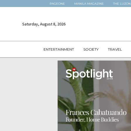
PAGEONE
MANILA MAGAZINE
THE LUZON
Saturday, August 8, 2026
ENTERTAINMENT
SOCIETY
TRAVEL