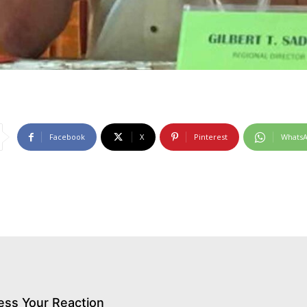
Facebook
X
Pinterest
Whats
ess Your Reaction