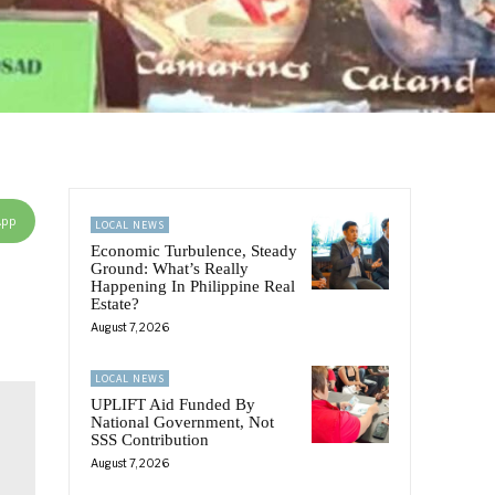
App
LOCAL NEWS
Economic Turbulence, Steady
Ground: What’s Really
Happening In Philippine Real
Estate?
August 7, 2026
LOCAL NEWS
UPLIFT Aid Funded By
National Government, Not
SSS Contribution
August 7, 2026