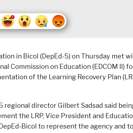
ation in Bicol (DepEd-5) on Thursday met wi
al Commission on Education (EDCOM II) fo
entation of the Learning Recovery Plan (LR
 regional director Gilbert Sadsad said bein
lement the LRP, Vice President and Educati
DepEd-Bicol to represent the agency and t