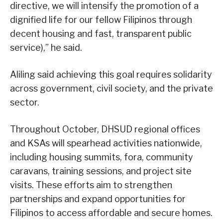
directive, we will intensify the promotion of a
dignified life for our fellow Filipinos through
decent housing and fast, transparent public
service),” he said.
Aliling said achieving this goal requires solidarity
across government, civil society, and the private
sector.
Throughout October, DHSUD regional offices
and KSAs will spearhead activities nationwide,
including housing summits, fora, community
caravans, training sessions, and project site
visits. These efforts aim to strengthen
partnerships and expand opportunities for
Filipinos to access affordable and secure homes.