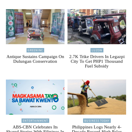
GREENINC
LUZON
Antique Sustains Campaign On
2.7K Trike Drivers In Legazpi
Dulungan Conservation
City To Get PHP1 Thousand
Fuel Subsidy
ENTERTAINMENT
BUSINESS TODAY
ABS-CBN Celebrates Its
Philippines Logs Nearly 4-
Shared Stories With Filipinos In
Decade Record-High Palay