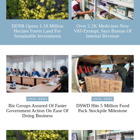
DENR Opens 1.18 Million
Over 2.2K Medicines Now
Hectare Forest Land For
VAT-Exempt, Says Bureau Of
Sustainable Investments
Internal Revenue
LOCAL NEWS
LOCAL NEWS
Biz Groups Assured Of Faster
DSWD Hits 5 Million Food
Government Action On Ease Of
Pack Stockpile Milestone
Doing Business