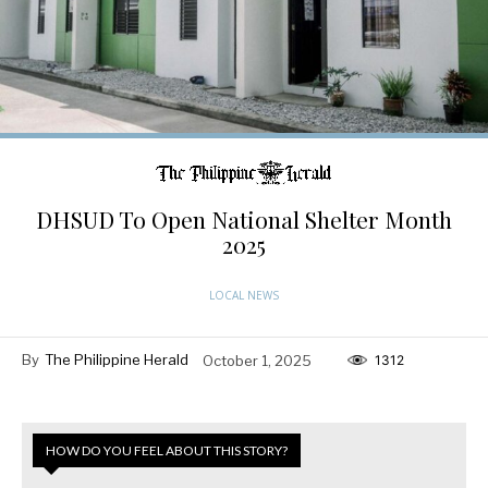
DHSUD To Open National Shelter Month
2025
LOCAL NEWS
By
The Philippine Herald
October 1, 2025
1312
HOW DO YOU FEEL ABOUT THIS STORY?