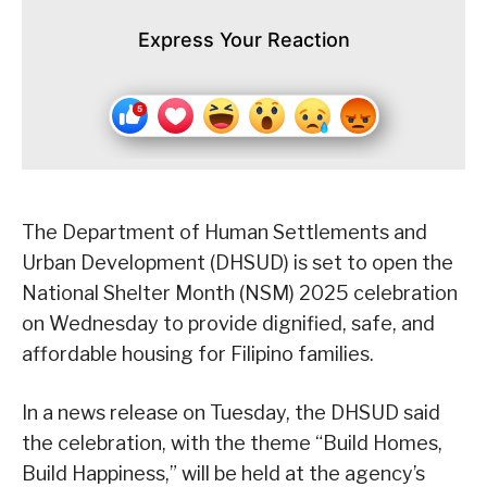
Express Your Reaction
The Department of Human Settlements and
Urban Development (DHSUD) is set to open the
National Shelter Month (NSM) 2025 celebration
on Wednesday to provide dignified, safe, and
affordable housing for Filipino families.
In a news release on Tuesday, the DHSUD said
the celebration, with the theme “Build Homes,
Build Happiness,” will be held at the agency’s