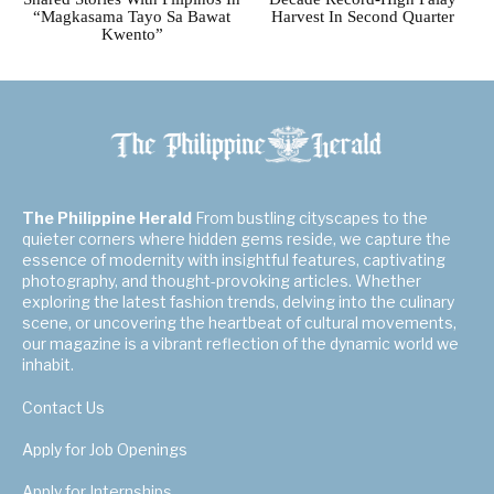
“Magkasama Tayo Sa Bawat
Harvest In Second Quarter
Kwento”
The Philippine Herald
From bustling cityscapes to the
quieter corners where hidden gems reside, we capture the
essence of modernity with insightful features, captivating
photography, and thought-provoking articles. Whether
exploring the latest fashion trends, delving into the culinary
scene, or uncovering the heartbeat of cultural movements,
our magazine is a vibrant reflection of the dynamic world we
inhabit.
Contact Us
Apply for Job Openings
Apply for Internships