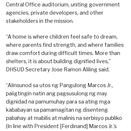
Central Office auditorium, uniting government
agencies, private developers, and other
stakeholders in the mission.
“A home is where children feel safe to dream,
where parents find strength, and where families
draw comfort during difficult times. More than
shelters, it is about building dignified lives,”
DHSUD Secretary Jose Ramon Aliling said.
“Alinsunod sa utos ng Pangulong Marcos Jr.,
paiigtingin natin ang pagsusulong ng may
dignidad na pamumuhay para sa ating mga
kababayan sa pamamagitan ng disenteng
pabahay at mabilis at malinis na serbisyo publiko
(In line with President [Ferdinand] Marcos Jr.’s