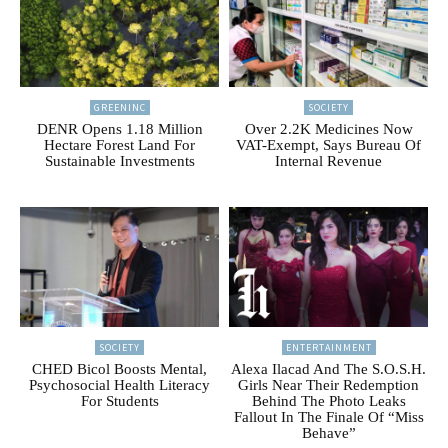
GREENINC
SOCIETY
DENR Opens 1.18 Million
Over 2.2K Medicines Now
Hectare Forest Land For
VAT-Exempt, Says Bureau Of
Sustainable Investments
Internal Revenue
SOCIETY
ENTERTAINMENT
CHED Bicol Boosts Mental,
Alexa Ilacad And The S.O.S.H.
Psychosocial Health Literacy
Girls Near Their Redemption
For Students
Behind The Photo Leaks
Fallout In The Finale Of “Miss
Behave”