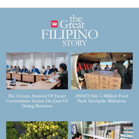
Biz Groups Assured Of Faster
DSWD Hits 5 Million Food
Government Action On Ease Of
Pack Stockpile Milestone
Doing Business