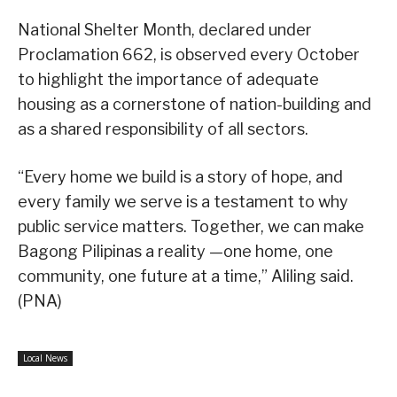
National Shelter Month, declared under
Proclamation 662, is observed every October
to highlight the importance of adequate
housing as a cornerstone of nation-building and
as a shared responsibility of all sectors.
“Every home we build is a story of hope, and
every family we serve is a testament to why
public service matters. Together, we can make
Bagong Pilipinas a reality —one home, one
community, one future at a time,” Aliling said.
(PNA)
Local News