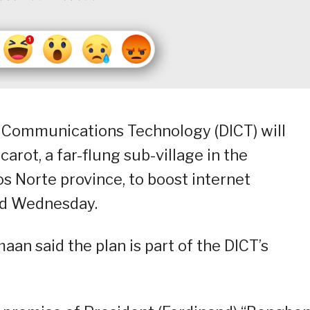
 Communications Technology (DICT) will
arot, a far-flung sub-village in the
s Norte province, to boost internet
said Wednesday.
an said the plan is part of the DICT’s