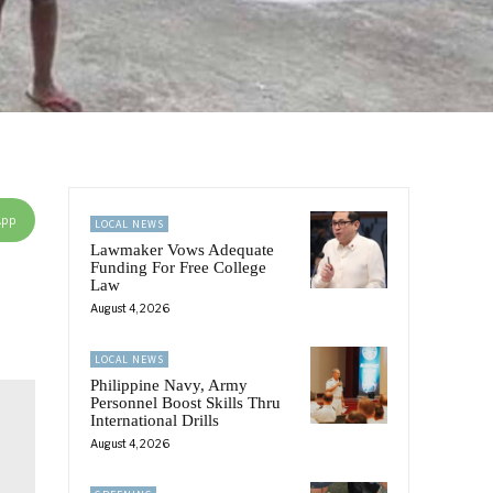
App
LOCAL NEWS
Lawmaker Vows Adequate
Funding For Free College
Law
August 4, 2026
LOCAL NEWS
Philippine Navy, Army
Personnel Boost Skills Thru
International Drills
August 4, 2026