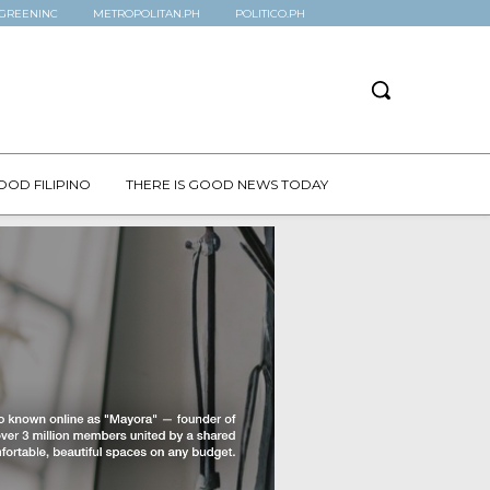
GREENINC
METROPOLITAN.PH
POLITICO.PH
OOD FILIPINO
THERE IS GOOD NEWS TODAY