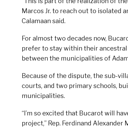
“This is part of the realization of 
Marcos Jr. to reach out to isolated
Calamaan said.
For almost two decades now, Bucaro
prefer to stay within their ancestr
between the municipalities of Adam
Because of the dispute, the sub-vil
courts, and two primary schools, bu
municipalities.
“I’m so excited that Bucarot will ha
project,” Rep. Ferdinand Alexander