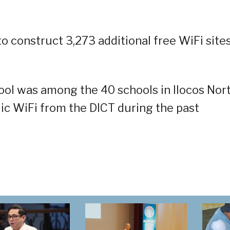
 to construct 3,273 additional free WiFi site
ol was among the 40 schools in Ilocos Nor
lic WiFi from the DICT during the past