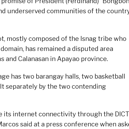
the promise of President (Ferdinand) “Bongbo
 and underserved communities of the country
t, mostly composed of the Isnag tribe who
al domain, has remained a disputed area
s and Calanasan in Apayao province.
lage has two barangay halls, two basketball
ilt separately by the two contending
ve its internet connectivity through the DIC
 Marcos said at a press conference when as