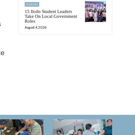
VISAYAS
15 Iloilo Student Leaders
Take On Local Government
Roles
s
August 4, 2026
te