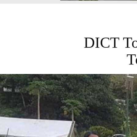
DICT To 
T