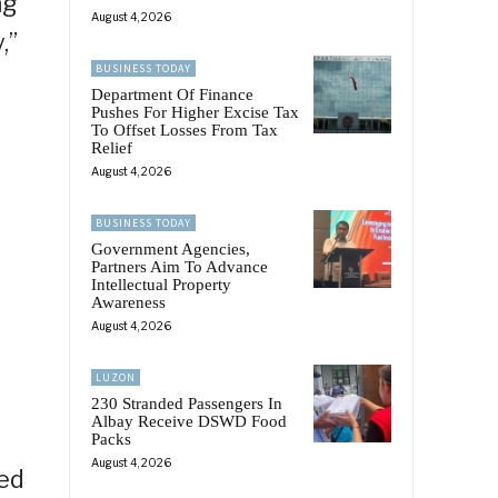
ng”
August 4, 2026
,”
BUSINESS TODAY
Department Of Finance
Pushes For Higher Excise Tax
To Offset Losses From Tax
Relief
August 4, 2026
BUSINESS TODAY
Government Agencies,
Partners Aim To Advance
Intellectual Property
Awareness
August 4, 2026
LUZON
230 Stranded Passengers In
Albay Receive DSWD Food
T
Packs
August 4, 2026
ked