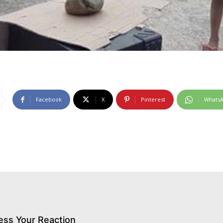
Facebook
X
Pinterest
Whats
ess Your Reaction