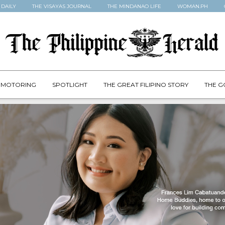
 DAILY
THE VISAYAS JOURNAL
THE MINDANAO LIFE
WOMAN.PH
MOTORING
SPOTLIGHT
THE GREAT FILIPINO STORY
THE G