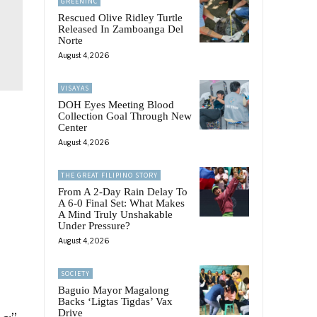
GREENINC
Rescued Olive Ridley Turtle
Released In Zamboanga Del
Norte
August 4, 2026
VISAYAS
DOH Eyes Meeting Blood
Collection Goal Through New
Center
August 4, 2026
THE GREAT FILIPINO STORY
From A 2-Day Rain Delay To
A 6-0 Final Set: What Makes
A Mind Truly Unshakable
Under Pressure?
August 4, 2026
SOCIETY
Baguio Mayor Magalong
Backs ‘Ligtas Tigdas’ Vax
Drive