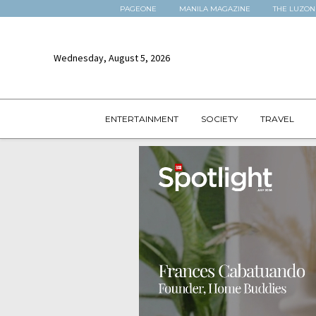
PAGEONE
MANILA MAGAZINE
THE LUZON
Wednesday, August 5, 2026
ENTERTAINMENT
SOCIETY
TRAVEL