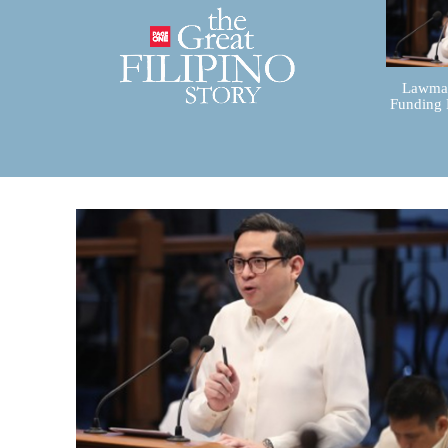
Lawmak
Funding 