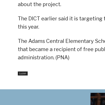
about the project.
The DICT earlier said it is targeting
this year.
The Adams Central Elementary Scho
that became a recipient of free pub
administration. (PNA)
Luzon