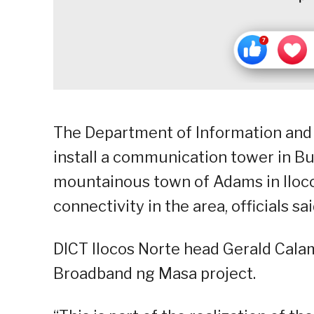
The Department of Information and
install a communication tower in Buc
mountainous town of Adams in Iloco
connectivity in the area, officials 
DICT Ilocos Norte head Gerald Calama
Broadband ng Masa project.