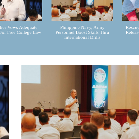
er Vows Adequate
Philippine Navy, Army
Rescue
For Free College Law
Personnel Boost Skills Thru
Releas
International Drills