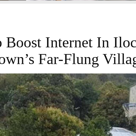
Boost Internet In Ilo
own’s Far-Flung Villa