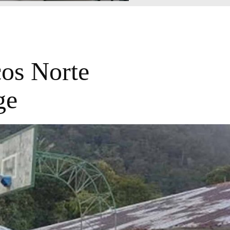
cos Norte
ge