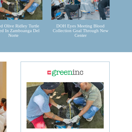
d Olive Ridley Turtle
DOH Eyes Meeting Blood
ed In Zamboanga Del
Collection Goal Through New
Norte
Center