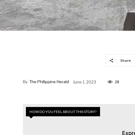
Share
By
The Philippine Herald
June 1, 2023
28
HOW DO YOU FEEL ABOUT THIS STORY?
Expr