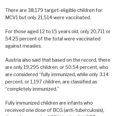
There are 38,179 target-eligible children for
MCV1 but only 21,514 were vaccinated.
For those aged 12 to 15 years old, only 20,711 or
54.25 percent of the total were vaccinated
against measles.
Austria also said that based on the record, there
are only 19,295 children, or 50.54 percent, who
are considered “fully immunized, while only 3.14
percent, or 1,197 children, are classified as
“completely immunized.”
Fully immunized children are infants who
received one dose of BCG (anti-tuberculosis),