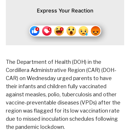
Express Your Reaction
The Department of Health (DOH) in the
Cordillera Administrative Region (CAR) (DOH-
CAR) on Wednesday urged parents to have
their infants and children fully vaccinated
against measles, polio, tuberculosis and other
vaccine-preventable diseases (VPDs) after the
region was flagged for its low vaccination rate
due to missed inoculation schedules following
the pandemic lockdown.