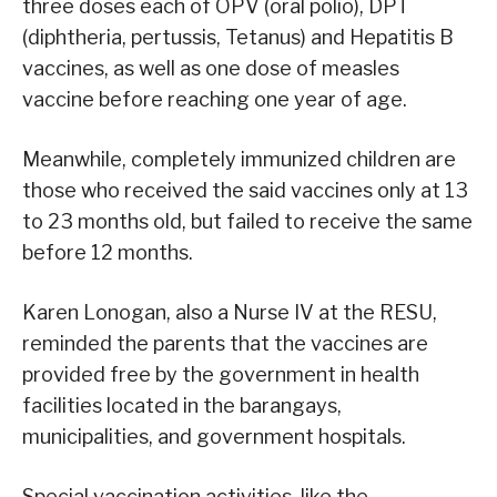
three doses each of OPV (oral polio), DPT
(diphtheria, pertussis, Tetanus) and Hepatitis B
vaccines, as well as one dose of measles
vaccine before reaching one year of age.
Meanwhile, completely immunized children are
those who received the said vaccines only at 13
to 23 months old, but failed to receive the same
before 12 months.
Karen Lonogan, also a Nurse IV at the RESU,
reminded the parents that the vaccines are
provided free by the government in health
facilities located in the barangays,
municipalities, and government hospitals.
Special vaccination activities, like the