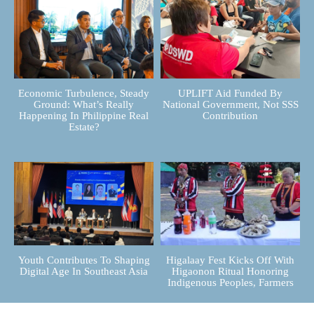
Economic Turbulence, Steady
UPLIFT Aid Funded By
Ground: What’s Really
National Government, Not SSS
Happening In Philippine Real
Contribution
Estate?
Youth Contributes To Shaping
Higalaay Fest Kicks Off With
Digital Age In Southeast Asia
Higaonon Ritual Honoring
Indigenous Peoples, Farmers