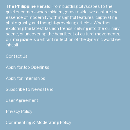
The Philippine Herald
From bustling cityscapes to the
quieter corners where hidden gems reside, we capture the
essence of modernity with insightful features, captivating
photography, and thought-provoking articles. Whether
exploring the latest fashion trends, delving into the culinary
scene, or uncovering the heartbeat of cultural movements,
our magazine is a vibrant reflection of the dynamic world we
inhabit.
Contact Us
Apply for Job Openings
Apply for Internships
Subscribe to Newsstand
User Agreement
Privacy Policy
Commenting & Moderating Policy