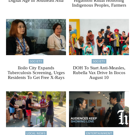
Digital Age In Southeast Asia
Higaonon Ritual Honoring
Indigenous Peoples, Farmers
SOCIETY
SOCIETY
Iloilo City Expands
DOH To Start Anti-Measles,
Tuberculosis Screening, Urges
Rubella Vax Drive In Ilocos
Residents To Get Free X-Rays
August 10
LOCAL NEWS
ENTERTAINMENT