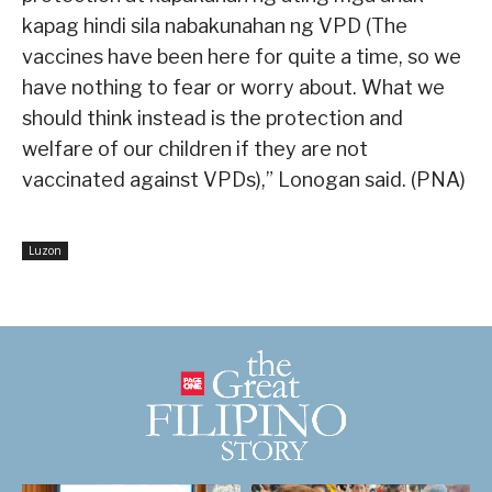
kapag hindi sila nabakunahan ng VPD (The
vaccines have been here for quite a time, so we
have nothing to fear or worry about. What we
should think instead is the protection and
welfare of our children if they are not
vaccinated against VPDs),” Lonogan said. (PNA)
Luzon