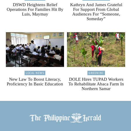
DSWD Heightens Relief
Kathryn And James Grateful
Operations For Families Hit By
For Support From Global
Luis, Maymay
Audiences For “Someone,
Someday”
LOCAL NEWS
GREENINC
New Law To Boost Literacy,
DOLE Hires TUPAD Workers
Proficiency In Basic Education
To Rehabilitate Abaca Farm In
Northern Samar