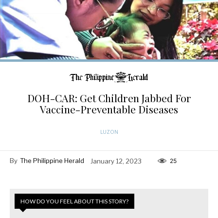
DOH-CAR: Get Children Jabbed For
Vaccine-Preventable Diseases
LUZON
By
The Philippine Herald
January 12, 2023
25
HOW DO YOU FEEL ABOUT THIS STORY?