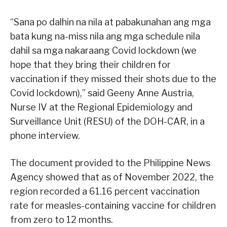
“Sana po dalhin na nila at pabakunahan ang mga
bata kung na-miss nila ang mga schedule nila
dahil sa mga nakaraang Covid lockdown (we
hope that they bring their children for
vaccination if they missed their shots due to the
Covid lockdown),” said Geeny Anne Austria,
Nurse IV at the Regional Epidemiology and
Surveillance Unit (RESU) of the DOH-CAR, in a
phone interview.
The document provided to the Philippine News
Agency showed that as of November 2022, the
region recorded a 61.16 percent vaccination
rate for measles-containing vaccine for children
from zero to 12 months.