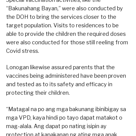
“Bakunahang Bayan,” were also conducted by
the DOH to bring the services closer to the
target population. Visits to residences to be
able to provide the children the required doses
were also conducted for those still reeling from
Covid stress.
Lonogan likewise assured parents that the
vaccines being administered have been proven
and tested as to its safety and efficacy in
protecting their children.
“Matagal na po ang mga bakunang ibinibigay sa
mga VPD, kaya hindi po tayo dapat matakot o
mag-alala. Ang dapat po nating isipin ay
protection at kapakanan ng ating mga anak