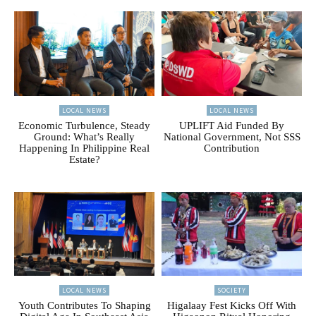
LOCAL NEWS
LOCAL NEWS
Economic Turbulence, Steady
UPLIFT Aid Funded By
Ground: What’s Really
National Government, Not SSS
Happening In Philippine Real
Contribution
Estate?
LOCAL NEWS
SOCIETY
Youth Contributes To Shaping
Higalaay Fest Kicks Off With