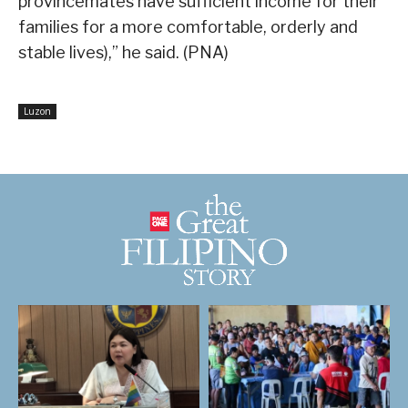
provincemates have sufficient income for their
families for a more comfortable, orderly and
stable lives),” he said. (PNA)
Luzon