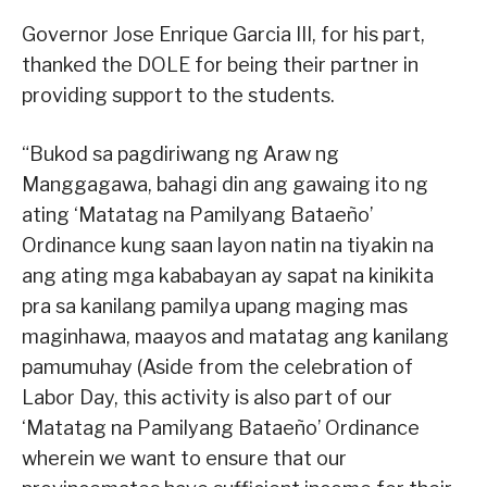
Governor Jose Enrique Garcia III, for his part,
thanked the DOLE for being their partner in
providing support to the students.
“Bukod sa pagdiriwang ng Araw ng
Manggagawa, bahagi din ang gawaing ito ng
ating ‘Matatag na Pamilyang Bataeño’
Ordinance kung saan layon natin na tiyakin na
ang ating mga kababayan ay sapat na kinikita
pra sa kanilang pamilya upang maging mas
maginhawa, maayos and matatag ang kanilang
pamumuhay (Aside from the celebration of
Labor Day, this activity is also part of our
‘Matatag na Pamilyang Bataeño’ Ordinance
wherein we want to ensure that our