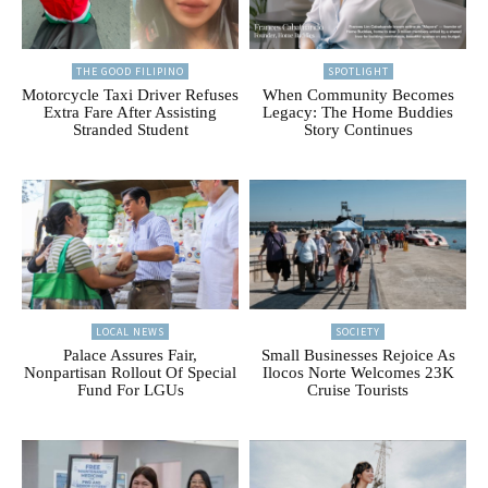
THE GOOD FILIPINO
SPOTLIGHT
Motorcycle Taxi Driver Refuses
When Community Becomes
Extra Fare After Assisting
Legacy: The Home Buddies
Stranded Student
Story Continues
LOCAL NEWS
SOCIETY
Palace Assures Fair,
Small Businesses Rejoice As
Nonpartisan Rollout Of Special
Ilocos Norte Welcomes 23K
Fund For LGUs
Cruise Tourists