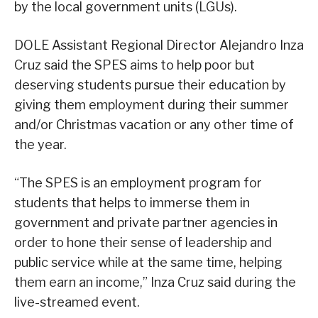
by the local government units (LGUs).
DOLE Assistant Regional Director Alejandro Inza
Cruz said the SPES aims to help poor but
deserving students pursue their education by
giving them employment during their summer
and/or Christmas vacation or any other time of
the year.
“The SPES is an employment program for
students that helps to immerse them in
government and private partner agencies in
order to hone their sense of leadership and
public service while at the same time, helping
them earn an income,” Inza Cruz said during the
live-streamed event.