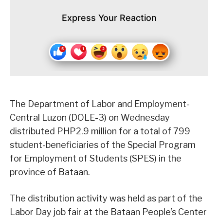
Express Your Reaction
The Department of Labor and Employment-
Central Luzon (DOLE-3) on Wednesday
distributed PHP2.9 million for a total of 799
student-beneficiaries of the Special Program
for Employment of Students (SPES) in the
province of Bataan.
The distribution activity was held as part of the
Labor Day job fair at the Bataan People’s Center