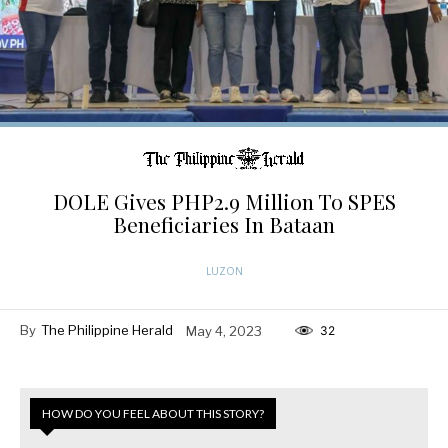
DOLE Gives PHP2.9 Million To SPES
Beneficiaries In Bataan
LUZON
By
The Philippine Herald
May 4, 2023
32
HOW DO YOU FEEL ABOUT THIS STORY?