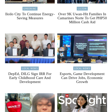
GREENINC
LUZON
Iloilo City To Continue Energy-
Over 9K Uwan-Hit Families In
Saving Measures
Camarines Norte To Get PHP50
Million Cash Aid
LOCAL NEWS
LOCAL NEWS
DepEd, DILG Sign IRR For
Esports, Game Development
Early Childhood Care And
Can Drive Jobs, Economic
Development
Growth