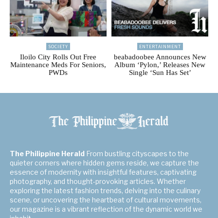
SOCIETY
ENTERTAINMENT
Iloilo City Rolls Out Free
beabadoobee Announces New
Maintenance Meds For Seniors,
Album ‘Pylon,’ Releases New
PWDs
Single ‘Sun Has Set’
The Philippine Herald
From bustling cityscapes to the
quieter corners where hidden gems reside, we capture the
essence of modernity with insightful features, captivating
photography, and thought-provoking articles. Whether
exploring the latest fashion trends, delving into the culinary
scene, or uncovering the heartbeat of cultural movements,
our magazine is a vibrant reflection of the dynamic world we