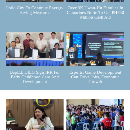
Iloilo City To Continue Energy-
Over 9K Uwan-Hit Families In
Saving Measures
Camarines Norte To Get PHP50
Million Cash Aid
DepEd, DILG Sign IRR For
Esports, Game Development
Early Childhood Care And
Can Drive Jobs, Economic
Development
Growth