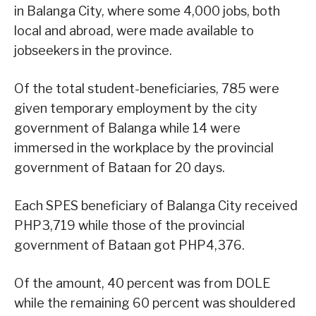
in Balanga City, where some 4,000 jobs, both
local and abroad, were made available to
jobseekers in the province.
Of the total student-beneficiaries, 785 were
given temporary employment by the city
government of Balanga while 14 were
immersed in the workplace by the provincial
government of Bataan for 20 days.
Each SPES beneficiary of Balanga City received
PHP3,719 while those of the provincial
government of Bataan got PHP4,376.
Of the amount, 40 percent was from DOLE
while the remaining 60 percent was shouldered