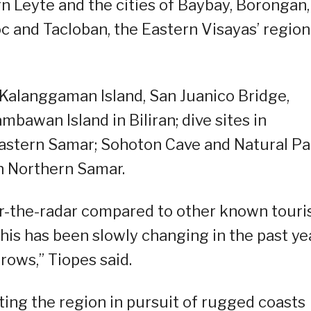
 Leyte and the cities of Baybay, Borongan,
 and Tacloban, the Eastern Visayas’ region
 Kalanggaman Island, San Juanico Bridge,
bawan Island in Biliran; dive sites in
 Eastern Samar; Sohoton Cave and Natural Pa
n Northern Samar.
er-the-radar compared to other known touri
 this has been slowly changing in the past ye
ows,” Tiopes said.
ing the region in pursuit of rugged coasts