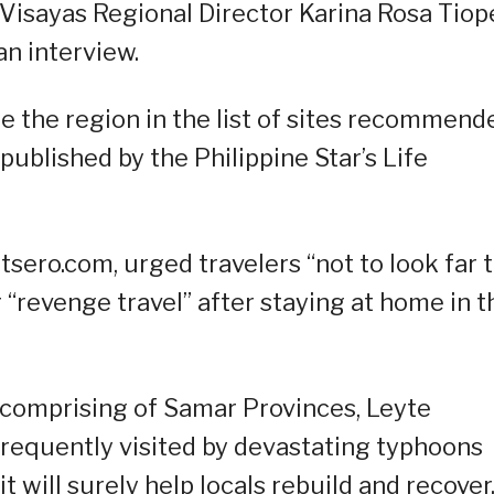
Visayas Regional Director Karina Rosa Tiop
an interview.
ee the region in the list of sites recommend
published by the Philippine Star’s Life
tsero.com, urged travelers “not to look far 
r “revenge travel” after staying at home in t
s comprising of Samar Provinces, Leyte
n frequently visited by devastating typhoons
it will surely help locals rebuild and recover