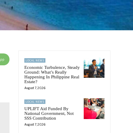
App
LOCAL NEWS
Economic Turbulence, Steady
Ground: What’s Really
Happening In Philippine Real
Estate?
August 7, 2026
LOCAL NEWS
UPLIFT Aid Funded By
National Government, Not
SSS Contribution
August 7, 2026