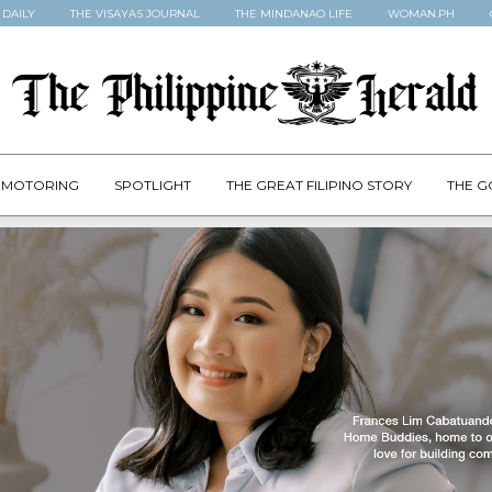
 DAILY
THE VISAYAS JOURNAL
THE MINDANAO LIFE
WOMAN.PH
MOTORING
SPOTLIGHT
THE GREAT FILIPINO STORY
THE G