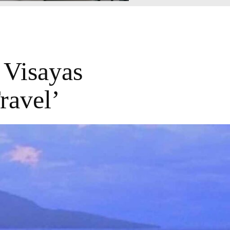
 Visayas
ravel’