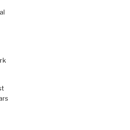
al
rk
st
ars