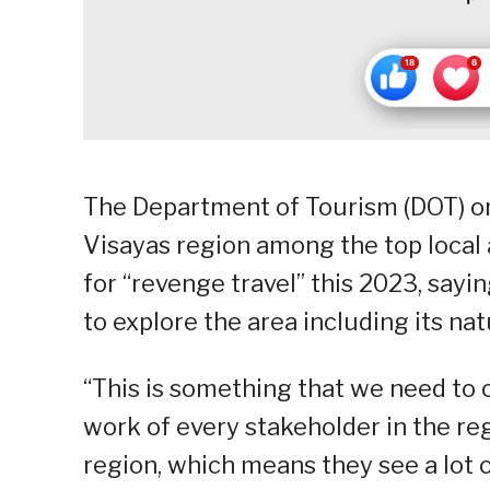
The Department of Tourism (DOT) o
Visayas region among the top local
for “revenge travel” this 2023, sayin
to explore the area including its na
“This is something that we need to 
work of every stakeholder in the re
region, which means they see a lot o