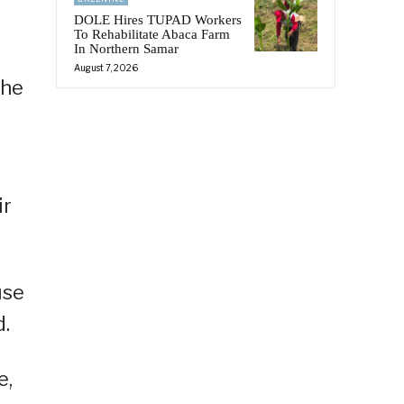
DOLE Hires TUPAD Workers
To Rehabilitate Abaca Farm
In Northern Samar
August 7, 2026
the
ir
use
d.
e,