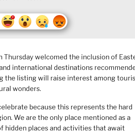
n Thursday welcomed the inclusion of East
 and international destinations recommend
g the listing will raise interest among touri
tural wonders.
celebrate because this represents the hard
gion. We are the only place mentioned as a
f hidden places and activities that await