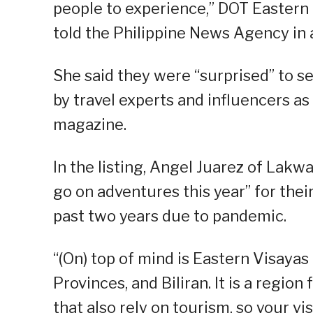
people to experience,” DOT Eastern 
told the Philippine News Agency in 
She said they were “surprised” to s
by travel experts and influencers as 
magazine.
In the listing, Angel Juarez of Lakwa
go on adventures this year” for thei
past two years due to pandemic.
“(On) top of mind is Eastern Visaya
Provinces, and Biliran. It is a regio
that also rely on tourism, so your vis