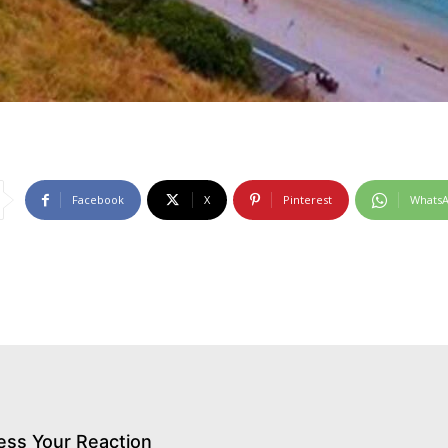
Facebook
X
Pinterest
Whats
ess Your Reaction