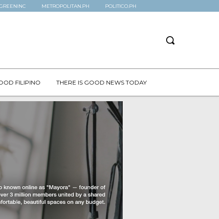
GREENINC
METROPOLITAN.PH
POLITICO.PH
OOD FILIPINO
THERE IS GOOD NEWS TODAY