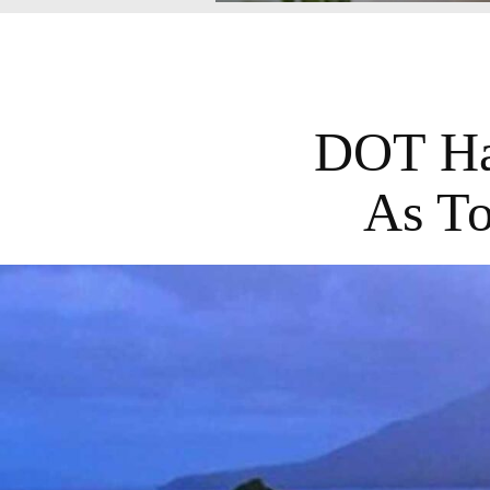
DOT Hai
As To