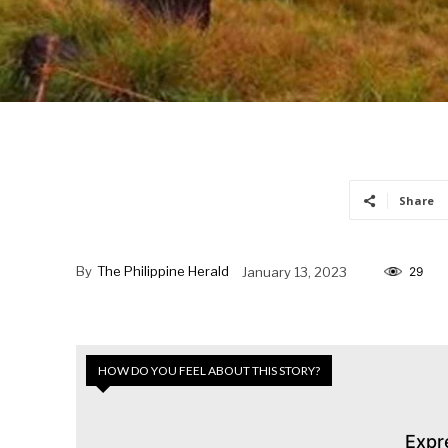
Share
By
The Philippine Herald
January 13, 2023
29
HOW DO YOU FEEL ABOUT THIS STORY?
Expr