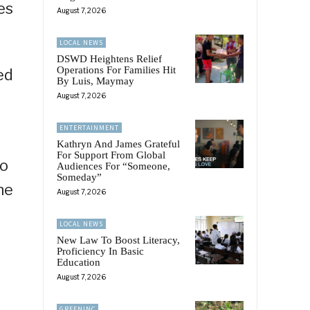
es
August 7, 2026
LOCAL NEWS
DSWD Heightens Relief
Operations For Families Hit
ed
By Luis, Maymay
August 7, 2026
ENTERTAINMENT
Kathryn And James Grateful
For Support From Global
to
Audiences For “Someone,
Someday”
he
August 7, 2026
LOCAL NEWS
New Law To Boost Literacy,
Proficiency In Basic
Education
August 7, 2026
.
GREENINC