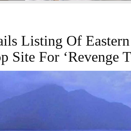
ls Listing Of Eastern
p Site For ‘Revenge T