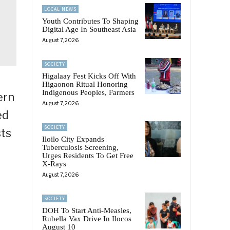
LOCAL NEWS
Youth Contributes To Shaping
Digital Age In Southeast Asia
August 7, 2026
SOCIETY
Higalaay Fest Kicks Off With
Higaonon Ritual Honoring
Indigenous Peoples, Farmers
ern
August 7, 2026
ed
SOCIETY
sts
Iloilo City Expands
Tuberculosis Screening,
Urges Residents To Get Free
X-Rays
August 7, 2026
SOCIETY
DOH To Start Anti-Measles,
Rubella Vax Drive In Ilocos
August 10