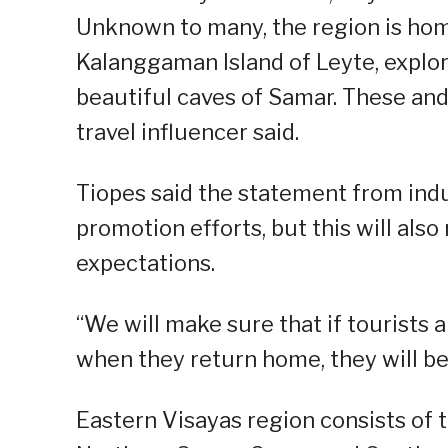
Unknown to many, the region is hom
Kalanggaman Island of Leyte, explore
beautiful caves of Samar. These and
travel influencer said.
Tiopes said the statement from indu
promotion efforts, but this will also
expectations.
“We will make sure that if tourists 
when they return home, they will be
Eastern Visayas region consists of t