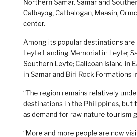
Northern Samar, Samar and Southern
Calbayog, Catbalogan, Maasin, Ormoc
center.
Among its popular destinations are
Leyte Landing Memorial in Leyte; Sam
Southern Leyte; Calicoan Island in
in Samar and Biri Rock Formations i
“The region remains relatively und
destinations in the Philippines, but
as demand for raw nature tourism gr
“More and more people are now visit