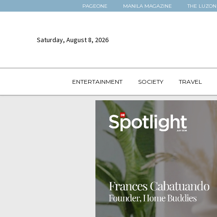
PAGEONE
MANILA MAGAZINE
THE LUZON
Saturday, August 8, 2026
ENTERTAINMENT
SOCIETY
TRAVEL