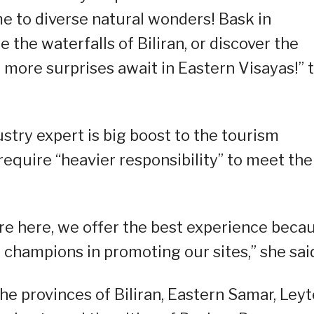
e to diverse natural wonders! Bask in
 the waterfalls of Biliran, or discover the
 more surprises await in Eastern Visayas!” 
stry expert is big boost to the tourism
 require “heavier responsibility” to meet the
are here, we offer the best experience beca
 champions in promoting our sites,” she sai
he provinces of Biliran, Eastern Samar, Leyt