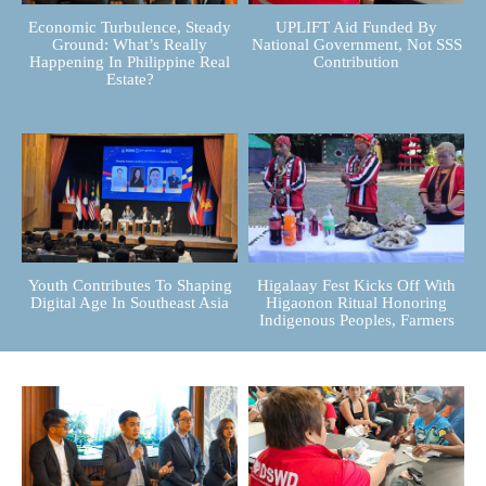
Economic Turbulence, Steady
UPLIFT Aid Funded By
Ground: What’s Really
National Government, Not SSS
Happening In Philippine Real
Contribution
Estate?
Youth Contributes To Shaping
Higalaay Fest Kicks Off With
Digital Age In Southeast Asia
Higaonon Ritual Honoring
Indigenous Peoples, Farmers