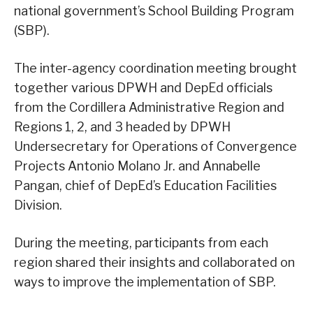
national government’s School Building Program
(SBP).
The inter-agency coordination meeting brought
together various DPWH and DepEd officials
from the Cordillera Administrative Region and
Regions 1, 2, and 3 headed by DPWH
Undersecretary for Operations of Convergence
Projects Antonio Molano Jr. and Annabelle
Pangan, chief of DepEd’s Education Facilities
Division.
During the meeting, participants from each
region shared their insights and collaborated on
ways to improve the implementation of SBP.