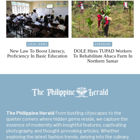
LOCAL NEWS
GREENINC
New Law To Boost Literacy,
DOLE Hires TUPAD Workers
Proficiency In Basic Education
To Rehabilitate Abaca Farm In
Northern Samar
The Philippine Herald
From bustling cityscapes to the
quieter corners where hidden gems reside, we capture the
essence of modernity with insightful features, captivating
photography, and thought-provoking articles. Whether
exploring the latest fashion trends, delving into the culinary