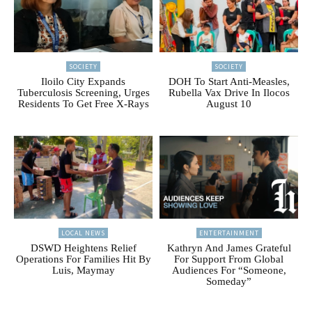
SOCIETY
SOCIETY
Iloilo City Expands
DOH To Start Anti-Measles,
Tuberculosis Screening, Urges
Rubella Vax Drive In Ilocos
Residents To Get Free X-Rays
August 10
LOCAL NEWS
ENTERTAINMENT
DSWD Heightens Relief
Kathryn And James Grateful
Operations For Families Hit By
For Support From Global
Luis, Maymay
Audiences For “Someone,
Someday”