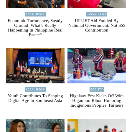
LOCAL NEWS
LOCAL NEWS
Economic Turbulence, Steady
UPLIFT Aid Funded By
Ground: What’s Really
National Government, Not SSS
Happening In Philippine Real
Contribution
Estate?
LOCAL NEWS
SOCIETY
Youth Contributes To Shaping
Higalaay Fest Kicks Off With
Digital Age In Southeast Asia
Higaonon Ritual Honoring
Indigenous Peoples, Farmers