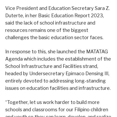
Vice President and Education Secretary Sara Z.
Duterte, in her Basic Education Report 2023,
said the lack of school infrastructure and
resources remains one of the biggest
challenges the basic education sector faces.
In response to this, she launched the MATATAG
Agenda which includes the establishment of the
School Infrastructure and Facilities strand,
headed by Undersecretary Epimaco Densing III,
entirely devoted to addressing long-standing
issues on education facilities and infrastructure.
“Together, let us work harder to build more
schools and classrooms for our Filipino children
and youth so they can learn, develop, and realize