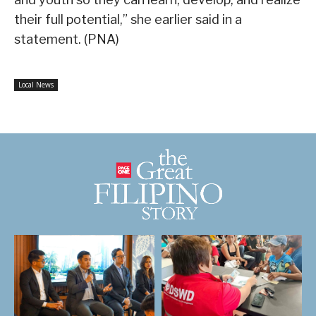
their full potential,” she earlier said in a
statement. (PNA)
Local News