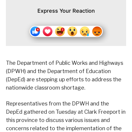
Express Your Reaction
The Department of Public Works and Highways
(DPWH) and the Department of Education
(DepEd) are stepping up efforts to address the
nationwide classroom shortage.
Representatives from the DPWH and the
DepEd gathered on Tuesday at Clark Freeport in
this province to discuss various issues and
concerns related to the implementation of the