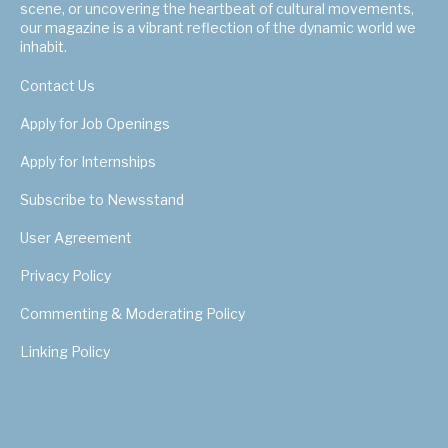
scene, or uncovering the heartbeat of cultural movements,
our magazine is a vibrant reflection of the dynamic world we
inhabit.
Contact Us
Apply for Job Openings
Apply for Internships
Subscribe to Newsstand
User Agreement
Privacy Policy
Commenting & Moderating Policy
Linking Policy