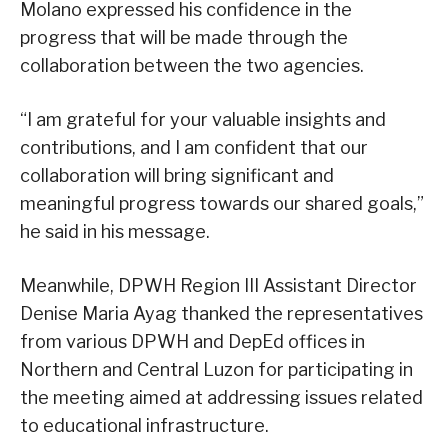
Molano expressed his confidence in the
progress that will be made through the
collaboration between the two agencies.
“I am grateful for your valuable insights and
contributions, and I am confident that our
collaboration will bring significant and
meaningful progress towards our shared goals,”
he said in his message.
Meanwhile, DPWH Region III Assistant Director
Denise Maria Ayag thanked the representatives
from various DPWH and DepEd offices in
Northern and Central Luzon for participating in
the meeting aimed at addressing issues related
to educational infrastructure.