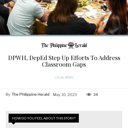
DPWH, DepEd Step Up Efforts To Address
Classroom Gaps
LOCAL NEWS
By
The Philippine Herald
May 10, 2023
34
HOW DO YOU FEEL ABOUT THIS STORY?