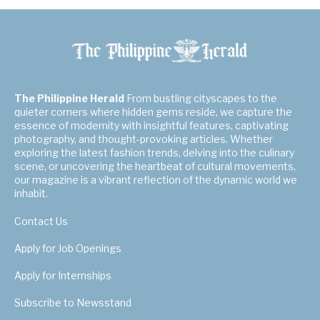
The Philippine Herald
From bustling cityscapes to the
quieter corners where hidden gems reside, we capture the
essence of modernity with insightful features, captivating
photography, and thought-provoking articles. Whether
exploring the latest fashion trends, delving into the culinary
scene, or uncovering the heartbeat of cultural movements,
our magazine is a vibrant reflection of the dynamic world we
inhabit.
Contact Us
Apply for Job Openings
Apply for Internships
Subscribe to Newsstand