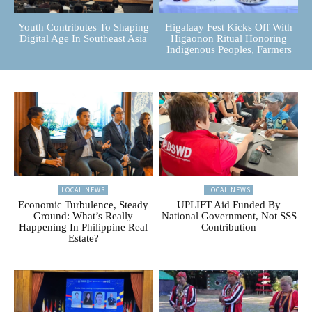
Youth Contributes To Shaping
Higalaay Fest Kicks Off With
Digital Age In Southeast Asia
Higaonon Ritual Honoring
Indigenous Peoples, Farmers
LOCAL NEWS
LOCAL NEWS
Economic Turbulence, Steady
UPLIFT Aid Funded By
Ground: What’s Really
National Government, Not SSS
Happening In Philippine Real
Contribution
Estate?