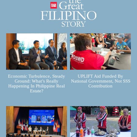
Economic Turbulence, Steady
UPLIFT Aid Funded By
Ground: What’s Really
National Government, Not SSS
Happening In Philippine Real
Contribution
Estate?