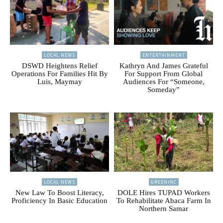
LOCAL NEWS
ENTERTAINMENT
DSWD Heightens Relief
Kathryn And James Grateful
Operations For Families Hit By
For Support From Global
Luis, Maymay
Audiences For “Someone,
Someday”
LOCAL NEWS
GREENINC
New Law To Boost Literacy,
DOLE Hires TUPAD Workers
Proficiency In Basic Education
To Rehabilitate Abaca Farm In
Northern Samar