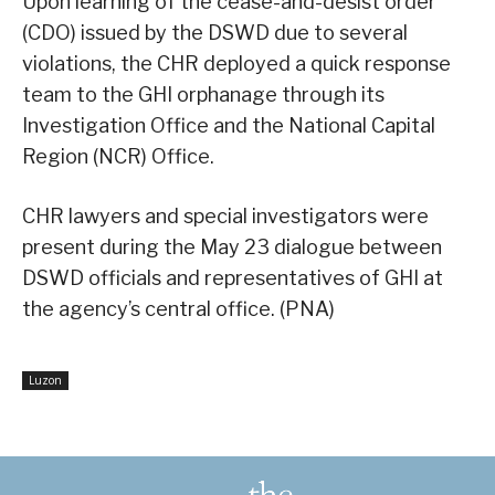
Upon learning of the cease-and-desist order
(CDO) issued by the DSWD due to several
violations, the CHR deployed a quick response
team to the GHI orphanage through its
Investigation Office and the National Capital
Region (NCR) Office.
CHR lawyers and special investigators were
present during the May 23 dialogue between
DSWD officials and representatives of GHI at
the agency’s central office. (PNA)
Luzon