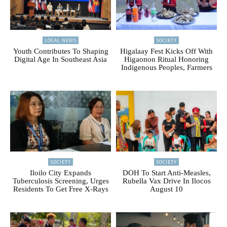
LOCAL NEWS
SOCIETY
Youth Contributes To Shaping
Higalaay Fest Kicks Off With
Digital Age In Southeast Asia
Higaonon Ritual Honoring
Indigenous Peoples, Farmers
SOCIETY
SOCIETY
Iloilo City Expands
DOH To Start Anti-Measles,
Tuberculosis Screening, Urges
Rubella Vax Drive In Ilocos
Residents To Get Free X-Rays
August 10