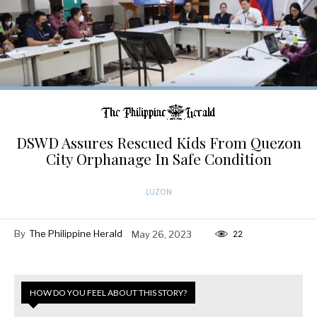
DSWD Assures Rescued Kids From Quezon
City Orphanage In Safe Condition
LUZON
By
The Philippine Herald
May 26, 2023
22
HOW DO YOU FEEL ABOUT THIS STORY?