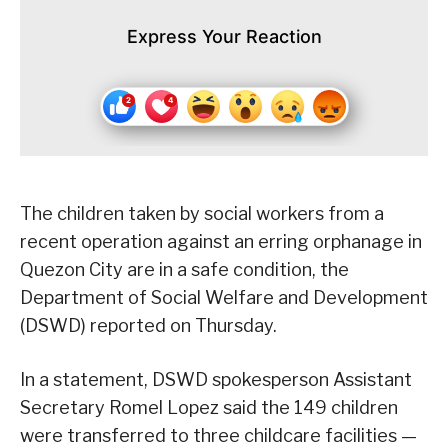
Express Your Reaction
The children taken by social workers from a
recent operation against an erring orphanage in
Quezon City are in a safe condition, the
Department of Social Welfare and Development
(DSWD) reported on Thursday.
In a statement, DSWD spokesperson Assistant
Secretary Romel Lopez said the 149 children
were transferred to three childcare facilities —