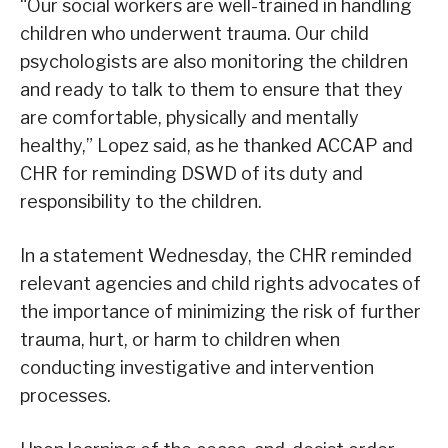
“Our social workers are well-trained in handling
children who underwent trauma. Our child
psychologists are also monitoring the children
and ready to talk to them to ensure that they
are comfortable, physically and mentally
healthy,” Lopez said, as he thanked ACCAP and
CHR for reminding DSWD of its duty and
responsibility to the children.
In a statement Wednesday, the CHR reminded
relevant agencies and child rights advocates of
the importance of minimizing the risk of further
trauma, hurt, or harm to children when
conducting investigative and intervention
processes.