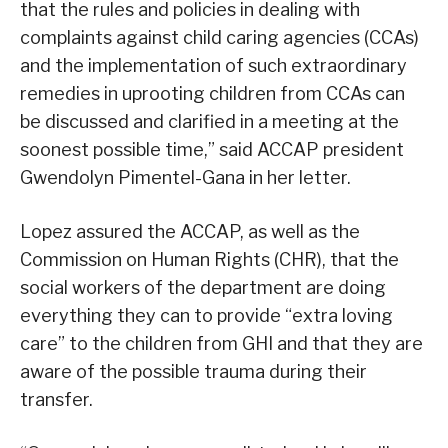
that the rules and policies in dealing with
complaints against child caring agencies (CCAs)
and the implementation of such extraordinary
remedies in uprooting children from CCAs can
be discussed and clarified in a meeting at the
soonest possible time,” said ACCAP president
Gwendolyn Pimentel-Gana in her letter.
Lopez assured the ACCAP, as well as the
Commission on Human Rights (CHR), that the
social workers of the department are doing
everything they can to provide “extra loving
care” to the children from GHI and that they are
aware of the possible trauma during their
transfer.