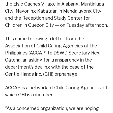
the Elsie Gaches Village in Alabang, Muntinlupa
City; Nayon ng Kabataan in Mandaluyong City;
and the Reception and Study Center for
Children in Quezon City — on Tuesday afternoon.
This came following a letter from the
Association of Child Caring Agencies of the
Philippines (ACCAP) to DSWD Secretary Rex
Gatchalian asking for transparency in the
department’s dealing with the case of the
Gentle Hands Inc. (GHI) orphanage.
ACCAP is a network of Child Caring Agencies, of
which GHI is a member.
“As a concerned organization, we are hoping