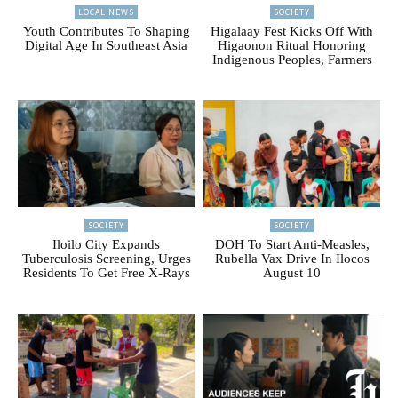
LOCAL NEWS
SOCIETY
Youth Contributes To Shaping
Higalaay Fest Kicks Off With
Digital Age In Southeast Asia
Higaonon Ritual Honoring
Indigenous Peoples, Farmers
SOCIETY
SOCIETY
Iloilo City Expands
DOH To Start Anti-Measles,
Tuberculosis Screening, Urges
Rubella Vax Drive In Ilocos
Residents To Get Free X-Rays
August 10