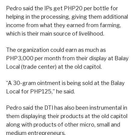
Pedro said the IPs get PHP20 per bottle for
helping in the processing, giving them additional
income from what they earned from farming,
which is their main source of livelihood.
The organization could earn as much as
PHP3,000 per month from their display at Balay
Local (trade center) at the old capitol.
“A 30-gram ointment is being sold at the Balay
Local for PHP125,” he said.
Pedro said the DTI has also been instrumental in
them displaying their products at the old capitol
along with products of other micro, small and
medium entrepreneurs.