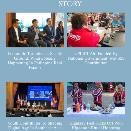
Economic Turbulence, Steady
UPLIFT Aid Funded By
Ground: What’s Really
National Government, Not SSS
Happening In Philippine Real
Contribution
Estate?
Youth Contributes To Shaping
Higalaay Fest Kicks Off With
Digital Age In Southeast Asia
Higaonon Ritual Honoring