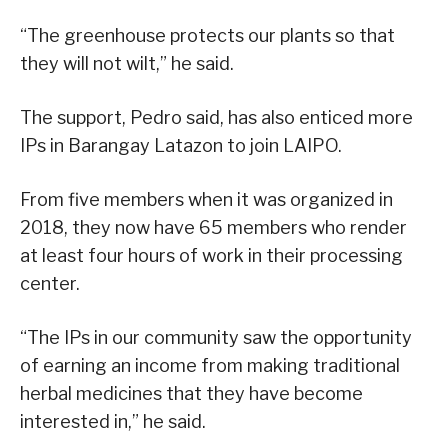
“The greenhouse protects our plants so that
they will not wilt,” he said.
The support, Pedro said, has also enticed more
IPs in Barangay Latazon to join LAIPO.
From five members when it was organized in
2018, they now have 65 members who render
at least four hours of work in their processing
center.
“The IPs in our community saw the opportunity
of earning an income from making traditional
herbal medicines that they have become
interested in,” he said.