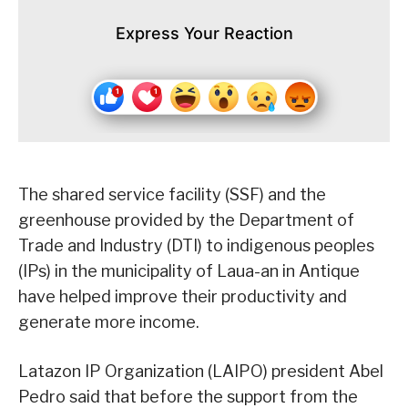
Express Your Reaction
The shared service facility (SSF) and the
greenhouse provided by the Department of
Trade and Industry (DTI) to indigenous peoples
(IPs) in the municipality of Laua-an in Antique
have helped improve their productivity and
generate more income.
Latazon IP Organization (LAIPO) president Abel
Pedro said that before the support from the