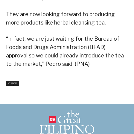
They are now looking forward to producing
more products like herbal cleansing tea.
“In fact, we are just waiting for the Bureau of
Foods and Drugs Administration (BFAD)
approval so we could already introduce the tea
to the market,” Pedro said. (PNA)
Visayas