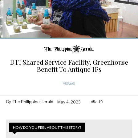
DTI Shared Service Facility, Greenhouse
Benefit To Antique IPs
VISAYAS
By
The Philippine Herald
May 4, 2023
19
HOW DO YOU FEEL ABOUT THIS STORY?