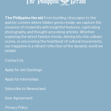
The Philippine Herald
From bustling cityscapes to the
quieter corners where hidden gems reside, we capture the
essence of modernity with insightful features, captivating
photography, and thought-provoking articles. Whether
exploring the latest fashion trends, delving into the culinary
scene, or uncovering the heartbeat of cultural movements,
our magazine is a vibrant reflection of the dynamic world we
inhabit.
Contact Us
Apply for Job Openings
Apply for Internships
Subscribe to Newsstand
User Agreement
Privacy Policy