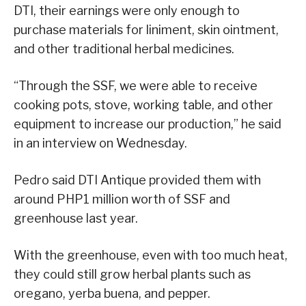
DTI, their earnings were only enough to
purchase materials for liniment, skin ointment,
and other traditional herbal medicines.
“Through the SSF, we were able to receive
cooking pots, stove, working table, and other
equipment to increase our production,” he said
in an interview on Wednesday.
Pedro said DTI Antique provided them with
around PHP1 million worth of SSF and
greenhouse last year.
With the greenhouse, even with too much heat,
they could still grow herbal plants such as
oregano, yerba buena, and pepper.