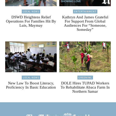
LOCAL NEWS
ENTERTAINMENT
DSWD Heightens Relief
Kathryn And James Grateful
Operations For Families Hit By
For Support From Global
Luis, Maymay
Audiences For “Someone,
Someday”
LOCAL NEWS
GREENINC
New Law To Boost Literacy,
DOLE Hires TUPAD Workers
Proficiency In Basic Education
To Rehabilitate Abaca Farm In
Northern Samar