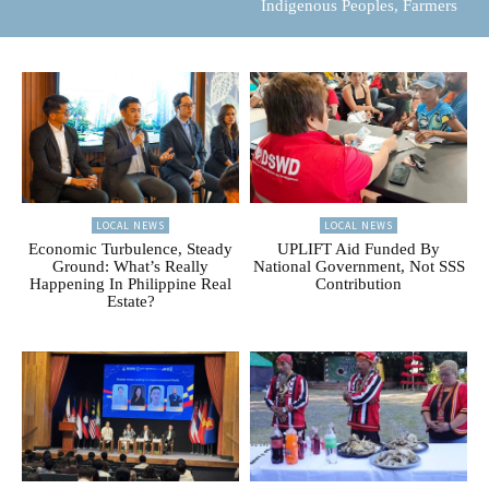
Indigenous Peoples, Farmers
LOCAL NEWS
LOCAL NEWS
Economic Turbulence, Steady
UPLIFT Aid Funded By
Ground: What’s Really
National Government, Not SSS
Happening In Philippine Real
Contribution
Estate?