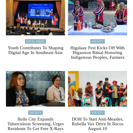
LOCAL NEWS
SOCIETY
Youth Contributes To Shaping
Higalaay Fest Kicks Off With
Digital Age In Southeast Asia
Higaonon Ritual Honoring
Indigenous Peoples, Farmers
SOCIETY
SOCIETY
Iloilo City Expands
DOH To Start Anti-Measles,
Tuberculosis Screening, Urges
Rubella Vax Drive In Ilocos
Residents To Get Free X-Rays
August 10