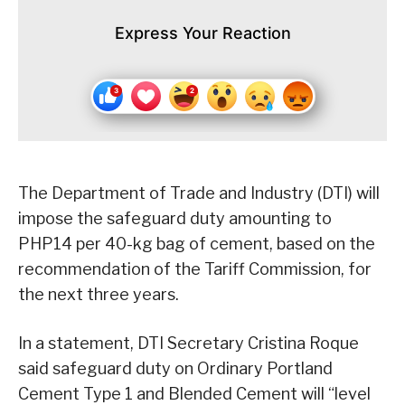
Express Your Reaction
The Department of Trade and Industry (DTI) will
impose the safeguard duty amounting to
PHP14 per 40-kg bag of cement, based on the
recommendation of the Tariff Commission, for
the next three years.
In a statement, DTI Secretary Cristina Roque
said safeguard duty on Ordinary Portland
Cement Type 1 and Blended Cement will “level