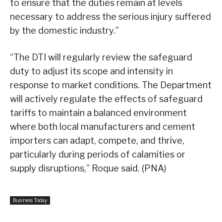
to ensure that the duties remain at levels
necessary to address the serious injury suffered
by the domestic industry.”
“The DTI will regularly review the safeguard
duty to adjust its scope and intensity in
response to market conditions. The Department
will actively regulate the effects of safeguard
tariffs to maintain a balanced environment
where both local manufacturers and cement
importers can adapt, compete, and thrive,
particularly during periods of calamities or
supply disruptions,” Roque said. (PNA)
Business Today