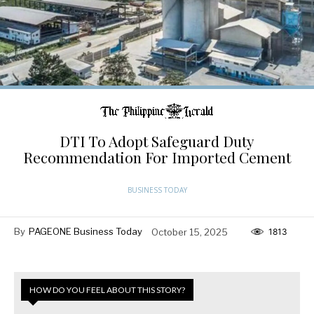
DTI To Adopt Safeguard Duty
Recommendation For Imported Cement
BUSINESS TODAY
By
PAGEONE Business Today
October 15, 2025
1813
HOW DO YOU FEEL ABOUT THIS STORY?