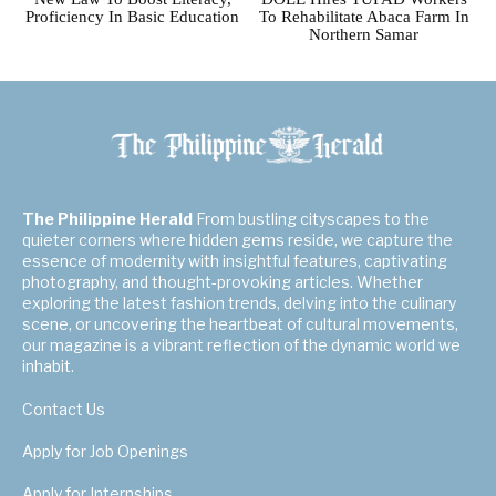
Proficiency In Basic Education
To Rehabilitate Abaca Farm In
Northern Samar
The Philippine Herald
From bustling cityscapes to the
quieter corners where hidden gems reside, we capture the
essence of modernity with insightful features, captivating
photography, and thought-provoking articles. Whether
exploring the latest fashion trends, delving into the culinary
scene, or uncovering the heartbeat of cultural movements,
our magazine is a vibrant reflection of the dynamic world we
inhabit.
Contact Us
Apply for Job Openings
Apply for Internships