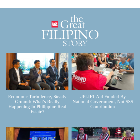
Economic Turbulence, Steady
UPLIFT Aid Funded By
Ground: What’s Really
National Government, Not SSS
Happening In Philippine Real
Contribution
Estate?