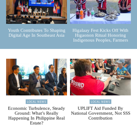
Youth Contributes To Shaping
Higalaay Fest Kicks Off With
Digital Age In Southeast Asia
Higaonon Ritual Honoring
Indigenous Peoples, Farmers
LOCAL NEWS
LOCAL NEWS
Economic Turbulence, Steady
UPLIFT Aid Funded By
Ground: What’s Really
National Government, Not SSS
Happening In Philippine Real
Contribution
Estate?