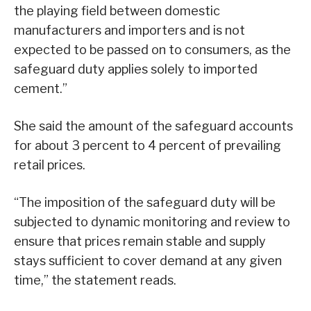
the playing field between domestic
manufacturers and importers and is not
expected to be passed on to consumers, as the
safeguard duty applies solely to imported
cement.”
She said the amount of the safeguard accounts
for about 3 percent to 4 percent of prevailing
retail prices.
“The imposition of the safeguard duty will be
subjected to dynamic monitoring and review to
ensure that prices remain stable and supply
stays sufficient to cover demand at any given
time,” the statement reads.