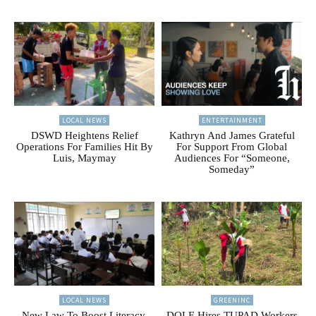
LOCAL NEWS
ENTERTAINMENT
DSWD Heightens Relief
Kathryn And James Grateful
Operations For Families Hit By
For Support From Global
Luis, Maymay
Audiences For “Someone,
Someday”
LOCAL NEWS
GREENINC
New Law To Boost Literacy,
DOLE Hires TUPAD Workers