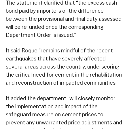
The statement clarified that “the excess cash
bond paid by importers or the difference
between the provisional and final duty assessed
will be refunded once the corresponding
Department Order is issued.”
It said Roque “remains mindful of the recent
earthquakes that have severely affected
several areas across the country, underscoring
the critical need for cement in the rehabilitation
and reconstruction of impacted communities.”
It added the department “will closely monitor
the implementation and impact of the
safeguard measure on cement prices to
prevent any unwarranted price adjustments and