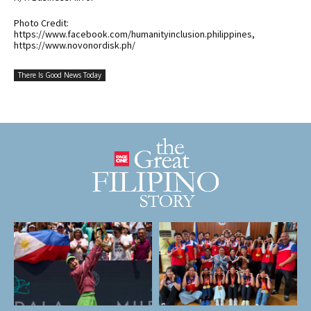
Photo Credit:
https://www.facebook.com/humanityinclusion.philippines,
https://www.novonordisk.ph/
There Is Good News Today