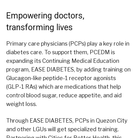
Empowering doctors,
transforming lives
Primary care physicians (PCPs) play a key role in
diabetes care. To support them, PCEDM is
expanding its Continuing Medical Education
program, EASE DIABETES, by adding training on
Glucagon-like peptide-1 receptor agonists
(GLP-1 RAs) which are medications that help
control blood sugar, reduce appetite, and aid
weight loss.
Through EASE DIABETES, PCPs in Quezon City
and other LGUs will get specialized training.
Partnering with Cities for Better Health, this