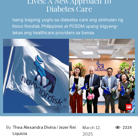
Lives: A New Approach To
Diabetes Care
Isang bagong yugto sa diabetes care ang sinimulan ng
Novo Nordisk Philippines at PCEDM upang bigyang-
lakas ang healthcare providers sa bansa.
By
Thea Alexandra Divina / Jezer Rei
March 12,
2324
Liquicia
2025