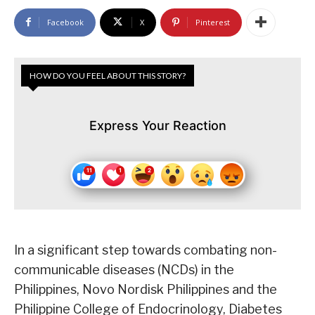
Facebook
X
Pinterest
HOW DO YOU FEEL ABOUT THIS STORY?
Express Your Reaction
In a significant step towards combating non-
communicable diseases (NCDs) in the
Philippines, Novo Nordisk Philippines and the
Philippine College of Endocrinology, Diabetes