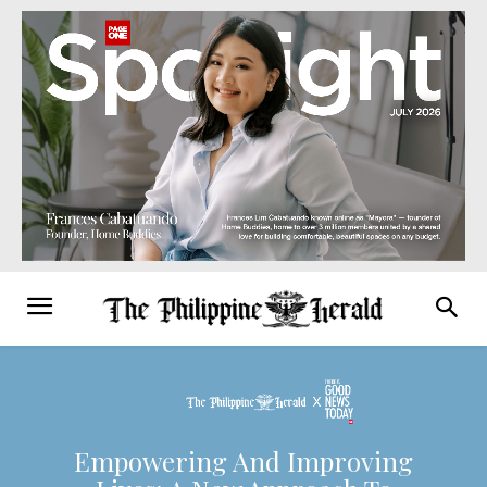
Empowering And Improving