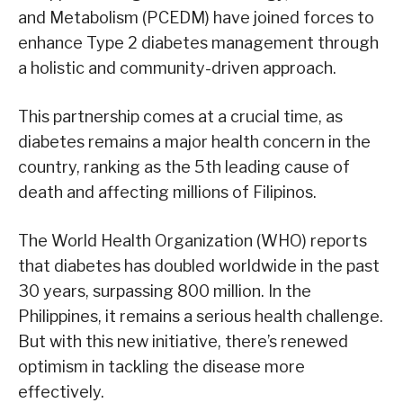
and Metabolism (PCEDM) have joined forces to
enhance Type 2 diabetes management through
a holistic and community-driven approach.
This partnership comes at a crucial time, as
diabetes remains a major health concern in the
country, ranking as the 5th leading cause of
death and affecting millions of Filipinos.
The World Health Organization (WHO) reports
that diabetes has doubled worldwide in the past
30 years, surpassing 800 million. In the
Philippines, it remains a serious health challenge.
But with this new initiative, there’s renewed
optimism in tackling the disease more
effectively.