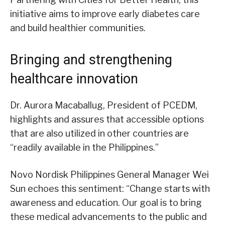
initiative aims to improve early diabetes care
and build healthier communities.
Bringing and strengthening
healthcare innovation
Dr. Aurora Macaballug, President of PCEDM,
highlights and assures that accessible options
that are also utilized in other countries are
“readily available in the Philippines.”
Novo Nordisk Philippines General Manager Wei
Sun echoes this sentiment: “Change starts with
awareness and education. Our goal is to bring
these medical advancements to the public and