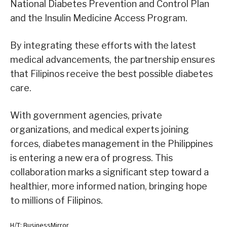
National Diabetes Prevention and Control Plan
and the Insulin Medicine Access Program.
By integrating these efforts with the latest
medical advancements, the partnership ensures
that Filipinos receive the best possible diabetes
care.
With government agencies, private
organizations, and medical experts joining
forces, diabetes management in the Philippines
is entering a new era of progress. This
collaboration marks a significant step toward a
healthier, more informed nation, bringing hope
to millions of Filipinos.
H/T: BusinessMirror