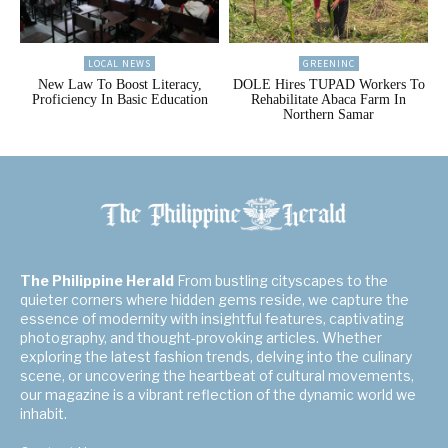
LOCAL NEWS
GREENINC
New Law To Boost Literacy,
DOLE Hires TUPAD Workers To
Proficiency In Basic Education
Rehabilitate Abaca Farm In
Northern Samar
The Philippine Herald
From bustling cityscapes to the
quieter corners where hidden gems reside, we capture the
essence of modernity with insightful features, captivating
photography, and thought-provoking articles. Whether
exploring the latest fashion trends, delving into the culinary
scene, or uncovering the heartbeat of cultural movements,
our magazine is a vibrant reflection of the dynamic world we
inhabit.