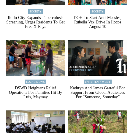
SOCIETY
SOCIETY
Iloilo City Expands Tuberculosis
DOH To Start Anti-Measles,
Screening, Urges Residents To Get
Rubella Vax Drive In Ilocos
Free X-Rays
August 10
LOCAL NEWS
ENTERTAINMENT
DSWD Heightens Relief
Kathryn And James Grateful For
Operations For Families Hit By
Support From Global Audiences
Luis, Maymay
For “Someone, Someday”