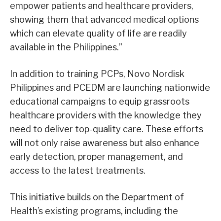
empower patients and healthcare providers,
showing them that advanced medical options
which can elevate quality of life are readily
available in the Philippines.”
In addition to training PCPs, Novo Nordisk
Philippines and PCEDM are launching nationwide
educational campaigns to equip grassroots
healthcare providers with the knowledge they
need to deliver top-quality care. These efforts
will not only raise awareness but also enhance
early detection, proper management, and
access to the latest treatments.
This initiative builds on the Department of
Health’s existing programs, including the