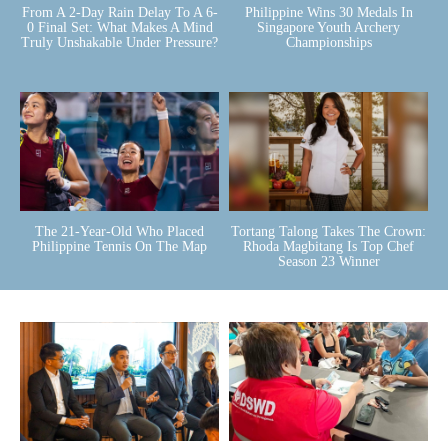
From A 2-Day Rain Delay To A 6-
Philippine Wins 30 Medals In
0 Final Set: What Makes A Mind
Singapore Youth Archery
Truly Unshakable Under Pressure?
Championships
The 21-Year-Old Who Placed
Tortang Talong Takes The Crown:
Philippine Tennis On The Map
Rhoda Magbitang Is Top Chef
Season 23 Winner