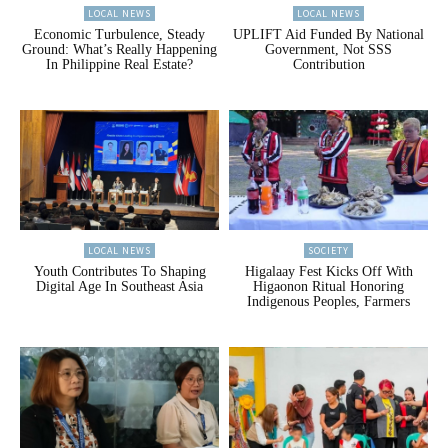
LOCAL NEWS
LOCAL NEWS
Economic Turbulence, Steady
UPLIFT Aid Funded By National
Ground: What’s Really Happening
Government, Not SSS
In Philippine Real Estate?
Contribution
LOCAL NEWS
SOCIETY
Youth Contributes To Shaping
Higalaay Fest Kicks Off With
Digital Age In Southeast Asia
Higaonon Ritual Honoring
Indigenous Peoples, Farmers