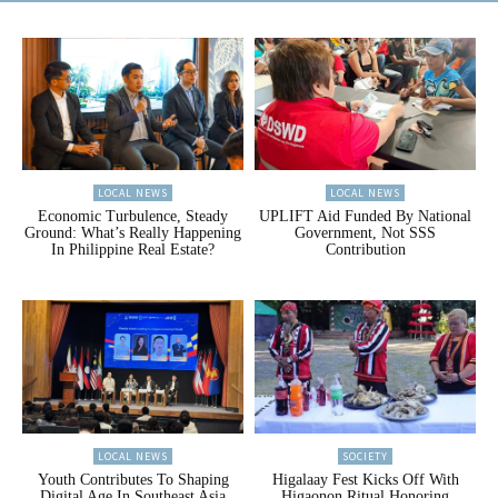
LOCAL NEWS
LOCAL NEWS
Economic Turbulence, Steady
UPLIFT Aid Funded By National
Ground: What’s Really Happening
Government, Not SSS
In Philippine Real Estate?
Contribution
LOCAL NEWS
SOCIETY
Youth Contributes To Shaping
Higalaay Fest Kicks Off With
Digital Age In Southeast Asia
Higaonon Ritual Honoring