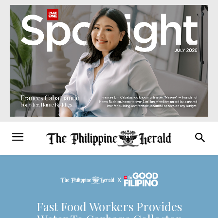
Fast Food Workers Provides