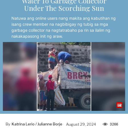
Water To Garbage Collector
Under The Scorching Sun
Natuwa ang online users nang makita ang kabutihan ng
isang crew member na nagbibigay ng tubig sa mga
garbage collector na nagtatrabaho pa rin sa ilalim ng
nakakapasong init ng araw.
By
Katrina Lerio / Julianne Borje
August 29, 2024
3266