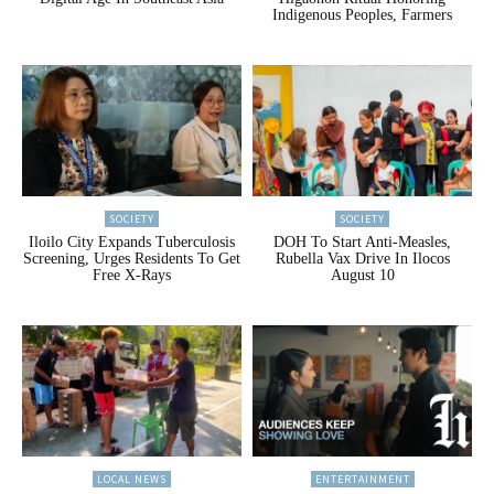
Indigenous Peoples, Farmers
SOCIETY
SOCIETY
Iloilo City Expands Tuberculosis
DOH To Start Anti-Measles,
Screening, Urges Residents To Get
Rubella Vax Drive In Ilocos
Free X-Rays
August 10
LOCAL NEWS
ENTERTAINMENT