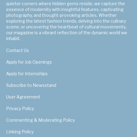
quieter corners where hidden gems reside, we capture the
essence of modernity with insightful features, captivating
photography, and thought-provoking articles. Whether
exploring the latest fashion trends, delving into the culinary
scene, or uncovering the heartbeat of cultural movements,
our magazine is a vibrant reflection of the dynamic world we
inhabit.
Contact Us
Apply for Job Openings
Apply for Internships
Subscribe to Newsstand
User Agreement
Privacy Policy
Commenting & Moderating Policy
Linking Policy