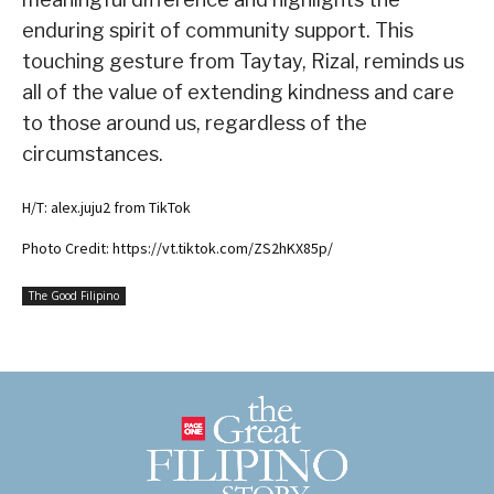
enduring spirit of community support. This
touching gesture from Taytay, Rizal, reminds us
all of the value of extending kindness and care
to those around us, regardless of the
circumstances.
H/T: alex.juju2 from TikTok
Photo Credit: https://vt.tiktok.com/ZS2hKX85p/
The Good Filipino