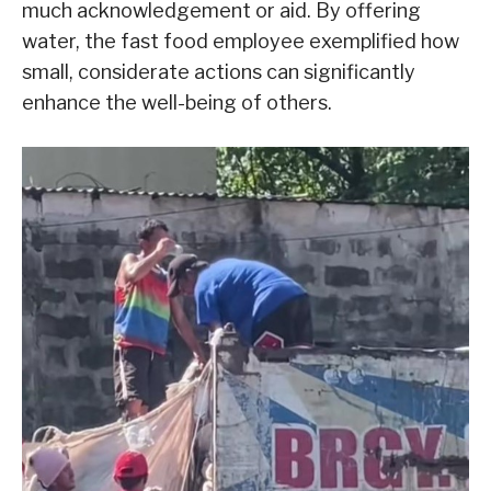
much acknowledgement or aid. By offering
water, the fast food employee exemplified how
small, considerate actions can significantly
enhance the well-being of others.