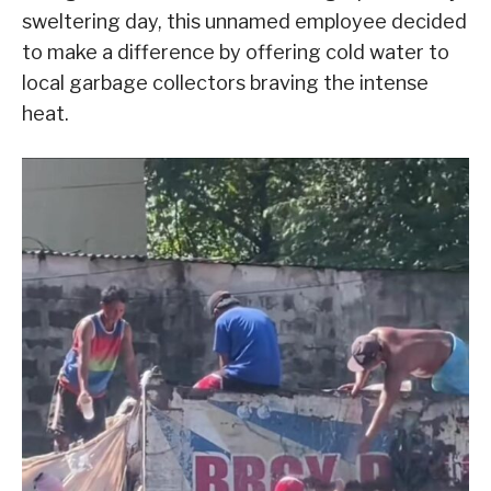
sweltering day, this unnamed employee decided
to make a difference by offering cold water to
local garbage collectors braving the intense
heat.