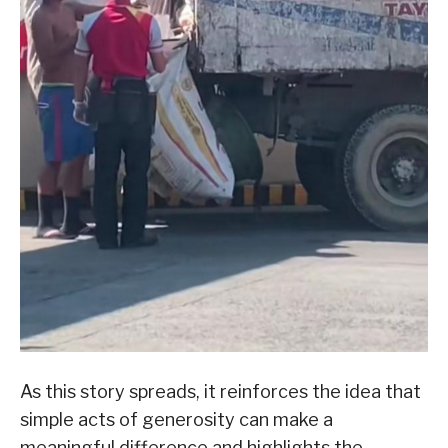
As this story spreads, it reinforces the idea that
simple acts of generosity can make a
meaningful difference and highlights the