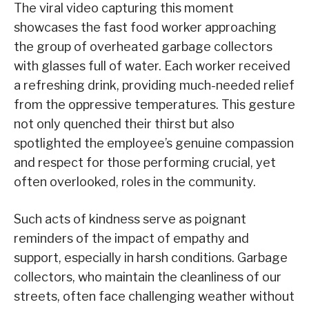
The viral video capturing this moment
showcases the fast food worker approaching
the group of overheated garbage collectors
with glasses full of water. Each worker received
a refreshing drink, providing much-needed relief
from the oppressive temperatures. This gesture
not only quenched their thirst but also
spotlighted the employee’s genuine compassion
and respect for those performing crucial, yet
often overlooked, roles in the community.
Such acts of kindness serve as poignant
reminders of the impact of empathy and
support, especially in harsh conditions. Garbage
collectors, who maintain the cleanliness of our
streets, often face challenging weather without