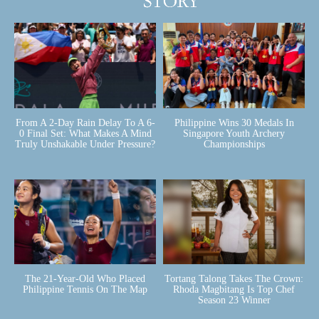
From A 2-Day Rain Delay To A 6-
Philippine Wins 30 Medals In
0 Final Set: What Makes A Mind
Singapore Youth Archery
Truly Unshakable Under Pressure?
Championships
The 21-Year-Old Who Placed
Tortang Talong Takes The Crown:
Philippine Tennis On The Map
Rhoda Magbitang Is Top Chef
Season 23 Winner