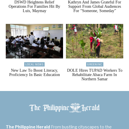
DSWD Heightens Relief
Kathryn And James Grateful For
Operations For Families Hit By
Support From Global Audiences
Luis, Maymay
For “Someone, Someday”
LOCAL NEWS
GREENINC
New Law To Boost Literacy,
DOLE Hires TUPAD Workers To
Proficiency In Basic Education
Rehabilitate Abaca Farm In
Northern Samar
The Philippine Herald
From bustling cityscapes to the