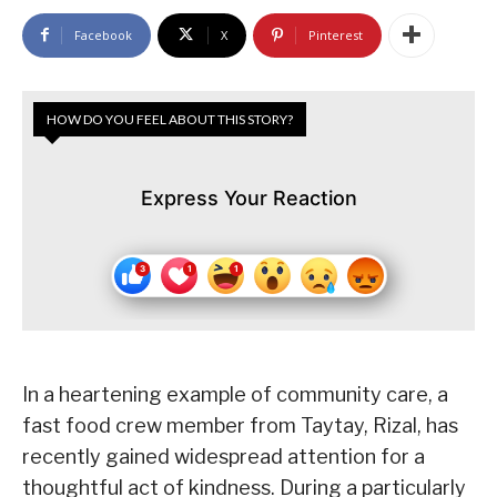
Facebook
X
Pinterest
HOW DO YOU FEEL ABOUT THIS STORY?
Express Your Reaction
In a heartening example of community care, a
fast food crew member from Taytay, Rizal, has
recently gained widespread attention for a
thoughtful act of kindness. During a particularly