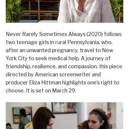
Never Rarely Sometimes Always (2020) follows
two teenage girls in rural Pennsylvania, who,
after an unwanted pregnancy, travel to New
York City to seek medical help. A journey of
friendship, resilience, and compassion, this piece
directed by American screenwriter and
producer Eliza Hittman highlights one’s right to
choose. It is set on March 29.