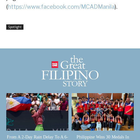
(
https://www.facebook.com/MCADManila
).
Spotlight
From A 2-Day Rain Delay To A 6-
Philippine Wins 30 Medals In