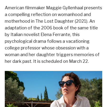
American filmmaker Maggie Gyllenhaal presents
a compelling reflection on womanhood and
motherhood in The Lost Daughter (2021). An
adaptation of the 2006 book of the same title
by Italian novelist Elena Ferrante, this
psychological drama follows a vacationing
college professor whose obsession with a
woman and her daughter triggers memories of
her dark past. It is scheduled on March 22.