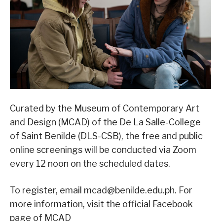
Curated by the Museum of Contemporary Art
and Design (MCAD) of the De La Salle-College
of Saint Benilde (DLS-CSB), the free and public
online screenings will be conducted via Zoom
every 12 noon on the scheduled dates.
To register, email mcad@benilde.edu.ph. For
more information, visit the official Facebook
page of MCAD