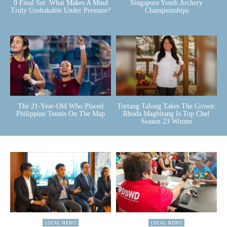
0 Final Set: What Makes A Mind
Singapore Youth Archery
Truly Unshakable Under Pressure?
Championships
The 21-Year-Old Who Placed
Tortang Talong Takes The Crown:
Philippine Tennis On The Map
Rhoda Magbitang Is Top Chef
Season 23 Winner
LOCAL NEWS
LOCAL NEWS