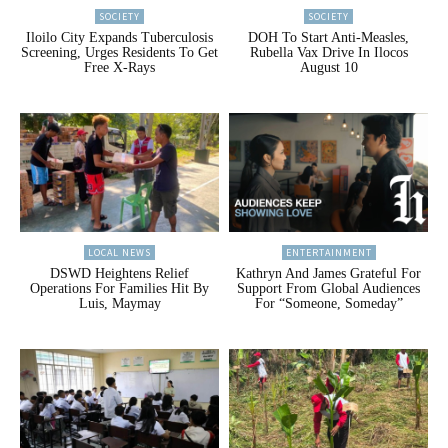
SOCIETY
SOCIETY
Iloilo City Expands Tuberculosis
DOH To Start Anti-Measles,
Screening, Urges Residents To Get
Rubella Vax Drive In Ilocos
Free X-Rays
August 10
LOCAL NEWS
ENTERTAINMENT
DSWD Heightens Relief
Kathryn And James Grateful For
Operations For Families Hit By
Support From Global Audiences
Luis, Maymay
For “Someone, Someday”