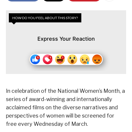
HOW DO YOU FEEL ABOUT THIS STORY?
Express Your Reaction
In celebration of the National Women’s Month, a
series of award-winning and internationally
acclaimed films on the diverse narratives and
perspectives of women will be screened for
free every Wednesday of March.