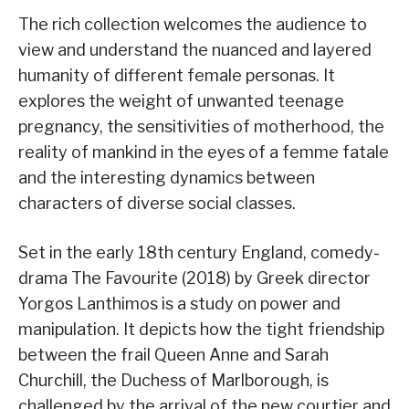
The rich collection welcomes the audience to
view and understand the nuanced and layered
humanity of different female personas. It
explores the weight of unwanted teenage
pregnancy, the sensitivities of motherhood, the
reality of mankind in the eyes of a femme fatale
and the interesting dynamics between
characters of diverse social classes.
Set in the early 18th century England, comedy-
drama The Favourite (2018) by Greek director
Yorgos Lanthimos is a study on power and
manipulation. It depicts how the tight friendship
between the frail Queen Anne and Sarah
Churchill, the Duchess of Marlborough, is
challenged by the arrival of the new courtier and