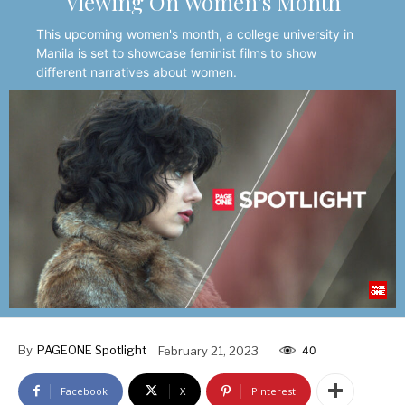
Viewing On Women’s Month
This upcoming women's month, a college university in
Manila is set to showcase feminist films to show
different narratives about women.
By
PAGEONE Spotlight
February 21, 2023
40
Facebook
X
Pinterest