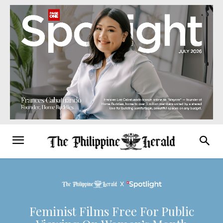
Feminist Films Free For Public