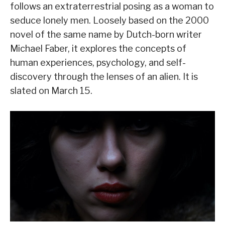
follows an extraterrestrial posing as a woman to
seduce lonely men. Loosely based on the 2000
novel of the same name by Dutch-born writer
Michael Faber, it explores the concepts of
human experiences, psychology, and self-
discovery through the lenses of an alien. It is
slated on March 15.