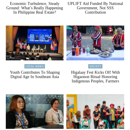
Economic Turbulence, Steady
UPLIFT Aid Funded By National
Ground: What’s Really Happening
Government, Not SSS
In Philippine Real Estate?
Contribution
LOCAL NEWS
SOCIETY
Youth Contributes To Shaping
Higalaay Fest Kicks Off With
Digital Age In Southeast Asia
Higaonon Ritual Honoring
Indigenous Peoples, Farmers