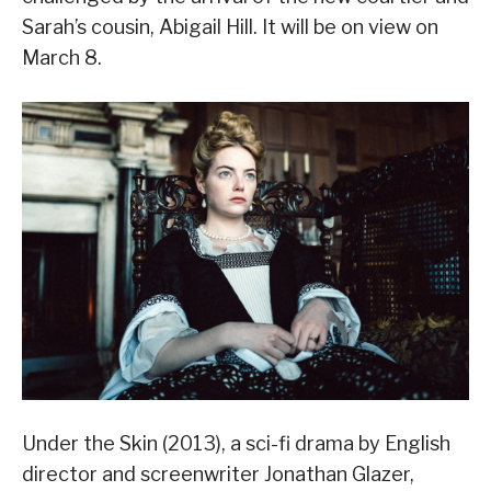
Sarah’s cousin, Abigail Hill. It will be on view on
March 8.
Under the Skin (2013), a sci-fi drama by English
director and screenwriter Jonathan Glazer,