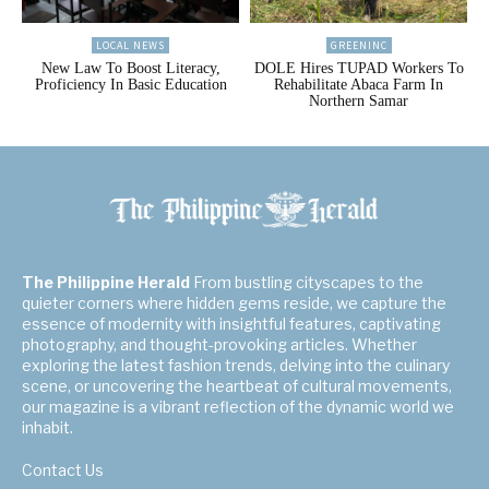
LOCAL NEWS
GREENINC
New Law To Boost Literacy,
DOLE Hires TUPAD Workers To
Proficiency In Basic Education
Rehabilitate Abaca Farm In
Northern Samar
The Philippine Herald
From bustling cityscapes to the
quieter corners where hidden gems reside, we capture the
essence of modernity with insightful features, captivating
photography, and thought-provoking articles. Whether
exploring the latest fashion trends, delving into the culinary
scene, or uncovering the heartbeat of cultural movements,
our magazine is a vibrant reflection of the dynamic world we
inhabit.
Contact Us