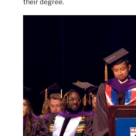
their degree.