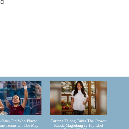
nd
-Year-Old Who Placed
Tortang Talong Takes The Crown:
pine Tennis On The Map
Rhoda Magbitang Is Top Chef