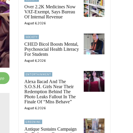
Over 2.2K Medicines Now
VAT-Exempt, Says Bureau
Of Internal Revenue
August 6, 2026
SOCIETY
CHED Bicol Boosts Mental,
Psychosocial Health Literacy
For Students
August 6, 2026
ENTERTAINMENT
App
Alexa Ilacad And The
S.O.S.H. Girls Near Their
Redemption Behind The
Photo Leaks Fallout In The
Finale Of “Miss Behave”
August 6, 2026
GREENINC
Antique Sustains Campaign