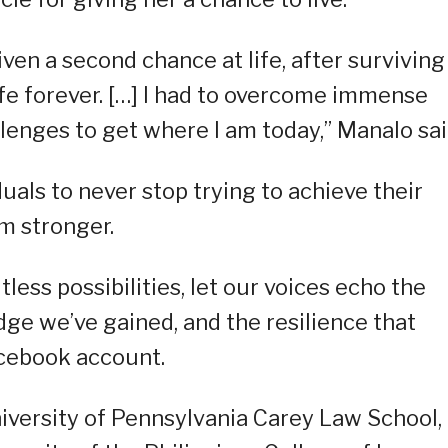
ven a second chance at life, after surviving
fe forever. […] I had to overcome immense
lenges to get where I am today,” Manalo sai
duals to never stop trying to achieve their
em stronger.
tless possibilities, let our voices echo the
ge we’ve gained, and the resilience that
acebook account.
niversity of Pennsylvania Carey Law School,