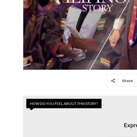
Share
HOW DO YOU FEEL ABOUT THIS STORY?
Expr