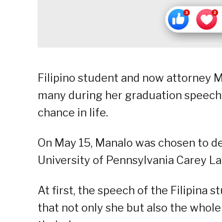
Filipino student and now attorney 
many during her graduation speech 
chance in life.
On May 15, Manalo was chosen to d
University of Pennsylvania Carey L
At first, the speech of the Filipina 
that not only she but also the whol