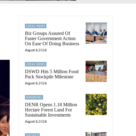
LOCAL NEWS
Biz Groups Assured Of
Faster Government Action
On Ease Of Doing Business
August 6, 2026
LOCAL NEWS
DSWD Hits 5 Million Food
Pack Stockpile Milestone
August 6, 2026
GREENINC
DENR Opens 1.18 Million
Hectare Forest Land For
Sustainable Investments
August 6, 2026
SOCIETY