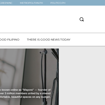
GREENINC
METROPOLITAN.PH
POLITICO.PH
OOD FILIPINO
THERE IS GOOD NEWS TODAY