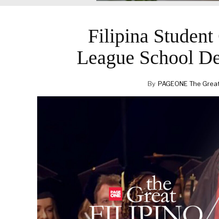
Filipina Studen
League School De
By
PAGEONE The Great F