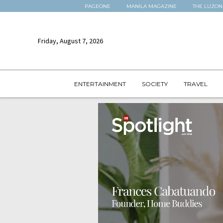
PAGEONE
MANILA MAGAZINE
THE LUZON
Friday, August 7, 2026
ENTERTAINMENT
SOCIETY
TRAVEL