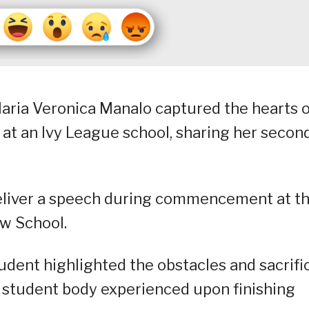
Maria Veronica Manalo captured the hearts 
at an Ivy League school, sharing her secon
eliver a speech during commencement at t
aw School.
student highlighted the obstacles and sacrifi
e student body experienced upon finishing