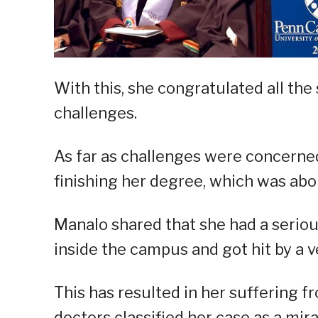
With this, she congratulated all the
challenges.
As far as challenges were concerne
finishing her degree, which was abou
Manalo shared that she had a serio
inside the campus and got hit by a v
This has resulted in her suffering f
doctors classified her case as a mira