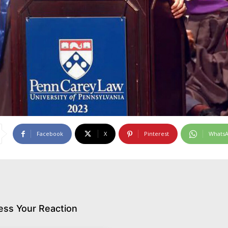
Facebook
X
Pinterest
Whats
ess Your Reaction