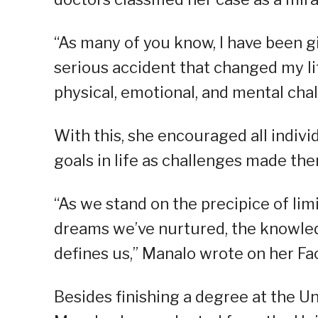
“As many of you know, I have been gi
serious accident that changed my li
physical, emotional, and mental chal
With this, she encouraged all indivi
goals in life as challenges made th
“As we stand on the precipice of limi
dreams we’ve nurtured, the knowled
defines us,” Manalo wrote on her F
Besides finishing a degree at the U