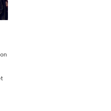
pon
et