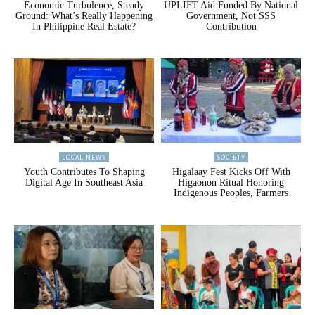
Economic Turbulence, Steady
UPLIFT Aid Funded By National
Ground: What’s Really Happening
Government, Not SSS
In Philippine Real Estate?
Contribution
LOCAL NEWS
SOCIETY
Youth Contributes To Shaping
Higalaay Fest Kicks Off With
Digital Age In Southeast Asia
Higaonon Ritual Honoring
Indigenous Peoples, Farmers