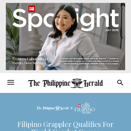
Filipino Grappler Qualifies For