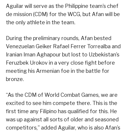
Aguilar will serve as the Philippine team’s chef
de mission (CDM) for the WCG, but Afan will be
the only athlete in the team.
During the preliminary rounds, Afan bested
Venezuelan Geiker Rafael Ferrer Torrealba and
Iranian Iman Aghapour but lost to Uzbekistan’s
Feruzbek Urokov in a very close fight before
meeting his Armenian foe in the battle for
bronze.
“As the CDM of World Combat Games, we are
excited to see him compete there. This is the
first time any Filipino has qualified for this. He
was up against all sorts of older and seasoned
competitors,” added Aguilar, who is also Afan’s