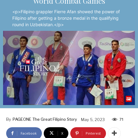
World Combat Games
<p>Filipino grappler Fierre Afan showed the power of
Filipino after getting a bronze medal in the qualifying
round in Uzbekistan.</p>
By
PAGEONE The Great Filipino Story
May 5, 2023
71
Facebook
X
Pinterest