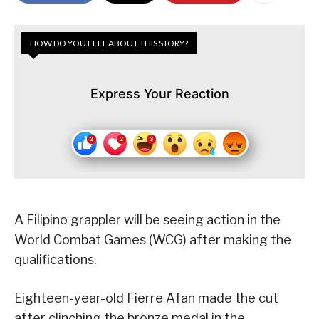
HOW DO YOU FEEL ABOUT THIS STORY?
Express Your Reaction
A Filipino grappler will be seeing action in the
World Combat Games (WCG) after making the
qualifications.
Eighteen-year-old Fierre Afan made the cut
after clinching the bronze medal in the