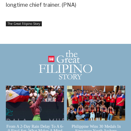
longtime chief trainer. (PNA)
The Great Filipino Story
From A 2-Day Rain Delay To A 6-
Philippine Wins 30 Medals In
0 Final Set: What Makes A Mind
Singapore Youth Archery