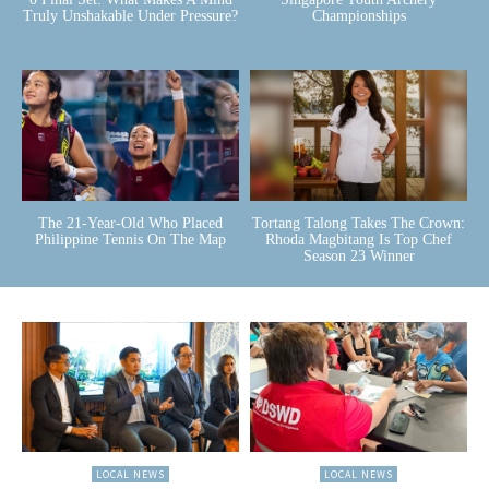
Truly Unshakable Under Pressure?
Championships
The 21-Year-Old Who Placed
Tortang Talong Takes The Crown:
Philippine Tennis On The Map
Rhoda Magbitang Is Top Chef
Season 23 Winner
LOCAL NEWS
LOCAL NEWS