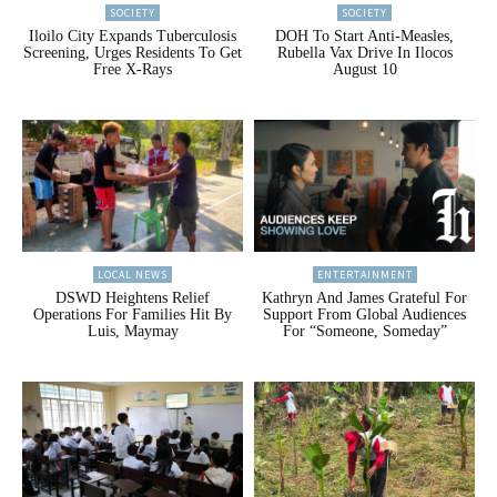
SOCIETY
SOCIETY
Iloilo City Expands Tuberculosis
DOH To Start Anti-Measles,
Screening, Urges Residents To Get
Rubella Vax Drive In Ilocos
Free X-Rays
August 10
LOCAL NEWS
ENTERTAINMENT
DSWD Heightens Relief
Kathryn And James Grateful For
Operations For Families Hit By
Support From Global Audiences
Luis, Maymay
For “Someone, Someday”