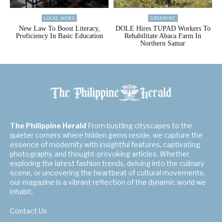
LOCAL NEWS
GREENINC
New Law To Boost Literacy,
DOLE Hires TUPAD Workers To
Proficiency In Basic Education
Rehabilitate Abaca Farm In
Northern Samar
The Philippine Herald
From bustling cityscapes to the
quieter corners where hidden gems reside, we capture the
essence of modernity with insightful features, captivating
photography, and thought-provoking articles. Whether
exploring the latest fashion trends, delving into the culinary
scene, or uncovering the heartbeat of cultural movements,
our magazine is a vibrant reflection of the dynamic world we
inhabit.
Contact Us