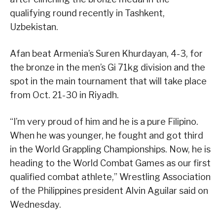
qualifying round recently in Tashkent,
Uzbekistan.
Afan beat Armenia’s Suren Khurdayan, 4-3, for
the bronze in the men’s Gi 71kg division and the
spot in the main tournament that will take place
from Oct. 21-30 in Riyadh.
“I’m very proud of him and he is a pure Filipino.
When he was younger, he fought and got third
in the World Grappling Championships. Now, he is
heading to the World Combat Games as our first
qualified combat athlete,” Wrestling Association
of the Philippines president Alvin Aguilar said on
Wednesday.