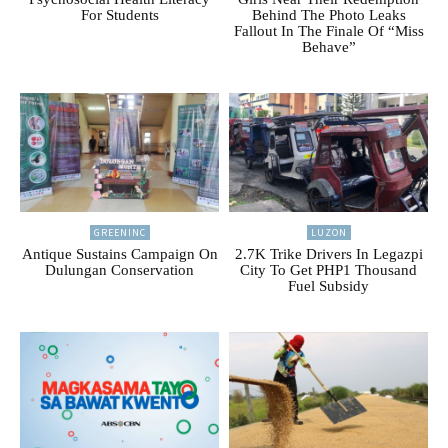
For Students
Behind The Photo Leaks
Fallout In The Finale Of “Miss
Behave”
GREENINC
LUZON
Antique Sustains Campaign On
2.7K Trike Drivers In Legazpi
Dulungan Conservation
City To Get PHP1 Thousand
Fuel Subsidy