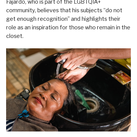
Fajardo, who is part of the LGBTQIA+
community, believes that his subjects “do not
get enough recognition” and highlights their
role as an inspiration for those who remain in the
closet.