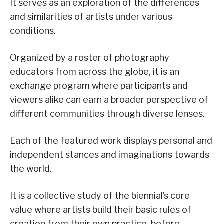
It serves as an exploration of the differences
and similarities of artists under various
conditions.
Organized by a roster of photography
educators from across the globe, it is an
exchange program where participants and
viewers alike can earn a broader perspective of
different communities through diverse lenses.
Each of the featured work displays personal and
independent stances and imaginations towards
the world.
It is a collective study of the biennial’s core
value where artists build their basic rules of
creation from their own practice, before