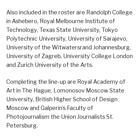
Also included in the roster are Randolph College
in Ashebero, Royal Melbourne Institute of
Technology, Texas State University, Tokyo
Polytechnic University, University of Sarajevo,
University of the Witwatersrand Johannesburg,
University of Zagreb, University College London
and Zurich University of the Arts.
Completing the line-up are Royal Academy of
Art in The Hague, Lomonosov Moscow State
University, British Higher School of Design
Moscow and Galperin’s Faculty of
Photojournalism the Union Journalists St.
Petersburg.