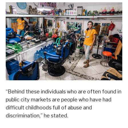
“Behind these individuals who are often found in
public city markets are people who have had
difficult childhoods full of abuse and
discrimination,” he stated.