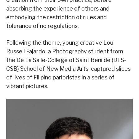
absorbing the experience of others and
embodying the restriction of rules and
tolerance of no regulations.
Following the theme, young creative Lou
Russell Fajardo, a Photography student from
the De La Salle-College of Saint Benilde (DLS-
CSB) School of New Media Arts, captured slices
of lives of Filipino parloristas in a series of
vibrant pictures.