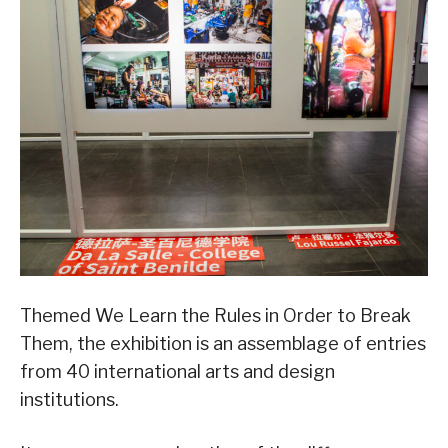
Themed We Learn the Rules in Order to Break
Them, the exhibition is an assemblage of entries
from 40 international arts and design
institutions.