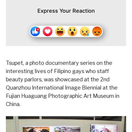
Express Your Reaction
Tsupet, a photo documentary series on the
interesting lives of Filipino gays who staff
beauty parlors, was showcased at the 2nd
Quanzhou International Image Biennial at the
Fujian Huaguang Photographic Art Museum in
China.