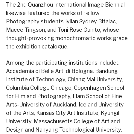
The 2nd Quanzhou International Image Biennial
likewise featured the works of fellow
Photography students Jyllan Sydrey Bitalac,
Macee Tingson, and Toni Rose Guinto, whose
thought-provoking monochromatic works grace
the exhibition catalogue.
Among the participating institutions included
Accademia di Belle Arti di Bologna, Bandung
Institute of Technology, Chiang Mai University,
Columbia College Chicago, Copenhagen School
for Film and Photography, Elam School of Fine
Arts-University of Auckland, Iceland University
of the Arts, Kansas City Art Institute, Kyungil
University, Massachusetts College of Art and
Design and Nanyang Technological University.