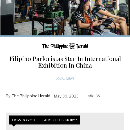
Filipino Parloristas Star In International
Exhibition In China
LOCAL NEWS
By
The Philippine Herald
May 30, 2023
35
HOW DO YOU FEEL ABOUT THIS STORY?