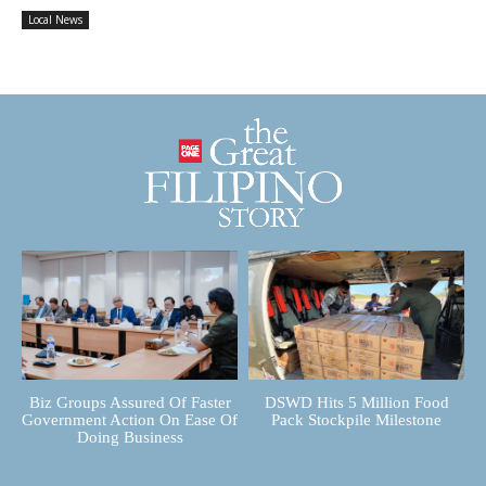
Local News
Biz Groups Assured Of Faster
DSWD Hits 5 Million Food
Government Action On Ease Of
Pack Stockpile Milestone
Doing Business