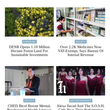
GREENINC
SOCIETY
DENR Opens 1.18 Million
Over 2.2K Medicines Now
Hectare Forest Land For
VAT-Exempt, Says Bureau Of
Sustainable Investments
Internal Revenue
SOCIETY
ENTERTAINMENT
CHED Bicol Boosts Mental,
Alexa Ilacad And The S.O.S.H.
Psychosocial Health Literacy
Girls Near Their Redemption