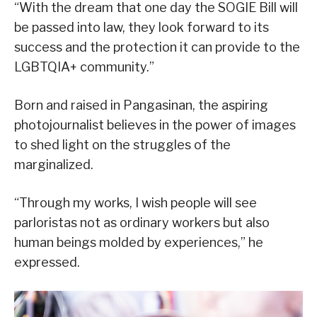
“With the dream that one day the SOGIE Bill will
be passed into law, they look forward to its
success and the protection it can provide to the
LGBTQIA+ community.”
Born and raised in Pangasinan, the aspiring
photojournalist believes in the power of images
to shed light on the struggles of the
marginalized.
“Through my works, I wish people will see
parloristas not as ordinary workers but also
human beings molded by experiences,” he
expressed.