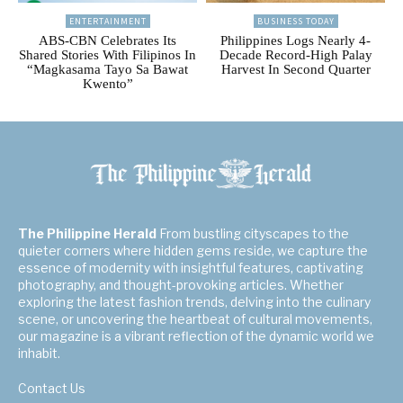
ENTERTAINMENT
BUSINESS TODAY
ABS-CBN Celebrates Its
Philippines Logs Nearly 4-
Shared Stories With Filipinos In
Decade Record-High Palay
“Magkasama Tayo Sa Bawat
Harvest In Second Quarter
Kwento”
The Philippine Herald
From bustling cityscapes to the
quieter corners where hidden gems reside, we capture the
essence of modernity with insightful features, captivating
photography, and thought-provoking articles. Whether
exploring the latest fashion trends, delving into the culinary
scene, or uncovering the heartbeat of cultural movements,
our magazine is a vibrant reflection of the dynamic world we
inhabit.
Contact Us