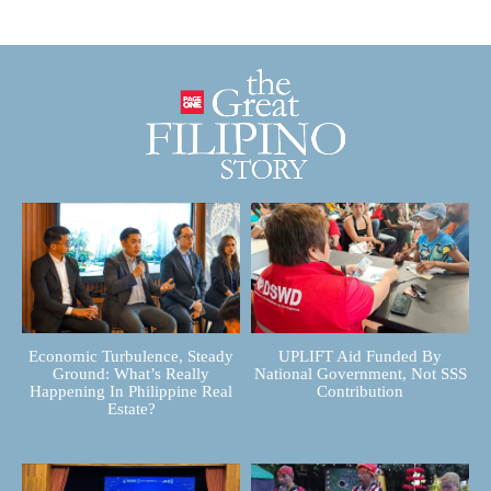
Economic Turbulence, Steady
UPLIFT Aid Funded By
Ground: What’s Really
National Government, Not SSS
Happening In Philippine Real
Contribution
Estate?