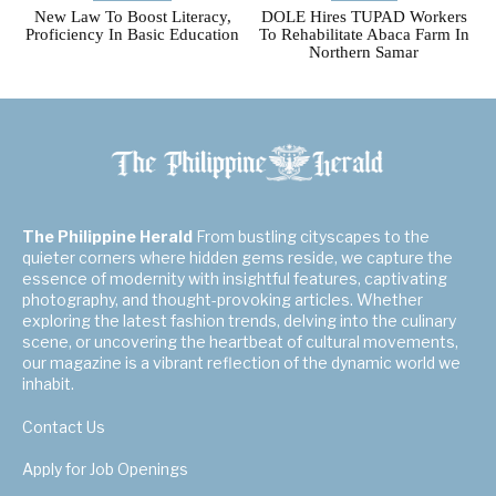
New Law To Boost Literacy,
DOLE Hires TUPAD Workers
Proficiency In Basic Education
To Rehabilitate Abaca Farm In
Northern Samar
The Philippine Herald
From bustling cityscapes to the
quieter corners where hidden gems reside, we capture the
essence of modernity with insightful features, captivating
photography, and thought-provoking articles. Whether
exploring the latest fashion trends, delving into the culinary
scene, or uncovering the heartbeat of cultural movements,
our magazine is a vibrant reflection of the dynamic world we
inhabit.
Contact Us
Apply for Job Openings