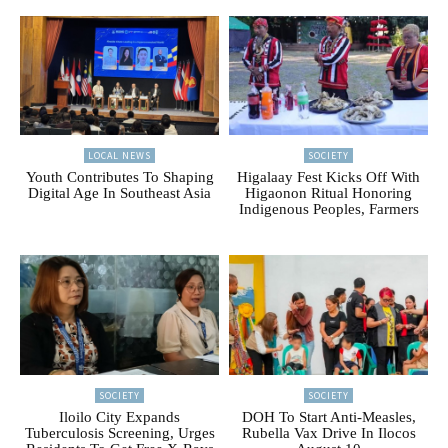
LOCAL NEWS
SOCIETY
Youth Contributes To Shaping
Higalaay Fest Kicks Off With
Digital Age In Southeast Asia
Higaonon Ritual Honoring
Indigenous Peoples, Farmers
SOCIETY
SOCIETY
Iloilo City Expands
DOH To Start Anti-Measles,
Tuberculosis Screening, Urges
Rubella Vax Drive In Ilocos