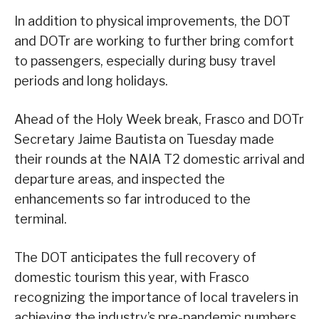
In addition to physical improvements, the DOT
and DOTr are working to further bring comfort
to passengers, especially during busy travel
periods and long holidays.
Ahead of the Holy Week break, Frasco and DOTr
Secretary Jaime Bautista on Tuesday made
their rounds at the NAIA T2 domestic arrival and
departure areas, and inspected the
enhancements so far introduced to the
terminal.
The DOT anticipates the full recovery of
domestic tourism this year, with Frasco
recognizing the importance of local travelers in
achieving the industry’s pre-pandemic numbers.