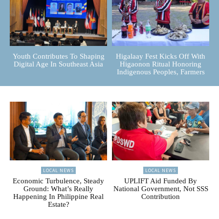
Youth Contributes To Shaping
Higalaay Fest Kicks Off With
Digital Age In Southeast Asia
Higaonon Ritual Honoring
Indigenous Peoples, Farmers
LOCAL NEWS
LOCAL NEWS
Economic Turbulence, Steady
UPLIFT Aid Funded By
Ground: What’s Really
National Government, Not SSS
Happening In Philippine Real
Contribution
Estate?