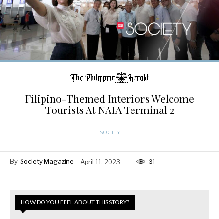
Filipino-Themed Interiors Welcome
Tourists At NAIA Terminal 2
SOCIETY
By
Society Magazine
April 11, 2023
31
HOW DO YOU FEEL ABOUT THIS STORY?