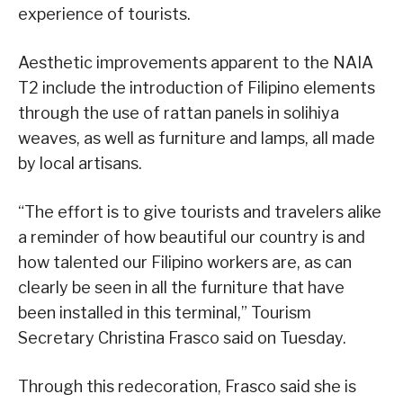
experience of tourists.
Aesthetic improvements apparent to the NAIA
T2 include the introduction of Filipino elements
through the use of rattan panels in solihiya
weaves, as well as furniture and lamps, all made
by local artisans.
“The effort is to give tourists and travelers alike
a reminder of how beautiful our country is and
how talented our Filipino workers are, as can
clearly be seen in all the furniture that have
been installed in this terminal,” Tourism
Secretary Christina Frasco said on Tuesday.
Through this redecoration, Frasco said she is