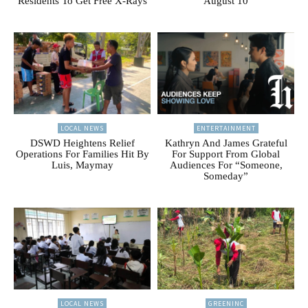
Residents To Get Free X-Rays
August 10
LOCAL NEWS
ENTERTAINMENT
DSWD Heightens Relief
Kathryn And James Grateful
Operations For Families Hit By
For Support From Global
Luis, Maymay
Audiences For “Someone,
Someday”
LOCAL NEWS
GREENINC