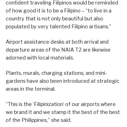
confident traveling Filipinos would be reminded
of how good it is to be a Filipino – “to live in a
country that is not only beautiful but also
populated by very talented Filipino artisans.”
Airport assistance desks at both arrival and
departure areas of the NAIA T2 are likewise
adorned with local materials.
Plants, murals, charging stations, and mini-
gardens have also been introduced at strategic
areas in the terminal.
“This is the ‘Filipinization’ of our airports where
we brand it and we stamp it the best of the best
of the Philippines,” she said.