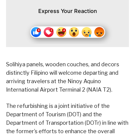
Express Your Reaction
Solihiya panels, wooden couches, and decors
distinctly Filipino will welcome departing and
arriving travelers at the Ninoy Aquino
International Airport Terminal 2 (NAIA T2).
The refurbishing is a joint initiative of the
Department of Tourism (DOT) and the
Department of Transportation (DOTr) in line with
the former’s efforts to enhance the overall