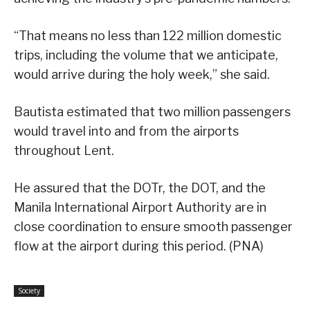
“That means no less than 122 million domestic
trips, including the volume that we anticipate,
would arrive during the holy week,” she said.
Bautista estimated that two million passengers
would travel into and from the airports
throughout Lent.
He assured that the DOTr, the DOT, and the
Manila International Airport Authority are in
close coordination to ensure smooth passenger
flow at the airport during this period. (PNA)
Society